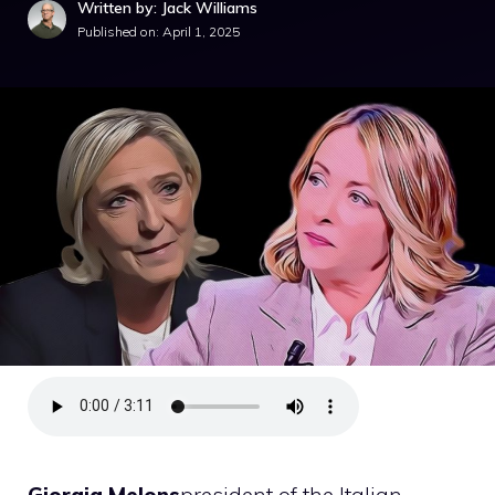
Written by: Jack Williams
Published on:
April 1, 2025