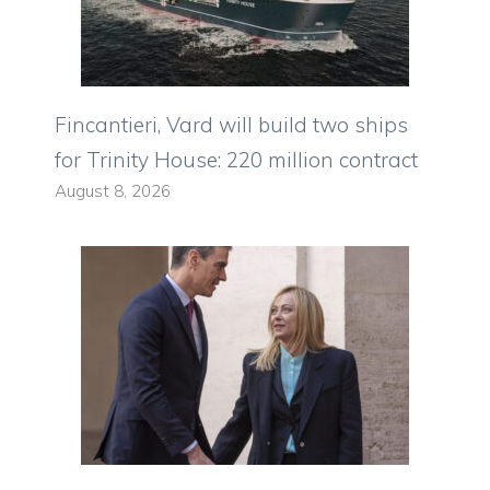
Fincantieri, Vard will build two ships
for Trinity House: 220 million contract
August 8, 2026