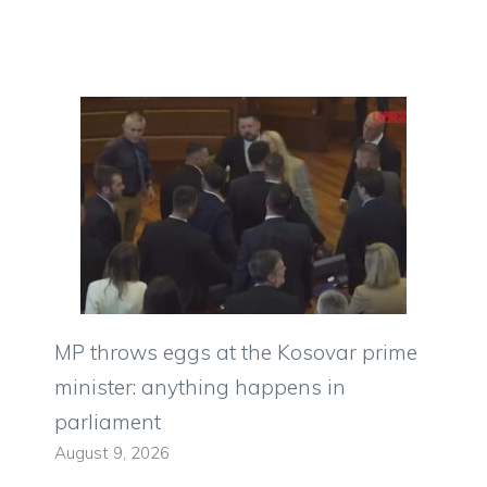
MP throws eggs at the Kosovar prime
minister: anything happens in
parliament
August 9, 2026