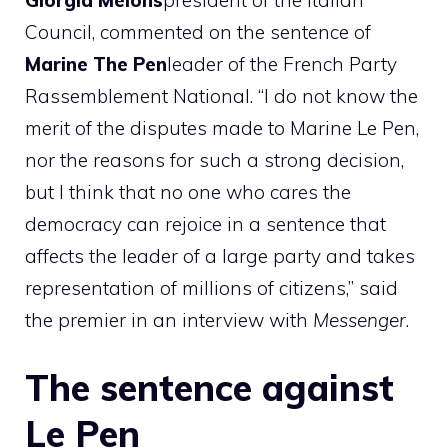
Giorgia
Melons
president of the Italian
Council, commented on the sentence of
Marine
The
Pen
leader of the French Party
Rassemblement National. “I do not know the
merit of the disputes made to Marine Le Pen,
nor the reasons for such a strong decision,
but I think that no one who cares the
democracy can rejoice in a sentence that
affects the leader of a large party and takes
representation of millions of citizens,” said
the premier in an interview with
Messenger
.
The sentence against
Le Pen