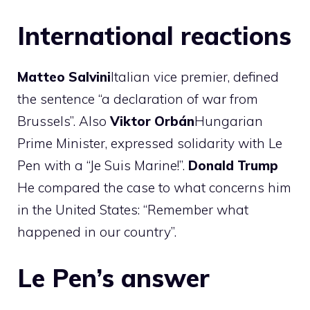
International reactions
Matteo
Salvini
Italian vice premier, defined
the sentence “a declaration of war from
Brussels”. Also
Viktor
Orbán
Hungarian
Prime Minister, expressed solidarity with Le
Pen with a “Je Suis Marine!”.
Donald Trump
He compared the case to what concerns him
in the United States: “Remember what
happened in our country”.
Le Pen’s answer