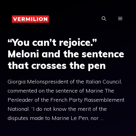
Skip
to
MENU
content
“You can’t rejoice.”
Meloni and the sentence
that crosses the pen
Giorgia Melonspresident of the Italian Council,
commented on the sentence of Marine The
Penleader of the French Party Rassemblement
National. “I do not know the merit of the
disputes made to Marine Le Pen, nor …