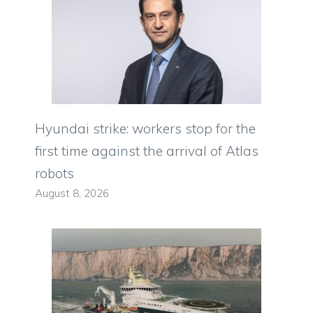
Hyundai strike: workers stop for the
first time against the arrival of Atlas
robots
August 8, 2026