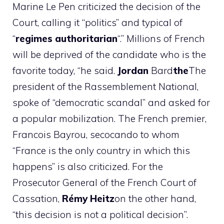
Marine Le Pen criticized the decision of the
Court, calling it “politics” and typical of
“
regimes
authoritarian
“.” Millions of French
will be deprived of the candidate who is the
favorite today, “he said.
Jordan
Bard
the
The
president of the Rassemblement National,
spoke of “democratic scandal” and asked for
a popular mobilization. The French premier,
Francois Bayrou, secocando to whom
“France is the only country in which this
happens” is also criticized. For the
Prosecutor General of the French Court of
Cassation,
Rémy
Heitz
on the other hand,
“this decision is not a political decision”.