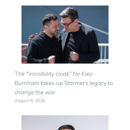
The "invisibility cloak" for Kiev:
Burnham takes up Starmer’s legacy to
change the war
August 8, 2026