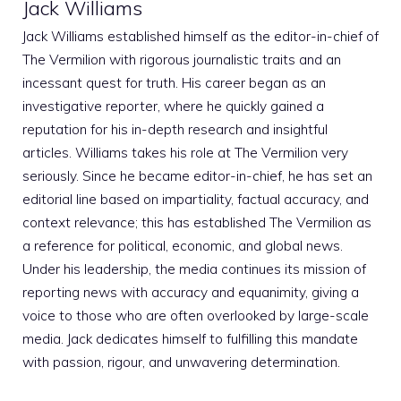
Jack Williams
Jack Williams established himself as the editor-in-chief of
The Vermilion with rigorous journalistic traits and an
incessant quest for truth. His career began as an
investigative reporter, where he quickly gained a
reputation for his in-depth research and insightful
articles. Williams takes his role at The Vermilion very
seriously. Since he became editor-in-chief, he has set an
editorial line based on impartiality, factual accuracy, and
context relevance; this has established The Vermilion as
a reference for political, economic, and global news.
Under his leadership, the media continues its mission of
reporting news with accuracy and equanimity, giving a
voice to those who are often overlooked by large-scale
media. Jack dedicates himself to fulfilling this mandate
with passion, rigour, and unwavering determination.