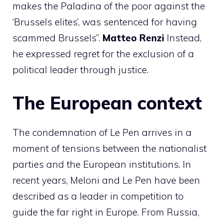
makes the Paladina of the poor against the
‘Brussels elites’, was sentenced for having
scammed Brussels”.
Matteo
Renzi
Instead,
he expressed regret for the exclusion of a
political leader through justice.
The European context
The condemnation of Le Pen arrives in a
moment of tensions between the nationalist
parties and the European institutions. In
recent years, Meloni and Le Pen have been
described as a leader in competition to
guide the far right in Europe. From Russia,