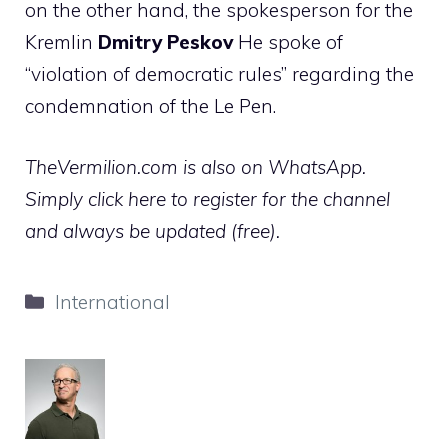
on the other hand, the spokesperson for the
Kremlin
Dmitry
Peskov
He spoke of
“violation of democratic rules” regarding the
condemnation of the Le Pen.
TheVermilion.com is also on WhatsApp.
Simply click here to register for the channel
and always be updated (free).
Categories
International