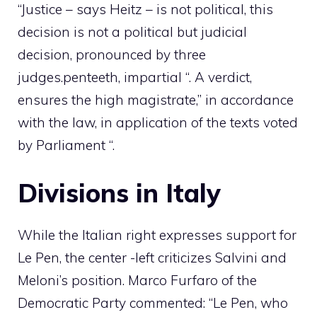
“Justice – says Heitz – is not political, this
decision is not a political but judicial
decision, pronounced by three
judges.
pen
teeth, impartial “. A verdict,
ensures the high magistrate,” in accordance
with the law, in application of the texts voted
by Parliament “.
Divisions in Italy
While the Italian right expresses support for
Le Pen, the center -left criticizes Salvini and
Meloni’s position. Marco Furfaro of the
Democratic Party commented: “Le Pen, who