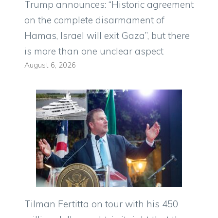
Trump announces: “Historic agreement
on the complete disarmament of
Hamas, Israel will exit Gaza”, but there
is more than one unclear aspect
August 6, 2026
Tilman Fertitta on tour with his 450