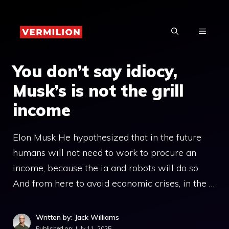
Skip
to
MENU
content
You don’t say idiocy,
Musk’s is not the grill
income
Elon Musk He hypothesized that in the future
humans will not need to work to procure an
income, because the ia and robots will do so.
And from here to avoid economic crises, in the …
Written by: Jack Williams
Published on:
July 11, 2025