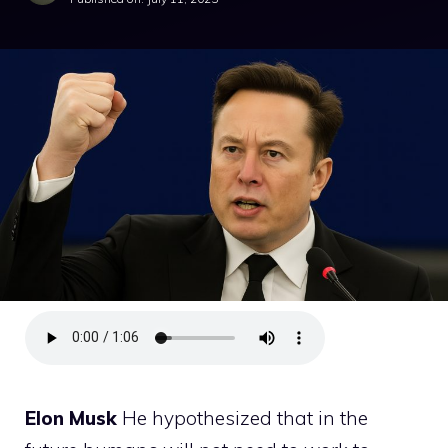
Elon Musk
He hypothesized that in the