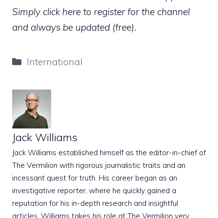
Simply click here to register for the channel
and always be updated (free).
Categories
International
Jack Williams
Jack Williams established himself as the editor-in-chief of
The Vermilion with rigorous journalistic traits and an
incessant quest for truth. His career began as an
investigative reporter, where he quickly gained a
reputation for his in-depth research and insightful
articles. Williams takes his role at The Vermilion very