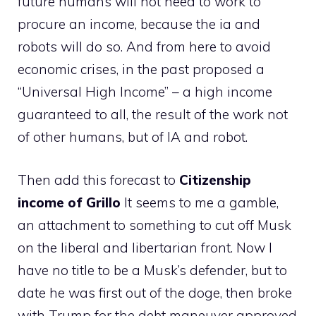
future humans will not need to work to
procure an income, because the ia and
robots will do so. And from here to avoid
economic crises, in the past proposed a
“Universal High Income” – a high income
guaranteed to all, the result of the work not
of other humans, but of IA and robot.
Then add this forecast to
Citizenship
income of Grillo
It seems to me a gamble,
an attachment to something to cut off Musk
on the liberal and libertarian front. Now I
have no title to be a Musk’s defender, but to
date he was first out of the doge, then broke
with Trump for the debt maneuver approved