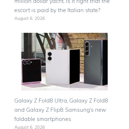
million dollar yacht, is it right that the
escort is paid by the Italian state?
August 6, 2026
Galaxy Z Fold8 Ultra, Galaxy Z Fold8
and Galaxy Z Flip8: Samsung’s new
foldable smartphones
August 6, 2026