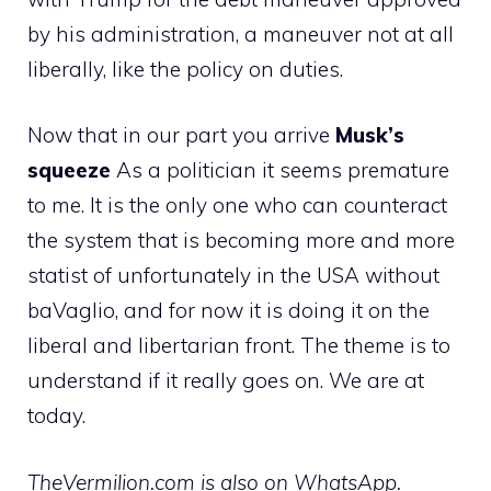
by his administration, a maneuver not at all
liberally, like the policy on duties.
Now that in our part you arrive
Musk’s
squeeze
As a politician it seems premature
to me. It is the only one who can counteract
the system that is becoming more and more
statist of unfortunately in the USA without
baVaglio, and for now it is doing it on the
liberal and libertarian front. The theme is to
understand if it really goes on. We are at
today.
TheVermilion.com is also on WhatsApp.