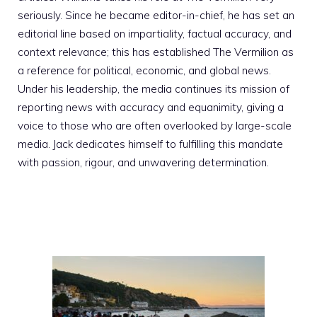
seriously. Since he became editor-in-chief, he has set an
editorial line based on impartiality, factual accuracy, and
context relevance; this has established The Vermilion as
a reference for political, economic, and global news.
Under his leadership, the media continues its mission of
reporting news with accuracy and equanimity, giving a
voice to those who are often overlooked by large-scale
media. Jack dedicates himself to fulfilling this mandate
with passion, rigour, and unwavering determination.