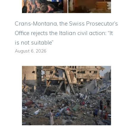
Crans-Montana, the Swiss Prosecutor’s
Office rejects the Italian civil action: “It
is not suitable”
August 6, 2026