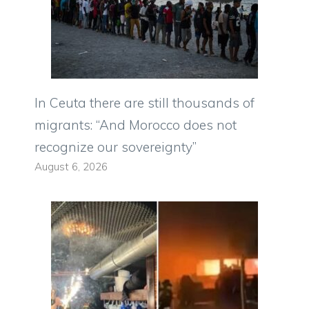
In Ceuta there are still thousands of
migrants: “And Morocco does not
recognize our sovereignty”
August 6, 2026