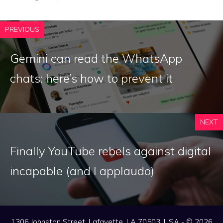
PREVIOUS
Gemini can read the WhatsApp
chats: here’s how to prevent it
NEXT
Finally YouTube rebels against digital
incapable (and I applaudo)
1306 Johnston Street, Lafayette, LA 70503, USA - © 2026