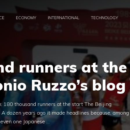
CE
ECONOMY
INTERNATIONAL
TECHNOLOGY
d runners at the
onio Ruzzo’s blog
: 180 thousand runners at the start The Beijing
. A dozen years ago it made headlines because, among
t even one Japanese …