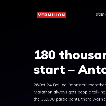
Skip
to
SCIEN
content
180 thousan
start – Ant
26Oct 24 Beijing, “monster” marathon
Marathon always gets people talking
the 35,000 participants, there wasn’