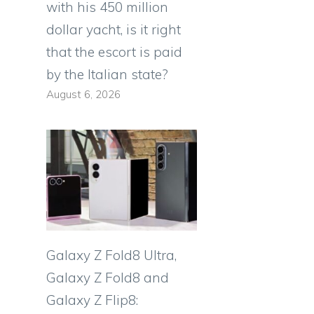
with his 450 million
dollar yacht, is it right
that the escort is paid
by the Italian state?
August 6, 2026
Galaxy Z Fold8 Ultra,
Galaxy Z Fold8 and
Galaxy Z Flip8: