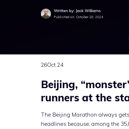
Written by: Jack Williams
Published on:
October 28, 2024
26
Oct 24
Beijing, “monste
runners at the st
The Beijing Marathon always gets
headlines because, among the 35,0