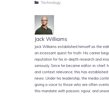
Categories
Technology
Jack Williams
Jack Williams established himself as the edito
an incessant quest for truth. His career beg
reputation for his in-depth research and insig
seriously. Since he became editor-in-chief, h
and context relevance; this has established 
news. Under his leadership, the media conti
giving a voice to those who are often overloo
this mandate with passion, rigour, and unwa