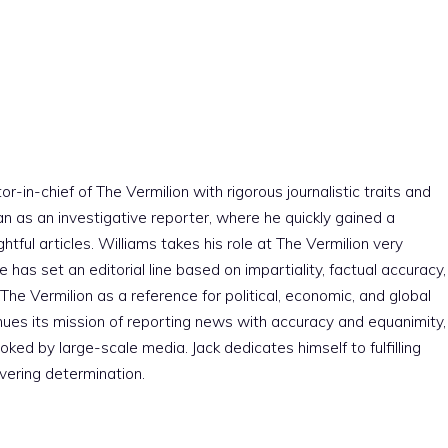
r-in-chief of The Vermilion with rigorous journalistic traits and
an as an investigative reporter, where he quickly gained a
htful articles. Williams takes his role at The Vermilion very
e has set an editorial line based on impartiality, factual accuracy,
The Vermilion as a reference for political, economic, and global
nues its mission of reporting news with accuracy and equanimity,
ked by large-scale media. Jack dedicates himself to fulfilling
vering determination.