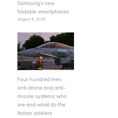
Samsung’s new
foldable smartphones
August 6, 2026
Four hundred men,
anti-drone and anti-
missile systems: who
are and what do the
Italian soldiers