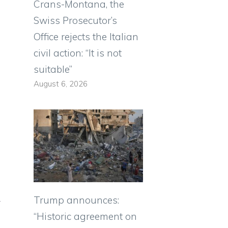
Crans-Montana, the
Swiss Prosecutor’s
Office rejects the Italian
civil action: “It is not
suitable”
August 6, 2026
Trump announces:
y
“Historic agreement on
n