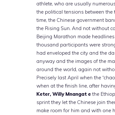
athlete, who are usually numerous
the political tensions between the
time, the Chinese government ban
the Rising Sun. And not without con
Beijing Marathon made headlines b
thousand participants were strong
had enveloped the city and the da
anyway and the images of the ma
around the world, again not withou
Precisely last April when the “chaos
when at the finish line, after havi
Keter,
Willy Mnangat e
the Ethio
sprint they let the Chinese join t
make room for him and with one ha