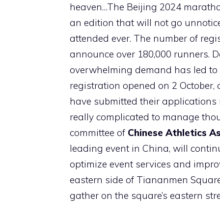
heaven…The Beijing 2024 marathon 
an edition that will not go unnotic
attended ever. The number of regis
announce over 180,000 runners. Desp
overwhelming demand has led to a
registration opened on 2 October,
have submitted their applications i
really complicated to manage th
committee of
Chinese Athletics A
leading event in China, will conti
optimize event services and improve
eastern side of Tiananmen Square,
gather on the square’s eastern stre