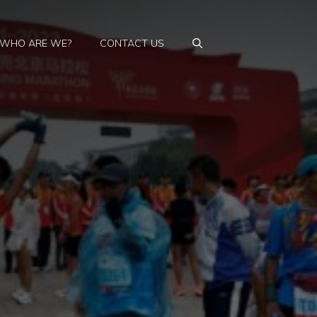
WHO ARE WE?
CONTACT US