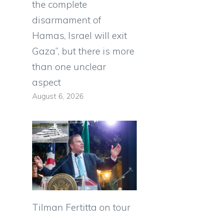
the complete
disarmament of
Hamas, Israel will exit
Gaza”, but there is more
than one unclear
aspect
August 6, 2026
Tilman Fertitta on tour