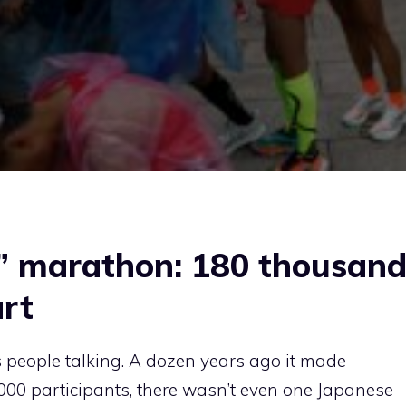
r” marathon: 180 thousan
art
 people talking. A dozen years ago it made
00 participants, there wasn’t even one Japanese