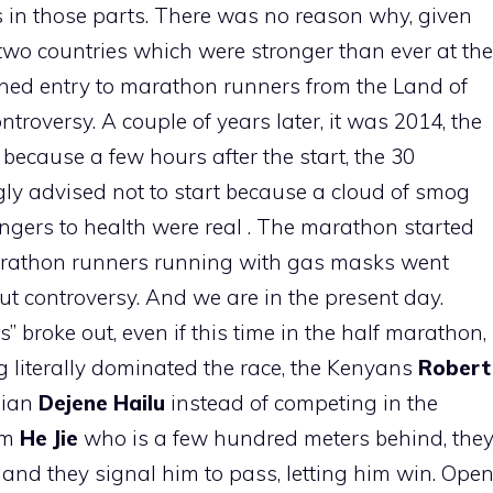
 in those parts. There was no reason why, given
 two countries which were stronger than ever at the
ned entry to marathon runners from the Land of
troversy. A couple of years later, it was 2014, the
ecause a few hours after the start, the 30
ly advised not to start because a cloud of smog
ngers to health were real . The marathon started
rathon runners running with gas masks went
t controversy. And we are in the present day.
” broke out, even if this time in the half marathon,
ng literally dominated the race, the Kenyans
Robert
pian
Dejene Hailu
instead of competing in the
hem
He Jie
who is a few hundred meters behind, the
nd they signal him to pass, letting him win. Ope