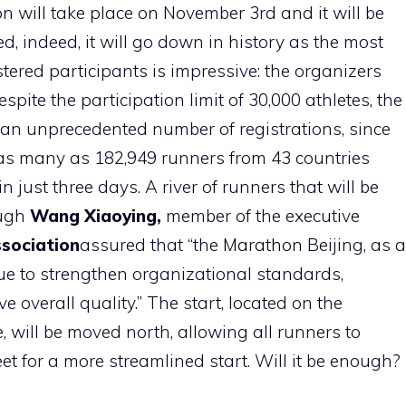
will take place on November 3rd and it will be
ed, indeed, it will go down in history as the most
tered participants is impressive: the organizers
ite the participation limit of 30,000 athletes, the
n unprecedented number of registrations, since
 as many as 182,949 runners from 43 countries
n just three days. A river of runners that will be
ough
Wang Xiaoying,
member of the executive
ssociation
assured that “the
Marathon
Beijing, as a
nue to strengthen organizational standards,
 overall quality.” The start, located on the
 will be moved north, allowing all runners to
et for a more streamlined start. Will it be enough?