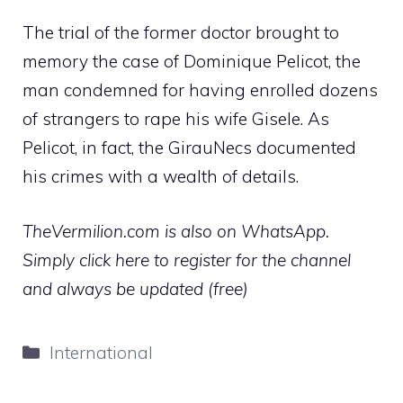
The trial of the former doctor brought to
memory the case of Dominique Pelicot, the
man condemned for having enrolled dozens
of strangers to rape his wife Gisele. As
Pelicot, in fact, the GirauNecs documented
his crimes with a wealth of details.
TheVermilion.com is also on WhatsApp.
Simply click here to register for the channel
and always be updated (free)
Categories
International