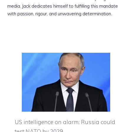
media. Jack dedicates himself to fulfilling this mandate
with passion, rigour, and unwavering determination.
US intelligence on alarm: Russia could
test NATO by 2029