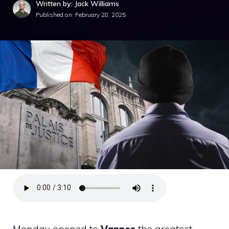
Written by: Jack Williams
Published on:
February 28, 2025