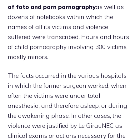
of foto and porn pornography
as well as
dozens of notebooks within which the
names of all its victims and violence
suffered were transcribed. Hours and hours
of child pornography involving 300 victims,
mostly minors.
The facts occurred in the various hospitals
in which the former surgeon worked, when
often the victims were under total
anesthesia, and therefore asleep, or during
the awakening phase. In other cases, the
violence were justified by Le GirauNEC as
clinical exams or actions necessary for the