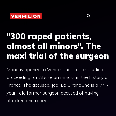
Skip
to
MENU
content
“300 raped patients,
almost all minors”. The
maxi trial of the surgeon
Monday opened to Vannes the greatest judicial
proceeding for Abuse on minors in the history of
France. The accused, Joel Le GiranaChe is a 74 -
year -old former surgeon accused of having
attacked and raped …