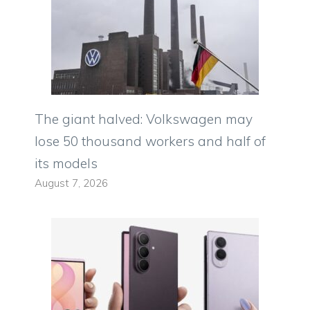
The giant halved: Volkswagen may
lose 50 thousand workers and half of
its models
August 7, 2026