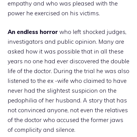
empathy and who was pleased with the
power he exercised on his victims.
An endless horror
who left shocked judges,
investigators and public opinion. Many are
asked how it was possible that in all these
years no one had ever discovered the double
life of the doctor. During the trial he was also
listened to the ex -wife who claimed to have
never had the slightest suspicion on the
pedophilia of her husband. A story that has
not convinced anyone, not even the relatives
of the doctor who accused the former jaws
of complicity and silence.