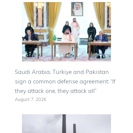
Saudi Arabia, Türkiye and Pakistan
sign a common defense agreement: “If
they attack one, they attack all”
August 7, 2026