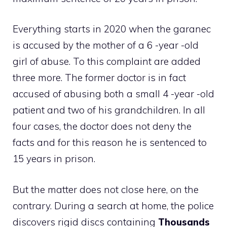
Everything starts in 2020 when the garanec
is accused by the mother of a 6 -year -old
girl of abuse. To this complaint are added
three more. The former doctor is in fact
accused of abusing both a small 4 -year -old
patient and two of his grandchildren. In all
four cases, the doctor does not deny the
facts and for this reason he is sentenced to
15 years in prison.
But the matter does not close here, on the
contrary. During a search at home, the police
discovers rigid discs containing
Thousands