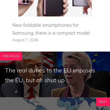
New foldable smartphones for
Samsung, there is a compact model
August 7, 2026
PREVIOUS
The real duties to the EU imposes
the EU, but all shut up
NEXT