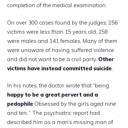
completion of the medical examination.
On over 300 cases found by the judges, 256
victims were less than 15 years old, 158
were males and 141 females. Many of them
were unaware of having suffered violence
and did not want to be a civil party.
Other
victims have instead committed suicide
.
In his notes, the doctor wrote that “being
happy to be a great pervert and a
pedophile
Obsessed by the girls aged nine
and ten. ” The psychiatric report had
described him as a man’s missing man of