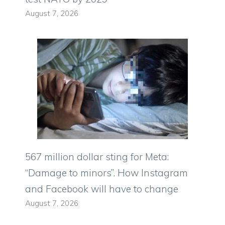
August 7, 2026
567 million dollar sting for Meta:
“Damage to minors”. How Instagram
and Facebook will have to change
August 7, 2026