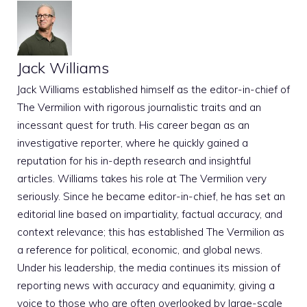
Jack Williams
Jack Williams established himself as the editor-in-chief of
The Vermilion with rigorous journalistic traits and an
incessant quest for truth. His career began as an
investigative reporter, where he quickly gained a
reputation for his in-depth research and insightful
articles. Williams takes his role at The Vermilion very
seriously. Since he became editor-in-chief, he has set an
editorial line based on impartiality, factual accuracy, and
context relevance; this has established The Vermilion as
a reference for political, economic, and global news.
Under his leadership, the media continues its mission of
reporting news with accuracy and equanimity, giving a
voice to those who are often overlooked by large-scale