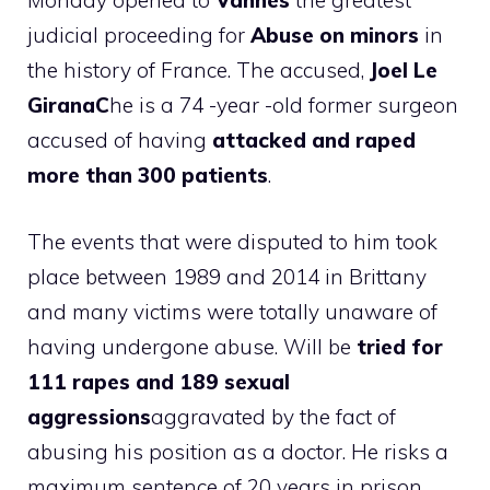
Monday opened to
Vannes
the greatest
judicial proceeding for
Abuse on minors
in
the history of France. The accused,
Joel Le
GiranaC
he is a 74 -year -old former surgeon
accused of having
attacked and raped
more than 300 patients
.
The events that were disputed to him took
place between 1989 and 2014 in Brittany
and many victims were totally unaware of
having undergone abuse. Will be
tried for
111 rapes and 189 sexual
aggressions
aggravated by the fact of
abusing his position as a doctor. He risks a
maximum sentence of 20 years in prison.