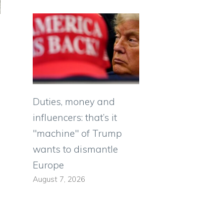
Duties, money and
influencers: that’s it
"machine" of Trump
wants to dismantle
Europe
August 7, 2026