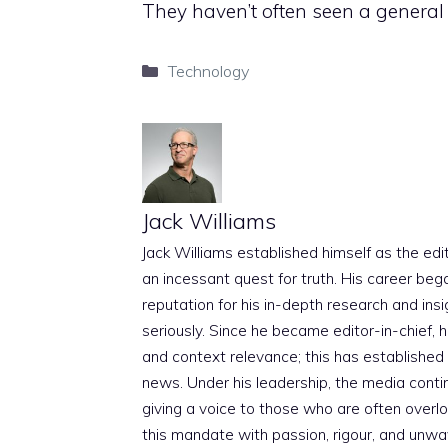
They haven’t often seen a general 
Categories
Technology
Jack Williams
Jack Williams established himself as the edito
an incessant quest for truth. His career beg
reputation for his in-depth research and insig
seriously. Since he became editor-in-chief, h
and context relevance; this has established 
news. Under his leadership, the media conti
giving a voice to those who are often overloo
this mandate with passion, rigour, and unwa