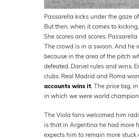
Passarella kicks under the gaze o
But then, when it comes to kicking, 
She scores and scores. Passarella i
The crowd is in a swoon. And he 
because in the area of ​​the pitch w
defeated. Daniel rules and wins. E
clubs. Real Madrid and Roma wan
accounts wins it
. The price tag, 
in which we were world champions –
The Viola fans welcomed him radian
is that in Argentina he had more 
expects him to remain more stuck a