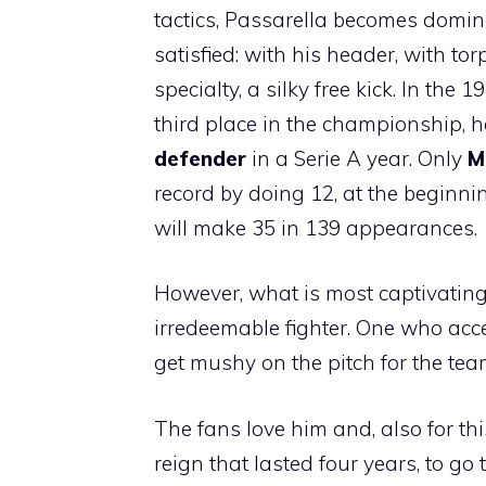
tactics, Passarella becomes domin
satisfied: with his header, with t
specialty, a silky free kick. In th
third place in the championship, 
defender
in a Serie A year. Only
M
record by doing 12, at the beginnin
will make 35 in 139 appearances.
However, what is most captivating
irredeemable fighter. One who acce
get mushy on the pitch for the tea
The fans love him and, also for t
reign that lasted four years, to go 