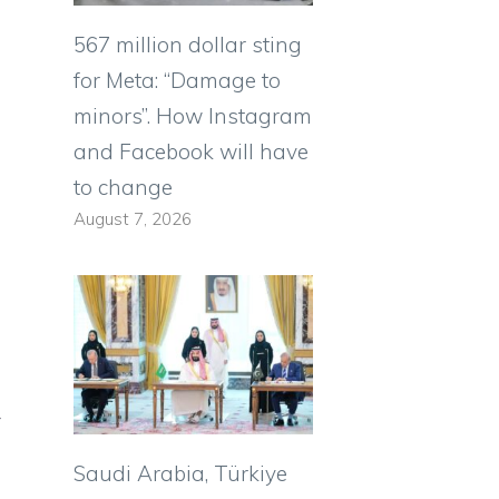
567 million dollar sting
for Meta: “Damage to
minors”. How Instagram
and Facebook will have
to change
August 7, 2026
y
Saudi Arabia, Türkiye