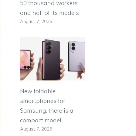
50 thousand workers
and half of its models
August 7, 2026
New foldable
smartphones for
Samsung, there is a
compact model
August 7, 2026