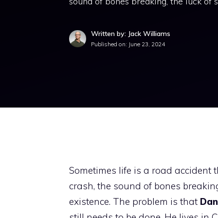
sound of bones breaking, the luck of st
Written by: Jack Williams
Published on:
June 23, 2024
Sometimes life is a road accident 
crash, the sound of bones breaking, 
existence. The problem is that
Dani
still needs to be done. He lives i