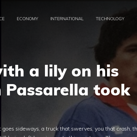
CE
ECONOMY
INTERNATIONAL
TECHNOLOGY
th a lily on his
 Passarella took
 goes sideways, a truck that swerves, you that crash, t