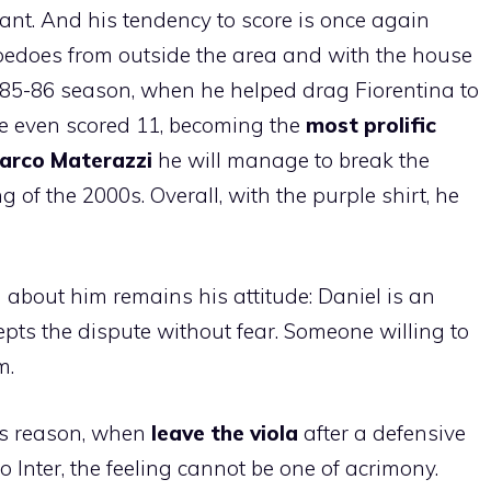
ant. And his tendency to score is once again
orpedoes from outside the area and with the house
e 1985-86 season, when he helped drag Fiorentina to
he even scored 11, becoming the
most prolific
arco Materazzi
he will manage to break the
g of the 2000s. Overall, with the purple shirt, he
 about him remains his attitude: Daniel is an
pts the dispute without fear. Someone willing to
m.
his reason, when
leave the viola
after a defensive
to Inter, the feeling cannot be one of acrimony.