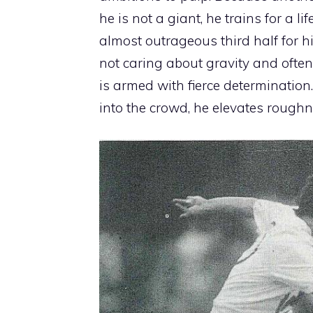
he is not a giant, he trains for a
almost outrageous third half for 
not caring about gravity and ofte
is armed with fierce determination
into the crowd, he elevates roughne