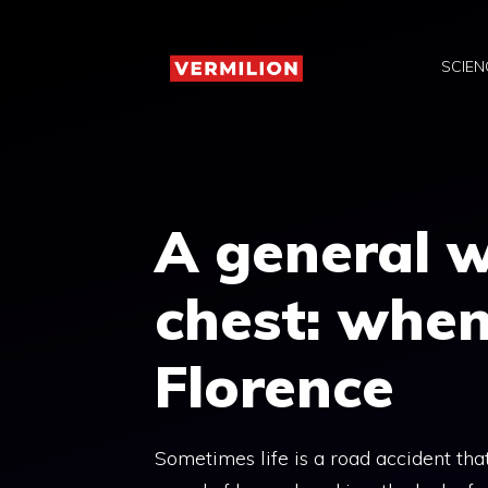
Skip
to
SCIEN
content
A general wi
chest: when
Florence
Sometimes life is a road accident that