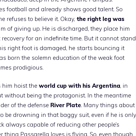
es football and already shows good talent. So
 refuses to believe it. Okay,
the right leg was
am of giving up. He is discharged, they place him
recovery for an indefinite time. But it cannot stand
e his right foot is damaged, he starts bouncing it
as born the solemn education of the weak foot
omes prodigious.
 him hoist the
world cup with his Argentina
, in
but without being the protagonist. In the meantime
der of the defense
River Plate
. Many things about
to be drowning in that baggy suit, even if he is onl
ock always capable of reducing other people’s
 thing Passarella loves is flying. So, even though