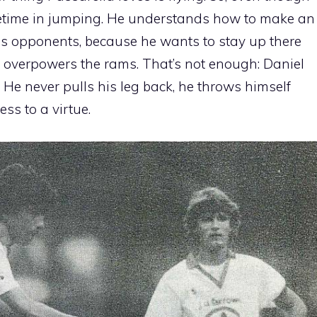
 lifetime in jumping. He understands how to make an
his opponents, because he wants to stay up there
n overpowers the rams. That’s not enough: Daniel
. He never pulls his leg back, he throws himself
ss to a virtue.