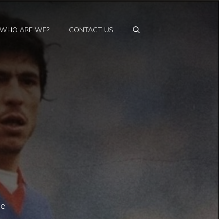
WHO ARE WE?
CONTACT US
he