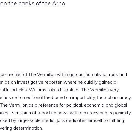
on the banks of the Arno.
r-in-chief of The Vermilion with rigorous journalistic traits and
an as an investigative reporter, where he quickly gained a
htful articles. Williams takes his role at The Vermilion very
e has set an editorial line based on impartiality, factual accuracy,
The Vermilion as a reference for political, economic, and global
nues its mission of reporting news with accuracy and equanimity,
ked by large-scale media. Jack dedicates himself to fulfilling
vering determination.