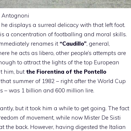
f Antognoni
he displays a surreal delicacy with that left foot.
s a concentration of footballing and moral skills.
immediately renames it
“Caudillo”
, general,
here he acts as libero, other people’s attempts are
nough to attract the lights of the top European
t him, but
the Fiorentina of the Pontello
in that summer of 1982 – right after the World Cup
 was 1 billion and 600 million lire.
tly, but it took him a while to get going. The fact
freedom of movement, while now Mister De Sisti
t the back. However, having digested the Italian