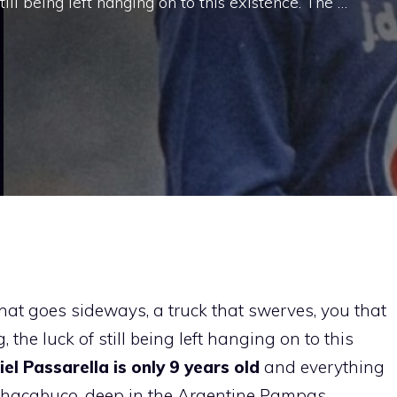
ill being left hanging on to this existence. The …
that goes sideways, a truck that swerves, you that
the luck of still being left hanging on to this
el Passarella is only 9 years old
and everything
n Chacabuco, deep in the Argentine Pampas.