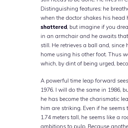
Distinguishing features: he breath
when the doctor shakes his head he
shattered
, but imagine if you dre
in an armchair and he awaits that 
still. He retrieves a ball and, sinc
home using his other foot. Thus w
which, by dint of being urged, bec
A powerful time leap forward sees
1976. I will do the same in 1986, 
he has become the charismatic lea
him are striking. Even if he seems 
1.74 meters tall, he seems like a r
ambitions to pulp. Because another