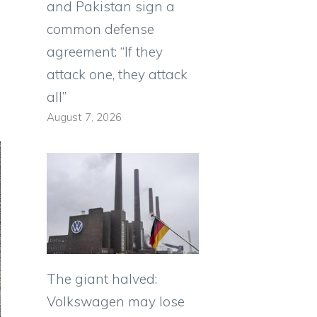
and Pakistan sign a
common defense
agreement: “If they
attack one, they attack
all”
August 7, 2026
The giant halved:
Volkswagen may lose