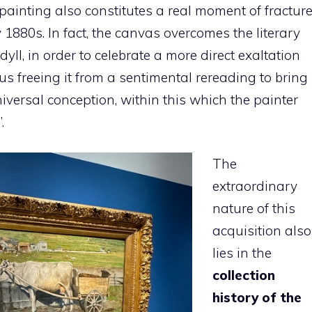
 painting also constitutes a real moment of fractur
 1880s. In fact, the canvas overcomes the literary
yll, in order to celebrate a more direct exaltation
hus freeing it from a sentimental rereading to bring
universal conception, within this which the painter
.
The
extraordinary
nature of this
acquisition also
lies in the
collection
history of the