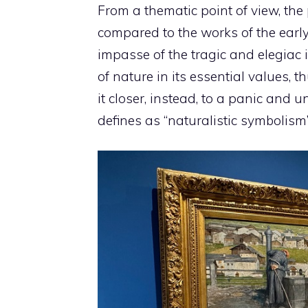
From a thematic point of view, the
compared to the works of the early
impasse of the tragic and elegiac id
of nature in its essential values, t
it closer, instead, to a panic and 
defines as “naturalistic symbolism”