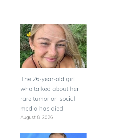
The 26-year-old girl
who talked about her
rare tumor on social
media has died
August 8, 2026