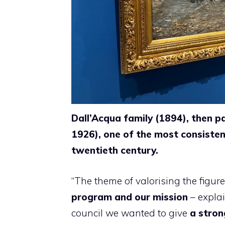
Dall’Acqua family (1894), then p
1926), one of the most consistent
twentieth century.
“The theme of valorising the figure
program and our mission
– expla
council we wanted to give
a stron