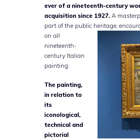
ever of a nineteenth-century wor
acquisition since 1927.
A masterpi
part of the public heritage,
encoura
on all
nineteenth-
century Italian
painting.
The painting,
in relation to
its
iconological,
technical and
pictorial