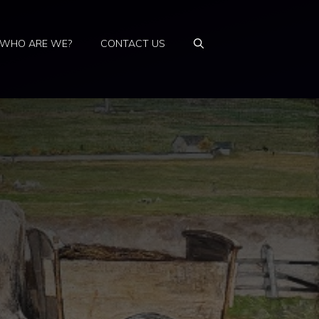
WHO ARE WE?
CONTACT US