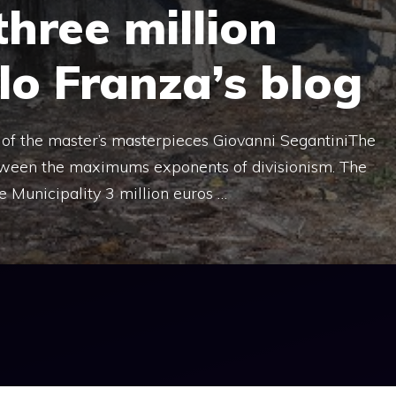
three million
rlo Franza’s blog
f the master’s masterpieces Giovanni SegantiniThe
tween the maximums exponents of divisionism. The
 Municipality 3 million euros …