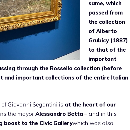
same, which
passed from
the collection
of Alberto
Grubicy (1887)
to that of the
important
assing through the Rossello collection (before
 and important collections of the entire Italian
 of Giovanni Segantini is
at the heart of our
ins the mayor
Alessandro Betta
– and in this
g boost to the Civic Gallery
which was also