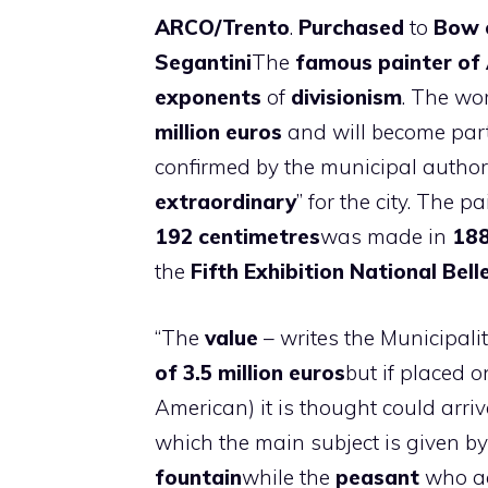
ARCO/Trento
.
Purchased
to
Bow
Segantini
The
famous painter of 
exponents
of
divisionism
. The wor
million euros
and will become part
confirmed by the municipal authori
extraordinary
” for the city. The p
192 centimetres
was made in
18
the
Fifth Exhibition
National Bell
“The
value
– writes the Municipality
of 3.5 million euros
but if placed 
American) it is thought could arri
which the main subject is given b
fountain
while the
peasant
who a