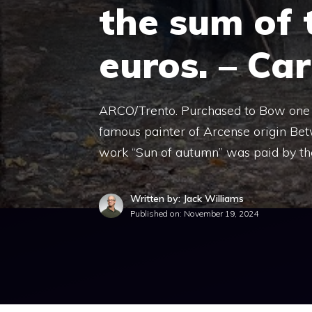
the sum of 
euros. – Ca
ARCO/Trento. Purchased to Bow one o
famous painter of Arcense origin Be
work “Sun of autumn” was paid by the
Written by: Jack Williams
Published on:
November 19, 2024