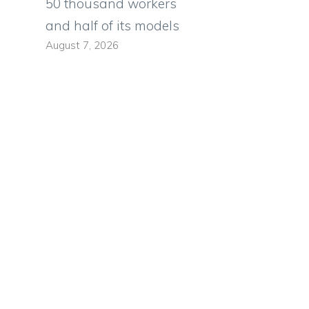
50 thousand workers
e
and half of its models
August 7, 2026