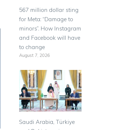
567 million dollar sting
for Meta: “Damage to
minors”. How Instagram
and Facebook will have
to change
August 7, 2026
Saudi Arabia, Türkiye