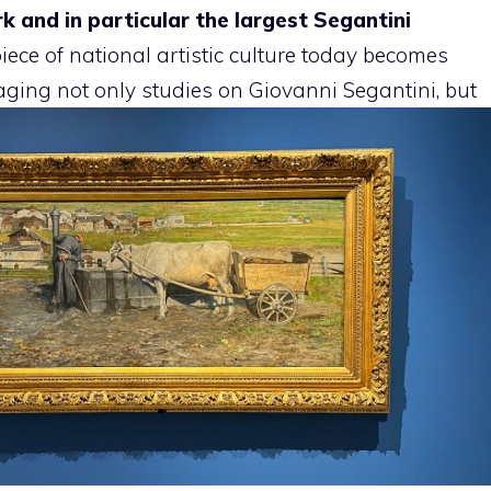
k and in particular the largest Segantini
ece of national artistic culture today becomes
ging not only studies on Giovanni Segantini, but