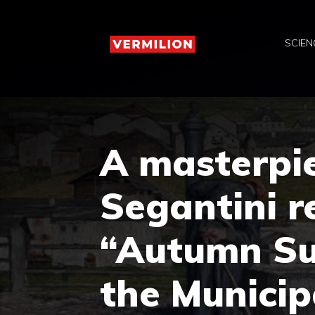
Skip
to
SCIEN
content
A masterpi
Segantini r
“Autumn Su
the Municip