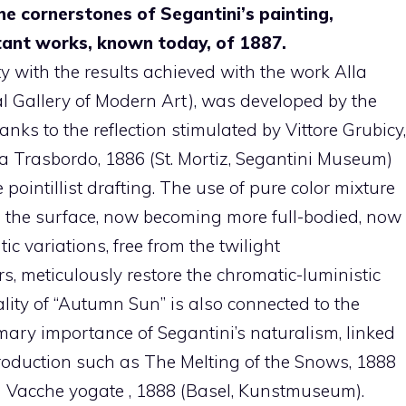
the cornerstones of Segantini’s painting,
tant works, known today, of 1887.
ty with the results achieved with the work Alla
 Gallery of Modern Art), was developed by the
nks to the reflection stimulated by Vittore Grubicy,
a Trasbordo, 1886 (St. Mortiz, Segantini Museum)
e pointillist drafting. The use of pure color mixture
tes the surface, now becoming more full-bodied, now
c variations, free from the twilight
rs, meticulously restore the chromatic-luministic
rality of “Autumn Sun” is also connected to the
imary importance of Segantini’s naturalism, linked
production such as The Melting of the Snows, 1888
d Vacche yogate , 1888 (Basel, Kunstmuseum).