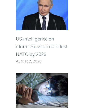
US intelligence on
alarm: Russia could test
NATO by 2029
August 7, 2026