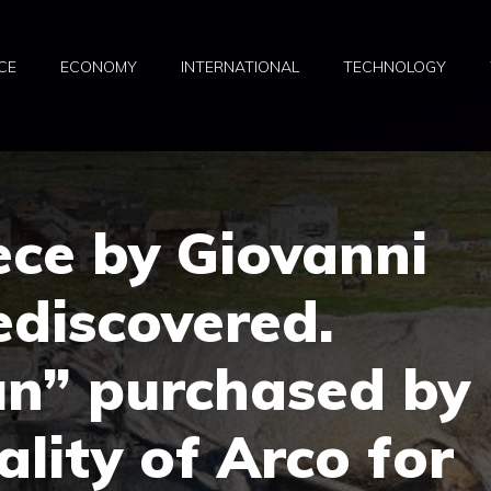
CE
ECONOMY
INTERNATIONAL
TECHNOLOGY
ece by Giovanni
ediscovered.
n” purchased by
ality of Arco for