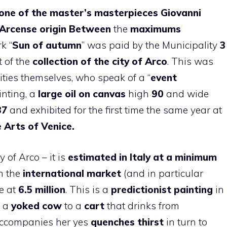
one of the master’s masterpieces
Giovanni
Arcense origin
Between
the
maximums
k “
Sun
of autumn
” was paid by the Municipality
3
 of the
collection of the city of Arco
. This was
ties themselves, who speak of a “
event
ainting, a
large oil on canvas
high
90
and wide
87
and exhibited for the first time the same year at
e
Arts
of Venice.
 of Arco – it is
estimated in Italy at a minimum
on the
international market
(and in particular
ve at
6.5 million
. This is a
predictionist painting
in
y a
yoked cow
to a
cart
that drinks from
ccompanies her yes
quenches thirst
in turn to