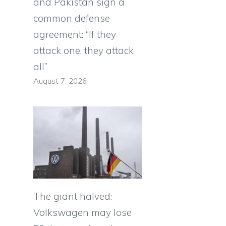
and Pakistan sign a
common defense
agreement: “If they
attack one, they attack
all”
August 7, 2026
The giant halved:
Volkswagen may lose