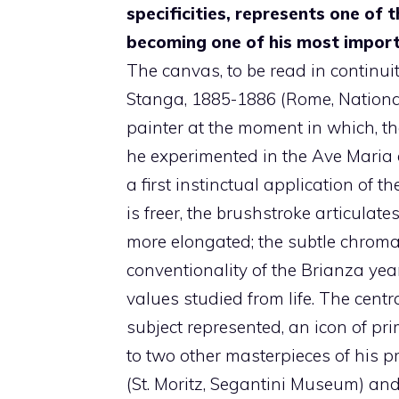
specificities, represents one of 
becoming one of his most impor
The canvas, to be read in continui
Stanga, 1885-1886 (Rome, National
painter at the moment in which, tha
he experimented in the Ave Maria 
a first instinctual application of th
is freer, the brushstroke articula
more elongated; the subtle chromati
conventionality of the Brianza yea
values ​​studied from life. The cent
subject represented, an icon of pr
to two other masterpieces of his 
(St. Moritz, Segantini Museum) an