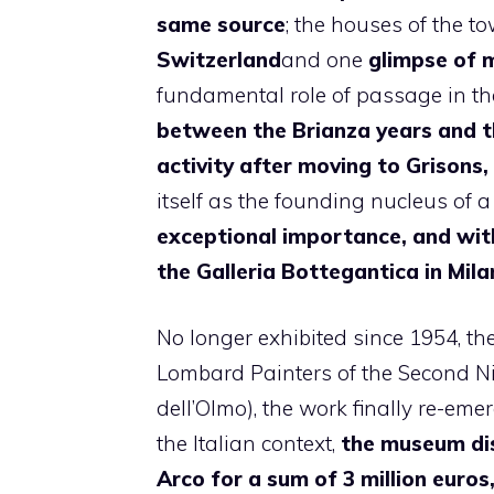
same
source
; the houses of the 
Switzerland
and one
glimpse
of 
fundamental role of passage in th
between the Brianza years and t
activity after moving to Grisons,
itself as the founding nucleus of 
exceptional importance, and with
the Galleria Bottegantica in Mila
No longer exhibited since 1954, the
Lombard Painters of the Second N
dell’Olmo), the work finally re-emer
the Italian context,
the museum dis
Arco for a sum of 3 million euros