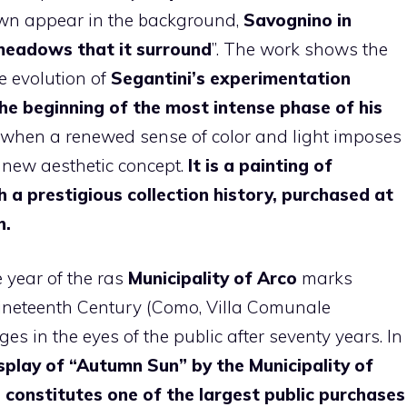
town appear in the background,
Savognino in
meadows
that it
surround
”. The work shows the
e evolution of
Segantini’s experimentation
he beginning of the most intense phase of his
when a renewed sense of color and light imposes
a new aesthetic concept.
It is a painting of
 a prestigious collection history, purchased at
n.
 year of the ras
Municipality of Arco
marks
ineteenth Century (Como, Villa Comunale
ges in the eyes of the public after seventy years. In
play of “Autumn Sun” by the Municipality of
, constitutes one of the largest public purchases