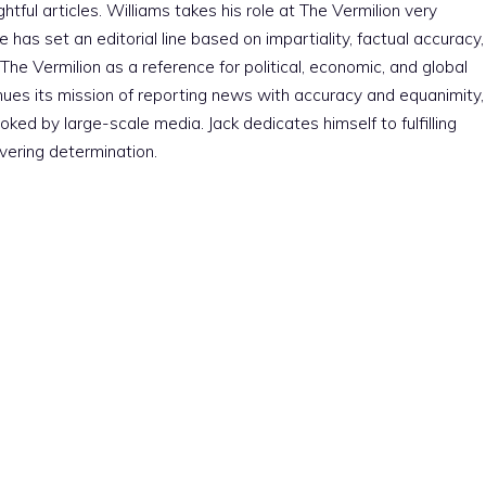
htful articles. Williams takes his role at The Vermilion very
e has set an editorial line based on impartiality, factual accuracy,
The Vermilion as a reference for political, economic, and global
nues its mission of reporting news with accuracy and equanimity,
ked by large-scale media. Jack dedicates himself to fulfilling
vering determination.