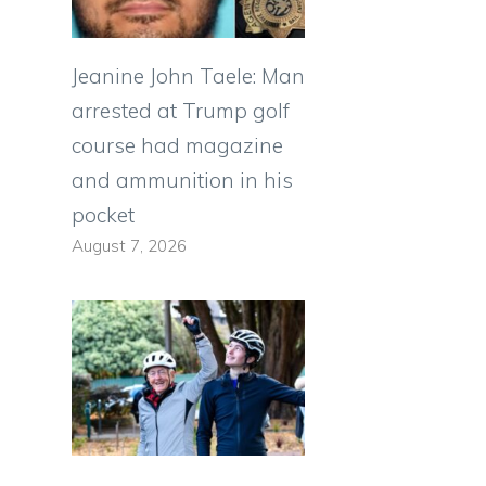
Jeanine John Taele: Man
arrested at Trump golf
course had magazine
and ammunition in his
pocket
August 7, 2026