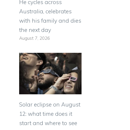
a
He cycles across
Australia, celebrates
with his family and dies
the next day
August 7, 2026
Solar eclipse on August
12: what time does it
start and where to see