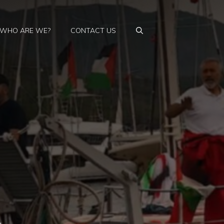
WHO ARE WE?
CONTACT US