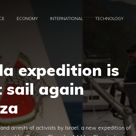
CE
ECONOMY
INTERNATIONAL
TECHNOLOGY
la expedition is
 sail again
za
and arrests of activists by Israel, a new expedition of