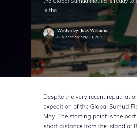
the Global Sumud Flotilla is ready to
is the …
Written by: Jack Williams
Published on:
May 13, 2026
Despite the very recent repatriatio
expedition of the Global Sumud Flo
May. The starting point is the port
short distance from the island of 