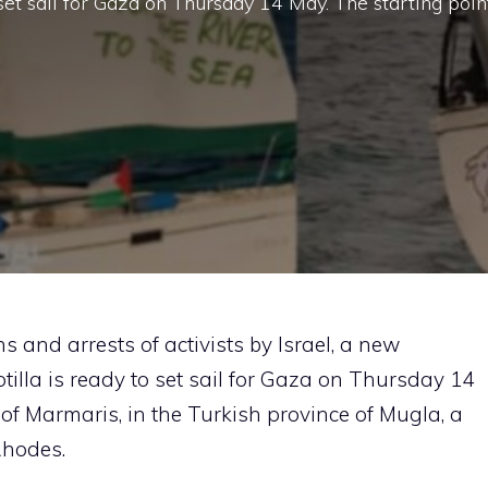
 set sail for Gaza on Thursday 14 May. The starting poin
ns and arrests of activists by Israel, a new
tilla is ready to set sail for Gaza on Thursday 14
 of Marmaris, in the Turkish province of Mugla, a
Rhodes.