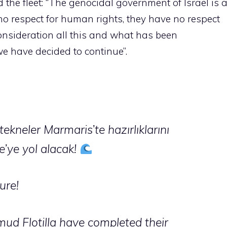
 the fleet: “The genocidal government of Israel is 
 no respect for human rights, they have no respect
 consideration all this and what has been
e have decided to continue”.
ekneler Marmaris’te hazırlıklarını
e’ye yol alacak!
ure!
ud Flotilla have completed their