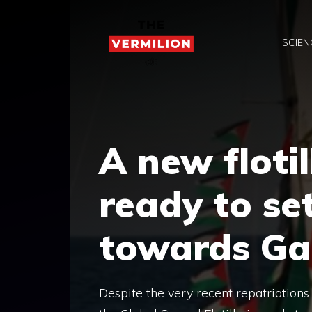
Skip
to
SCIEN
content
A new flotil
ready to set
towards Ga
Despite the very recent repatriations 