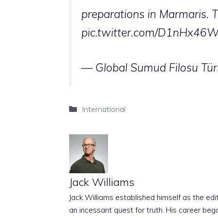
preparations in Marmaris. The
pic.twitter.com/D1nHx46
— Global Sumud Filosu Tür
Categories
International
Jack Williams
Jack Williams established himself as the edito
an incessant quest for truth. His career beg