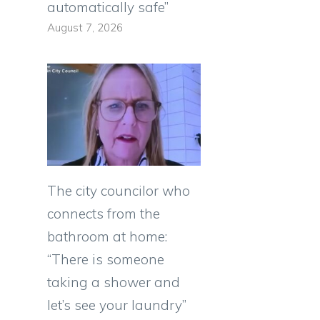
automatically safe”
August 7, 2026
The city councilor who
connects from the
bathroom at home:
“There is someone
taking a shower and
let’s see your laundry”