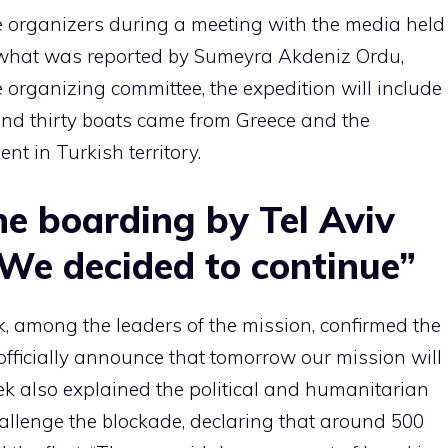
 organizers during a meeting with the media held
o what was reported by Sumeyra Akdeniz Ordu,
 organizing committee, the expedition will include
ound thirty boats came from Greece and the
t in Turkish territory.
e boarding by Tel Aviv
“We decided to continue”
k, among the leaders of the mission, confirmed the
officially announce that tomorrow our mission will
k also explained the political and humanitarian
allenge the blockade, declaring that around 500