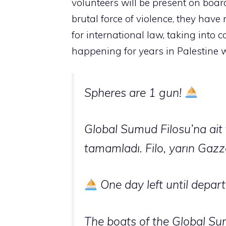
volunteers will be present on board
brutal force of violence, they have
for international law, taking into
happening for years in Palestine w
Spheres are 1 gun!
Global Sumud Filosu’na ait t
tamamladı. Filo, yarın Gazz
One day left until depart
The boats of the Global Sum