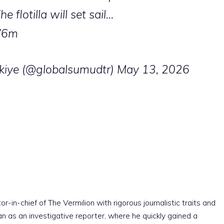
 flotilla will set sail…
W6m
kiye (@globalsumudtr)
May 13, 2026
r-in-chief of The Vermilion with rigorous journalistic traits and
an as an investigative reporter, where he quickly gained a