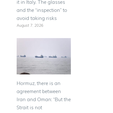
it in Italy. The glasses
and the “inspection” to
avoid taking risks
August 7, 2026
Hormuz, there is an
agreement between
Iran and Oman: “But the
Strait is not