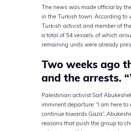
The news was made official by the
in the Turkish town. According t
Turkish activist and member of the
a total of 54 vessels, of which ar
remaining units were already presen
Two weeks ago th
and the arrests. 
Palestinian activist Saif Abukeshe
imminent departure: “I am here to 
continue towards Gaza”. Abukeshe
reasons that push the group to ch