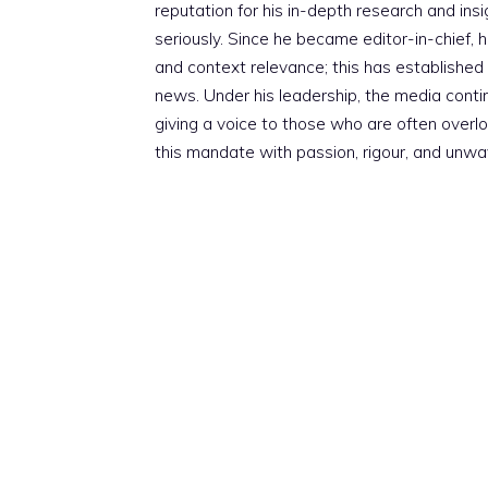
reputation for his in-depth research and insig
seriously. Since he became editor-in-chief, h
and context relevance; this has established 
news. Under his leadership, the media conti
giving a voice to those who are often overloo
this mandate with passion, rigour, and unwa