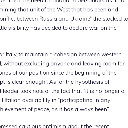
derlined the need to “abandon personalisms” in a
mining that unit of the West that has been and
onflict between Russia and Ukraine” the stocked t
ttle visibility has decided to declare war on the
for Italy, to maintain a cohesion between western
d, without excluding anyone and leaving room for
ones of our position since the beginning of the
pt is clear enough”. As for the hypothesis of
leader took note of the fact that “it is no longer a
 Italian availability in “participating in any
chievement of peace, as it has always been”.
xpressed cautious optimism about the recent