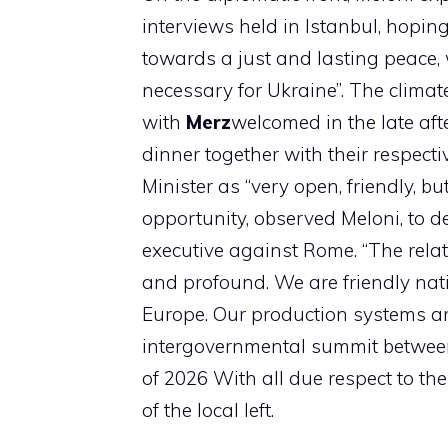
interviews held in Istanbul, hoping 
towards a just and lasting peace,
necessary for Ukraine”. The climat
with
Merz
welcomed in the late af
dinner together with their respect
Minister as “very open, friendly, b
opportunity, observed Meloni, to 
executive against Rome. “The rela
and profound. We are friendly nat
Europe. Our production systems are
intergovernmental summit between 
of 2026 With all due respect to th
of the local left.