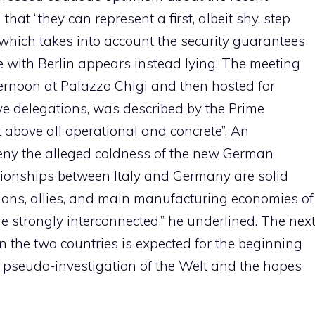
that “they can represent a first, albeit shy, step
 which takes into account the security guarantees
e with Berlin appears instead lying. The meeting
ternoon at Palazzo Chigi and then hosted for
ive delegations, was described by the Prime
ut above all operational and concrete”. An
deny the alleged coldness of the new German
tionships between Italy and Germany are solid
ions, allies, and main manufacturing economies of
 strongly interconnected,” he underlined. The nex
the two countries is expected for the beginning
e pseudo-investigation of the Welt and the hopes