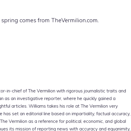
e spring comes from TheVermilion.com.
r-in-chief of The Vermilion with rigorous journalistic traits and
an as an investigative reporter, where he quickly gained a
htful articles. Williams takes his role at The Vermilion very
e has set an editorial line based on impartiality, factual accuracy,
The Vermilion as a reference for political, economic, and global
nues its mission of reporting news with accuracy and equanimity,