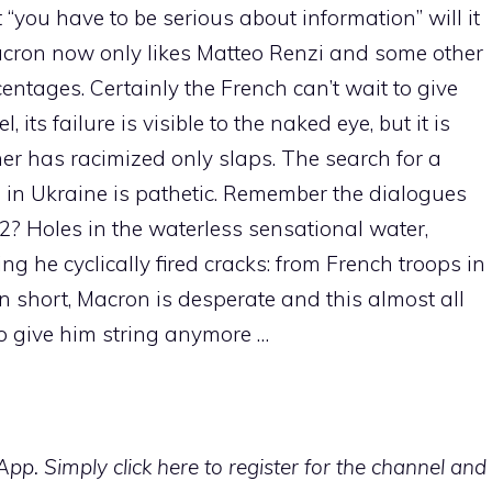
“you have to be serious about information” will it
Macron now only likes Matteo Renzi and some other
entages. Certainly the French can’t wait to give
 its failure is visible to the naked eye, but it is
ner has racimized only slaps. The search for a
sis in Ukraine is pathetic. Remember the dialogues
2? Holes in the waterless sensational water,
ng he cyclically fired cracks: from French troops in
. In short, Macron is desperate and this almost all
 to give him string anymore …
p. Simply click here to register for the channel and