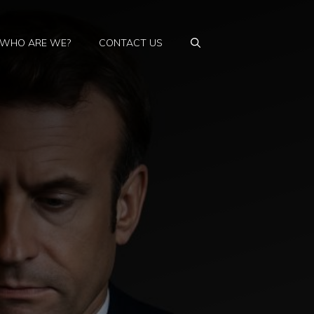
WHO ARE WE?
CONTACT US