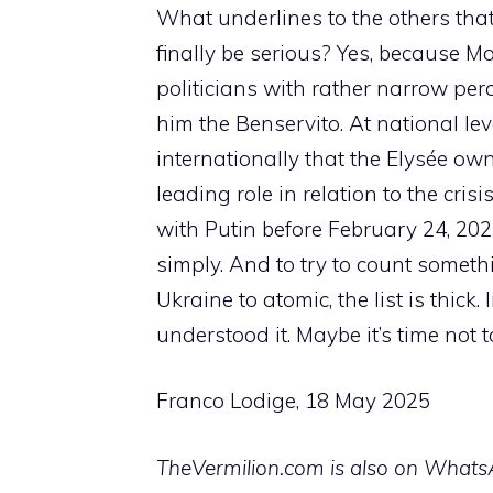
What underlines to the others that 
finally be serious? Yes, because 
politicians with rather narrow perc
him the Benservito. At national level,
internationally that the Elysée ow
leading role in relation to the cri
with Putin before February 24, 202
simply. And to try to count somethi
Ukraine to atomic, the list is thick
understood it. Maybe it’s time not
Franco Lodige, 18 May 2025
TheVermilion.com is also on WhatsAp