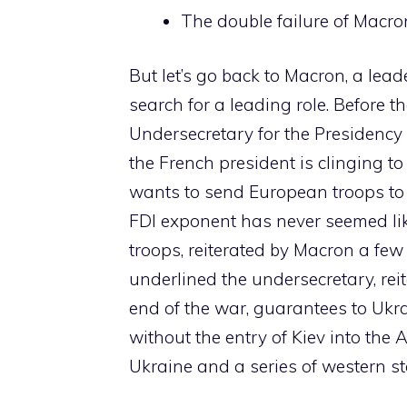
The double failure of Macron
But let’s go back to Macron, a le
search for a leading role. Before t
Undersecretary for the Presidency
the French president is clinging t
wants to send European troops to U
FDI exponent has never seemed lik
troops, reiterated by Macron a few 
underlined the undersecretary, reite
end of the war, guarantees to Ukra
without the entry of Kiev into the
Ukraine and a series of western st