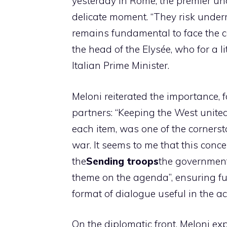
yesterday in Rome, the premier un
delicate moment. “They risk under
remains fundamental to face the c
the head of the Elysée, who for a li
Italian Prime Minister.
Meloni reiterated the importance, 
partners: “Keeping the West unite
each item, was one of the cornerst
war. It seems to me that this conce
the
Sending troops
the government 
theme on the agenda”, ensuring full
format of dialogue useful in the a
On the diplomatic front, Meloni e