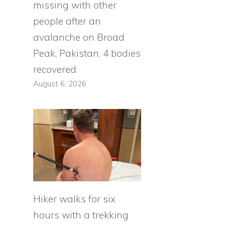
missing with other
people after an
avalanche on Broad
Peak, Pakistan. 4 bodies
recovered
August 6, 2026
Hiker walks for six
hours with a trekking