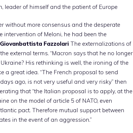
, leader of himself and the patient of Europe
ader without more consensus and the desperate
he intervention of Meloni, he had been the
Giovanbattista Fazzolari
The externalizations of
o the external terms. “Macron says that he no longer
kraine? His rethinking is well, the ironing of the
e a great idea. “The French proposal to send
days ago, is not very useful and very risky” then
rating that “the Italian proposal is to apply, at the
ine on the model of article 5 of NATO, even
 Atlantic pact. Therefore mutual support between
ates in the event of an aggression.”