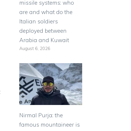
missile systems: who
are and what do the
Italian soldiers
deployed between
Arabia and Kuwait
August 6, 2026
t
Nirmal Purja: the
famous mountaineer is