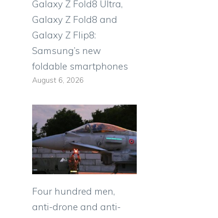
Galaxy Z Fold8 Ultra,
Galaxy Z Fold8 and
o
Galaxy Z Flip8:
Samsung’s new
foldable smartphones
August 6, 2026
Four hundred men,
anti-drone and anti-