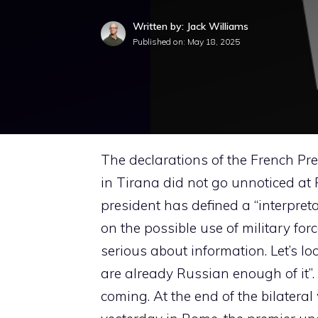
Written by: Jack Williams
Published on:
May 18, 2025
The declarations of the French Pr
in Tirana did not go unnoticed at
president has defined a “interpret
on the possible use of military for
serious about information. Let’s l
are already Russian enough of it”.
coming. At the end of the bilatera