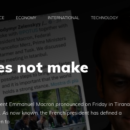
CE
ECONOMY
INTERNATIONAL
TECHNOLOGY
es not make
ident Emmanuel Macron pronounced on Friday in Tirana
i. As now known, the French president has defined a
en to …