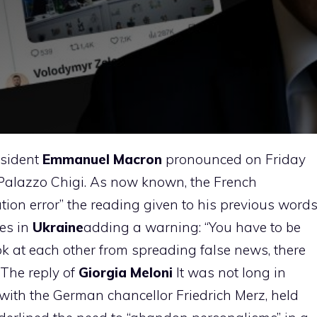
esident
Emmanuel Macron
pronounced on Friday
 Palazzo Chigi. As now known, the French
ation error” the reading given to his previous word
ces in
Ukraine
adding a warning: “You have to be
ook at each other from spreading false news, there
 The reply of
Giorgia Meloni
It was not long in
l with the German chancellor Friedrich Merz, held