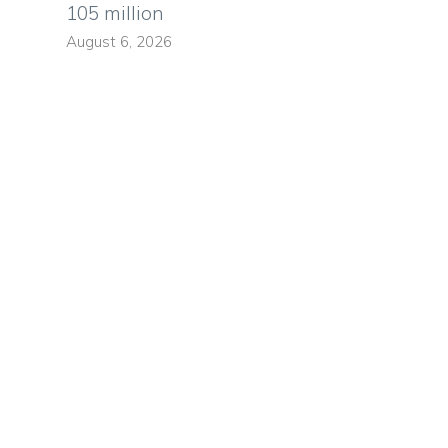
105 million
August 6, 2026