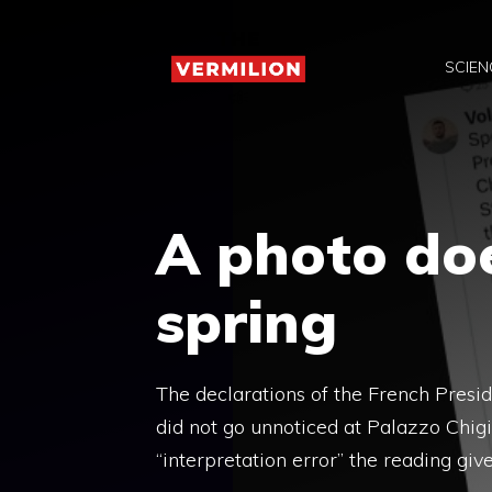
Skip
to
SCIEN
content
A photo do
spring
The declarations of the French Pres
did not go unnoticed at Palazzo Chig
“interpretation error” the reading giv