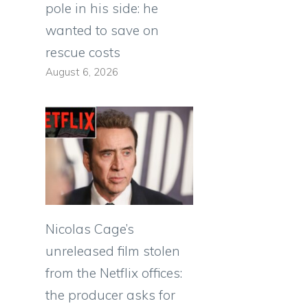
pole in his side: he
wanted to save on
rescue costs
August 6, 2026
Nicolas Cage’s
unreleased film stolen
from the Netflix offices:
the producer asks for