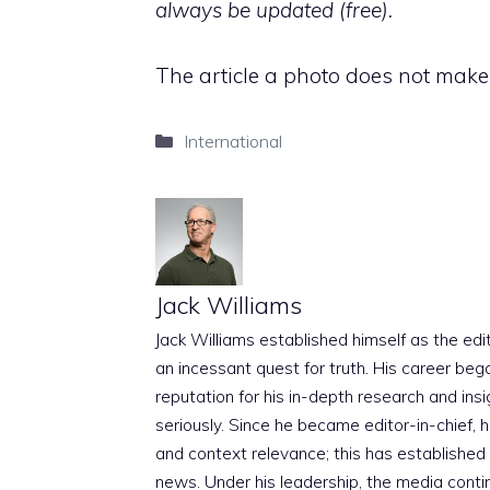
always be updated (free).
The article a photo does not mak
Categories
International
Jack Williams
Jack Williams established himself as the edito
an incessant quest for truth. His career beg
reputation for his in-depth research and insig
seriously. Since he became editor-in-chief, h
and context relevance; this has established 
news. Under his leadership, the media conti