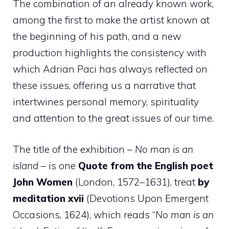
The combination of an already known work,
among the first to make the artist known at
the beginning of his path, and a new
production highlights the consistency with
which Adrian Paci has always reflected on
these issues, offering us a narrative that
intertwines personal memory, spirituality
and attention to the great issues of our time.
The title of the exhibition –
No man is an
island
– is one
Quote from the English poet
John Women
(London, 1572–1631), treat
by
meditation xvii
(Devotions Upon Emergent
Occasions, 1624), which reads “
No man is an