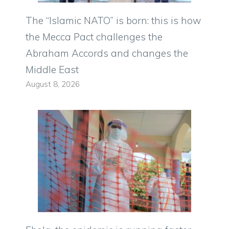
The “Islamic NATO” is born: this is how
the Mecca Pact challenges the
Abraham Accords and changes the
Middle East
August 8, 2026