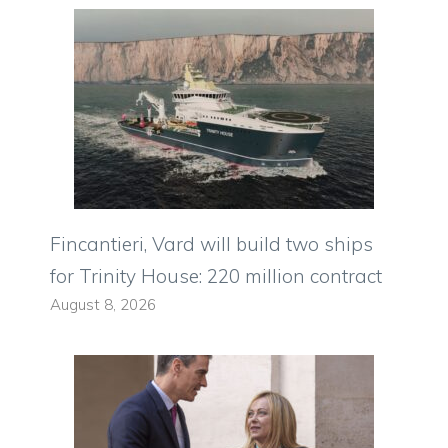
Fincantieri, Vard will build two ships
for Trinity House: 220 million contract
August 8, 2026