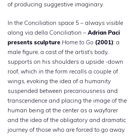
of producing suggestive imaginary.
In the Conciliation space 5 – always visible
along via della Conciliation –
Adrian Paci
presents sculpture
Home to Go
(2001)
: a
male figure, a cast of the artist’s body,
supports on his shoulders a upside -down
roof, which in the form recalls a couple of
wings, evoking the idea of a humanity
suspended between precariousness and
transcendence and placing the image of the
human being at the center as a wayfarer
and the idea of the obligatory and dramatic
journey of those who are forced to go away