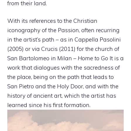
from their land.
With its references to the Christian
iconography of the Passion, often recurring
in the artist’s path – as in Cappella Pasolini
(2005) or via Crucis (2011) for the church of
San Bartolomeo in Milan –
Home to Go
It is a
work that dialogues with the sacredness of
the place, being on the path that leads to
San Pietro and the Holy Door, and with the
history of ancient art, which the artist has
learned since his first formation.