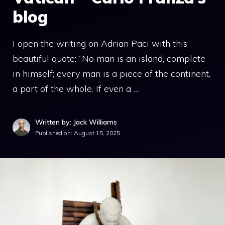
blog
I open the writing on Adrian Paci with this
beautiful quote: “No man is an island, complete
in himself; every man is a piece of the continent,
a part of the whole. If even a …
Written by: Jack Williams
Published on:
August 15, 2025