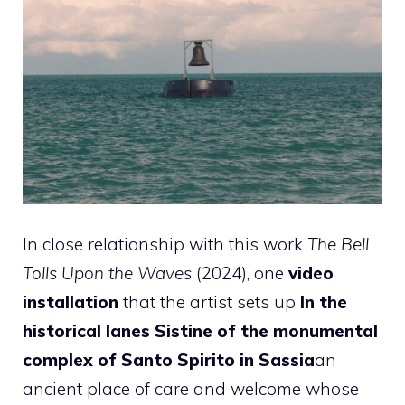
In close relationship with this work
The Bell
Tolls Upon the Waves
(2024), one
video
installation
that the artist sets up
In the
historical lanes Sistine of the monumental
complex of Santo Spirito in Sassia
an
ancient place of care and welcome whose