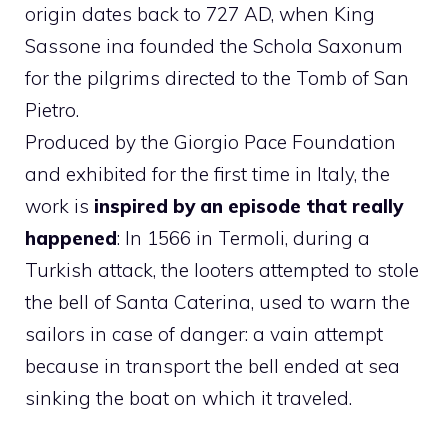
origin dates back to 727 AD, when King
Sassone ina founded the Schola Saxonum
for the pilgrims directed to the Tomb of San
Pietro.
Produced by the Giorgio Pace Foundation
and exhibited for the first time in Italy, the
work is
inspired by an episode that really
happened
: In 1566 in Termoli, during a
Turkish attack, the looters attempted to stole
the bell of Santa Caterina, used to warn the
sailors in case of danger: a vain attempt
because in transport the bell ended at sea
sinking the boat on which it traveled.