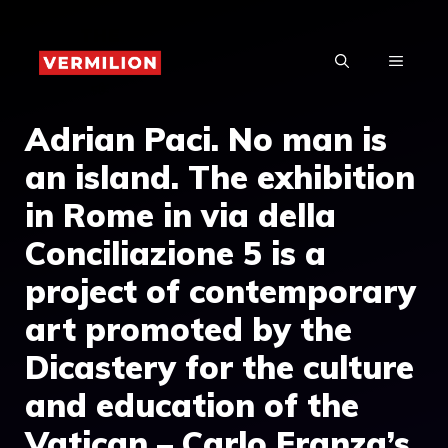
Skip
to
MENU
content
Adrian Paci. No man is
an island. The exhibition
in Rome in via della
Conciliazione 5 is a
project of contemporary
art promoted by the
Dicastery for the culture
and education of the
Vatican – Carlo Franza’s