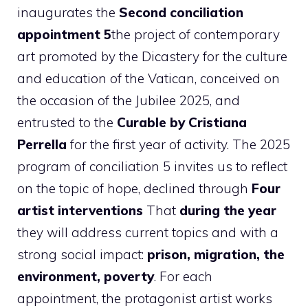
inaugurates the
Second conciliation
appointment 5
the project of contemporary
art promoted by the Dicastery for the culture
and education of the Vatican, conceived on
the occasion of the Jubilee 2025, and
entrusted to the
Curable by Cristiana
Perrella
for the first year of activity. The 2025
program of conciliation 5 invites us to reflect
on the topic of hope, declined through
Four
artist interventions
That
during the year
they will address current topics and with a
strong social impact:
prison, migration, the
environment, poverty
. For each
appointment, the protagonist artist works