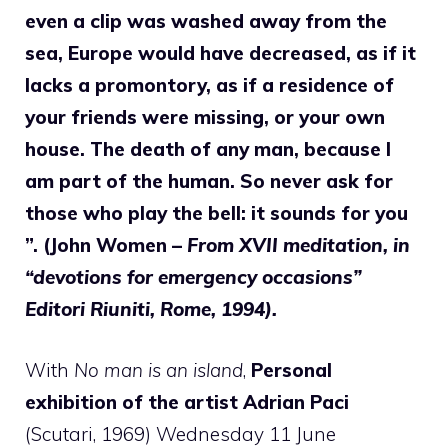
even a clip was washed away from the
sea, Europe would have decreased, as if it
lacks a promontory, as if a residence of
your friends were missing, or your own
house. The death of any man, because I
am part of the human. So never ask for
those who play the bell: it sounds for you
”. (John Women –
From XVII meditation, in
“devotions for emergency occasions”
Editori Riuniti, Rome, 1994).
With
No man is an island
,
Personal
exhibition of the artist Adrian Paci
(Scutari, 1969) Wednesday 11 June