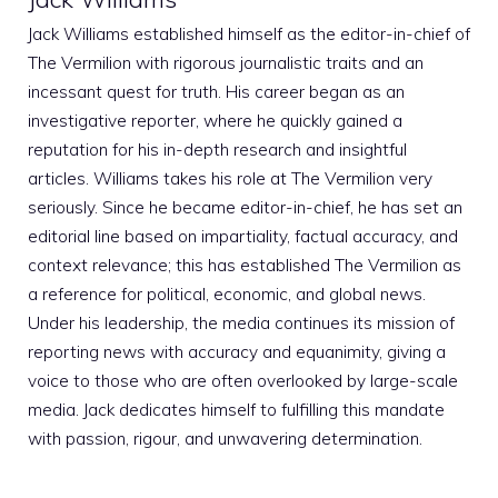
Jack Williams established himself as the editor-in-chief of
The Vermilion with rigorous journalistic traits and an
incessant quest for truth. His career began as an
investigative reporter, where he quickly gained a
reputation for his in-depth research and insightful
articles. Williams takes his role at The Vermilion very
seriously. Since he became editor-in-chief, he has set an
editorial line based on impartiality, factual accuracy, and
context relevance; this has established The Vermilion as
a reference for political, economic, and global news.
Under his leadership, the media continues its mission of
reporting news with accuracy and equanimity, giving a
voice to those who are often overlooked by large-scale
media. Jack dedicates himself to fulfilling this mandate
with passion, rigour, and unwavering determination.