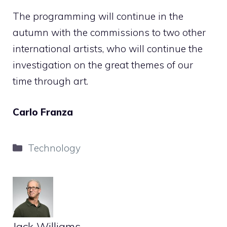
The programming will continue in the
autumn with the commissions to two other
international artists, who will continue the
investigation on the great themes of our
time through art.
Carlo Franza
Categories
Technology
Jack Williams