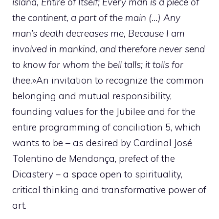
island, Entire of Itself; Every man is a piece of
the continent, a part of the main (…) Any
man’s death decreases me, Because I am
involved in mankind, and therefore never send
to know for whom the bell talls; it tolls for
thee.
»An invitation to recognize the common
belonging and mutual responsibility,
founding values for the Jubilee and for the
entire programming of conciliation 5, which
wants to be – as desired by Cardinal José
Tolentino de Mendonça, prefect of the
Dicastery – a space open to spirituality,
critical thinking and transformative power of
art.