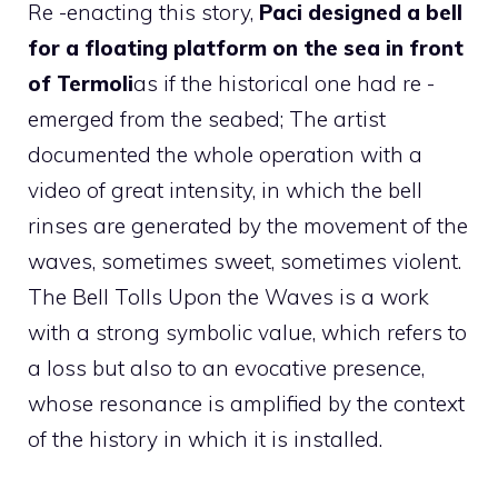
Re -enacting this story,
Paci designed a bell
for a floating platform on the sea in front
of Termoli
as if the historical one had re -
emerged from the seabed; The artist
documented the whole operation with a
video of great intensity, in which the bell
rinses are generated by the movement of the
waves, sometimes sweet, sometimes violent.
The Bell Tolls Upon the Waves is a work
with a strong symbolic value, which refers to
a loss but also to an evocative presence,
whose resonance is amplified by the context
of the history in which it is installed.