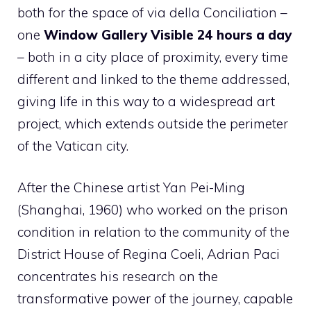
both for the space of via della Conciliation –
one
Window Gallery Visible 24 hours a day
– both in a city place of proximity, every time
different and linked to the theme addressed,
giving life in this way to a widespread art
project, which extends outside the perimeter
of the Vatican city.
After the Chinese artist Yan Pei-Ming
(Shanghai, 1960) who worked on the prison
condition in relation to the community of the
District House of Regina Coeli, Adrian Paci
concentrates his research on the
transformative power of the journey, capable