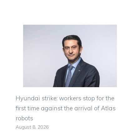
Hyundai strike: workers stop for the
first time against the arrival of Atlas
robots
August 8, 2026