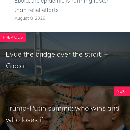
Ebola, the epidemic is running faster
than relief efforts
August 8, 2026
PREVIOUS
Evue the bridge over the strait! –
Glocal
NEXT
Trump-Putin summit: who wins and
who loses if …