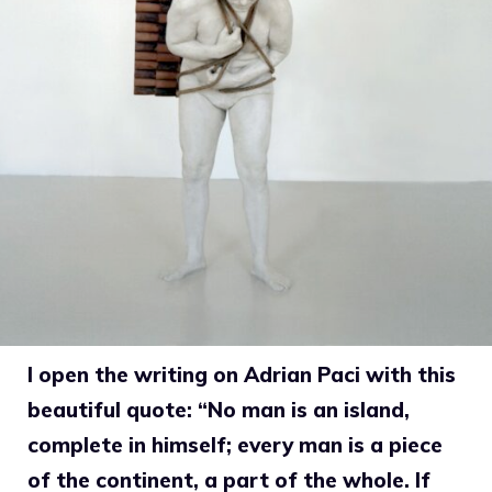
I open the writing on Adrian Paci with this
beautiful quote: “No man is an island,
complete in himself; every man is a piece
of the continent, a part of the whole. If