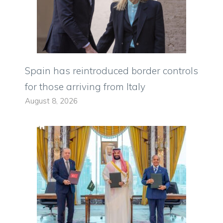
Spain has reintroduced border controls
for those arriving from Italy
August 8, 2026