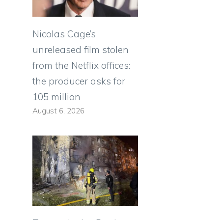
Nicolas Cage’s
unreleased film stolen
from the Netflix offices:
the producer asks for
105 million
August 6, 2026
e