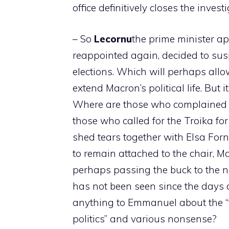
office definitively closes the invest
– So
Lecornu
the prime minister a
reappointed again, decided to susp
elections. Which will perhaps allo
extend Macron’s political life. But 
Where are those who complained ab
those who called for the Troika fo
shed tears together with Elsa Forn
to remain attached to the chair, Ma
perhaps passing the buck to the n
has not been seen since the days 
anything to Emmanuel about the “ta
politics” and various nonsense?