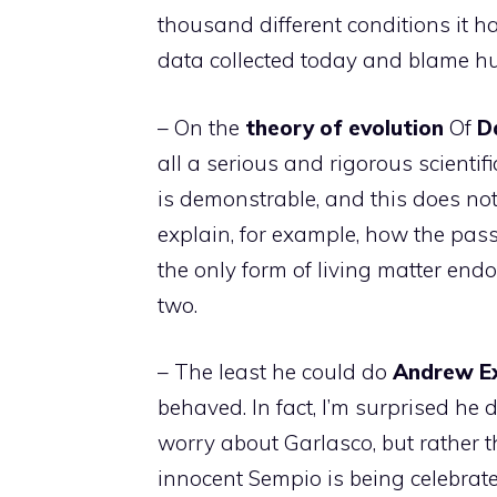
thousand different conditions it h
data collected today and blame hu
– On the
theory of evolution
Of
D
all a serious and rigorous scientifi
is demonstrable, and this does not
explain, for example, how the pass
the only form of living matter en
two.
– The least he could do
Andrew
E
behaved. In fact, I’m surprised he d
worry about Garlasco, but rather th
innocent Sempio is being celebrat