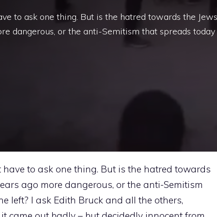
ave to ask one thing. But is the hatred towards the Jew
re dangerous, or the anti-Semitism that spreads today
st have to ask one thing. But is the hatred towards
years ago more dangerous, or the anti-Semitism
e left? I ask Edith Bruck and all the others,
it came out badly – but decidedly innocent from