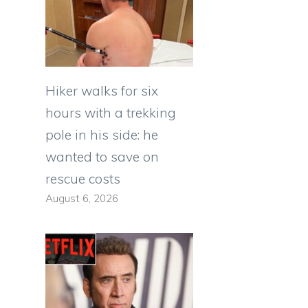
Hiker walks for six
hours with a trekking
pole in his side: he
wanted to save on
rescue costs
August 6, 2026
e