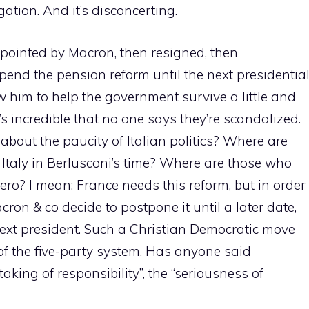
igation. And it’s disconcerting.
ppointed by Macron, then resigned, then
end the pension reform until the next presidentia
w him to help the government survive a little and
it’s incredible that no one says they’re scandalized.
out the paucity of Italian politics? Where are
r Italy in Berlusconi’s time? Where are those who
ero? I mean: France needs this reform, but in order
cron & co decide to postpone it until a later date,
ext president. Such a Christian Democratic move
of the five-party system. Has anyone said
king of responsibility”, the “seriousness of