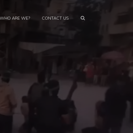
WHO ARE WE?
CONTACT US