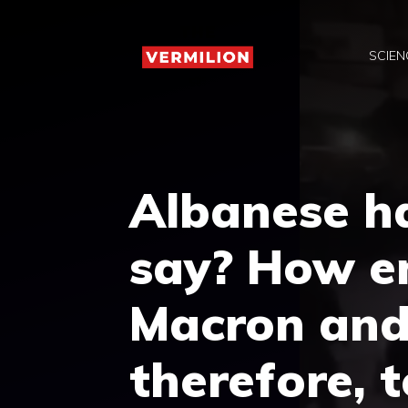
Skip
to
SCIEN
content
Albanese h
say? How e
Macron and
therefore, 