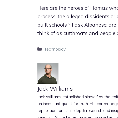
Here are the heroes of Hamas who k
process, the alleged dissidents or
built schools”? I ask Albanese: ar
think of as cutthroats and people 
Categories
Technology
Jack Williams
Jack Williams established himself as the edito
an incessant quest for truth. His career beg
reputation for his in-depth research and insig
seriously. Since he became editor-in-chief, h