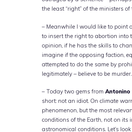
the least “right” of the ministers o
– Meanwhile I would like to point 
to insert the right to abortion into 
opinion, if he has the skills to chan
imagine if the opposing faction, eq
attempted to do the same by prohib
legitimately – believe to be murde
– Today two gems from
Antonino
short: not an idiot. On climate wa
phenomenon, but the most relevant
conditions of the Earth, not on its 
astronomical conditions. Let’s look