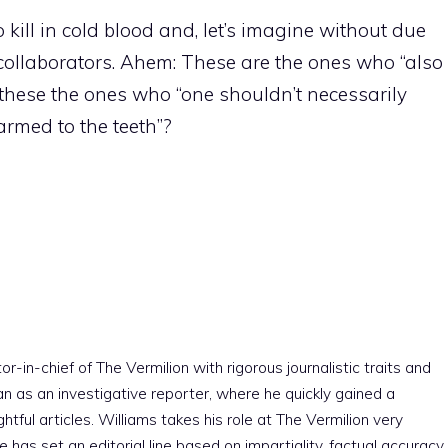
ill in cold blood and, let’s imagine without due
 collaborators. Ahem: These are the ones who “also
e these the ones who “one shouldn’t necessarily
armed to the teeth”?
r-in-chief of The Vermilion with rigorous journalistic traits and
an as an investigative reporter, where he quickly gained a
htful articles. Williams takes his role at The Vermilion very
e has set an editorial line based on impartiality, factual accuracy,