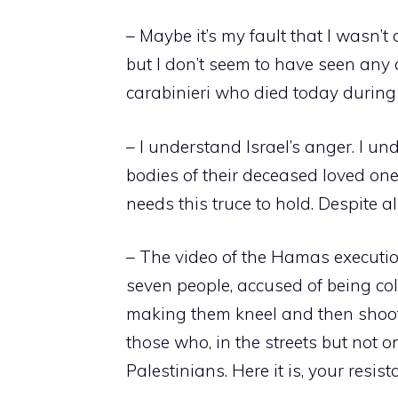
– Maybe it’s my fault that I wasn’t a
but I don’t seem to have seen any 
carabinieri who died today during 
– I understand Israel’s anger. I u
bodies of their deceased loved one
needs this truce to hold. Despite 
– The video of the Hamas executio
seven people, accused of being coll
making them kneel and then shoot
those who, in the streets but not o
Palestinians. Here it is, your resist