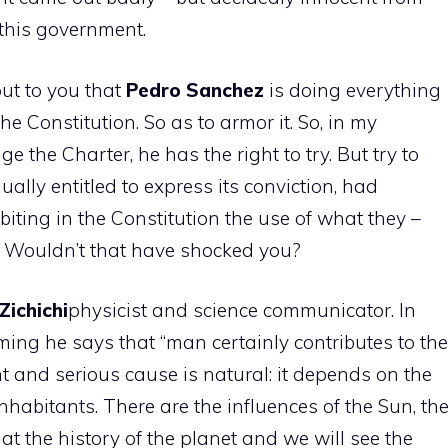
f this government.
out to you that
Pedro
Sanchez
is doing everything
the Constitution. So as to armor it. So, in my
ge the Charter, he has the right to try. But try to
ually entitled to express its conviction, had
iting in the Constitution the use of what they –
r. Wouldn’t that have shocked you?
Zichichi
physicist and science communicator. In
rming he says that “man certainly contributes to the
 and serious cause is natural: it depends on the
inhabitants. There are the influences of the Sun, th
 at the history of the planet and we will see the