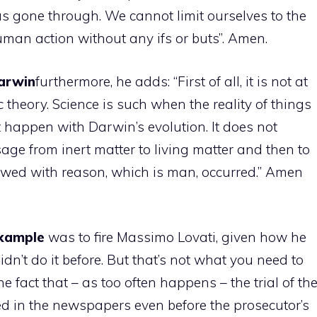
as gone through. We cannot limit ourselves to the
man action without any ifs or buts”. Amen.
arwin
furthermore, he adds: “First of all, it is not at
c theory. Science is such when the reality of things
 happen with Darwin’s evolution. It does not
age from inert matter to living matter and then to
dowed with reason, which is man, occurred.” Amen
xample
was to fire Massimo Lovati, given how he
idn’t do it before. But that’s not what you need to
e fact that – as too often happens – the trial of th
ed in the newspapers even before the prosecutor’s