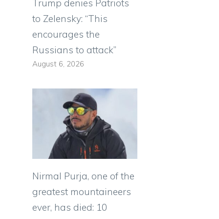
Trump denies Patriots
to Zelensky: “This
encourages the
Russians to attack”
l
August 6, 2026
Nirmal Purja, one of the
greatest mountaineers
ever, has died: 10