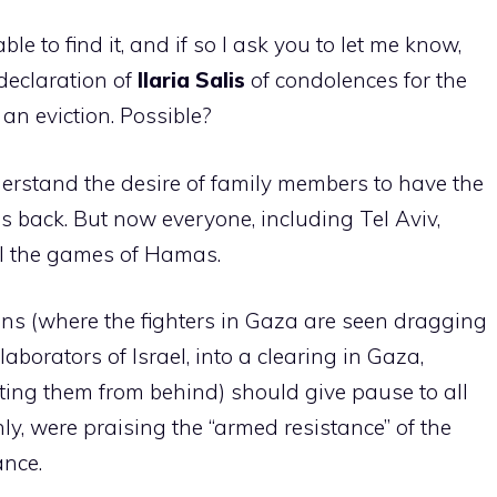
ble to find it, and if so I ask you to let me know,
declaration of
Ilaria
Salis
of condolences for the
an eviction. Possible?
nderstand the desire of family members to have the
s back. But now everyone, including Tel Aviv,
all the games of Hamas.
ns (where the fighters in Gaza are seen dragging
aborators of Israel, into a clearing in Gaza,
ing them from behind) should give pause to all
nly, were praising the “armed resistance” of the
ance.