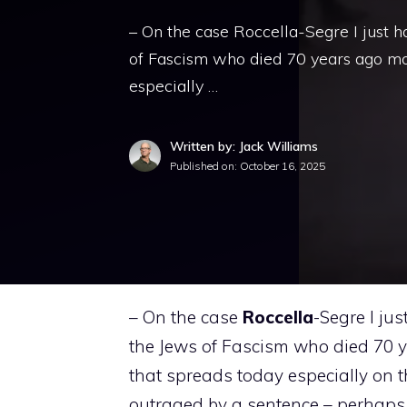
– On the case Roccella-Segre I just h
of Fascism who died 70 years ago mo
especially …
Written by: Jack Williams
Published on:
October 16, 2025
– On the case
Roccella
-Segre I ju
the Jews of Fascism who died 70 
that spreads today especially on th
outraged by a sentence – perhaps 