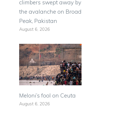
climbers swept away by
the avalanche on Broad
Peak, Pakistan
August 6, 2026
Meloni’s fool on Ceuta
August 6, 2026