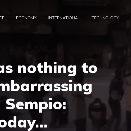
CE
ECONOMY
INTERNATIONAL
TECHNOLOGY
as nothing to
mbarrassing
 Sempio:
today…