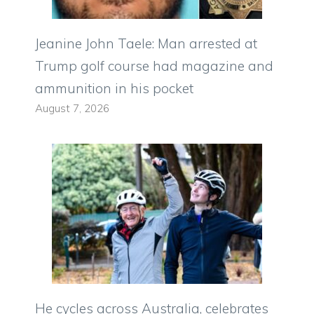
Jeanine John Taele: Man arrested at
Trump golf course had magazine and
ammunition in his pocket
August 7, 2026
He cycles across Australia, celebrates