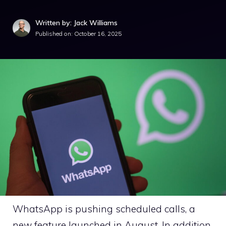
Written by: Jack Williams
Published on:
October 16, 2025
WhatsApp is pushing scheduled calls, a
new feature launched in August. In addition