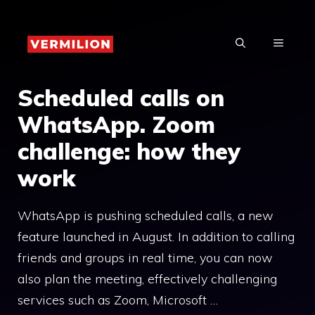
Skip
to
MENU
content
Scheduled calls on
WhatsApp. Zoom
challenge: how they
work
WhatsApp is pushing scheduled calls, a new
feature launched in August. In addition to calling
friends and groups in real time, you can now
also plan the meeting, effectively challenging
services such as Zoom, Microsoft …