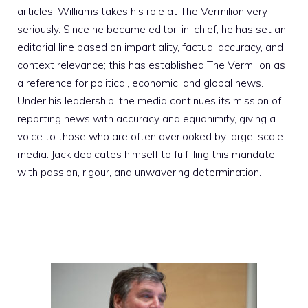
articles. Williams takes his role at The Vermilion very
seriously. Since he became editor-in-chief, he has set an
editorial line based on impartiality, factual accuracy, and
context relevance; this has established The Vermilion as
a reference for political, economic, and global news.
Under his leadership, the media continues its mission of
reporting news with accuracy and equanimity, giving a
voice to those who are often overlooked by large-scale
media. Jack dedicates himself to fulfilling this mandate
with passion, rigour, and unwavering determination.