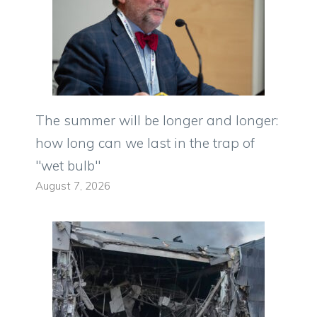
The summer will be longer and longer:
how long can we last in the trap of
"wet bulb"
August 7, 2026