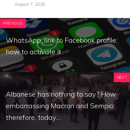
August 7, 2026
PREVIOUS
WhatsApp, link to Facebook profile:
how to activate it
NEXT
Albanese has nothing to say? How
embarrassing Macron and Sempio:
therefore, today…