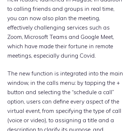
to calling friends and groups in real time,
you can now also plan the meeting,
effectively challenging services such as
Zoom, Microsoft Teams and Google Meet,
which have made their fortune in remote
meetings, especially during Covid.
The new function is integrated into the main
window, in the calls menu: by tapping the +
button and selecting the “schedule a call”
option, users can define every aspect of the
virtual event, from specifying the type of call
(voice or video), to assigning a title and a
description to clarify its purpose, and