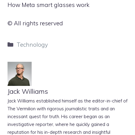
How Meta smart glasses work
© All rights reserved
Categories
Technology
Jack Williams
Jack Williams established himself as the editor-in-chief of
The Vermilion with rigorous journalistic traits and an
incessant quest for truth. His career began as an
investigative reporter, where he quickly gained a
reputation for his in-depth research and insightful