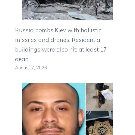
Russia bombs Kiev with ballistic
missiles and drones. Residential
buildings were also hit: at least 17
dead
August 7, 2026