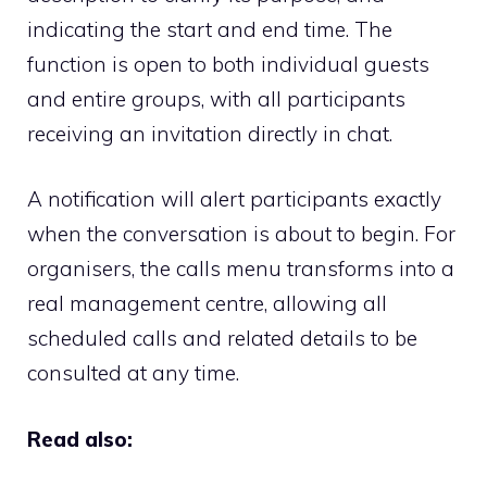
indicating the start and end time. The
function is open to both individual guests
and entire groups, with all participants
receiving an invitation directly in chat.
A notification will alert participants exactly
when the conversation is about to begin. For
organisers, the calls menu transforms into a
real management centre, allowing all
scheduled calls and related details to be
consulted at any time.
Read also: