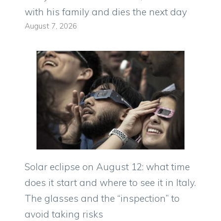
with his family and dies the next day
August 7, 2026
Solar eclipse on August 12: what time
does it start and where to see it in Italy.
The glasses and the “inspection” to
avoid taking risks