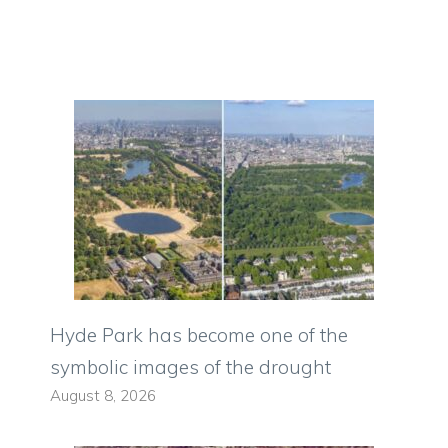
Hyde Park has become one of the
symbolic images of the drought
August 8, 2026