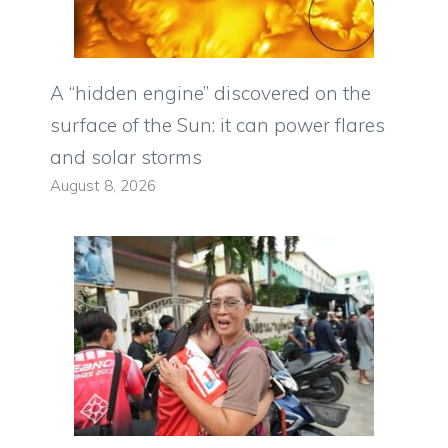
A “hidden engine” discovered on the
surface of the Sun: it can power flares
and solar storms
August 8, 2026