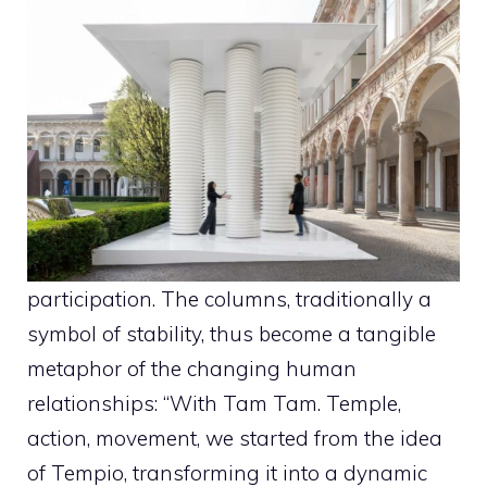
participation. The columns, traditionally a
symbol of stability, thus become a tangible
metaphor of the changing human
relationships: “With Tam Tam. Temple,
action, movement, we started from the idea
of ​​Tempio, transforming it into a dynamic