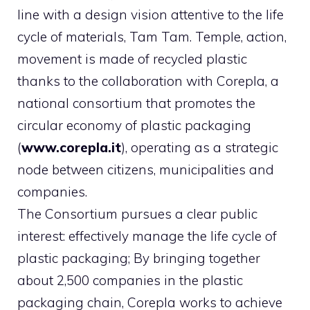
line with a design vision attentive to the life
cycle of materials, Tam Tam. Temple, action,
movement is made of recycled plastic
thanks to the collaboration with Corepla, a
national consortium that promotes the
circular economy of plastic packaging
(
www.corepla.it
), operating as a strategic
node between citizens, municipalities and
companies.
The Consortium pursues a clear public
interest: effectively manage the life cycle of
plastic packaging; By bringing together
about 2,500 companies in the plastic
packaging chain, Corepla works to achieve