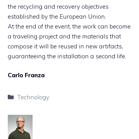
the recycling and recovery objectives
established by the European Union.
At the end of the event, the work can become
a traveling project and the materials that
compose it will be reused in new artifacts,
guaranteeing the installation a second life.
Carlo Franza
Categories
Technology