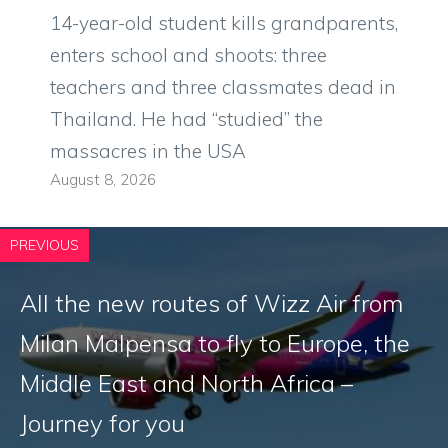
14-year-old student kills grandparents,
enters school and shoots: three
teachers and three classmates dead in
Thailand. He had “studied” the
massacres in the USA
August 8, 2026
PREVIOUS
All the new routes of Wizz Air from
Milan Malpensa to fly to Europe, the
Middle East and North Africa –
Journey for you