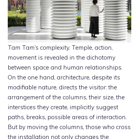
Tam Tam’s complexity. Temple, action,
movement is revealed in the dichotomy
between space and human relationships.
On the one hand, architecture, despite its
modifiable nature, directs the visitor: the
arrangement of the columns, their size, the
interstices they create, implicitly suggest
paths, breaks, possible areas of interaction.
But by moving the columns, those who cross
the installation not only changes the