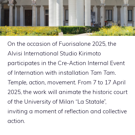
On the occasion of Fuorisalone 2025, the
Alvisi International Studio Kirimoto
participates in the Cre-Action Internal Event
of Internation with installation
Tam Tam.
Temple, action, movement.
From 7 to 17 April
2025, the work will animate the historic court
of the University of Milan “La Statale”,
inviting a moment of reflection and collective
action.