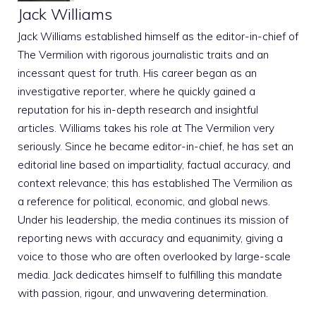
Jack Williams
Jack Williams established himself as the editor-in-chief of
The Vermilion with rigorous journalistic traits and an
incessant quest for truth. His career began as an
investigative reporter, where he quickly gained a
reputation for his in-depth research and insightful
articles. Williams takes his role at The Vermilion very
seriously. Since he became editor-in-chief, he has set an
editorial line based on impartiality, factual accuracy, and
context relevance; this has established The Vermilion as
a reference for political, economic, and global news.
Under his leadership, the media continues its mission of
reporting news with accuracy and equanimity, giving a
voice to those who are often overlooked by large-scale
media. Jack dedicates himself to fulfilling this mandate
with passion, rigour, and unwavering determination.