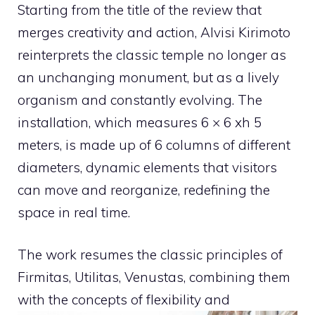
Starting from the title of the review that
merges creativity and action, Alvisi Kirimoto
reinterprets the classic temple no longer as
an unchanging monument, but as a lively
organism and constantly evolving. The
installation, which measures 6 × 6 xh 5
meters, is made up of 6 columns of different
diameters, dynamic elements that visitors
can move and reorganize, redefining the
space in real time.
The work resumes the classic principles of
Firmitas, Utilitas, Venustas, combining them
with the concepts of flexibility and