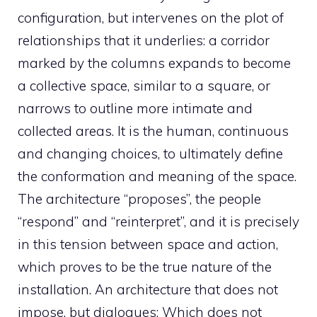
configuration, but intervenes on the plot of
relationships that it underlies: a corridor
marked by the columns expands to become
a collective space, similar to a square, or
narrows to outline more intimate and
collected areas. It is the human, continuous
and changing choices, to ultimately define
the conformation and meaning of the space.
The architecture “proposes”, the people
“respond” and “reinterpret”, and it is precisely
in this tension between space and action,
which proves to be the true nature of the
installation. An architecture that does not
impose, but dialogues; Which does not