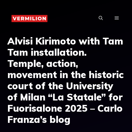
Skip
to
MENU
content
Alvisi Kirimoto with Tam
Tam installation.
Temple, action,
movement in the historic
court of the University
of Milan “La Statale” for
Fuorisalone 2025 – Carlo
Franza’s blog