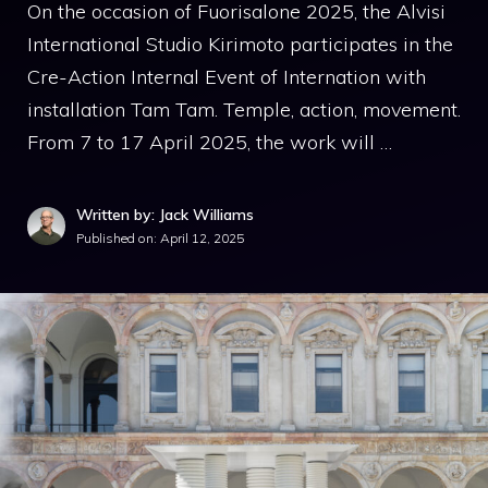
On the occasion of Fuorisalone 2025, the Alvisi
International Studio Kirimoto participates in the
Cre-Action Internal Event of Internation with
installation Tam Tam. Temple, action, movement.
From 7 to 17 April 2025, the work will …
Written by: Jack Williams
Published on:
April 12, 2025