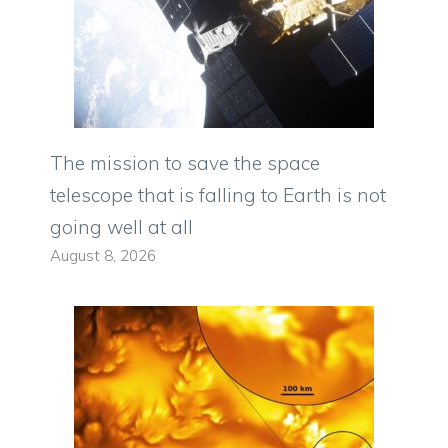
The mission to save the space
telescope that is falling to Earth is not
going well at all
August 8, 2026