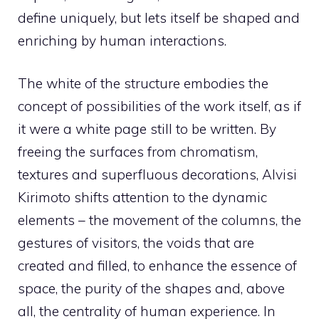
define uniquely, but lets itself be shaped and
enriching by human interactions.
The white of the structure embodies the
concept of possibilities of the work itself, as if
it were a white page still to be written. By
freeing the surfaces from chromatism,
textures and superfluous decorations, Alvisi
Kirimoto shifts attention to the dynamic
elements – the movement of the columns, the
gestures of visitors, the voids that are
created and filled, to enhance the essence of
space, the purity of the shapes and, above
all, the centrality of human experience. In