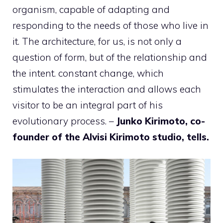
organism, capable of adapting and
responding to the needs of those who live in
it. The architecture, for us, is not only a
question of form, but of the relationship and
the intent. constant change, which
stimulates the interaction and allows each
visitor to be an integral part of his
evolutionary process. –
Junko Kirimoto, co-
founder of the Alvisi Kirimoto studio, tells.