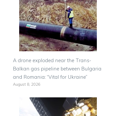
A drone exploded near the Trans-
Balkan gas pipeline between Bulgaria
and Romania: “Vital for Ukraine”
August 8, 2026