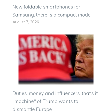
New foldable smartphones for
Samsung, there is a compact model
August 7, 2026
Duties, money and influencers: that’s it
"machine" of Trump wants to
dismantle Europe