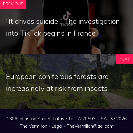
PREVIOUS
“It drives suicide.” The investigation
into TikTok begins in France
NEXT
European coniferous forests are
increasingly at risk from insects
1306 Johnston Street, Lafayette, LA 70503, USA - © 2026
The Vermilion -
Legal
-
TheVermilion@aol.com