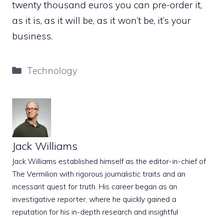
twenty thousand euros you can pre-order it,
as it is, as it will be, as it won’t be, it’s your
business.
Categories
Technology
Jack Williams
Jack Williams established himself as the editor-in-chief of
The Vermilion with rigorous journalistic traits and an
incessant quest for truth. His career began as an
investigative reporter, where he quickly gained a
reputation for his in-depth research and insightful