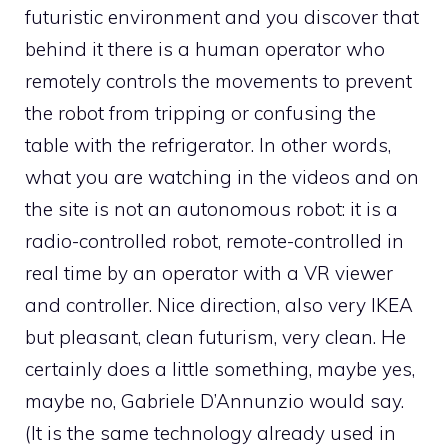
futuristic environment and you discover that
behind it there is a human operator who
remotely controls the movements to prevent
the robot from tripping or confusing the
table with the refrigerator. In other words,
what you are watching in the videos and on
the site is not an autonomous robot: it is a
radio-controlled robot, remote-controlled in
real time by an operator with a VR viewer
and controller. Nice direction, also very IKEA
but pleasant, clean futurism, very clean. He
certainly does a little something, maybe yes,
maybe no, Gabriele D’Annunzio would say.
(It is the same technology already used in