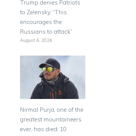
Trump denies Patriots
to Zelensky: “This
encourages the
Russians to attack”
August 6, 2026
Nirmal Purja, one of the
greatest mountaineers
ever, has died: 10