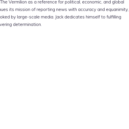
The Vermilion as a reference for political, economic, and global
nues its mission of reporting news with accuracy and equanimity,
ked by large-scale media. Jack dedicates himself to fulfilling
vering determination.