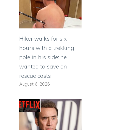
Hiker walks for six
hours with a trekking
pole in his side: he
wanted to save on
rescue costs
August 6, 2026