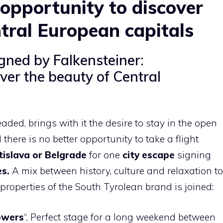
 opportunity to discover
tral European capitals
igned by Falkensteiner:
ver the beauty of Central
ded, brings with it the desire to stay in the open
there is no better opportunity to take a flight
tislava or Belgrade
for one
city ​​escape
signing
es.
A mix between history, culture and relaxation to
 properties of the South Tyrolean brand is joined:
owers
“, Perfect stage for a long weekend between