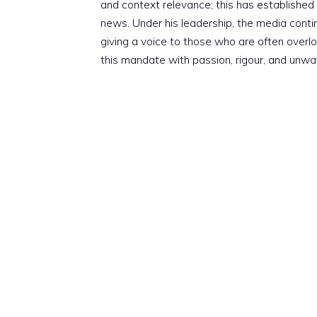
and context relevance; this has established 
news. Under his leadership, the media conti
giving a voice to those who are often overloo
this mandate with passion, rigour, and unwa