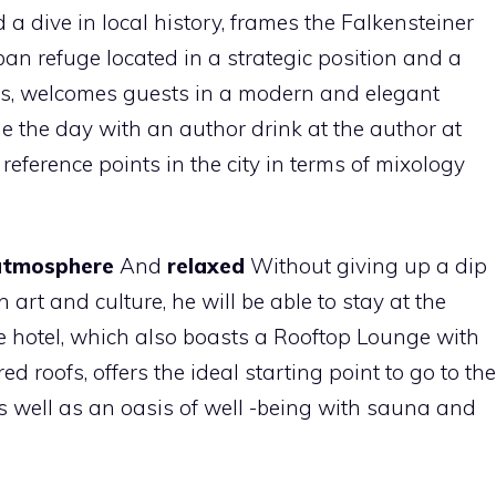
a dive in local history, frames the Falkensteiner
ban refuge located in a strategic position and a
ns, welcomes guests in a modern and elegant
 the day with an author drink at the author at
 reference points in the city in terms of mixology
 atmosphere
And
relaxed
Without giving up a dip
art and culture, he will be able to stay at the
he hotel, which also boasts a Rooftop Lounge with
red roofs, offers the ideal starting point to go to the
as well as an oasis of well -being with sauna and