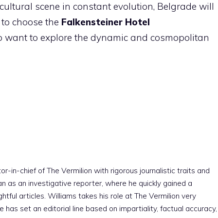
ultural scene in constant evolution, Belgrade will
e to choose the
Falkensteiner Hotel
ho want to explore the dynamic and cosmopolitan
r-in-chief of The Vermilion with rigorous journalistic traits and
an as an investigative reporter, where he quickly gained a
htful articles. Williams takes his role at The Vermilion very
e has set an editorial line based on impartiality, factual accuracy,