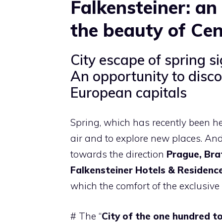
Falkensteiner: an
the beauty of Cen
City escape of spring s
An opportunity to disco
European capitals
Spring, which has recently been hea
air and to explore new places. And 
towards the direction
Prague, Bra
Falkensteiner Hotels & Residenc
which the comfort of the exclusive
# The “
City of the one hundred t