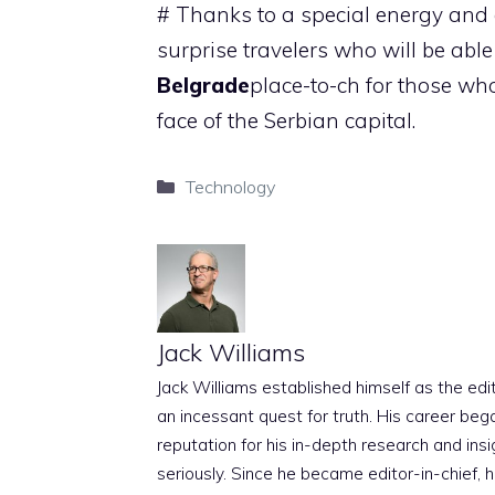
# Thanks to a special energy and c
surprise travelers who will be abl
Belgrade
place-to-ch for those w
face of the Serbian capital.
Categories
Technology
Jack Williams
Jack Williams established himself as the edito
an incessant quest for truth. His career beg
reputation for his in-depth research and insig
seriously. Since he became editor-in-chief, h