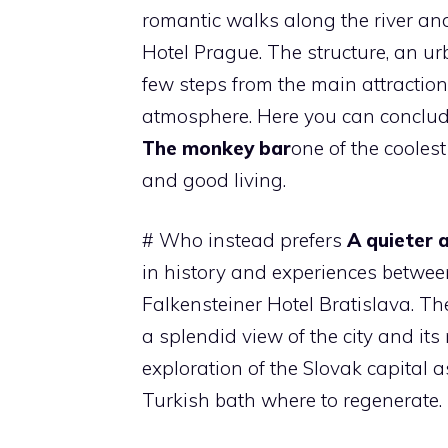
romantic walks along the river and 
Hotel Prague. The structure, an ur
few steps from the main attractio
atmosphere. Here you can conclude
The monkey bar
one of the coolest
and good living.
# Who instead prefers
A quieter
in history and experiences between 
Falkensteiner Hotel Bratislava. T
a splendid view of the city and its 
exploration of the Slovak capital 
Turkish bath where to regenerate.