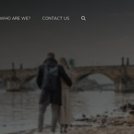
WHO ARE WE?
CONTACT US