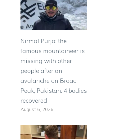
Nirmal Purja: the
famous mountaineer is
missing with other
people after an
avalanche on Broad
Peak, Pakistan. 4 bodies
recovered
August 6, 2026