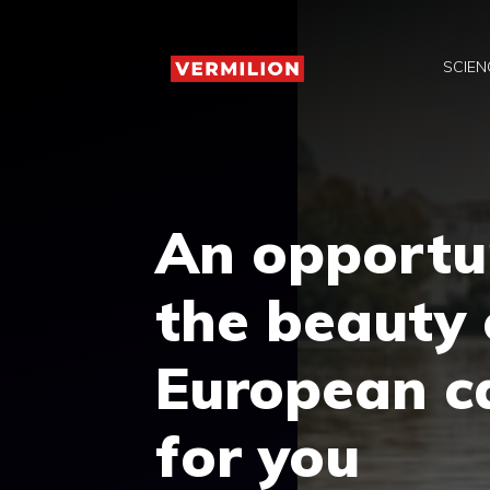
Skip
to
SCIEN
content
An opportun
the beauty 
European ca
for you