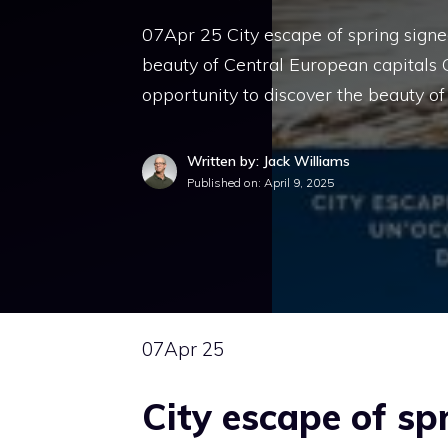
07Apr 25 City escape of spring signed
beauty of Central European capitals 
opportunity to discover the beauty of
Written by: Jack Williams
Published on:
April 9, 2025
07
Apr 25
City escape of sp