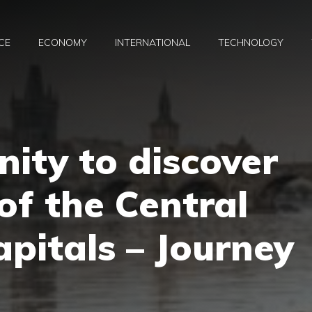
CE
ECONOMY
INTERNATIONAL
TECHNOLOGY
ity to discover
of the Central
pitals – Journey