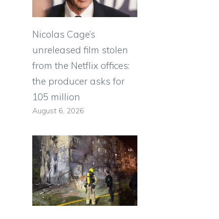
Nicolas Cage’s
unreleased film stolen
from the Netflix offices:
the producer asks for
105 million
August 6, 2026