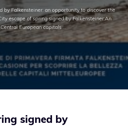
 by Falkensteiner: an opportunity to discover the
City escape of spring signed by Falkensteiner:An
 Central European capitals …
ring signed by