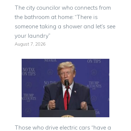
The city councilor who connects from
the bathroom at home: “There is
someone taking a shower and let’s see
your laundry”
August 7, 2026
Those who drive electric cars “have a