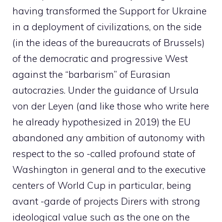
having transformed the Support for Ukraine
in a deployment of civilizations, on the side
(in the ideas of the bureaucrats of Brussels)
of the democratic and progressive West
against the “barbarism” of Eurasian
autocrazies. Under the guidance of Ursula
von der Leyen (and like those who write here
he already hypothesized in 2019) the EU
abandoned any ambition of autonomy with
respect to the so -called profound state of
Washington in general and to the executive
centers of World Cup in particular, being
avant -garde of projects Dirers with strong
ideological value such as the one on the