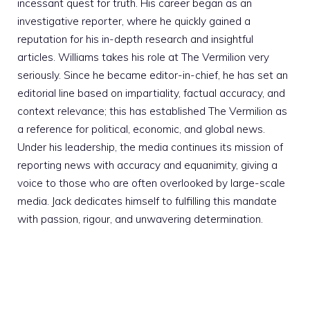
incessant quest for truth. His career began as an
investigative reporter, where he quickly gained a
reputation for his in-depth research and insightful
articles. Williams takes his role at The Vermilion very
seriously. Since he became editor-in-chief, he has set an
editorial line based on impartiality, factual accuracy, and
context relevance; this has established The Vermilion as
a reference for political, economic, and global news.
Under his leadership, the media continues its mission of
reporting news with accuracy and equanimity, giving a
voice to those who are often overlooked by large-scale
media. Jack dedicates himself to fulfilling this mandate
with passion, rigour, and unwavering determination.