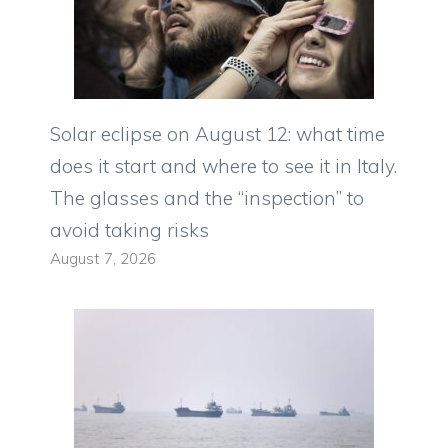
Solar eclipse on August 12: what time
does it start and where to see it in Italy.
The glasses and the “inspection” to
avoid taking risks
August 7, 2026