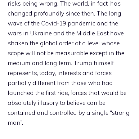
risks being wrong. The world, in fact, has
changed profoundly since then. The long
wave of the Covid-19 pandemic and the
wars in Ukraine and the Middle East have
shaken the global order at a level whose
scope will not be measurable except in the
medium and long term. Trump himself
represents, today, interests and forces
partially different from those who had
launched the first ride, forces that would be
absolutely illusory to believe can be
contained and controlled by a single “strong
man”.