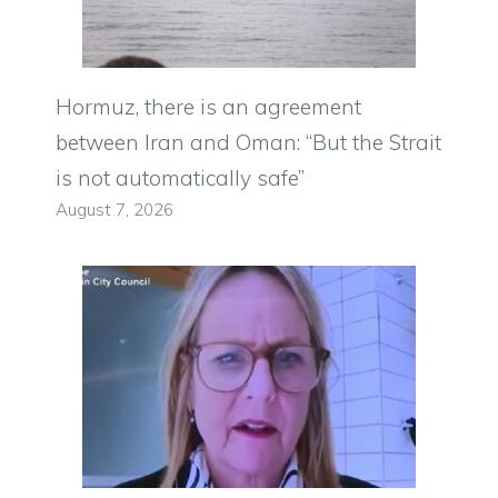
Hormuz, there is an agreement
between Iran and Oman: “But the Strait
is not automatically safe”
August 7, 2026