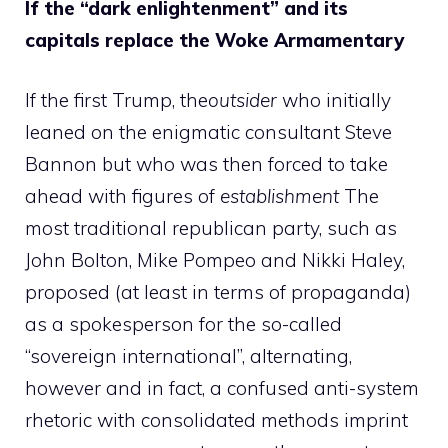
If the “dark enlightenment” and its
capitals replace the Woke Armamentary
If the first Trump, the
outsider
who initially
leaned on the enigmatic consultant Steve
Bannon but who was then forced to take
ahead with figures of
establishment
The
most traditional republican party, such as
John Bolton, Mike Pompeo and Nikki Haley,
proposed (at least in terms of propaganda)
as a spokesperson for the so-called
“sovereign international”, alternating,
however and in fact, a confused anti-system
rhetoric with consolidated methods imprint