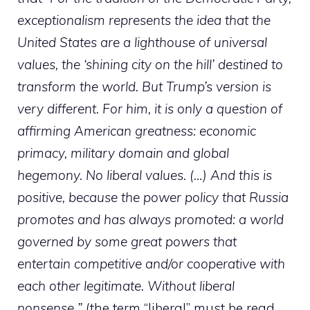
exceptionalism represents the idea that the
United States are a lighthouse of universal
values, the ‘shining city on the hill’ destined to
transform the world. But Trump’s version is
very different. For him, it is only a question of
affirming American greatness: economic
primacy, military domain and global
hegemony. No liberal values. (…) And this is
positive, because the power policy that Russia
promotes and has always promoted: a world
governed by some great powers that
entertain competitive and/or cooperative with
each other legitimate. Without liberal
nonsense ”
(the term “liberal” must be read