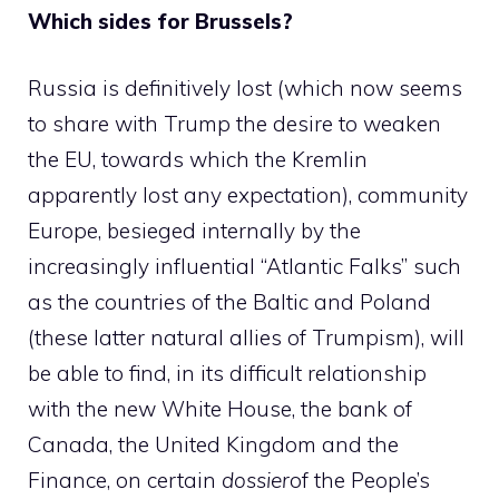
Which sides for Brussels?
Russia is definitively lost (which now seems
to share with Trump the desire to weaken
the EU, towards which the Kremlin
apparently lost any expectation), community
Europe, besieged internally by the
increasingly influential “Atlantic Falks” such
as the countries of the Baltic and Poland
(these latter natural allies of Trumpism), will
be able to find, in its difficult relationship
with the new White House, the bank of
Canada, the United Kingdom and the
Finance, on certain
dossier
of the People’s