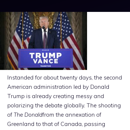
Instanded for about twenty days, the second
American administration led by Donald
Trump is already creating messy and
polarizing the debate globally. The shooting
of
The Donald
from the annexation of
Greenland to that of Canada, passing