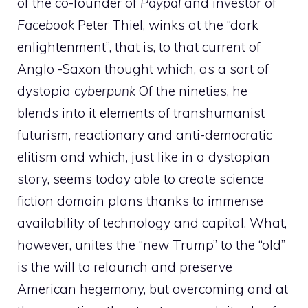
of the co-founder of
Paypal
and investor of
Facebook
Peter Thiel, winks at the “dark
enlightenment”, that is, to that current of
Anglo -Saxon thought which, as a sort of
dystopia
cyberpunk
Of the nineties, he
blends into it elements of transhumanist
futurism, reactionary and anti-democratic
elitism and which, just like in a dystopian
story, seems today able to create science
fiction domain plans thanks to immense
availability of technology and capital. What,
however, unites the “new Trump” to the “old”
is the will to relaunch and preserve
American hegemony, but overcoming and at