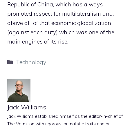
Republic of China, which has always
promoted respect for multilateralism and,
above all, of that economic globalization
(against each duty) which was one of the
main engines of its rise.
Categories
Technology
Jack Williams
Jack Williams established himself as the editor-in-chief of
The Vermilion with rigorous journalistic traits and an