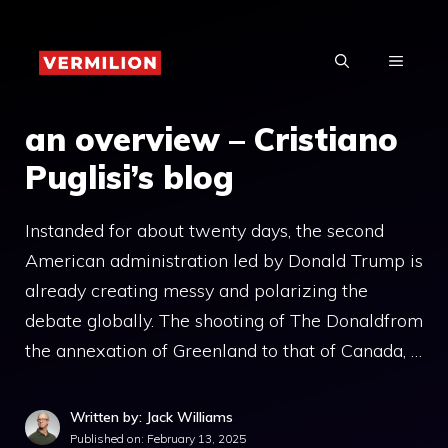
Skip
to
MENU
content
an overview – Cristiano
Puglisi’s blog
Instanded for about twenty days, the second
American administration led by Donald Trump is
already creating messy and polarizing the
debate globally. The shooting of The Donaldfrom
the annexation of Greenland to that of Canada, …
Written by: Jack Williams
Published on:
February 13, 2025