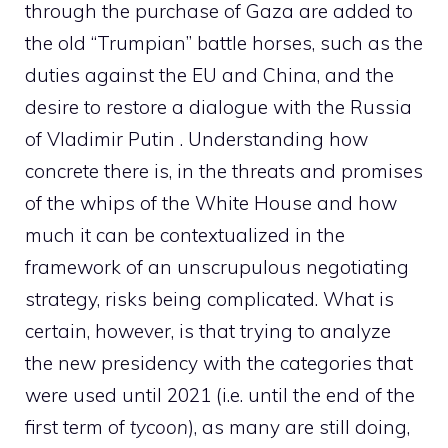
through the purchase of Gaza are added to
the old “Trumpian” battle horses, such as the
duties against the EU and China, and the
desire to restore a dialogue with the Russia
of Vladimir Putin . Understanding how
concrete there is, in the threats and promises
of the whips of the White House and how
much it can be contextualized in the
framework of an unscrupulous negotiating
strategy, risks being complicated. What is
certain, however, is that trying to analyze
the new presidency with the categories that
were used until 2021 (i.e. until the end of the
first term of
tycoon
), as many are still doing,