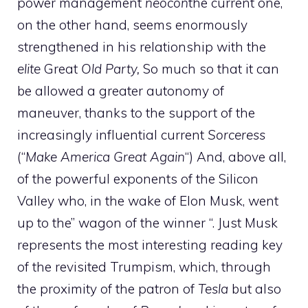
power management
neocon
the current one,
on the other hand, seems enormously
strengthened in his relationship with the
elite
Great
Old Party,
So much so that it can
be allowed a greater autonomy of
maneuver, thanks to the support of the
increasingly influential current
Sorceress
(“
Make America Great Again
“) And, above all,
of the powerful exponents of the Silicon
Valley who, in the wake of Elon Musk, went
up to the” wagon of the winner “. Just Musk
represents the most interesting reading key
of the revisited Trumpism, which, through
the proximity of the patron of
Tesla
but also