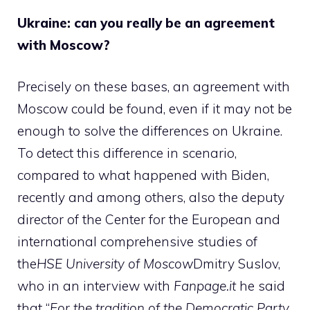
Ukraine: can you really be an agreement
with Moscow?
Precisely on these bases, an agreement with
Moscow could be found, even if it may not be
enough to solve the differences on Ukraine.
To detect this difference in scenario,
compared to what happened with Biden,
recently and among others, also the deputy
director of the Center for the European and
international comprehensive studies of
the
HSE University of Moscow
Dmitry Suslov,
who in an interview with
Fanpage.it
he said
that “
For the tradition of the Democratic Party,