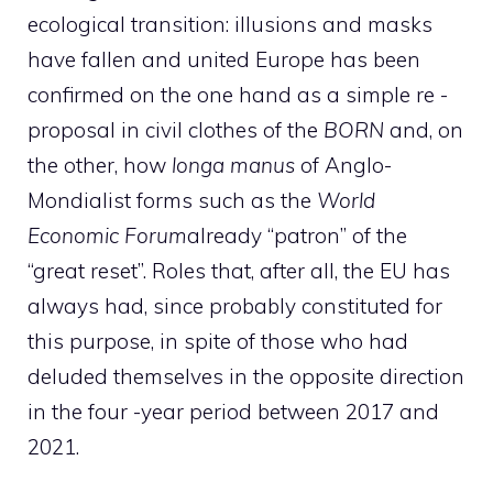
ecological transition: illusions and masks
have fallen and united Europe has been
confirmed on the one hand as a simple re -
proposal in civil clothes of the
BORN
and, on
the other, how
longa manus
of Anglo-
Mondialist forms such as the
World
Economic Forum
already “patron” of the
“great reset”. Roles that, after all, the EU has
always had, since probably constituted for
this purpose, in spite of those who had
deluded themselves in the opposite direction
in the four -year period between 2017 and
2021.