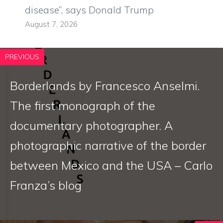
disease”, says Donald Trump
August 7, 2026
PREVIOUS
Borderlands by Francesco Anselmi.
The first monograph of the
documentary photographer. A
photographic narrative of the border
between Mexico and the USA – Carlo
Franza’s blog