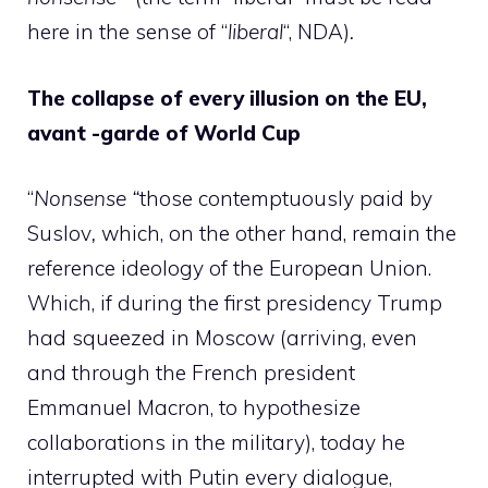
here in the sense of “
liberal
“, NDA)
.
The collapse of every illusion on the EU,
avant -garde of World Cup
“
Nonsense “
those contemptuously paid by
Suslov
,
which, on the other hand, remain the
reference ideology of the European Union.
Which, if during the first presidency Trump
had squeezed in Moscow (arriving, even
and through the French president
Emmanuel Macron, to hypothesize
collaborations in the military), today he
interrupted with Putin every dialogue,