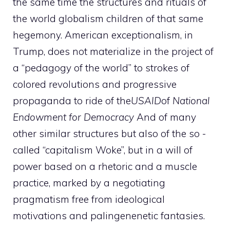
the same time the structures and rituals of
the world globalism children of that same
hegemony. American exceptionalism, in
Trump, does not materialize in the project of
a “pedagogy of the world” to strokes of
colored revolutions and progressive
propaganda to ride of the
USAID
of
National
Endowment for Democracy
And of many
other similar structures but also of the so -
called “capitalism Woke”, but in a will of
power based on a rhetoric and a muscle
practice, marked by a negotiating
pragmatism free from ideological
motivations and palingenenetic fantasies.