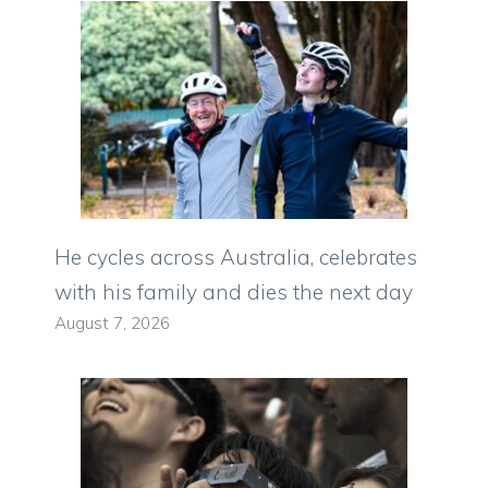
He cycles across Australia, celebrates
with his family and dies the next day
August 7, 2026