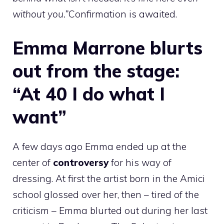
without you.”
Confirmation is awaited.
Emma Marrone blurts
out from the stage:
“At 40 I do what I
want”
A few days ago Emma ended up at the
center of
controversy
for his way of
dressing. At first the artist born in the Amici
school glossed over her, then – tired of the
criticism – Emma blurted out during her last