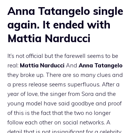
Anna Tatangelo single
again. It ended with
Mattia Narducci
It’s not official but the farewell seems to be
real:
Mattia Narducci
And
Anna Tatangelo
they broke up. There are so many clues and
a press release seems superfluous. After a
year of love, the singer from Sora and the
young model have said goodbye and proof
of this is the fact that the two no longer
follow each other on social networks. A
detail that is not insignificant for a celebrity