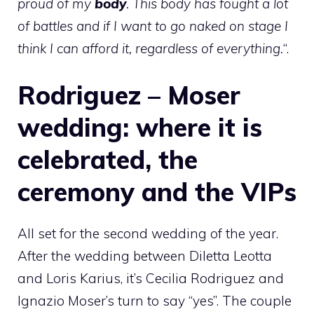
proud of my
body
. This body has fought a lot
of battles and if I want to go naked on stage I
think I can afford it, regardless of everything.
“.
Rodriguez – Moser
wedding: where it is
celebrated, the
ceremony and the VIPs
All set for the second wedding of the year.
After the wedding between Diletta Leotta
and Loris Karius, it’s Cecilia Rodriguez and
Ignazio Moser’s turn to say “yes”. The couple