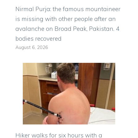
Nirmal Purja: the famous mountaineer
is missing with other people after an
avalanche on Broad Peak, Pakistan. 4
bodies recovered
August 6, 2026
Hiker walks for six hours with a