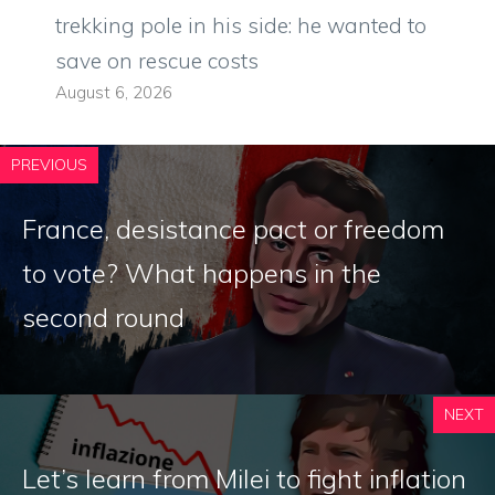
trekking pole in his side: he wanted to
save on rescue costs
August 6, 2026
PREVIOUS
France, desistance pact or freedom
to vote? What happens in the
second round
NEXT
Let’s learn from Milei to fight inflation