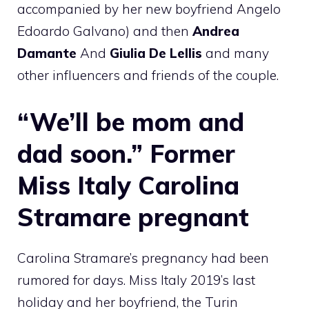
accompanied by her new boyfriend Angelo
Edoardo Galvano) and then
Andrea
Damante
And
Giulia De Lellis
and many
other influencers and friends of the couple.
“We’ll be mom and
dad soon.” Former
Miss Italy Carolina
Stramare pregnant
Carolina Stramare’s pregnancy had been
rumored for days. Miss Italy 2019’s last
holiday and her boyfriend, the Turin