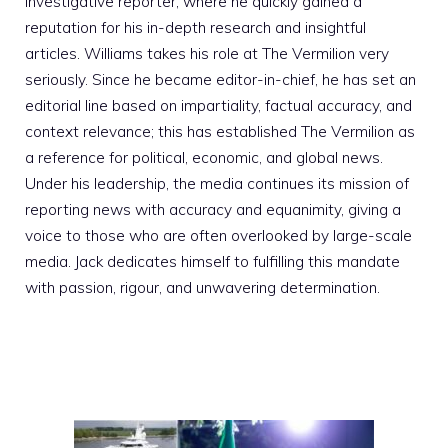
investigative reporter, where he quickly gained a
reputation for his in-depth research and insightful
articles. Williams takes his role at The Vermilion very
seriously. Since he became editor-in-chief, he has set an
editorial line based on impartiality, factual accuracy, and
context relevance; this has established The Vermilion as
a reference for political, economic, and global news.
Under his leadership, the media continues its mission of
reporting news with accuracy and equanimity, giving a
voice to those who are often overlooked by large-scale
media. Jack dedicates himself to fulfilling this mandate
with passion, rigour, and unwavering determination.