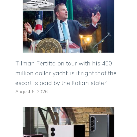
Tilman Fertitta on tour with his 450
million dollar yacht, is it right that the
escort is paid by the Italian state?
August 6, 2026