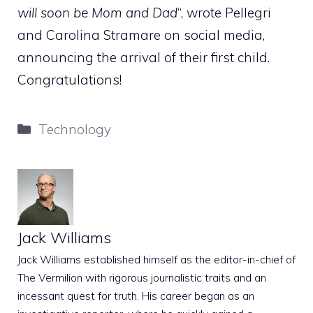
will soon be Mom and Dad
“, wrote Pellegri
and Carolina Stramare on social media,
announcing the arrival of their first child.
Congratulations!
Categories
Technology
Jack Williams
Jack Williams established himself as the editor-in-chief of
The Vermilion with rigorous journalistic traits and an
incessant quest for truth. His career began as an