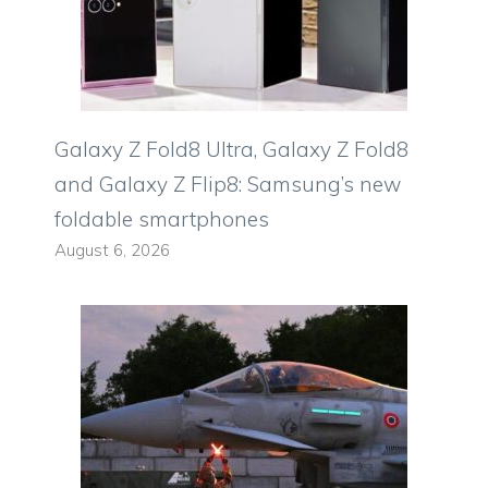
Galaxy Z Fold8 Ultra, Galaxy Z Fold8
and Galaxy Z Flip8: Samsung’s new
foldable smartphones
August 6, 2026