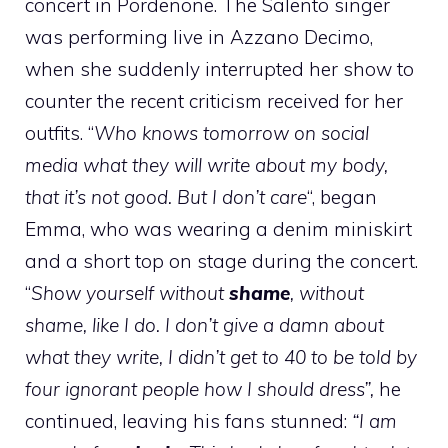
concert in Pordenone. The Salento singer
was performing live in Azzano Decimo,
when she suddenly interrupted her show to
counter the recent criticism received for her
outfits. “
Who knows tomorrow on social
media what they will write about my body,
that it’s not good. But I don’t care
“, began
Emma, ​​who was wearing a denim miniskirt
and a short top on stage during the concert.
“
Show yourself without
shame
, without
shame, like I do. I don’t give a damn about
what they write, I didn’t get to 40 to be told by
four ignorant people how I should dress”,
he
continued, leaving his fans stunned:
“I am