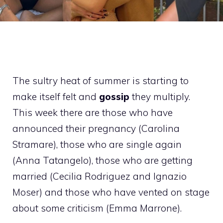
The sultry heat of summer is starting to
make itself felt and
gossip
they multiply.
This week there are those who have
announced their pregnancy (Carolina
Stramare), those who are single again
(Anna Tatangelo), those who are getting
married (Cecilia Rodriguez and Ignazio
Moser) and those who have vented on stage
about some criticism (Emma Marrone).