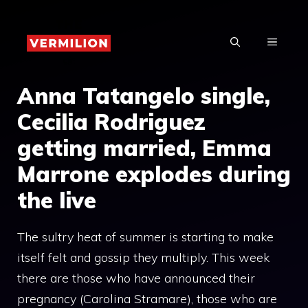
Skip
to
MENU
content
Anna Tatangelo single,
Cecilia Rodriguez
getting married, Emma
Marrone explodes during
the live
The sultry heat of summer is starting to make
itself felt and gossip they multiply. This week
there are those who have announced their
pregnancy (Carolina Stramare), those who are