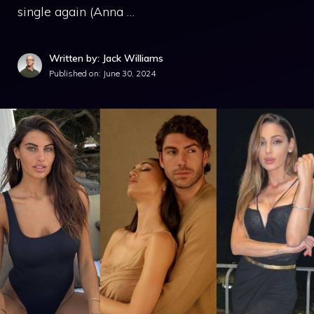
single again (Anna …
Written by: Jack Williams
Published on:
June 30, 2024