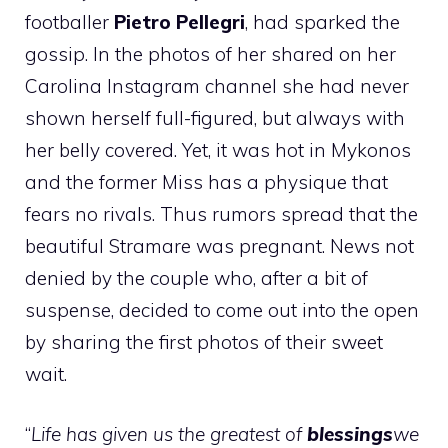
footballer
Pietro Pellegri
, had sparked the
gossip. In the photos of her shared on her
Carolina Instagram channel she had never
shown herself full-figured, but always with
her belly covered. Yet, it was hot in Mykonos
and the former Miss has a physique that
fears no rivals. Thus rumors spread that the
beautiful Stramare was pregnant. News not
denied by the couple who, after a bit of
suspense, decided to come out into the open
by sharing the first photos of their sweet
wait.
“
Life has given us the greatest of
blessings
we