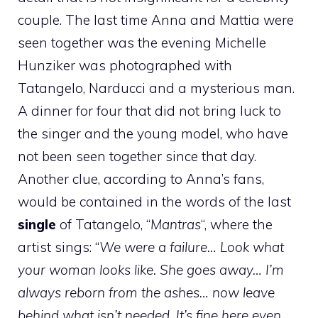
couple. The last time Anna and Mattia were
seen together was the evening Michelle
Hunziker was photographed with
Tatangelo, Narducci and a mysterious man.
A dinner for four that did not bring luck to
the singer and the young model, who have
not been seen together since that day.
Another clue, according to Anna’s fans,
would be contained in the words of the last
single
of Tatangelo, “
Mantras
“, where the
artist sings: “
We were a failure… Look what
your woman looks like. She goes away… I’m
always reborn from the ashes… now leave
behind what isn’t needed. It’s fine here even