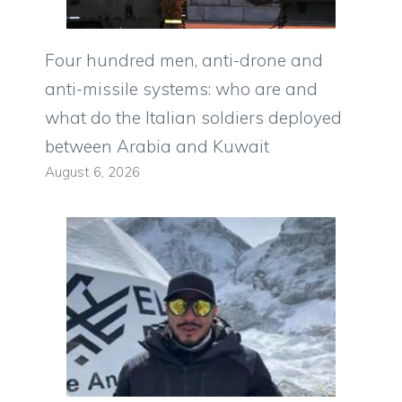
Four hundred men, anti-drone and
anti-missile systems: who are and
what do the Italian soldiers deployed
between Arabia and Kuwait
August 6, 2026