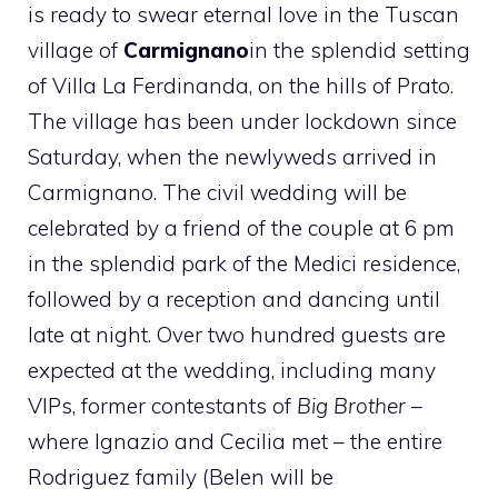
is ready to swear eternal love in the Tuscan
village of
Carmignano
in the splendid setting
of Villa La Ferdinanda, on the hills of Prato.
The village has been under lockdown since
Saturday, when the newlyweds arrived in
Carmignano. The civil wedding will be
celebrated by a friend of the couple at 6 pm
in the splendid park of the Medici residence,
followed by a reception and dancing until
late at night. Over two hundred guests are
expected at the wedding, including many
VIPs, former contestants of
Big Brother
–
where Ignazio and Cecilia met – the entire
Rodriguez family (Belen will be