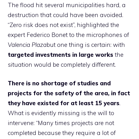
The flood hit several municipalities hard, a
destruction that could have been avoided.
“Zero risk does not exist”, highlighted the
expert Federico Bonet to the microphones of
Valencia Plaza
but one thing is certain: with
targeted investments in large works
the
situation would be completely different.
There is no shortage of studies and
projects for the safety of the area, in fact
they have existed for at least 15 years
.
What is evidently missing is the will to
intervene: “Many times projects are not
completed because they require a lot of