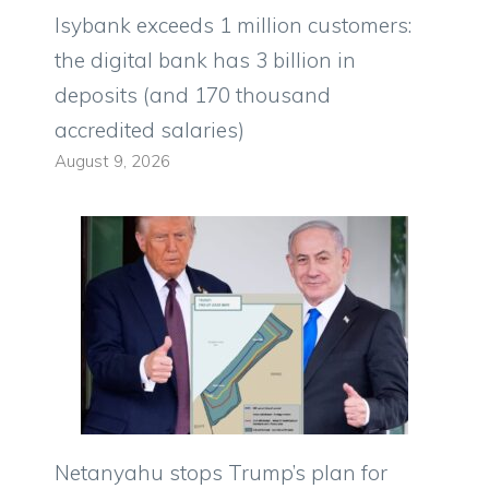
Isybank exceeds 1 million customers:
the digital bank has 3 billion in
deposits (and 170 thousand
accredited salaries)
August 9, 2026
Netanyahu stops Trump’s plan for