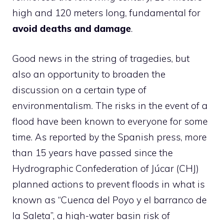
high and 120 meters long, fundamental for
avoid deaths and damage
.
Good news in the string of tragedies, but
also an opportunity to broaden the
discussion on a certain type of
environmentalism. The risks in the event of a
flood have been known to everyone for some
time. As reported by the Spanish press, more
than 15 years have passed since the
Hydrographic Confederation of Júcar (CHJ)
planned actions to prevent floods in what is
known as “Cuenca del Poyo y el barranco de
la Saleta”, a high-water basin risk of