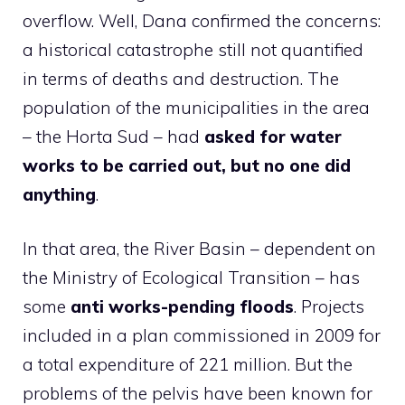
overflow. Well, Dana confirmed the concerns:
a historical catastrophe still not quantified
in terms of deaths and destruction. The
population of the municipalities in the area
– the Horta Sud – had
asked for water
works to be carried out, but no one did
anything
.
In that area, the River Basin – dependent on
the Ministry of Ecological Transition – has
some
anti works
-pending floods
. Projects
included in a plan commissioned in 2009 for
a total expenditure of 221 million. But the
problems of the pelvis have been known for