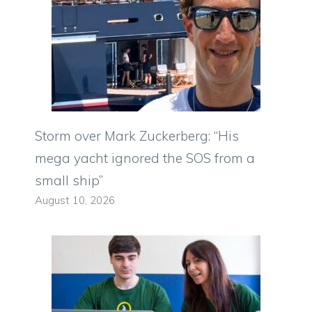
Storm over Mark Zuckerberg: “His
mega yacht ignored the SOS from a
small ship”
August 10, 2026