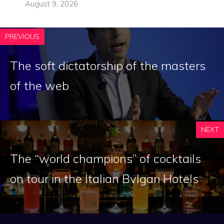
August 9, 2026
PREVIOUS
The soft dictatorship of the masters
of the web
NEXT
The “world champions” of cocktails
on tour in the Italian Bvlgari Hotels