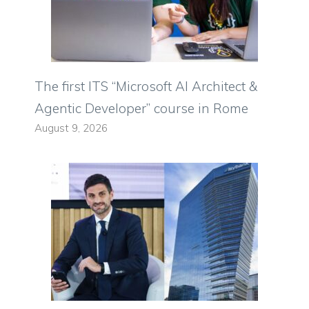
The first ITS “Microsoft AI Architect &
Agentic Developer” course in Rome
August 9, 2026