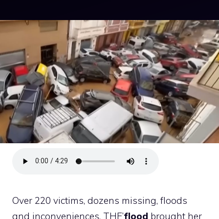
Over 220 victims, dozens missing, floods
and inconveniences. THE’
flood
brought her