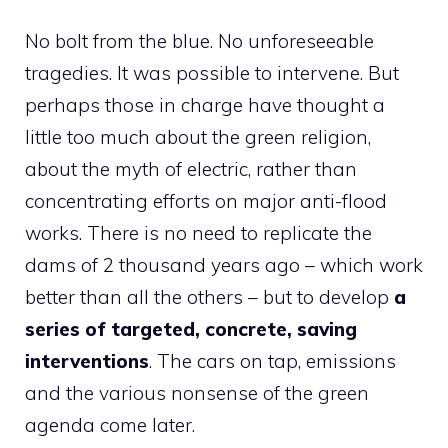
No bolt from the blue. No unforeseeable
tragedies. It was possible to intervene. But
perhaps those in charge have thought a
little too much about the green religion,
about the myth of electric, rather than
concentrating efforts on major anti-flood
works. There is no need to replicate the
dams of 2 thousand years ago – which work
better than all the others – but to develop
a
series of targeted, concrete, saving
interventions
. The cars on tap, emissions
and the various nonsense of the green
agenda come later.