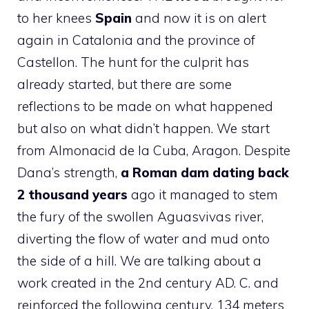
to her knees
Spain
and now it is on alert
again in Catalonia and the province of
Castellon. The hunt for the culprit has
already started, but there are some
reflections to be made on what happened
but also on what didn’t happen. We start
from Almonacid de la Cuba, Aragon. Despite
Dana’s strength,
a Roman dam dating back
2 thousand years
ago it managed to stem
the fury of the swollen Aguasvivas river,
diverting the flow of water and mud onto
the side of a hill. We are talking about a
work created in the 2nd century AD. C. and
reinforced the following century, 134 meters