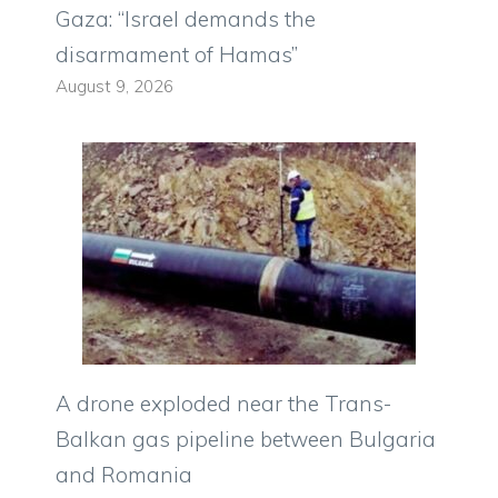
Gaza: “Israel demands the
disarmament of Hamas”
August 9, 2026
A drone exploded near the Trans-
Balkan gas pipeline between Bulgaria
and Romania