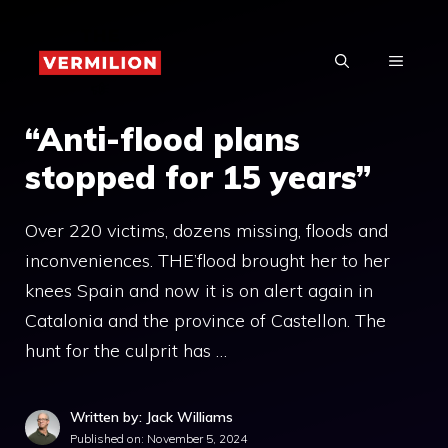
Skip
to
MENU
content
“Anti-flood plans
stopped for 15 years”
Over 220 victims, dozens missing, floods and
inconveniences. THE’flood brought her to her
knees Spain and now it is on alert again in
Catalonia and the province of Castellon. The
hunt for the culprit has …
Written by: Jack Williams
Published on:
November 5, 2024