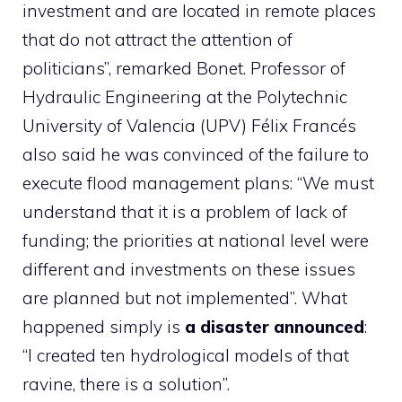
investment and are located in remote places
that do not attract the attention of
politicians”, remarked Bonet. Professor of
Hydraulic Engineering at the Polytechnic
University of Valencia (UPV) Félix Francés
also said he was convinced of the failure to
execute flood management plans: “We must
understand that it is a problem of lack of
funding; the priorities at national level were
different and investments on these issues
are planned but not implemented”. What
happened simply is
a disaster announced
:
“I created ten hydrological models of that
ravine, there is a solution”.