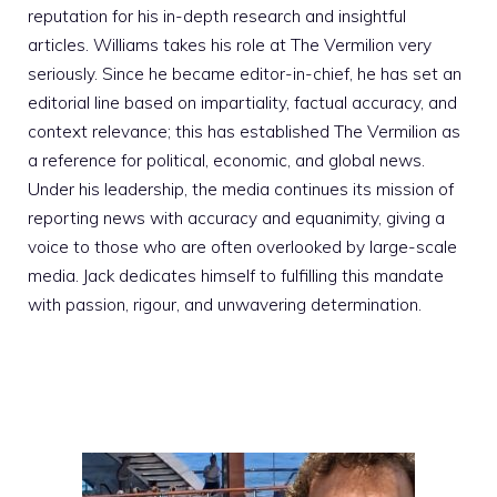
reputation for his in-depth research and insightful
articles. Williams takes his role at The Vermilion very
seriously. Since he became editor-in-chief, he has set an
editorial line based on impartiality, factual accuracy, and
context relevance; this has established The Vermilion as
a reference for political, economic, and global news.
Under his leadership, the media continues its mission of
reporting news with accuracy and equanimity, giving a
voice to those who are often overlooked by large-scale
media. Jack dedicates himself to fulfilling this mandate
with passion, rigour, and unwavering determination.