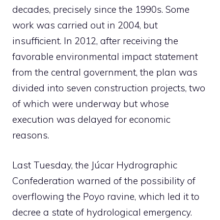
decades, precisely since the 1990s. Some
work was carried out in 2004, but
insufficient. In 2012, after receiving the
favorable environmental impact statement
from the central government, the plan was
divided into seven construction projects, two
of which were underway but whose
execution was delayed for economic
reasons.
Last Tuesday, the Júcar Hydrographic
Confederation warned of the possibility of
overflowing the Poyo ravine, which led it to
decree a state of hydrological emergency.