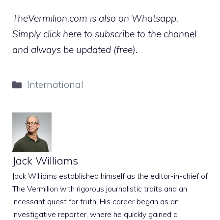
TheVermilion.com is also on Whatsapp.
Simply click here to subscribe to the channel
and always be updated (free).
Categories
International
Jack Williams
Jack Williams established himself as the editor-in-chief of
The Vermilion with rigorous journalistic traits and an
incessant quest for truth. His career began as an
investigative reporter, where he quickly gained a