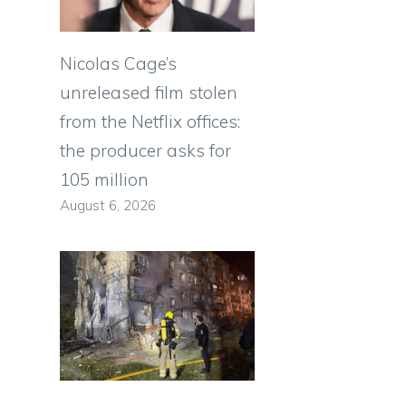
Nicolas Cage’s
unreleased film stolen
from the Netflix offices:
the producer asks for
105 million
August 6, 2026