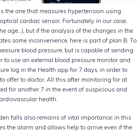
e is the one that measures hypertension using
ptical cardiac sensor. Fortunately, in our case,
the age…), but if the analysis of the changes in the
cates some inconvenience, here is part of plan B. To
measure blood pressure, but is capable of sending
er to use an external blood pressure monitor and
sure log in the Health app for 7 days, in order to
offer to doctor. All this after monitoring for at
ted for another 7 in the event of suspicious and
cardiovascular health.
en falls also remains of vital importance: in this
s the alarm and allows help to arrive even if the