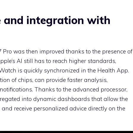
e and integration with
7 Pro was then improved thanks to the presence of
ple’s AI still has to reach higher standards,
 Watch is quickly synchronized in the Health App.
ion of chips, can provide faster analysis,
notifications. Thanks to the advanced processor,
gregated into dynamic dashboards that allow the
s and receive personalized advice directly on the