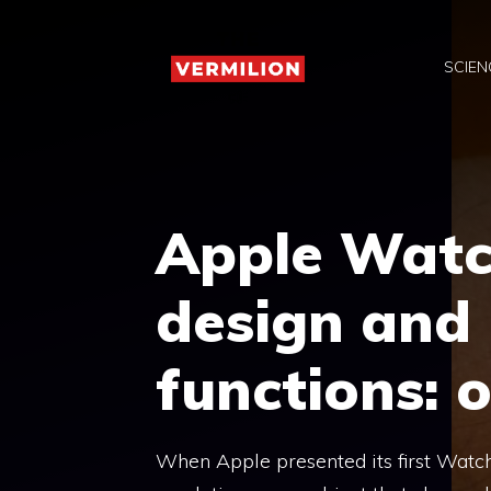
Skip
to
SCIEN
content
Apple Watc
design and 
functions: o
When Apple presented its first Watch