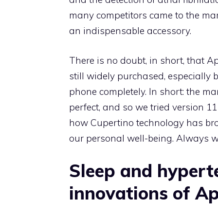
many competitors came to the mar
an indispensable accessory.
There is no doubt, in short, that A
still widely purchased, especially 
phone completely. In short: the 
perfect, and so we tried version 11
how Cupertino technology has bro
our personal well-being. Always w
Sleep and hyperte
innovations of A