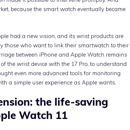
ket, because the smart watch eventually became
pple had a new vision, and its wrist products are
by those who want to link their smartwatch to their
marriage between iPhone and Apple Watch remains
 of the wrist device with the 17 Pro, to understand
ught even more advanced tools for monitoring
ith a simple user experience as Apple wants.
nsion: the life-saving
pple Watch 11