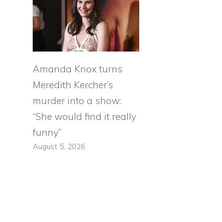
Amanda Knox turns
Meredith Kercher’s
murder into a show:
“She would find it really
funny”
August 5, 2026