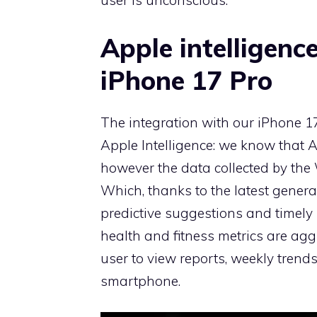
user is unconscious.
Apple intelligenc
iPhone 17 Pro
The integration with our iPhone 1
Apple Intelligence: we know that Ap
however the data collected by the
Which, thanks to the latest generat
predictive suggestions and timely 
health and fitness metrics are ag
user to view reports, weekly trend
smartphone.