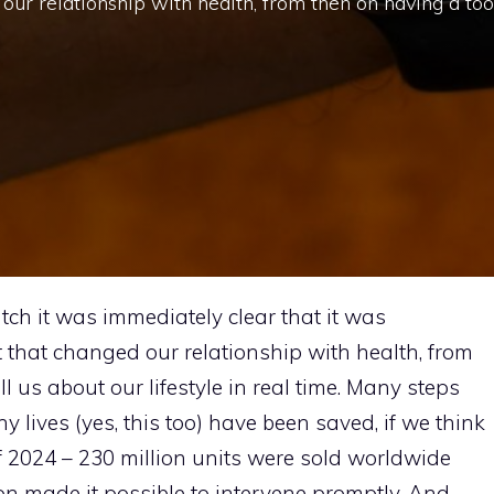
 our relationship with health, from then on having a too
ch it was immediately clear that it was
 that changed our relationship with health, from
ll us about our lifestyle in real time. Many steps
 lives (yes, this too) have been saved, if we think
d of 2024 – 230 million units were sold worldwide
tion made it possible to intervene promptly. And