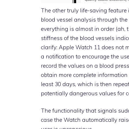
The other truly life-saving featur
blood vessel analysis through the o
everything is almost in order (ah, 
stiffness of the blood vessels indi
clarify: Apple Watch 11 does not 
a notification to encourage the us
record the values ​​on a blood pres
obtain more complete information to 
least 30 days, which is then repea
potentially dangerous values ​​for 
The functionality that signals sudd
case the Watch automatically raise