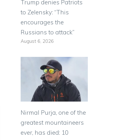
Trump denies Patriots
to Zelensky: “This
encourages the
Russians to attack”
August 6, 2026
Nirmal Purja, one of the
greatest mountaineers
ever, has died: 10