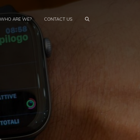
WHO ARE WE?
CONTACT US