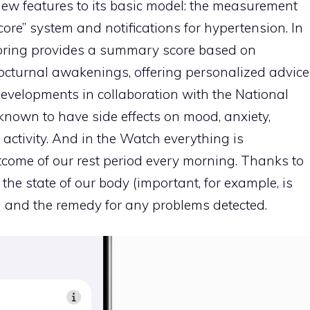
ew features to its basic model: the measurement
core” system and notifications for hypertension. In
itoring provides a summary score based on
nocturnal awakenings, offering personalized advice
developments in collaboration with the National
known to have side effects on mood, anxiety,
activity. And in the Watch everything is
tcome of our rest period every morning. Thanks to
the state of our body (important, for example, is
) and the remedy for any problems detected.