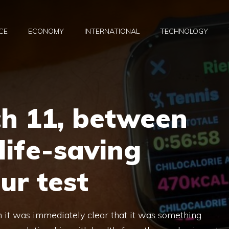
CE
ECONOMY
INTERNATIONAL
TECHNOLOGY
h 11, between
life-saving
ur test
 it was immediately clear that it was something