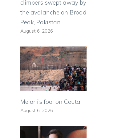
climbers swept away by
the avalanche on Broad
Peak, Pakistan
August 6, 2026
Meloni’s fool on Ceuta
August 6, 2026