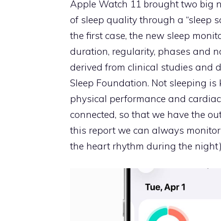
Apple Watch 11 brought two big n
of sleep quality through a “sleep s
the first case, the new sleep mon
duration, regularity, phases and 
derived from clinical studies and 
Sleep Foundation. Not sleeping is 
physical performance and cardiac 
connected, so that we have the ou
this report we can always monitor 
the heart rhythm during the night