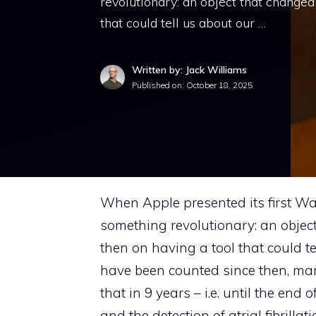
revolutionary: an object that changed
that could tell us about our …
Written by: Jack Williams
Published on:
October 18, 2025
When Apple presented its first Wat
something revolutionary: an object
then on having a tool that could te
have been counted since then, many
that in 9 years – i.e. until the en
and the detection of atrial fibrilla