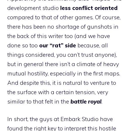
development studio
less conflict oriented
compared to that of other games. Of course,
there has been no shortage of gunshots in
the back of this writer too (and we have
done so too
our “rat” side
because, all
things considered, you can’t trust anyone),
but in general there isn’t a climate of heavy
mutual hostility, especially in the first maps.
And despite this, it is natural to venture to
the surface with a certain tension, very
similar to that felt in the
battle royal
.
In short, the guys at Embark Studio have
found the right key to interpret this hostile