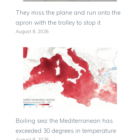
They miss the plane and run onto the
apron with the trolley to stop it
August 8, 2026
Boiling sea: the Mediterranean has
exceeded 30 degrees in temperature
August 8, 2026