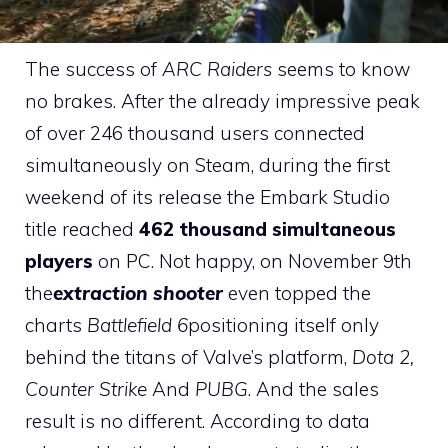
The success of
ARC Raiders
seems to know
no brakes. After the already impressive peak
of over 246 thousand users connected
simultaneously on Steam, during the first
weekend of its release the Embark Studio
title reached
462 thousand simultaneous
players
on PC. Not happy, on November 9th
the
extraction shooter
even topped the
charts
Battlefield 6
positioning itself only
behind the titans of Valve’s platform,
Dota 2,
Counter Strike
And
PUBG
. And the sales
result is no different. According to data