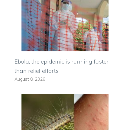
Ebola, the epidemic is running faster
than relief efforts
August 8, 2026