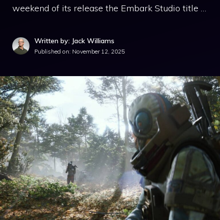
weekend of its release the Embark Studio title …
Written by: Jack Williams
Published on:
November 12, 2025