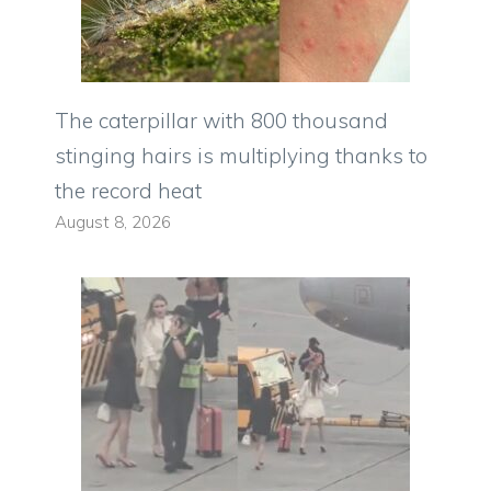
The caterpillar with 800 thousand
stinging hairs is multiplying thanks to
the record heat
August 8, 2026