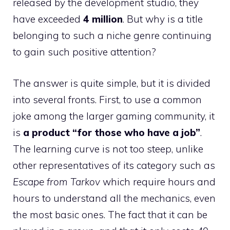
released by the development studio, they
have exceeded
4 million
. But why is a title
belonging to such a niche genre continuing
to gain such positive attention?
The answer is quite simple, but it is divided
into several fronts. First, to use a common
joke among the larger gaming community, it
is
a product “for those who have a job”
.
The learning curve is not too steep, unlike
other representatives of its category such as
Escape from Tarkov
which require hours and
hours to understand all the mechanics, even
the most basic ones. The fact that it can be