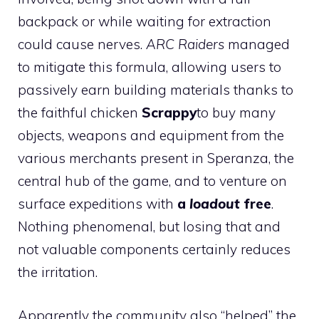
backpack or while waiting for extraction
could cause nerves.
ARC Raiders
managed
to mitigate this formula, allowing users to
passively earn building materials thanks to
the faithful chicken
Scrappy
to buy many
objects, weapons and equipment from the
various merchants present in Speranza, the
central hub of the game, and to venture on
surface expeditions with
a
loadout
free
.
Nothing phenomenal, but losing that and
not valuable components certainly reduces
the irritation.
Apparently the community also “helped” the