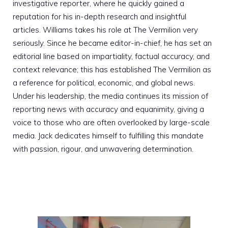
investigative reporter, where he quickly gained a
reputation for his in-depth research and insightful
articles. Williams takes his role at The Vermilion very
seriously. Since he became editor-in-chief, he has set an
editorial line based on impartiality, factual accuracy, and
context relevance; this has established The Vermilion as
a reference for political, economic, and global news.
Under his leadership, the media continues its mission of
reporting news with accuracy and equanimity, giving a
voice to those who are often overlooked by large-scale
media. Jack dedicates himself to fulfilling this mandate
with passion, rigour, and unwavering determination.