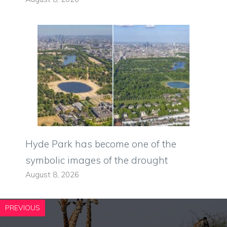
Hyde Park has become one of the
symbolic images of the drought
August 8, 2026
PREVIOUS