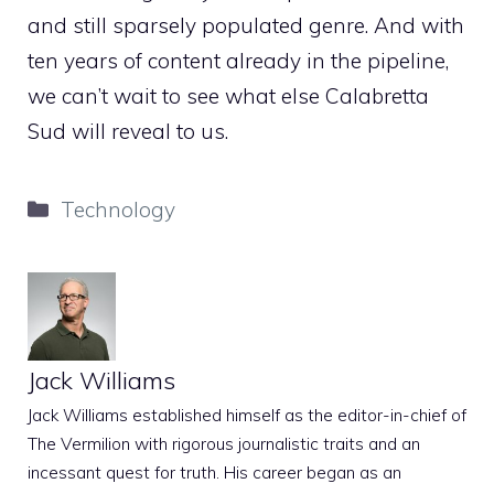
and still sparsely populated genre. And with
ten years of content already in the pipeline,
we can’t wait to see what else Calabretta
Sud will reveal to us.
Categories
Technology
Jack Williams
Jack Williams established himself as the editor-in-chief of
The Vermilion with rigorous journalistic traits and an
incessant quest for truth. His career began as an