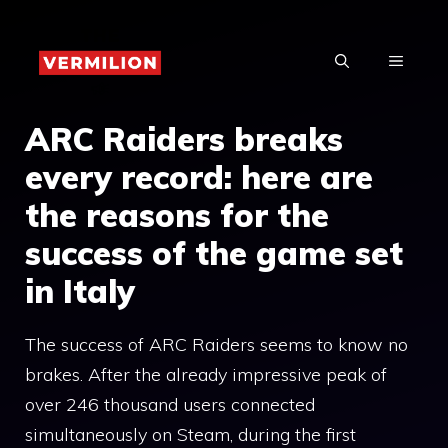
Skip
to
MENU
content
ARC Raiders breaks
every record: here are
the reasons for the
success of the game set
in Italy
The success of ARC Raiders seems to know no
brakes. After the already impressive peak of
over 246 thousand users connected
simultaneously on Steam, during the first