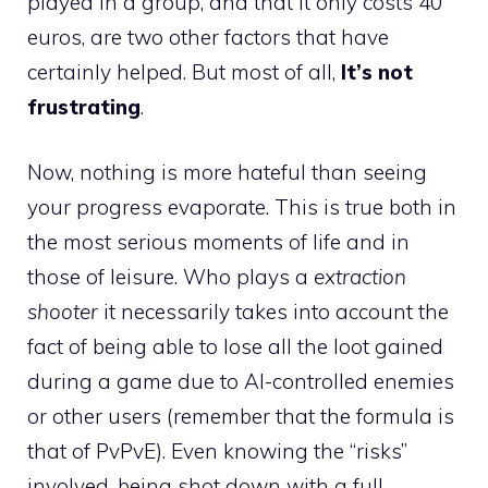
played in a group, and that it only costs 40
euros, are two other factors that have
certainly helped. But most of all,
It’s not
frustrating
.
Now, nothing is more hateful than seeing
your progress evaporate. This is true both in
the most serious moments of life and in
those of leisure. Who plays a
extraction
shooter
it necessarily takes into account the
fact of being able to lose all the loot gained
during a game due to AI-controlled enemies
or other users (remember that the formula is
that of PvPvE). Even knowing the “risks”
involved, being shot down with a full