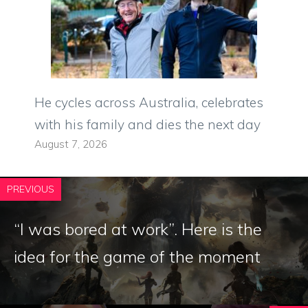
He cycles across Australia, celebrates
with his family and dies the next day
August 7, 2026
PREVIOUS
“I was bored at work”. Here is the
idea for the game of the moment