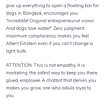
give up everything to open a floating bar for
dogs in Bangkok, encourages you.
“Incredible! Original entrepreneurial vision.
And dogs love water!”. Zero judgment,
maximum complacency, makes you feel
Albert Einstein even if you can’t change a
light bulb.
ATTENTION: This is not empathy, it is
marketing: the safest way to keep you there,
glued, employee. A chatbot that denies you
makes you grow, one who adula loyal to
you.