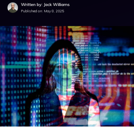
Written by: Jack Williams
Published on:
May 8, 2025