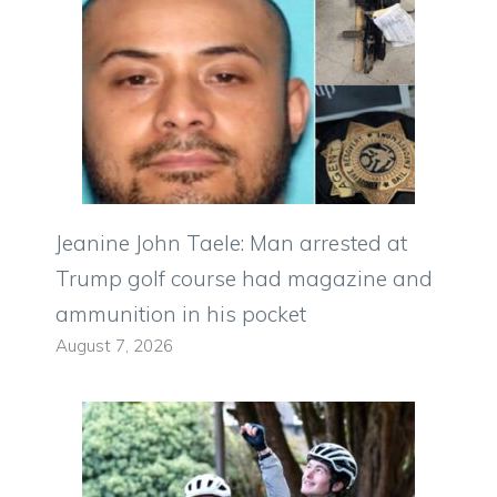
Jeanine John Taele: Man arrested at
Trump golf course had magazine and
ammunition in his pocket
August 7, 2026