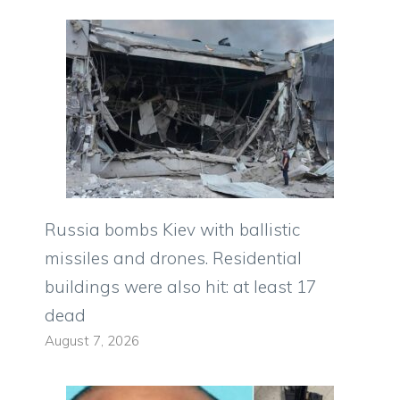
Russia bombs Kiev with ballistic
missiles and drones. Residential
buildings were also hit: at least 17
dead
August 7, 2026