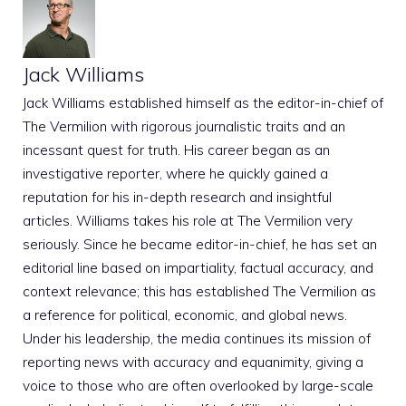
Jack Williams
Jack Williams established himself as the editor-in-chief of
The Vermilion with rigorous journalistic traits and an
incessant quest for truth. His career began as an
investigative reporter, where he quickly gained a
reputation for his in-depth research and insightful
articles. Williams takes his role at The Vermilion very
seriously. Since he became editor-in-chief, he has set an
editorial line based on impartiality, factual accuracy, and
context relevance; this has established The Vermilion as
a reference for political, economic, and global news.
Under his leadership, the media continues its mission of
reporting news with accuracy and equanimity, giving a
voice to those who are often overlooked by large-scale