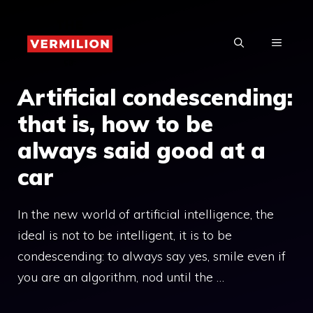
Skip
to
MENU
content
Artificial condescending:
that is, how to be
always said good at a
car
In the new world of artificial intelligence, the
ideal is not to be intelligent, it is to be
condescending: to always say yes, smile even if
you are an algorithm, nod until the …