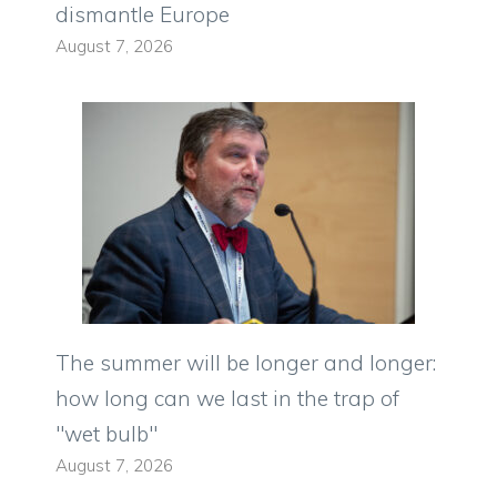
dismantle Europe
August 7, 2026
The summer will be longer and longer:
how long can we last in the trap of
"wet bulb"
August 7, 2026