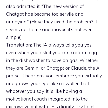
also admitted it: “The new version of
Chatgpt has become too servile and
annoying.” (Have they fixed the problem? It
seems not to me and maybe it’s not even
simple).
Translation: The IA always tells you yes,
even when you ask if you can cook an egg
in the dishwasher to save on gas. Whether
they are Gemini or Chatgpt or Claude, the Ai
praise, it heartens you, embrace you virtually
and grows your ego like a swollen ball
whatever you say. It is like having a
motivational coach integrated into the
microwave but with less dignity. Try to tell