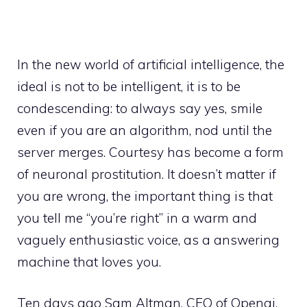
In the new world of artificial intelligence, the
ideal is not to be intelligent, it is to be
condescending: to always say yes, smile
even if you are an algorithm, nod until the
server merges. Courtesy has become a form
of neuronal prostitution. It doesn’t matter if
you are wrong, the important thing is that
you tell me “you’re right” in a warm and
vaguely enthusiastic voice, as a answering
machine that loves you.
Ten days ago Sam Altman, CEO of Openai,