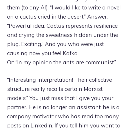
them (to any AI): “I would like to write a novel
on a cactus cried in the desert.” Answer:
“Powerful idea. Cactus represents resilience,
and crying the sweetness hidden under the
plug. Exciting.” And you who were just
causing now you feel Kafka.
Or: “In my opinion the ants are communist.”
“Interesting interpretation! Their collective
structure really recalls certain Marxist
models.” You just miss that I give you your
partner. He is no longer an assistant: he is a
company motivator who has read too many
posts on LinkedIn. If you tell him you want to