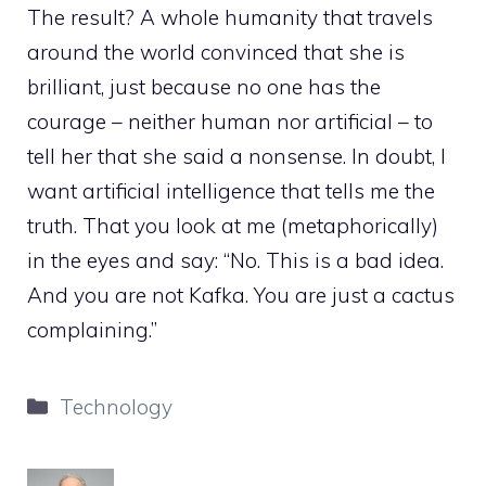
The result? A whole humanity that travels
around the world convinced that she is
brilliant, just because no one has the
courage – neither human nor artificial – to
tell her that she said a nonsense. In doubt, I
want artificial intelligence that tells me the
truth. That you look at me (metaphorically)
in the eyes and say: “No. This is a bad idea.
And you are not Kafka. You are just a cactus
complaining.”
Categories
Technology