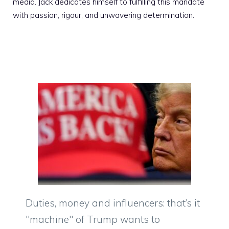
media. Jack dedicates himself to fulfilling this mandate
with passion, rigour, and unwavering determination.
Duties, money and influencers: that’s it
"machine" of Trump wants to