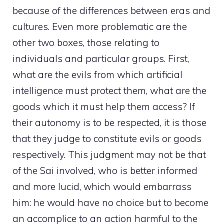
because of the differences between eras and
cultures. Even more problematic are the
other two boxes, those relating to
individuals and particular groups. First,
what are the evils from which artificial
intelligence must protect them, what are the
goods which it must help them access? If
their autonomy is to be respected, it is those
that they judge to constitute evils or goods
respectively. This judgment may not be that
of the Sai involved, who is better informed
and more lucid, which would embarrass
him: he would have no choice but to become
an accomplice to an action harmful to the