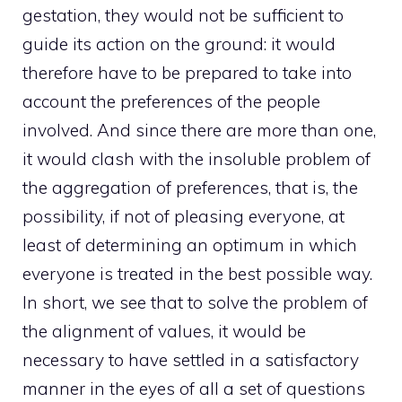
gestation, they would not be sufficient to
guide its action on the ground: it would
therefore have to be prepared to take into
account the preferences of the people
involved. And since there are more than one,
it would clash with the insoluble problem of
the aggregation of preferences, that is, the
possibility, if not of pleasing everyone, at
least of determining an optimum in which
everyone is treated in the best possible way.
In short, we see that to solve the problem of
the alignment of values, it would be
necessary to have settled in a satisfactory
manner in the eyes of all a set of questions