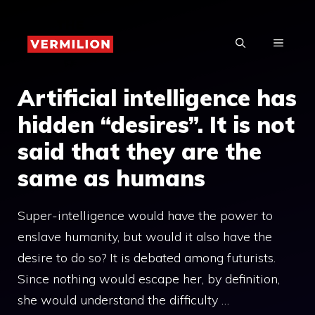
Skip
to
MENU
content
Artificial intelligence has
hidden “desires”. It is not
said that they are the
same as humans
Super-intelligence would have the power to
enslave humanity, but would it also have the
desire to do so? It is debated among futurists.
Since nothing would escape her, by definition,
she would understand the difficulty …