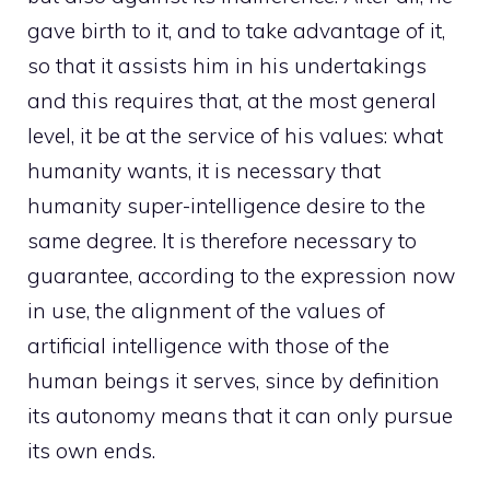
gave birth to it, and to take advantage of it,
so that it assists him in his undertakings
and this requires that, at the most general
level, it be at the service of his values: what
humanity wants, it is necessary that
humanity super-intelligence desire to the
same degree. It is therefore necessary to
guarantee, according to the expression now
in use, the alignment of the values ​​of
artificial intelligence with those of the
human beings it serves, since by definition
its autonomy means that it can only pursue
its own ends.