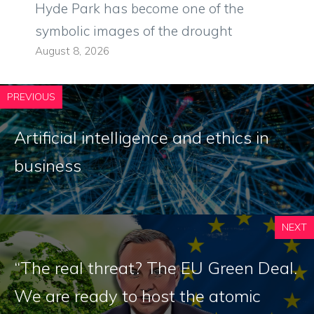
Hyde Park has become one of the
symbolic images of the drought
August 8, 2026
PREVIOUS
Artificial intelligence and ethics in
business
NEXT
“The real threat? The EU Green Deal.
We are ready to host the atomic