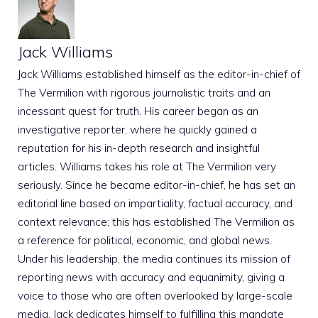
Jack Williams
Jack Williams established himself as the editor-in-chief of
The Vermilion with rigorous journalistic traits and an
incessant quest for truth. His career began as an
investigative reporter, where he quickly gained a
reputation for his in-depth research and insightful
articles. Williams takes his role at The Vermilion very
seriously. Since he became editor-in-chief, he has set an
editorial line based on impartiality, factual accuracy, and
context relevance; this has established The Vermilion as
a reference for political, economic, and global news.
Under his leadership, the media continues its mission of
reporting news with accuracy and equanimity, giving a
voice to those who are often overlooked by large-scale
media. Jack dedicates himself to fulfilling this mandate