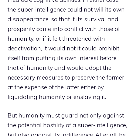
the super-intelligence could not will its own
disappearance, so that if its survival and
prosperity came into conflict with those of
humanity, or if it felt threatened with
deactivation, it would not it could prohibit
itself from putting its own interest before
that of humanity and would adopt the
necessary measures to preserve the former
at the expense of the latter either by
liquidating humanity or enslaving it.
But humanity must guard not only against
the potential hostility of a super-intelligence,
but also against its indifference. After all, he