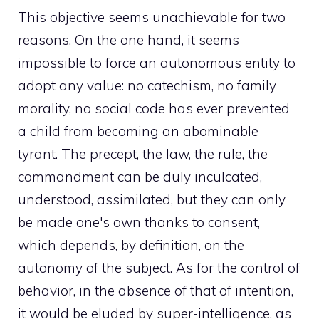
This objective seems unachievable for two
reasons. On the one hand, it seems
impossible to force an autonomous entity to
adopt any value: no catechism, no family
morality, no social code has ever prevented
a child from becoming an abominable
tyrant. The precept, the law, the rule, the
commandment can be duly inculcated,
understood, assimilated, but they can only
be made one's own thanks to consent,
which depends, by definition, on the
autonomy of the subject. As for the control of
behavior, in the absence of that of intention,
it would be eluded by super-intelligence, as