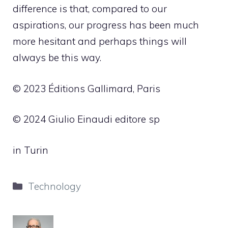
difference is that, compared to our
aspirations, our progress has been much
more hesitant and perhaps things will
always be this way.
© 2023 Éditions Gallimard, Paris
© 2024 Giulio Einaudi editore sp
in Turin
Categories
Technology