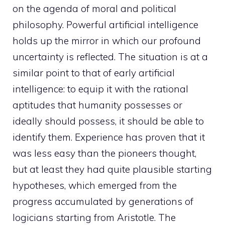
on the agenda of moral and political
philosophy. Powerful artificial intelligence
holds up the mirror in which our profound
uncertainty is reflected. The situation is at a
similar point to that of early artificial
intelligence: to equip it with the rational
aptitudes that humanity possesses or
ideally should possess, it should be able to
identify them. Experience has proven that it
was less easy than the pioneers thought,
but at least they had quite plausible starting
hypotheses, which emerged from the
progress accumulated by generations of
logicians starting from Aristotle. The