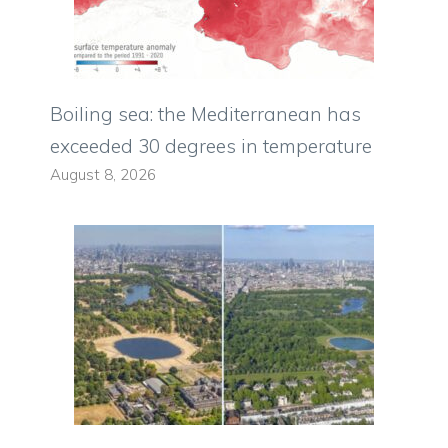
Boiling sea: the Mediterranean has
exceeded 30 degrees in temperature
August 8, 2026