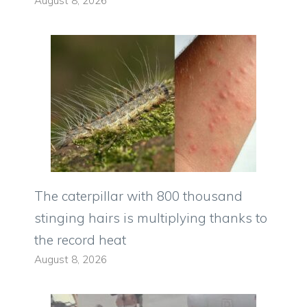
August 8, 2026
The caterpillar with 800 thousand
stinging hairs is multiplying thanks to
the record heat
August 8, 2026