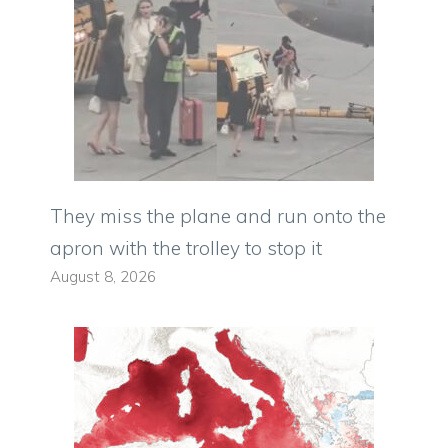
They miss the plane and run onto the
apron with the trolley to stop it
August 8, 2026