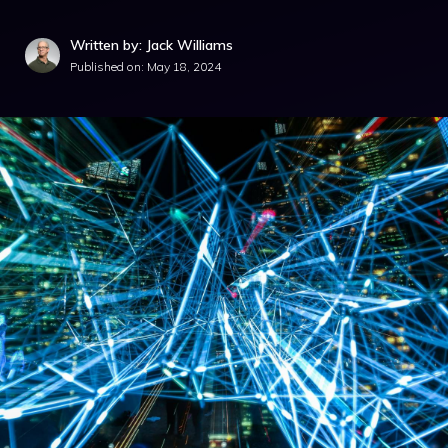
Written by: Jack Williams
Published on:
May 18, 2024