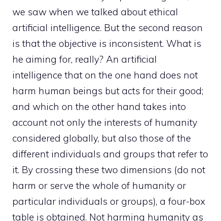
we saw when we talked about ethical
artificial intelligence. But the second reason
is that the objective is inconsistent. What is
he aiming for, really? An artificial
intelligence that on the one hand does not
harm human beings but acts for their good;
and which on the other hand takes into
account not only the interests of humanity
considered globally, but also those of the
different individuals and groups that refer to
it. By crossing these two dimensions (do not
harm or serve the whole of humanity or
particular individuals or groups), a four-box
table is obtained. Not harming humanity as