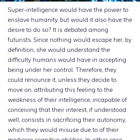
Super-intelligence would have the power to
enslave humanity, but would it also have the
desire to do so? It is debated among
futurists. Since nothing would escape her, by
definition, she would understand the
difficulty humans would have in accepting
being under her control. Therefore, they
could renounce it, unless they decide to
move on, attributing this feeling to the
weakness of their intelligence, incapable of
conceiving that their interest, if understood
well, consists in sacrificing their autonomy,
which they would misuse due to of their
mediocre cognitive abilities. In either case,