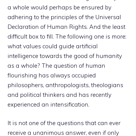
a whole would perhaps be ensured by
adhering to the principles of the Universal
Declaration of Human Rights. And the least
difficult box to fill. The following one is more:
what values ​​could guide artificial
intelligence towards the good of humanity
as a whole? The question of human
flourishing has always occupied
philosophers, anthropologists, theologians
and political thinkers and has recently
experienced an intensification.
It is not one of the questions that can ever
receive a unanimous answer, even if only