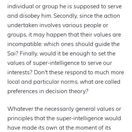
individual or group he is supposed to serve
and disobey him. Secondly, since the action
undertaken involves various people or
groups, it may happen that their values ​​are
incompatible: which ones should guide the
Sai? Finally, would it be enough to set the
values ​​of super-intelligence to serve our
interests? Don't these respond to much more
local and particular norms, what are called
preferences in decision theory?
Whatever the necessarily general values ​​or
principles that the super-intelligence would
have made its own at the moment of its