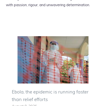
with passion, rigour, and unwavering determination.
Ebola, the epidemic is running faster
than relief efforts