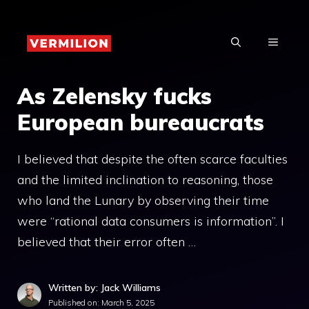
Skip
to
MENU
content
As Zelensky fucks
European bureaucrats
I believed that despite the often scarce faculties
and the limited inclination to reasoning, those
who land the Lunary by observing their time
were “rational data consumers is information”. I
believed that their error often …
Written by: Jack Williams
Published on:
March 5, 2025