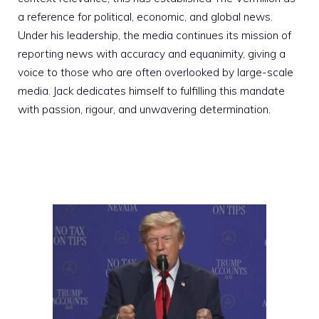
a reference for political, economic, and global news.
Under his leadership, the media continues its mission of
reporting news with accuracy and equanimity, giving a
voice to those who are often overlooked by large-scale
media. Jack dedicates himself to fulfilling this mandate
with passion, rigour, and unwavering determination.