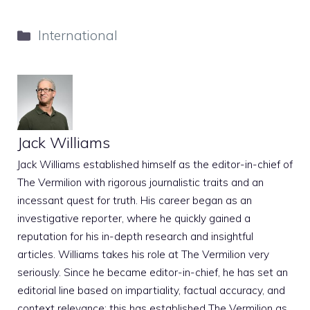
Categories
International
Jack Williams
Jack Williams established himself as the editor-in-chief of
The Vermilion with rigorous journalistic traits and an
incessant quest for truth. His career began as an
investigative reporter, where he quickly gained a
reputation for his in-depth research and insightful
articles. Williams takes his role at The Vermilion very
seriously. Since he became editor-in-chief, he has set an
editorial line based on impartiality, factual accuracy, and
context relevance; this has established The Vermilion as