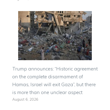
Trump announces: “Historic agreement
on the complete disarmament of
Hamas, Israel will exit Gaza”, but there
is more than one unclear aspect
August 6, 2026