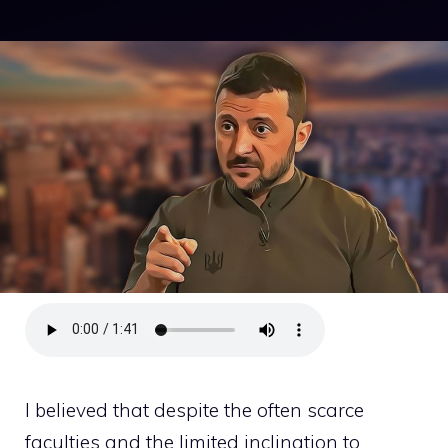
I believed that despite the often scarce
faculties and the limited inclination to