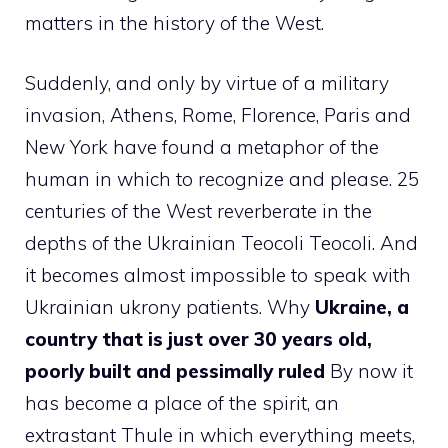
matters in the history of the West.
Suddenly, and only by virtue of a military
invasion, Athens, Rome, Florence, Paris and
New York have found a metaphor of the
human in which to recognize and please. 25
centuries of the West reverberate in the
depths of the Ukrainian Teocoli Teocoli. And
it becomes almost impossible to speak with
Ukrainian ukrony patients. Why
Ukraine, a
country that is just over 30 years old,
poorly built and pessimally ruled
By now it
has become a place of the spirit, an
extrastant Thule in which everything meets,