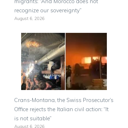
migrants: “And Morocco does not
recognize our sovereignty”
August 6, 2026
Crans-Montana, the Swiss Prosecutor’s
Office rejects the Italian civil action: “It
is not suitable”
August 6, 2026