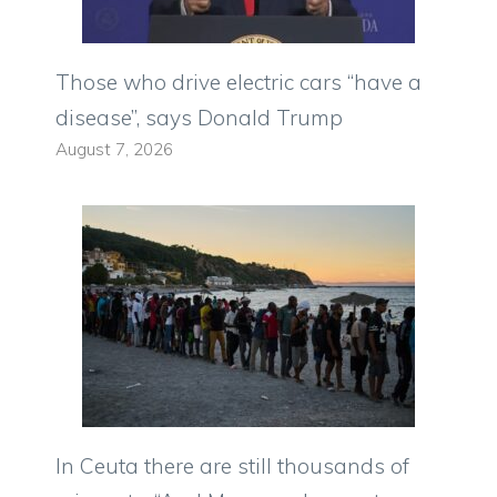
Those who drive electric cars “have a
disease”, says Donald Trump
August 7, 2026
In Ceuta there are still thousands of