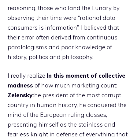
reasoning, those who land the Lunary by
observing their time were “rational data
consumers is information”. I believed that
their error often derived from continuous
paralologisms and poor knowledge of
history, politics and philosophy.
I really realize
In this moment of collective
madness
of how much marketing count:
Zelensky
the president of the most corrupt
country in human history, he conquered the
mind of the European ruling classes,
presenting himself as the stainless and
fearless knight in defense of everything that