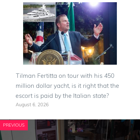
Tilman Fertitta on tour with his 450
million dollar yacht, is it right that the
escort is paid by the Italian state?
August 6, 2026
PREVIOUS