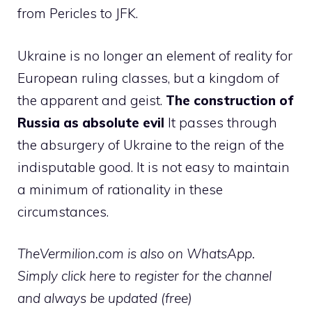
from Pericles to JFK.
Ukraine is no longer an element of reality for
European ruling classes, but a kingdom of
the apparent and geist.
The construction of
Russia as absolute evil
It passes through
the absurgery of Ukraine to the reign of the
indisputable good. It is not easy to maintain
a minimum of rationality in these
circumstances.
TheVermilion.com is also on WhatsApp.
Simply click here to register for the channel
and always be updated (free)