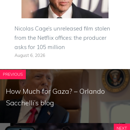
Nicolas Cage’s unreleased film stolen
from the Netflix offices: the producer
asks for 105 million
August 6, 2026
PREVIOUS
How Much for Gaza? – Orlando
Sacchelli’s blog
NEXT