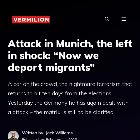
Skip
to
MENU
content
Attack in Munich, the left
in shock: “Now we
deport migrants”
A car on the crowd, the nightmare terrorism that
returns to hit ten days from the elections.
Yesterday the Germany he has again dealt with
a attack – the matrix is ​​still to be clarified …
Written by: Jack Williams
Published on:
February 14, 2025