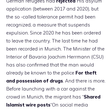
German refugees had
rejected
His asylum
application (between 2017 and 2020), but
the so -called tolerance permit had been
recognized, a measure that suspends
expulsion. Since 2020 he has been ordered
to leave the country. The last time he had
been recorded in Munich. The Minister of the
Interior of Bavaria Joachim Herrmann (CSU)
has also confirmed that the man would
already be known to the police
For theft
and possession of drugs
. And there is more.
Before launching with a car against the
crowd in Munich, the migrant has “
Shared
Islamist wire posts
“On social media