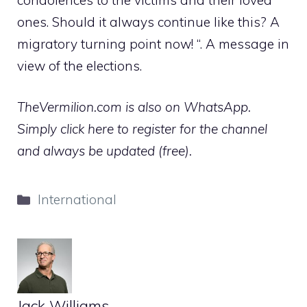
ones. Should it always continue like this? A
migratory turning point now! “. A message in
view of the elections.
TheVermilion.com is also on WhatsApp.
Simply click here to register for the channel
and always be updated (free).
Categories
International
Jack Williams