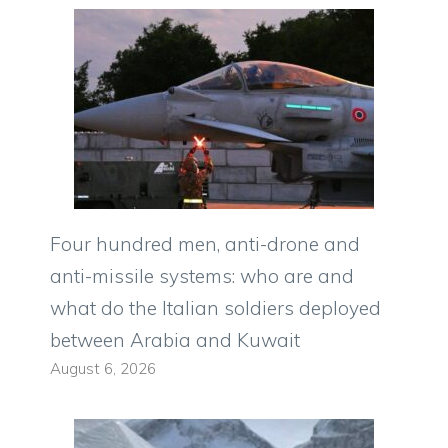
Four hundred men, anti-drone and
anti-missile systems: who are and
what do the Italian soldiers deployed
between Arabia and Kuwait
August 6, 2026