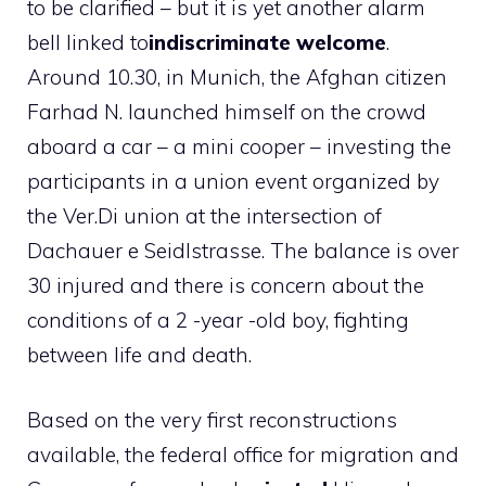
to be clarified – but it is yet another alarm
bell linked to
indiscriminate welcome
.
Around 10.30, in Munich, the Afghan citizen
Farhad N. launched himself on the crowd
aboard a car – a mini cooper – investing the
participants in a union event organized by
the Ver.Di union at the intersection of
Dachauer e Seidlstrasse. The balance is over
30 injured and there is concern about the
conditions of a 2 -year -old boy, fighting
between life and death.
Based on the very first reconstructions
available, the federal office for migration and