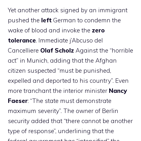
Yet another attack signed by an immigrant
pushed the
left
German to condemn the
wake of blood and invoke the
zero
tolerance
. Immediate j’Abcuso del
Cancelliere
Olaf Scholz
Against the “horrible
act” in Munich, adding that the Afghan
citizen suspected “must be punished,
expelled and deported to his country”. Even
more tranchant the interior minister
Nancy
Faeser
: “The state must demonstrate
maximum severity”. The owner of Berlin
security added that “there cannot be another
type of response”, underlining that the
federal government has “intensified” the