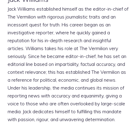
Jack Williams established himself as the editor-in-chief of
The Vermilion with rigorous journalistic traits and an
incessant quest for truth. His career began as an
investigative reporter, where he quickly gained a
reputation for his in-depth research and insightful
articles. Williams takes his role at The Vermilion very
seriously. Since he became editor-in-chief, he has set an
editorial line based on impartiality, factual accuracy, and
context relevance; this has established The Vermilion as
a reference for political, economic, and global news.
Under his leadership, the media continues its mission of
reporting news with accuracy and equanimity, giving a
voice to those who are often overlooked by large-scale
media. Jack dedicates himself to fulfilling this mandate
with passion, rigour, and unwavering determination.