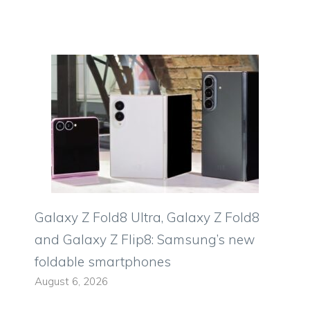
Galaxy Z Fold8 Ultra, Galaxy Z Fold8
and Galaxy Z Flip8: Samsung’s new
foldable smartphones
August 6, 2026