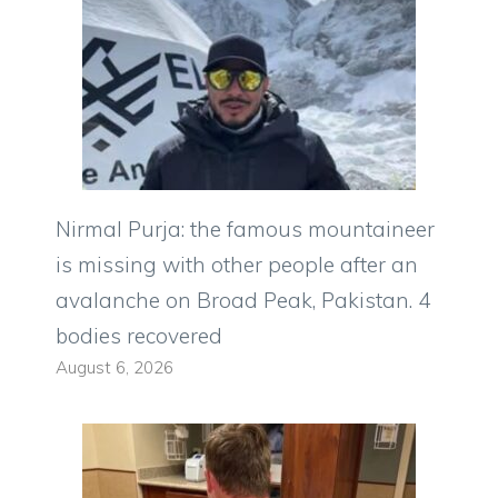
Nirmal Purja: the famous mountaineer
is missing with other people after an
avalanche on Broad Peak, Pakistan. 4
bodies recovered
August 6, 2026