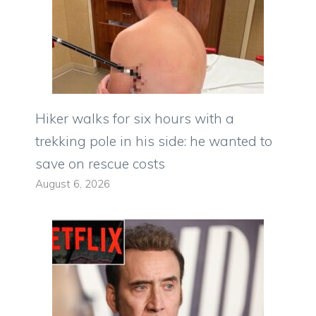
Hiker walks for six hours with a
trekking pole in his side: he wanted to
save on rescue costs
August 6, 2026