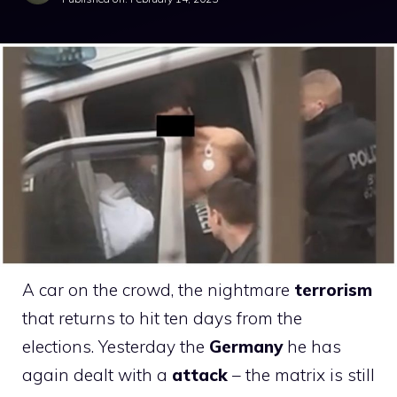
A car on the crowd, the nightmare
terrorism
that returns to hit ten days from the
elections. Yesterday the
Germany
he has
again dealt with a
attack
– the matrix is ​​still