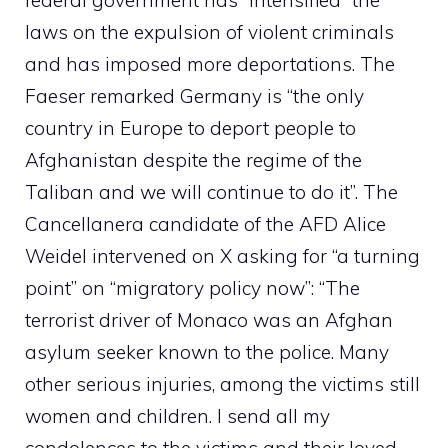
laws on the expulsion of violent criminals
and has imposed more deportations. The
Faeser remarked Germany is “the only
country in Europe to deport people to
Afghanistan despite the regime of the
Taliban and we will continue to do it”. The
Cancellanera candidate of the AFD Alice
Weidel intervened on X asking for “a turning
point” on “migratory policy now”: “The
terrorist driver of Monaco was an Afghan
asylum seeker known to the police. Many
other serious injuries, among the victims still
women and children. I send all my
condolences to the victims and their loved