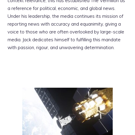
context relevance; this has established The Vermilion as
a reference for political, economic, and global news.
Under his leadership, the media continues its mission of
reporting news with accuracy and equanimity, giving a
voice to those who are often overlooked by large-scale
media. Jack dedicates himself to fulfilling this mandate
with passion, rigour, and unwavering determination.