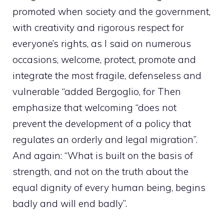
promoted when society and the government,
with creativity and rigorous respect for
everyone’s rights, as I said on numerous
occasions, welcome, protect, promote and
integrate the most fragile, defenseless and
vulnerable “added Bergoglio, for Then
emphasize that welcoming “does not
prevent the development of a policy that
regulates an orderly and legal migration”.
And again: “What is built on the basis of
strength, and not on the truth about the
equal dignity of every human being, begins
badly and will end badly”.