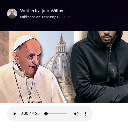
Written by: Jack Williams
Published on:
February 12, 2025