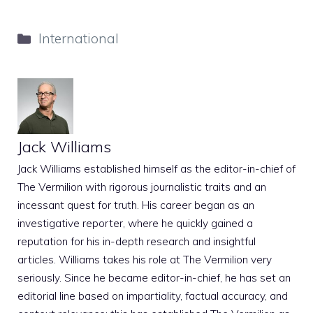
Categories
International
Jack Williams
Jack Williams established himself as the editor-in-chief of
The Vermilion with rigorous journalistic traits and an
incessant quest for truth. His career began as an
investigative reporter, where he quickly gained a
reputation for his in-depth research and insightful
articles. Williams takes his role at The Vermilion very
seriously. Since he became editor-in-chief, he has set an
editorial line based on impartiality, factual accuracy, and