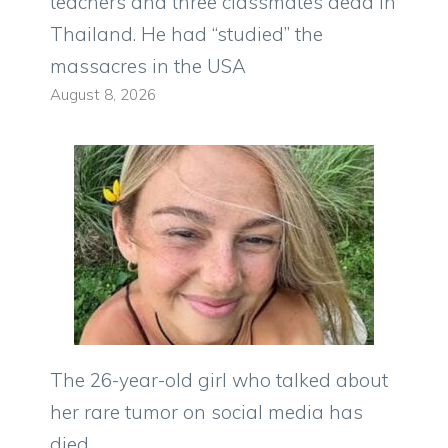
teachers and three classmates dead in
Thailand. He had “studied” the
massacres in the USA
August 8, 2026
The 26-year-old girl who talked about
her rare tumor on social media has
died