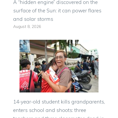
A “hidden engine” discovered on the
surface of the Sun: it can power flares
and solar storms
August 8, 2026
14-year-old student kills grandparents,
enters school and shoots: three