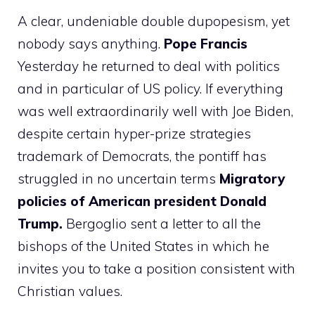
A clear, undeniable double dupopesism, yet
nobody says anything.
Pope Francis
Yesterday he returned to deal with politics
and in particular of US policy. If everything
was well extraordinarily well with Joe Biden,
despite certain hyper-prize strategies
trademark of Democrats, the pontiff has
struggled in no uncertain terms
Migratory
policies of American president Donald
Trump.
Bergoglio sent a letter to all the
bishops of the United States in which he
invites you to take a position consistent with
Christian values.