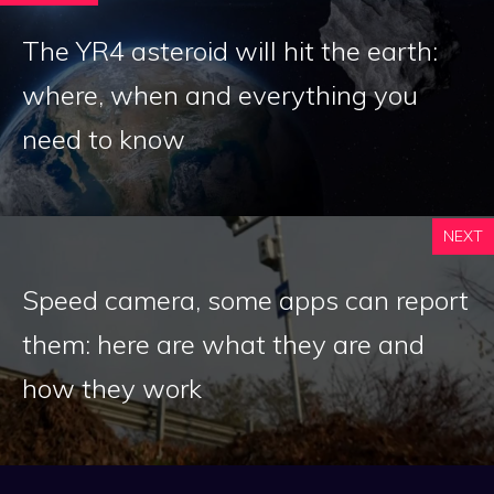
The YR4 asteroid will hit the earth:
where, when and everything you
need to know
NEXT
Speed ​​camera, some apps can report
them: here are what they are and
how they work