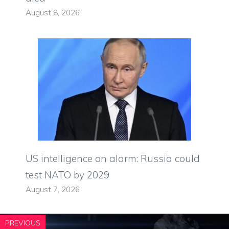
August 8, 2026
US intelligence on alarm: Russia could
test NATO by 2029
August 7, 2026
PREVIOUS