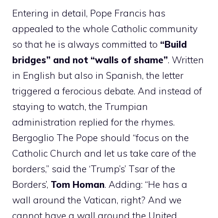
Entering in detail, Pope Francis has
appealed to the whole Catholic community
so that he is always committed to
“Build
bridges” and not “walls of shame”
. Written
in English but also in Spanish, the letter
triggered a ferocious debate. And instead of
staying to watch, the Trumpian
administration replied for the rhymes.
Bergoglio The Pope should “focus on the
Catholic Church and let us take care of the
borders,” said the ‘Trump’s’ Tsar of the
Borders’,
Tom Homan
. Adding: “He has a
wall around the Vatican, right? And we
cannot have a wall around the United