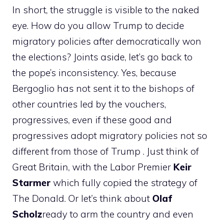
In short, the struggle is visible to the naked
eye. How do you allow Trump to decide
migratory policies after democratically won
the elections? Joints aside, let’s go back to
the pope’s inconsistency. Yes, because
Bergoglio has not sent it to the bishops of
other countries led by the vouchers,
progressives, even if these good and
progressives adopt migratory policies not so
different from those of Trump . Just think of
Great Britain, with the Labor Premier
Keir
Starmer
which fully copied the strategy of
The Donald. Or let’s think about
Olaf
Scholz
ready to arm the country and even