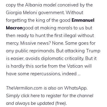
copy the Albania model conceived by the
Giorgia Meloni government. Without
forgetting the king of the good
Emmanuel
Macron
good at making morals to us but
then ready to hunt the first illegal without
mercy. Missive news? None. Same goes for
any public reprimands. But attacking Trump
is easier, avoids diplomatic criticality. But it
is hardly this sortie from the Vatican will
have some repercussions, indeed …
TheVermilion.com is also on WhatsApp.
Simply click here to register for the channel
and always be updated (free).