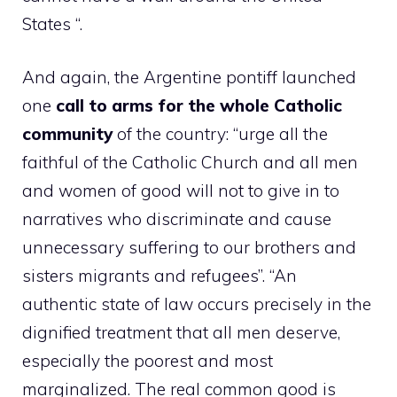
States “.
And again, the Argentine pontiff launched
one
call to arms for the whole Catholic
community
of the country: “urge all the
faithful of the Catholic Church and all men
and women of good will not to give in to
narratives who discriminate and cause
unnecessary suffering to our brothers and
sisters migrants and refugees”. “An
authentic state of law occurs precisely in the
dignified treatment that all men deserve,
especially the poorest and most
marginalized. The real common good is