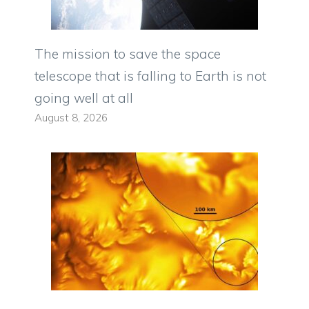
The mission to save the space
telescope that is falling to Earth is not
going well at all
August 8, 2026