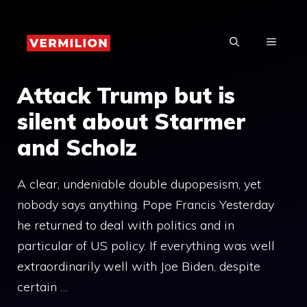
Skip
to
MENU
content
Attack Trump but is
silent about Starmer
and Scholz
A clear, undeniable double dupopesism, yet
nobody says anything. Pope Francis Yesterday
he returned to deal with politics and in
particular of US policy. If everything was well
extraordinarily well with Joe Biden, despite
certain …