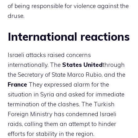
of being responsible for violence against the
druse.
International reactions
Israeli attacks raised concerns
internationally. The
States
United
through
the Secretary of State Marco Rubio, and the
France
They expressed alarm for the
situation in Syria and asked for immediate
termination of the clashes. The Turkish
Foreign Ministry has condemned Israeli
raids, calling them an attempt to hinder
efforts for stability in the region.