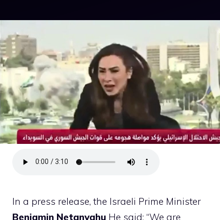
In a press release, the Israeli Prime Minister
Benjamin Netanyahu
He said: “We are