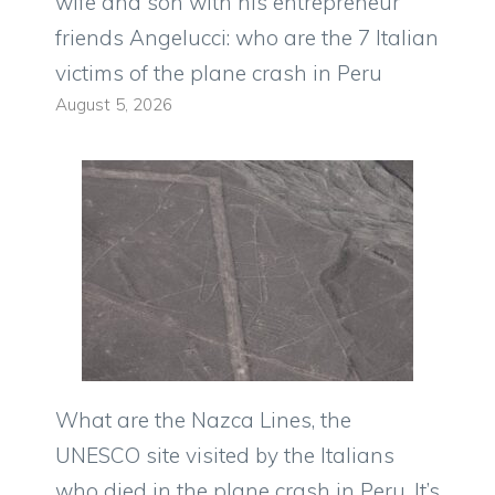
wife and son with his entrepreneur
friends Angelucci: who are the 7 Italian
victims of the plane crash in Peru
August 5, 2026
What are the Nazca Lines, the
UNESCO site visited by the Italians
who died in the plane crash in Peru. It’s