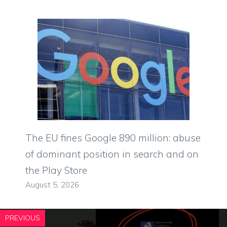
The EU fines Google 890 million: abuse
of dominant position in search and on
the Play Store
August 5, 2026
PREVIOUS