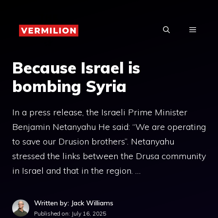
Skip
to
MENU
content
Because Israel is
bombing Syria
In a press release, the Israeli Prime Minister
Benjamin Netanyahu He said: “We are operating
to save our Drusion brothers”. Netanyahu
stressed the links between the Drusa community
in Israel and that in the region. …
Written by: Jack Williams
Published on:
July 16, 2025