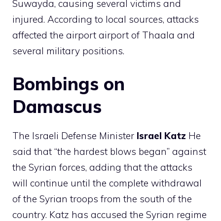
Suwayda, causing several victims and
injured. According to local sources, attacks
affected the airport airport of Thaala and
several military positions.
Bombings on
Damascus
The Israeli Defense Minister
Israel
Katz
He
said that “the hardest blows began” against
the Syrian forces, adding that the attacks
will continue until the complete withdrawal
of the Syrian troops from the south of the
country. Katz has accused the Syrian regime