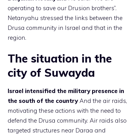
operating to save our Drusion brothers”.
Netanyahu stressed the links between the
Drusa community in Israel and that in the
region.
The situation in the
city of Suwayda
Israel intensified the military presence in
the south of the country
And the air raids,
motivating these actions with the need to
defend the Drusa community. Air raids also
targeted structures near Daraa and