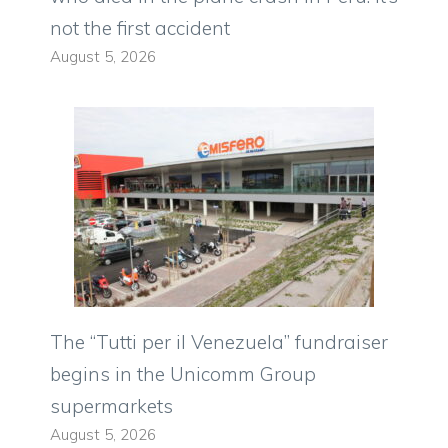
not the first accident
August 5, 2026
The “Tutti per il Venezuela” fundraiser
begins in the Unicomm Group
supermarkets
August 5, 2026