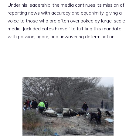
Under his leadership, the media continues its mission of
reporting news with accuracy and equanimity, giving a
voice to those who are often overlooked by large-scale
media. Jack dedicates himself to fulfilling this mandate
with passion, rigour, and unwavering determination.