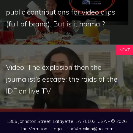
public contributions for video clips
(full of brand). But is it normal?
NEXT
Video: The explosion then the
journalist’s escape: the raids of the
IDF on live TV
1306 Johnston Street, Lafayette, LA 70503, USA - © 2026
The Vermilion -
Legal
-
TheVermilion@aol.com