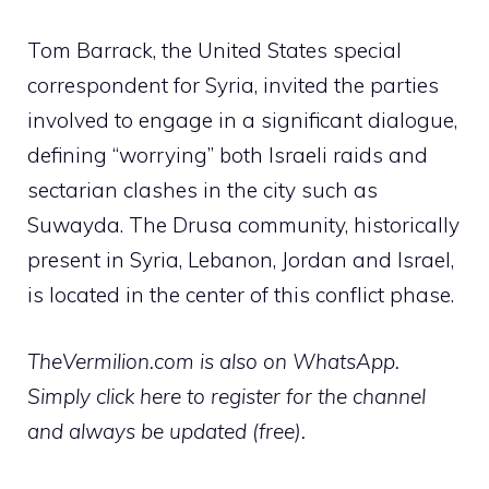
Tom Barrack, the United States special
correspondent for Syria, invited the parties
involved to engage in a significant dialogue,
defining “worrying” both Israeli raids and
sectarian clashes in the city such as
Suwayda. The Drusa community, historically
present in Syria, Lebanon, Jordan and Israel,
is located in the center of this conflict phase.
TheVermilion.com is also on WhatsApp.
Simply click here to register for the channel
and always be updated (free).