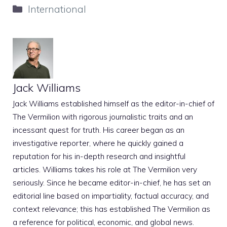
Categories
International
Jack Williams
Jack Williams established himself as the editor-in-chief of
The Vermilion with rigorous journalistic traits and an
incessant quest for truth. His career began as an
investigative reporter, where he quickly gained a
reputation for his in-depth research and insightful
articles. Williams takes his role at The Vermilion very
seriously. Since he became editor-in-chief, he has set an
editorial line based on impartiality, factual accuracy, and
context relevance; this has established The Vermilion as
a reference for political, economic, and global news.