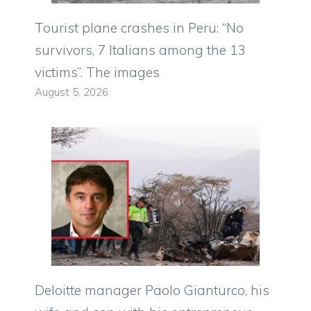
Tourist plane crashes in Peru: “No
survivors, 7 Italians among the 13
victims”. The images
August 5, 2026
Deloitte manager Paolo Gianturco, his