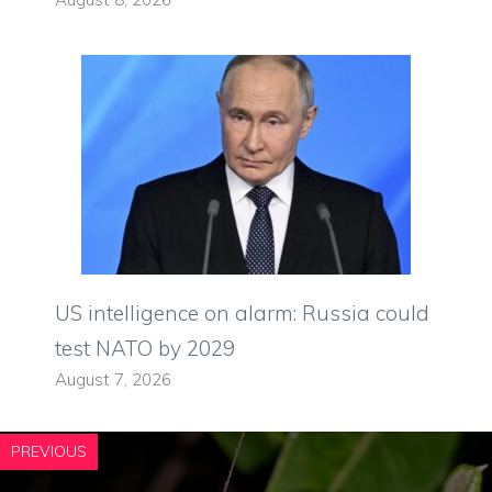
US intelligence on alarm: Russia could
test NATO by 2029
August 7, 2026
PREVIOUS