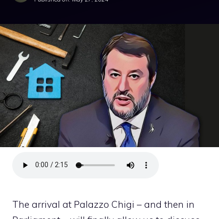
The arrival at Palazzo Chigi – and then in