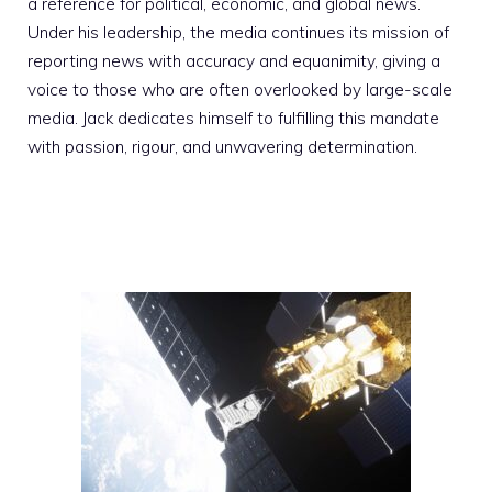
a reference for political, economic, and global news.
Under his leadership, the media continues its mission of
reporting news with accuracy and equanimity, giving a
voice to those who are often overlooked by large-scale
media. Jack dedicates himself to fulfilling this mandate
with passion, rigour, and unwavering determination.