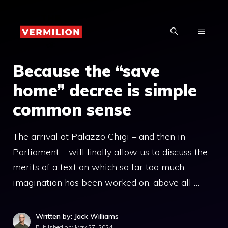
Skip
to
MENU
content
Because the “save
home” decree is simple
common sense
The arrival at Palazzo Chigi – and then in
Parliament – will finally allow us to discuss the
merits of a text on which so far too much
imagination has been worked on, above all …
Written by: Jack Williams
Published on:
May 27, 2024