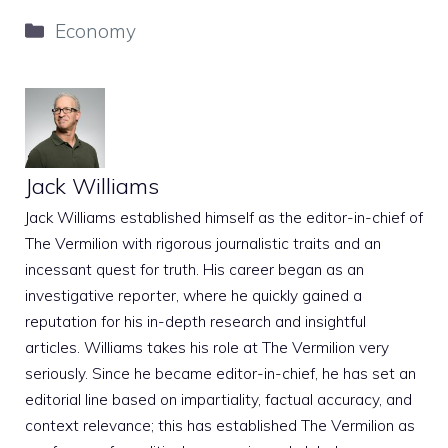
Categories
Economy
Jack Williams
Jack Williams established himself as the editor-in-chief of
The Vermilion with rigorous journalistic traits and an
incessant quest for truth. His career began as an
investigative reporter, where he quickly gained a
reputation for his in-depth research and insightful
articles. Williams takes his role at The Vermilion very
seriously. Since he became editor-in-chief, he has set an
editorial line based on impartiality, factual accuracy, and
context relevance; this has established The Vermilion as