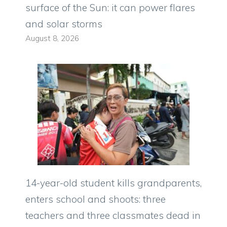
surface of the Sun: it can power flares
and solar storms
August 8, 2026
14-year-old student kills grandparents,
enters school and shoots: three
teachers and three classmates dead in