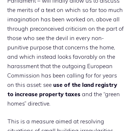
Parliament – will finally allow us to discuss
the merits of a text on which so far too much
imagination has been worked on, above all
through preconceived criticism on the part of
those who see the devil in every non-
punitive purpose that concerns the home,
and which instead looks favorably on the
harassment that the outgoing European
Commission has been calling for for years
on this asset: see
use of the land registry
to increase property taxes
and the “green
homes” directive.
This is a measure aimed at resolving
situations of small building irregularities