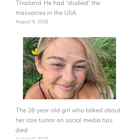
Thailand. He had “studied” the
massacres in the USA
August 8, 2026
The 26-year-old girl who talked about
her rare tumor on social media has
died
August 8, 2026