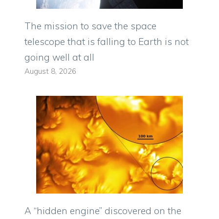
The mission to save the space
telescope that is falling to Earth is not
going well at all
August 8, 2026
A “hidden engine” discovered on the