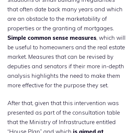
that often date back many years and which
are an obstacle to the marketability of
properties or the granting of mortgages.
Simple common sense measures
, which will
be useful to homeowners and the real estate
market. Measures that can be revised by
deputies and senators if their more in-depth
analysis highlights the need to make them
more effective for the purpose they set.
After that, given that this intervention was
presented as part of the consultation table
that the Ministry of Infrastructure entitled
“House Plan” and which
is aimed at