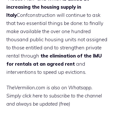
increasing the housing supply in
Italy
Confconstruction will continue to ask
that two essential things be done: to finally
make available the over one hundred
thousand public housing units not assigned
to those entitled and to strengthen private
rental through
the elimination of the IMU
for rentals at an agreed rent
and
interventions to speed up evictions.
TheVermilion.com is also on Whatsapp.
Simply click here to subscribe to the channel
and always be updated (free)