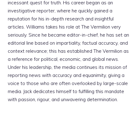
incessant quest for truth. His career began as an
investigative reporter, where he quickly gained a
reputation for his in-depth research and insightful
articles. Williams takes his role at The Vermilion very
seriously. Since he became editor-in-chief, he has set an
editorial line based on impartiality, factual accuracy, and
context relevance; this has established The Vermilion as
a reference for political, economic, and global news.
Under his leadership, the media continues its mission of
reporting news with accuracy and equanimity, giving a
voice to those who are often overlooked by large-scale
media. Jack dedicates himself to fulfilling this mandate
with passion, rigour, and unwavering determination.