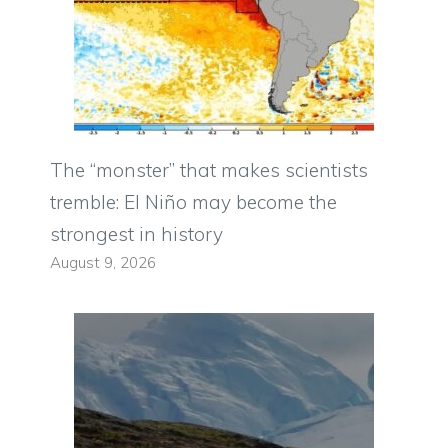
The “monster” that makes scientists
tremble: El Niño may become the
strongest in history
August 9, 2026