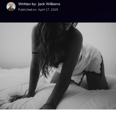
Written by: Jack Williams
Published on:
April 17, 2025