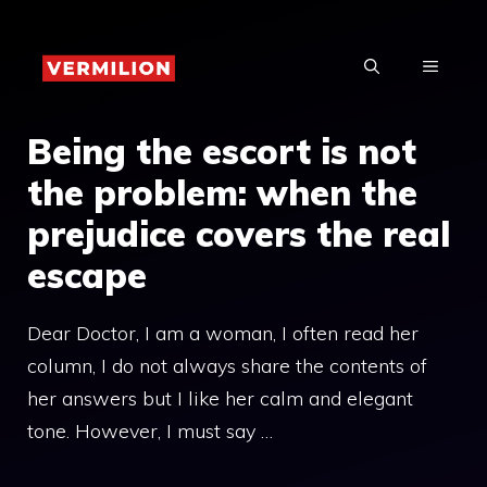
Skip
to
MENU
content
Being the escort is not
the problem: when the
prejudice covers the real
escape
Dear Doctor, I am a woman, I often read her
column, I do not always share the contents of
her answers but I like her calm and elegant
tone. However, I must say …