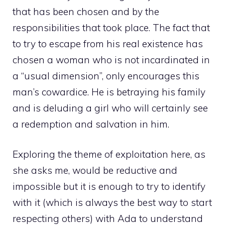
that has been chosen and by the
responsibilities that took place. The fact that
to try to escape from his real existence has
chosen a woman who is not incardinated in
a “usual dimension”, only encourages this
man’s cowardice. He is betraying his family
and is deluding a girl who will certainly see
a redemption and salvation in him.
Exploring the theme of exploitation here, as
she asks me, would be reductive and
impossible but it is enough to try to identify
with it (which is always the best way to start
respecting others) with Ada to understand