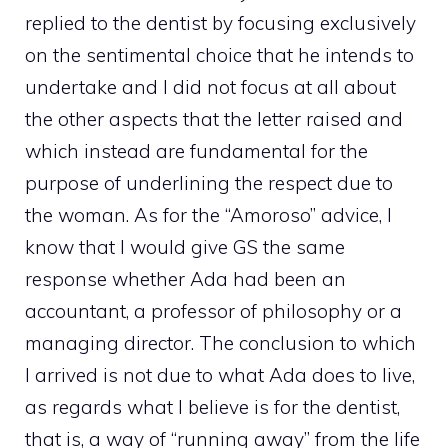
replied to the dentist by focusing exclusively
on the sentimental choice that he intends to
undertake and I did not focus at all about
the other aspects that the letter raised and
which instead are fundamental for the
purpose of underlining the respect due to
the woman. As for the “Amoroso” advice, I
know that I would give GS the same
response whether Ada had been an
accountant, a professor of philosophy or a
managing director. The conclusion to which
I arrived is not due to what Ada does to live,
as regards what I believe is for the dentist,
that is, a way of “running away” from the life