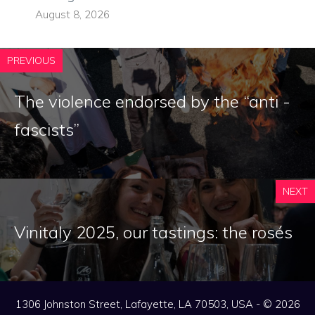
August 8, 2026
PREVIOUS
The violence endorsed by the “anti -
fascists”
NEXT
Vinitaly 2025, our tastings: the rosés
1306 Johnston Street, Lafayette, LA 70503, USA - © 2026