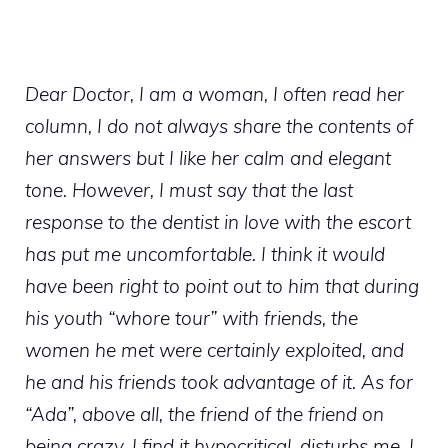
Dear Doctor, I am a woman, I often read her
column, I do not always share the contents of
her answers but I like her calm and elegant
tone. However, I must say that the last
response to the dentist in love with the escort
has put me uncomfortable. I think it would
have been right to point out to him that during
his youth “whore tour” with friends, the
women he met were certainly exploited, and
he and his friends took advantage of it. As for
“Ada”, above all, the friend of the friend on
being crazy, I find it hypocritical, disturbs me. I