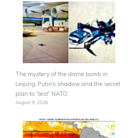
The mystery of the drone bomb in
Leipzig: Putin’s shadow and the secret
plan to “test” NATO
August 9, 2026