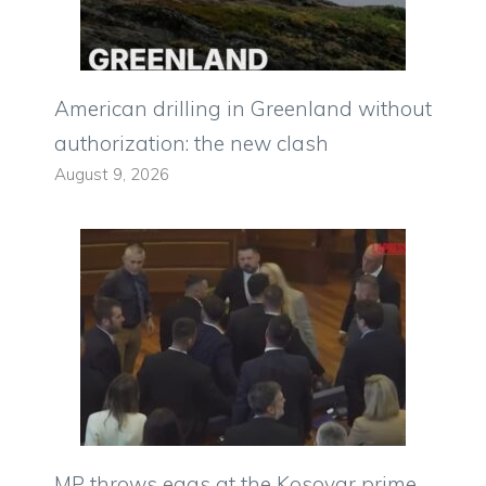
American drilling in Greenland without
authorization: the new clash
August 9, 2026
MP throws eggs at the Kosovar prime