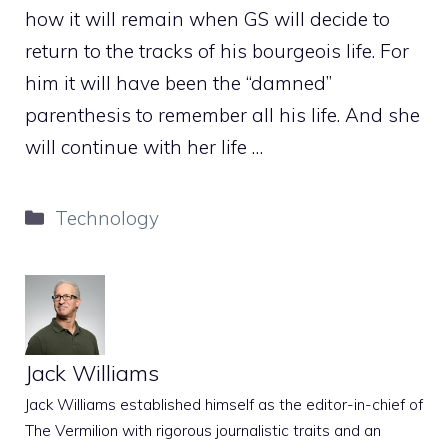
how it will remain when GS will decide to
return to the tracks of his bourgeois life. For
him it will have been the “damned”
parenthesis to remember all his life. And she
will continue with her life …
Categories
Technology
Jack Williams
Jack Williams established himself as the editor-in-chief of
The Vermilion with rigorous journalistic traits and an