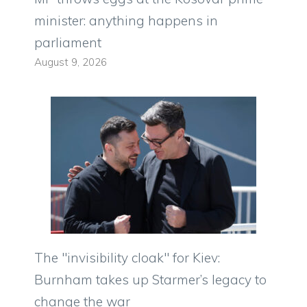
minister: anything happens in
parliament
August 9, 2026
The "invisibility cloak" for Kiev:
Burnham takes up Starmer’s legacy to
change the war