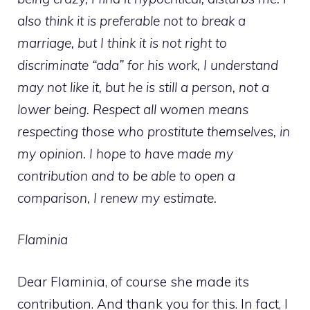
also think it is preferable not to break a
marriage, but I think it is not right to
discriminate “ada” for his work, I understand
may not like it, but he is still a person, not a
lower being. Respect all women means
respecting those who prostitute themselves, in
my opinion. I hope to have made my
contribution and to be able to open a
comparison, I renew my estimate.
Flaminia
Dear Flaminia, of course she made its
contribution. And thank you for this. In fact, I