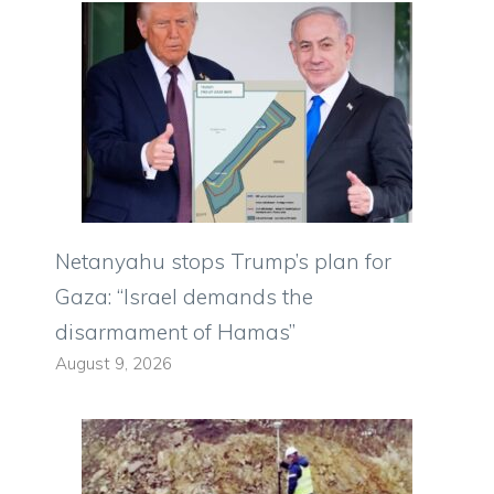
Netanyahu stops Trump’s plan for
Gaza: “Israel demands the
disarmament of Hamas”
August 9, 2026