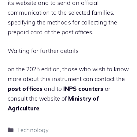
its website and to send an official
communication to the selected families,
specifying the methods for collecting the
prepaid card at the post offices.
Waiting for further details
on the 2025 edition, those who wish to know
more about this instrument can contact the
post offices
and to
INPS counters
or
consult the website of
Ministry of
Agriculture
.
Categories
Technology