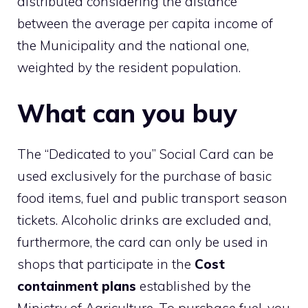
distributed considering the distance
between the average per capita income of
the Municipality and the national one,
weighted by the resident population.
What can you buy
The “Dedicated to you” Social Card can be
used exclusively for the purchase of basic
food items, fuel and public transport season
tickets. Alcoholic drinks are excluded and,
furthermore, the card can only be used in
shops that participate in the
Cost
containment plans
established by the