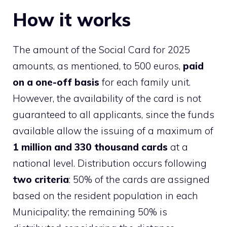
How it works
The amount of the Social Card for 2025
amounts, as mentioned, to 500 euros,
paid
on a one-off basis
for each family unit.
However, the availability of the card is not
guaranteed to all applicants, since the funds
available allow the issuing of a maximum of
1 million and 330 thousand cards
at a
national level. Distribution occurs following
two criteria
: 50% of the cards are assigned
based on the resident population in each
Municipality; the remaining 50% is