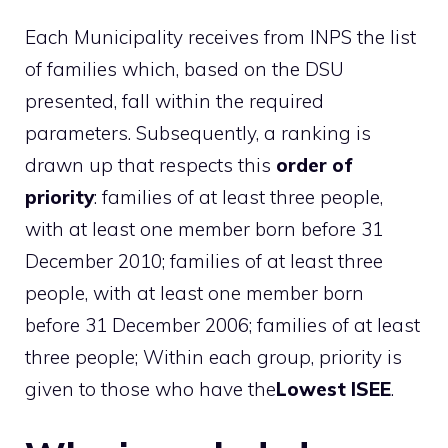
Each Municipality receives from INPS the list
of families which, based on the DSU
presented, fall within the required
parameters. Subsequently, a ranking is
drawn up that respects this
order of
priority
: families of at least three people,
with at least one member born before 31
December 2010; families of at least three
people, with at least one member born
before 31 December 2006; families of at least
three people; Within each group, priority is
given to those who have the
Lowest ISEE
.