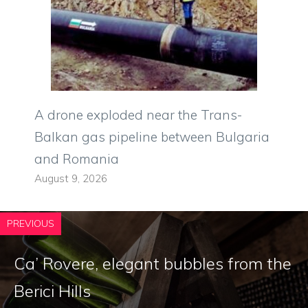
A drone exploded near the Trans-
Balkan gas pipeline between Bulgaria
and Romania
August 9, 2026
PREVIOUS
Ca’ Rovere, elegant bubbles from the
Berici Hills