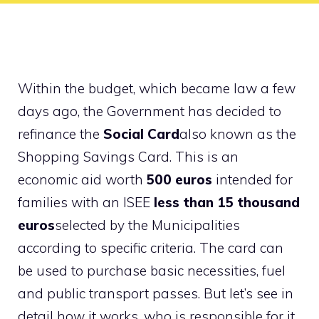
Within the budget, which became law a few
days ago, the Government has decided to
refinance the
Social Card
also known as the
Shopping Savings Card. This is an
economic aid worth
500 euros
intended for
families with an ISEE
less than 15 thousand
euros
selected by the Municipalities
according to specific criteria. The card can
be used to purchase basic necessities, fuel
and public transport passes. But let’s see in
detail how it works, who is responsible for it