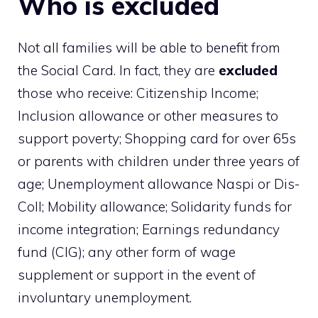
Who is excluded
Not all families will be able to benefit from
the Social Card. In fact, they are
excluded
those who receive: Citizenship Income;
Inclusion allowance or other measures to
support poverty; Shopping card for over 65s
or parents with children under three years of
age; Unemployment allowance Naspi or Dis-
Coll; Mobility allowance; Solidarity funds for
income integration; Earnings redundancy
fund (CIG); any other form of wage
supplement or support in the event of
involuntary unemployment.