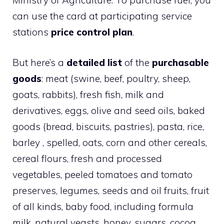
Ministry of Agriculture. To purchase fuel, you
can use the card at participating service
stations
price control plan
.
But here’s a
detailed list
of the
purchasable
goods
: meat (swine, beef, poultry, sheep,
goats, rabbits), fresh fish, milk and
derivatives, eggs, olive and seed oils, baked
goods (bread, biscuits, pastries), pasta, rice,
barley , spelled, oats, corn and other cereals,
cereal flours, fresh and processed
vegetables, peeled tomatoes and tomato
preserves, legumes, seeds and oil fruits, fruit
of all kinds, baby food, including formula
milk, natural yeasts, honey, sugars, cocoa