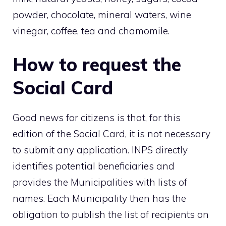
powder, chocolate, mineral waters, wine
vinegar, coffee, tea and chamomile.
How to request the
Social Card
Good news for citizens is that, for this
edition of the Social Card, it is not necessary
to submit any application. INPS directly
identifies potential beneficiaries and
provides the Municipalities with lists of
names. Each Municipality then has the
obligation to publish the list of recipients on