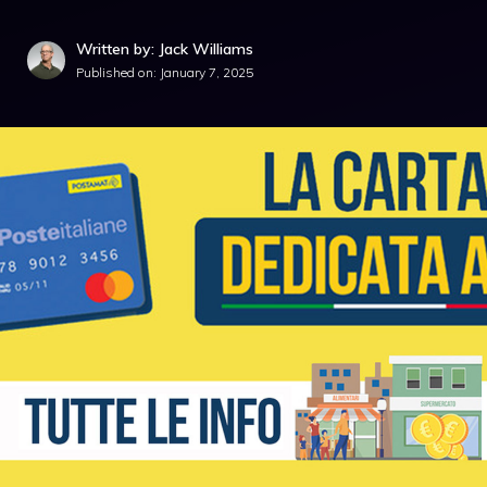
Written by: Jack Williams
Published on:
January 7, 2025