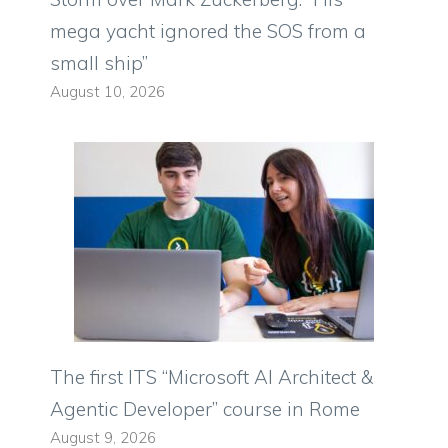
mega yacht ignored the SOS from a
small ship”
August 10, 2026
The first ITS “Microsoft AI Architect &
Agentic Developer” course in Rome
August 9, 2026