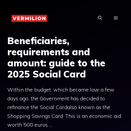
Skip
to
MENU
content
Beneficiaries,
requirements and
amount: guide to the
2025 Social Card
Within the budget, which became law a few
days ago, the Government has decided to
refinance the Social Cardalso known as the
Shopping Savings Card. This is an economic aid
worth 500 euros …