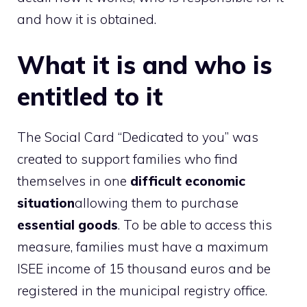
and how it is obtained.
What it is and who is
entitled to it
The Social Card “Dedicated to you” was
created to support families who find
themselves in one
difficult economic
situation
allowing them to purchase
essential goods
. To be able to access this
measure, families must have a maximum
ISEE income of 15 thousand euros and be
registered in the municipal registry office.