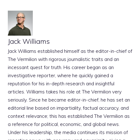
Jack Williams
Jack Williams established himself as the editor-in-chief of
The Vermilion with rigorous journalistic traits and an
incessant quest for truth. His career began as an
investigative reporter, where he quickly gained a
reputation for his in-depth research and insightful
articles. Williams takes his role at The Vermilion very
seriously. Since he became editor-in-chief, he has set an
editorial line based on impartiality, factual accuracy, and
context relevance; this has established The Vermilion as
a reference for political, economic, and global news.
Under his leadership, the media continues its mission of