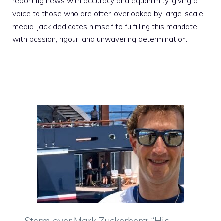
reporting news with accuracy and equanimity, giving a
voice to those who are often overlooked by large-scale
media. Jack dedicates himself to fulfilling this mandate
with passion, rigour, and unwavering determination.
Storm over Mark Zuckerberg: “His