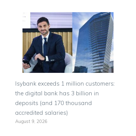
Isybank exceeds 1 million customers:
the digital bank has 3 billion in
deposits (and 170 thousand
accredited salaries)
August 9, 2026