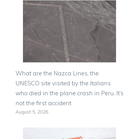
What are the Nazca Lines, the
UNESCO site visited by the Italians
who died in the plane crash in Peru. It’s
not the first accident
August 5, 2026