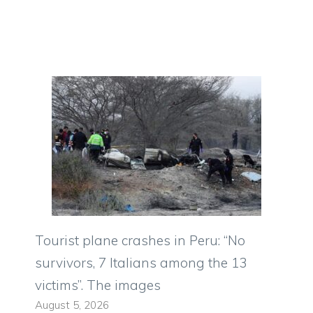
Tourist plane crashes in Peru: “No
survivors, 7 Italians among the 13
victims”. The images
August 5, 2026