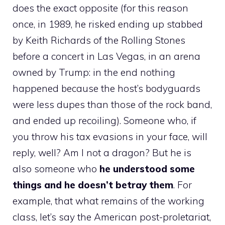
does the exact opposite (for this reason
once, in 1989, he risked ending up stabbed
by Keith Richards of the Rolling Stones
before a concert in Las Vegas, in an arena
owned by Trump: in the end nothing
happened because the host’s bodyguards
were less dupes than those of the rock band,
and ended up recoiling). Someone who, if
you throw his tax evasions in your face, will
reply, well? Am I not a dragon? But he is
also someone who
he understood some
things and he doesn’t betray them
. For
example, that what remains of the working
class, let’s say the American post-proletariat,