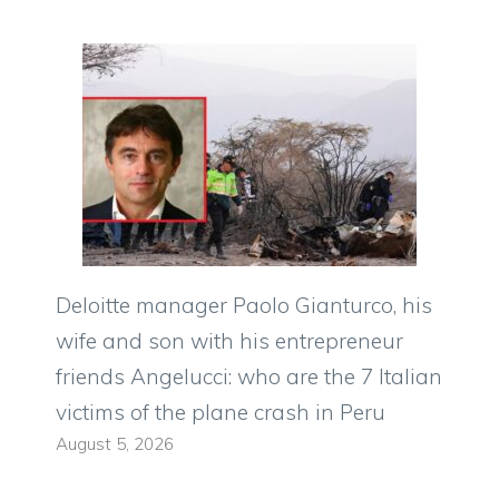
Deloitte manager Paolo Gianturco, his
wife and son with his entrepreneur
friends Angelucci: who are the 7 Italian
victims of the plane crash in Peru
August 5, 2026