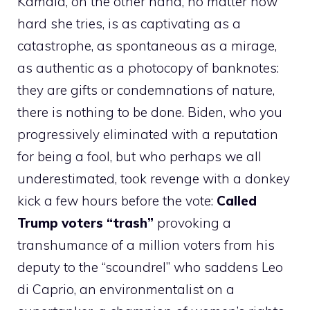
Kamala, on the other hand, no matter how
hard she tries, is as captivating as a
catastrophe, as spontaneous as a mirage,
as authentic as a photocopy of banknotes:
they are gifts or condemnations of nature,
there is nothing to be done. Biden, who you
progressively eliminated with a reputation
for being a fool, but who perhaps we all
underestimated, took revenge with a donkey
kick a few hours before the vote:
Called
Trump voters “trash”
provoking a
transhumance of a million voters from his
deputy to the “scoundrel” who saddens Leo
di Caprio, an environmentalist on a