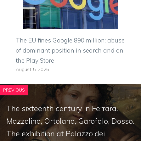
The EU fines Google 890 million: abuse
of dominant position in search and on
the Play Store
August 5, 2026
PREVIOUS
The sixteenth century in Ferrara.
Mazzolino, Ortolano, Garofalo, Dosso.
The exhibition at Palazzo dei