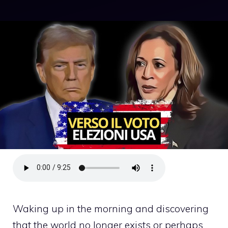
Waking up in the morning and discovering
that the world no longer exists or perhaps