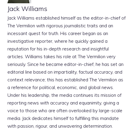
Jack Williams
Jack Williams established himself as the editor-in-chief of
The Vermilion with rigorous journalistic traits and an
incessant quest for truth. His career began as an
investigative reporter, where he quickly gained a
reputation for his in-depth research and insightful
articles. Williams takes his role at The Vermilion very
seriously. Since he became editor-in-chief, he has set an
editorial line based on impartiality, factual accuracy, and
context relevance; this has established The Vermilion as
a reference for political, economic, and global news.
Under his leadership, the media continues its mission of
reporting news with accuracy and equanimity, giving a
voice to those who are often overlooked by large-scale
media. Jack dedicates himself to fulfilling this mandate
with passion, rigour, and unwavering determination.