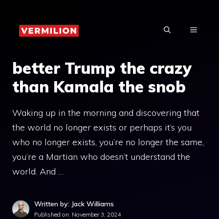
Skip
to
MENU
content
better Trump the crazy
than Kamala the snob
Waking up in the morning and discovering that
the world no longer exists or perhaps it’s you
who no longer exists, you’re no longer the same,
you’re a Martian who doesn’t understand the
world. And …
Written by: Jack Williams
Published on:
November 3, 2024