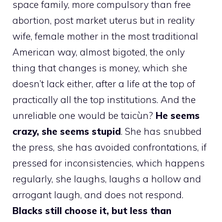
space family, more compulsory than free
abortion, post market uterus but in reality
wife, female mother in the most traditional
American way, almost bigoted, the only
thing that changes is money, which she
doesn’t lack either, after a life at the top of
practically all the top institutions. And the
unreliable one would be taicùn?
He seems
crazy, she seems stupid
. She has snubbed
the press, she has avoided confrontations, if
pressed for inconsistencies, which happens
regularly, she laughs, laughs a hollow and
arrogant laugh, and does not respond.
Blacks still choose it, but less than