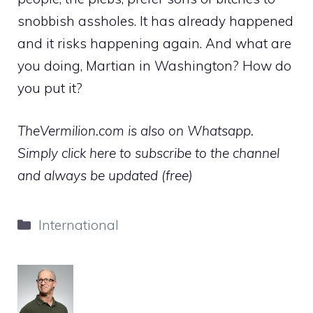
snobbish assholes. It has already happened
and it risks happening again. And what are
you doing, Martian in Washington? How do
you put it?
TheVermilion.com is also on Whatsapp.
Simply click here to subscribe to the channel
and always be updated (free)
Categories
International