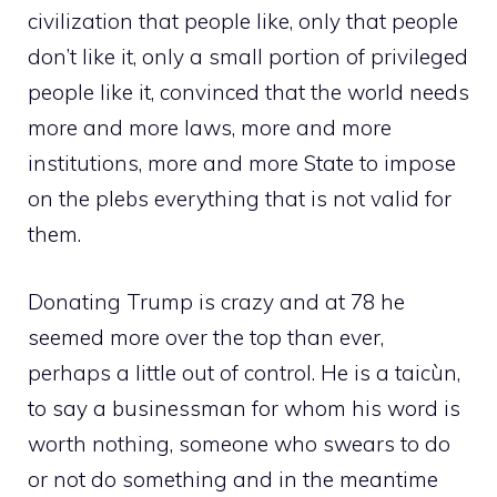
civilization that people like, only that people
don’t like it, only a small portion of privileged
people like it, convinced that the world needs
more and more laws, more and more
institutions, more and more State to impose
on the plebs everything that is not valid for
them.
Donating Trump is crazy and at 78 he
seemed more over the top than ever,
perhaps a little out of control. He is a taicùn,
to say a businessman for whom his word is
worth nothing, someone who swears to do
or not do something and in the meantime