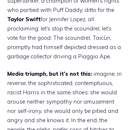
supertanker, a champion of women’s rights
who partied with Puff Daddy; ditto for the
Taylor Swift
for Jennifer Lopez, all
proclaiming: let’s stop the scoundrel, let’s
vote for the good. The scoundrel, Taicùn,
promptly had himself depicted dressed as a
garbage collector driving a Piaggio Ape.
Media triumph, but it’s not this:
imagine, in
reverse, the sophisticated, contemptuous,
racist Harris in the same shoes: she would
arouse neither sympathy nor amusement
nor self-irony, she would only be pitied and
angry and she knows it. In the end, the
people, the plebs, prefer sons of bitches to