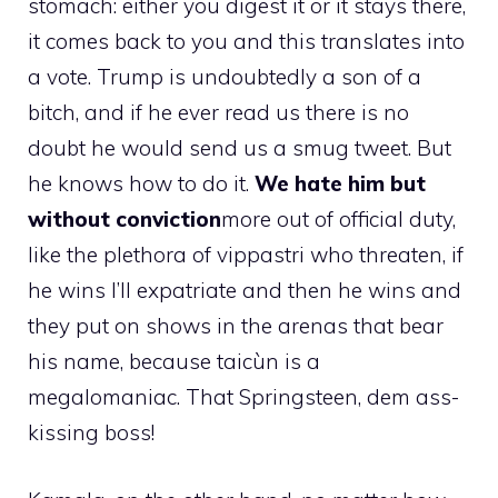
stomach: either you digest it or it stays there,
it comes back to you and this translates into
a vote. Trump is undoubtedly a son of a
bitch, and if he ever read us there is no
doubt he would send us a smug tweet. But
he knows how to do it.
We hate him but
without conviction
more out of official duty,
like the plethora of vippastri who threaten, if
he wins I’ll expatriate and then he wins and
they put on shows in the arenas that bear
his name, because taicùn is a
megalomaniac. That Springsteen, dem ass-
kissing boss!