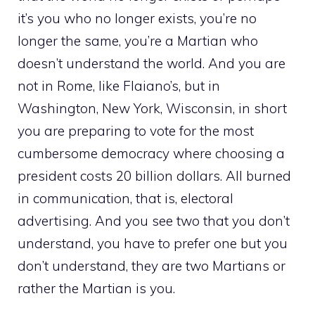
it’s you who no longer exists, you’re no
longer the same, you’re a Martian who
doesn’t understand the world. And you are
not in Rome, like Flaiano’s, but in
Washington, New York, Wisconsin, in short
you are preparing to vote for the most
cumbersome democracy where choosing a
president costs 20 billion dollars. All burned
in communication, that is, electoral
advertising. And you see two that you don’t
understand, you have to prefer one but you
don’t understand, they are two Martians or
rather the Martian is you.