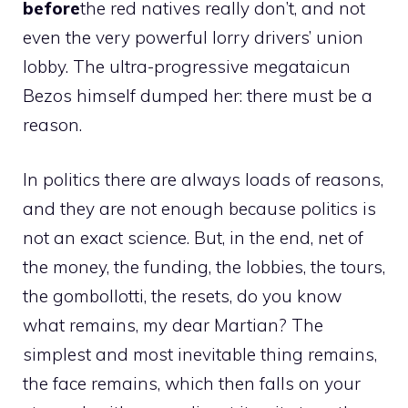
before
the red natives really don’t, and not
even the very powerful lorry drivers’ union
lobby. The ultra-progressive megataicun
Bezos himself dumped her: there must be a
reason.
In politics there are always loads of reasons,
and they are not enough because politics is
not an exact science. But, in the end, net of
the money, the funding, the lobbies, the tours,
the gombollotti, the resets, do you know
what remains, my dear Martian? The
simplest and most inevitable thing remains,
the face remains, which then falls on your