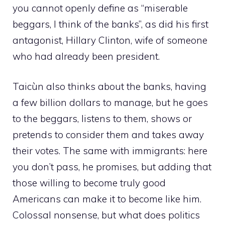
you cannot openly define as “miserable
beggars, I think of the banks”, as did his first
antagonist, Hillary Clinton, wife of someone
who had already been president.
Taicùn also thinks about the banks, having
a few billion dollars to manage, but he goes
to the beggars, listens to them, shows or
pretends to consider them and takes away
their votes. The same with immigrants: here
you don’t pass, he promises, but adding that
those willing to become truly good
Americans can make it to become like him.
Colossal nonsense, but what does politics