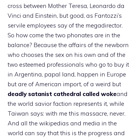
cross between Mother Teresa, Leonardo da
Vinci and Einstein, but good, as Fantozzi’s
servile employees say of the megadirector.
So how come the two phonates are in the
balance? Because the affairs of the newborn
who chooses the sex on his own and of the
two esteemed professionals who go to buy it
in Argentina, papal land, happen in Europe
but are of American import, of a weird but
deadly satanist cathedral called woke
and
the world savior faction represents it, while
Taiwan says: with me this massacre, never.
And all the wikipedias and media in the
world can say that this is the progress and