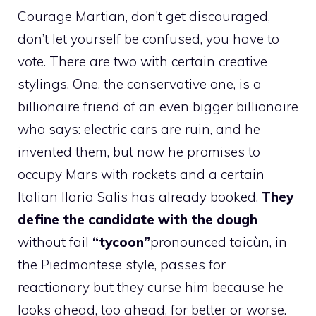
Courage Martian, don’t get discouraged,
don’t let yourself be confused, you have to
vote. There are two with certain creative
stylings. One, the conservative one, is a
billionaire friend of an even bigger billionaire
who says: electric cars are ruin, and he
invented them, but now he promises to
occupy Mars with rockets and a certain
Italian Ilaria Salis has already booked.
They
define the candidate with the dough
without fail
“tycoon”
pronounced taicùn, in
the Piedmontese style, passes for
reactionary but they curse him because he
looks ahead, too ahead, for better or worse.