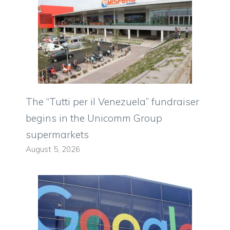
The “Tutti per il Venezuela” fundraiser
begins in the Unicomm Group
supermarkets
August 5, 2026