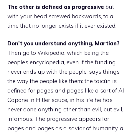
The other is defined as progressive
but
with your head screwed backwards, to a
time that no longer exists if it ever existed.
Don’t you understand anything, Martian?
Then go to Wikipedia, which being the
people’s encyclopedia, even if the funding
never ends up with the people, says things
the way the people like them: the taicùn is
defined for pages and pages like a sort of Al
Capone in Hitler sauce, in his life he has
never done anything other than evil, but evil,
infamous. The progressive appears for
pages and pages as a savior of humanity, a