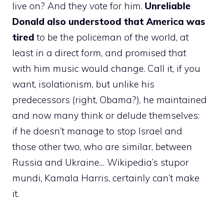
live on? And they vote for him.
Unreliable
Donald also understood that America was
tired
to be the policeman of the world, at
least in a direct form, and promised that
with him music would change. Call it, if you
want, isolationism, but unlike his
predecessors (right, Obama?), he maintained
and now many think or delude themselves:
if he doesn’t manage to stop Israel and
those other two, who are similar, between
Russia and Ukraine… Wikipedia’s stupor
mundi, Kamala Harris, certainly can’t make
it.