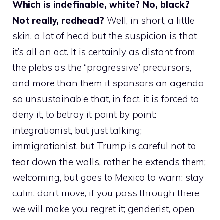
Which is indefinable, white? No, black?
Not really, redhead?
Well, in short, a little
skin, a lot of head but the suspicion is that
it’s all an act. It is certainly as distant from
the plebs as the “progressive” precursors,
and more than them it sponsors an agenda
so unsustainable that, in fact, it is forced to
deny it, to betray it point by point:
integrationist, but just talking;
immigrationist, but Trump is careful not to
tear down the walls, rather he extends them;
welcoming, but goes to Mexico to warn: stay
calm, don’t move, if you pass through there
we will make you regret it; genderist, open