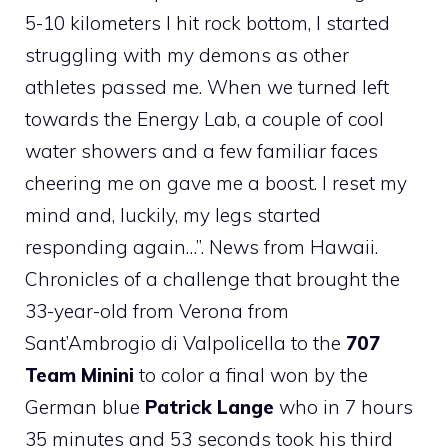
5-10 kilometers I hit rock bottom, I started
struggling with my demons as other
athletes passed me. When we turned left
towards the Energy Lab, a couple of cool
water showers and a few familiar faces
cheering me on gave me a boost. I reset my
mind and, luckily, my legs started
responding again…”. News from Hawaii.
Chronicles of a challenge that brought the
33-year-old from Verona from
Sant’Ambrogio di Valpolicella to the
707
Team Minini
to color a final won by the
German blue
Patrick Lange
who in 7 hours
35 minutes and 53 seconds took his third