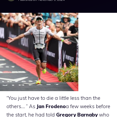
“You just have to die a little less than the
others…. ” As
Jan Frodeno
a few weeks before
the start, he had told
Gregory Barnaby
who