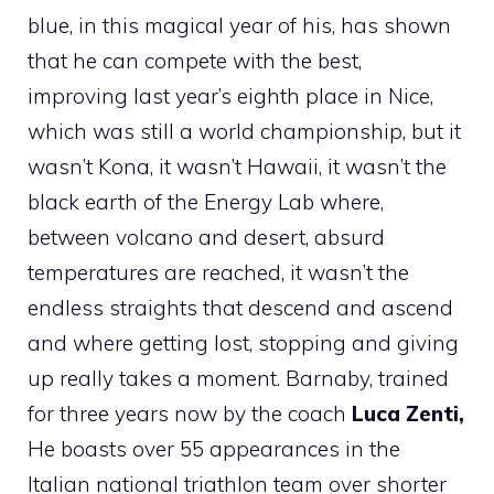
blue, in this magical year of his, has shown
that he can compete with the best,
improving last year’s eighth place in Nice,
which was still a world championship, but it
wasn’t Kona, it wasn’t Hawaii, it wasn’t the
black earth of the Energy Lab where,
between volcano and desert, absurd
temperatures are reached, it wasn’t the
endless straights that descend and ascend
and where getting lost, stopping and giving
up really takes a moment. Barnaby, trained
for three years now by the coach
Luca Zenti,
He boasts over 55 appearances in the
Italian national triathlon team over shorter