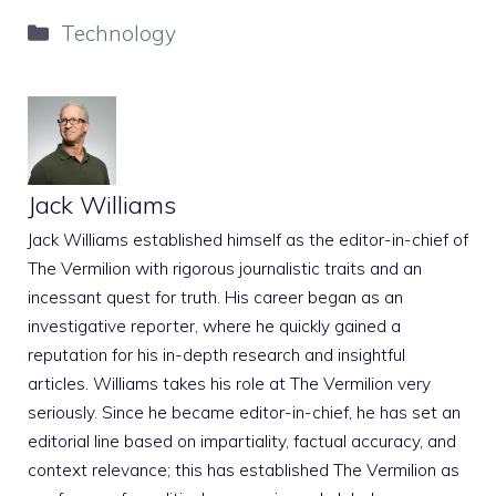
Categories
Technology
Jack Williams
Jack Williams established himself as the editor-in-chief of
The Vermilion with rigorous journalistic traits and an
incessant quest for truth. His career began as an
investigative reporter, where he quickly gained a
reputation for his in-depth research and insightful
articles. Williams takes his role at The Vermilion very
seriously. Since he became editor-in-chief, he has set an
editorial line based on impartiality, factual accuracy, and
context relevance; this has established The Vermilion as