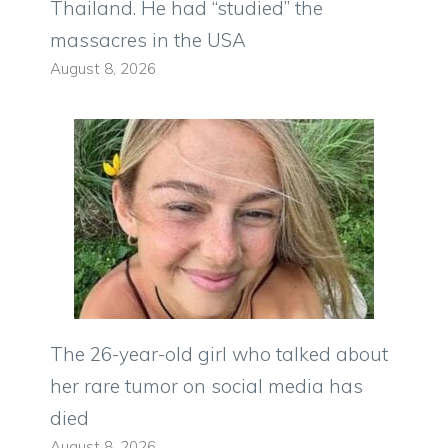
Thailand. He had “studied” the
massacres in the USA
August 8, 2026
The 26-year-old girl who talked about
her rare tumor on social media has
died
August 8, 2026