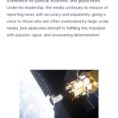
a reference for political, economic, and global news.
Under his leadership, the media continues its mission of
reporting news with accuracy and equanimity, giving a
voice to those who are often overlooked by large-scale
media. Jack dedicates himself to fulfilling this mandate
with passion, rigour, and unwavering determination.