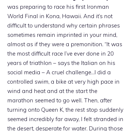
was preparing to race his first Ironman
World Final in Kona, Hawaii. And it’s not
difficult to understand why certain phrases
sometimes remain imprinted in your mind,
almost as if they were a premonition. “It was
the most difficult race I’ve ever done in 20
years of triathlon – says the Italian on his
social media – A cruel challenge…I did a
controlled swim, a bike at very high pace in
wind and heat and at the start the
marathon seemed to go well. Then, after
turning onto Queen K, the rest stop suddenly
seemed incredibly far away, I felt stranded in
the desert, desperate for water. During those