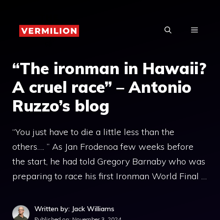
Skip
to
MENU
content
“The ironman in Hawaii?
A cruel race” – Antonio
Ruzzo’s blog
“You just have to die a little less than the
others…. ” As Jan Frodenoa few weeks before
the start, he had told Gregory Barnaby who was
preparing to race his first Ironman World Final …
Written by: Jack Williams
Published on:
November 3, 2024