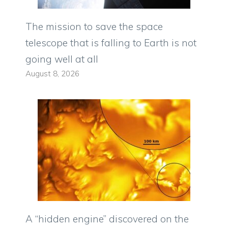
The mission to save the space
telescope that is falling to Earth is not
going well at all
August 8, 2026
A “hidden engine” discovered on the