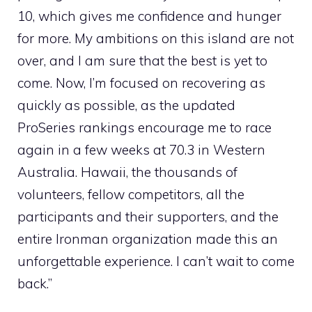
10, which gives me confidence and hunger
for more. My ambitions on this island are not
over, and I am sure that the best is yet to
come. Now, I’m focused on recovering as
quickly as possible, as the updated
ProSeries rankings encourage me to race
again in a few weeks at 70.3 in Western
Australia. Hawaii, the thousands of
volunteers, fellow competitors, all the
participants and their supporters, and the
entire Ironman organization made this an
unforgettable experience. I can’t wait to come
back.”