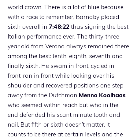
world crown. There is a lot of blue because,
with a race to remember, Barnaby placed
sixth overall in
7:48:22
thus signing the best
Italian performance ever. The thirty-three
year old from Verona always remained there
among the best: tenth, eighth, seventh and
finally sixth. He swam in front, cycled in
front, ran in front while looking over his
shoulder and recovered positions one step
away from the Dutchman
Menno Koolhaas
who seemed within reach but who in the
end defended his scant minute tooth and
nail. But fifth or sixth doesn’t matter. It
counts to be there at certain levels and the