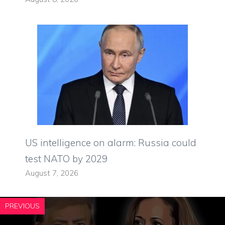
US intelligence on alarm: Russia could
test NATO by 2029
August 7, 2026
PREVIOUS