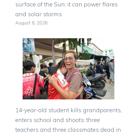
surface of the Sun: it can power flares
and solar storms
August 8, 2026
14-year-old student kills grandparents,
enters school and shoots: three
teachers and three classmates dead in