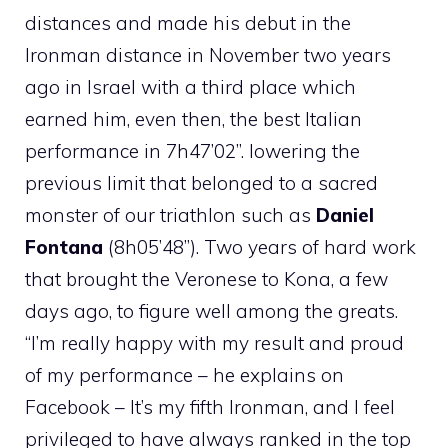
distances and made his debut in the
Ironman distance in November two years
ago in Israel with a third place which
earned him, even then, the best Italian
performance in 7h47’02”. lowering the
previous limit that belonged to a sacred
monster of our triathlon such as
Daniel
Fontana
(8h05’48”). Two years of hard work
that brought the Veronese to Kona, a few
days ago, to figure well among the greats.
“I’m really happy with my result and proud
of my performance – he explains on
Facebook – It’s my fifth Ironman, and I feel
privileged to have always ranked in the top