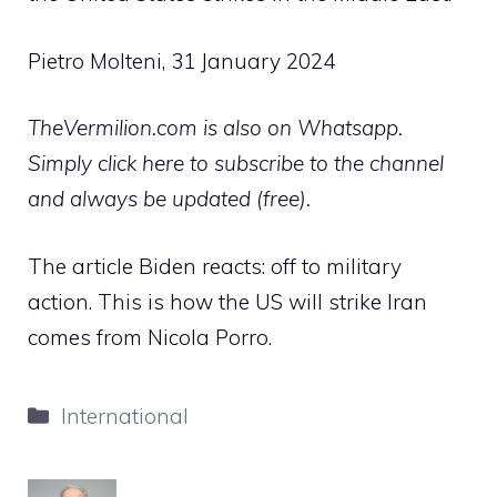
Pietro Molteni, 31 January 2024
TheVermilion.com is also on Whatsapp.
Simply click here to subscribe to the channel
and always be updated (free).
The article Biden reacts: off to military
action. This is how the US will strike Iran
comes from Nicola Porro.
Categories
International