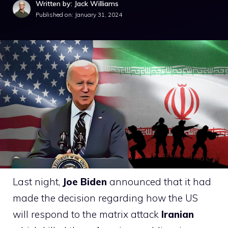
Written by: Jack Williams
Published on:
January 31, 2024
Last night,
Joe Biden
announced that it had
made the decision regarding how the US
will respond to the matrix attack
Iranian