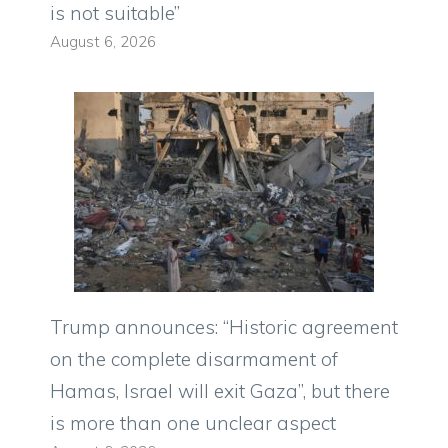
is not suitable”
August 6, 2026
Trump announces: “Historic agreement
on the complete disarmament of
Hamas, Israel will exit Gaza”, but there
is more than one unclear aspect