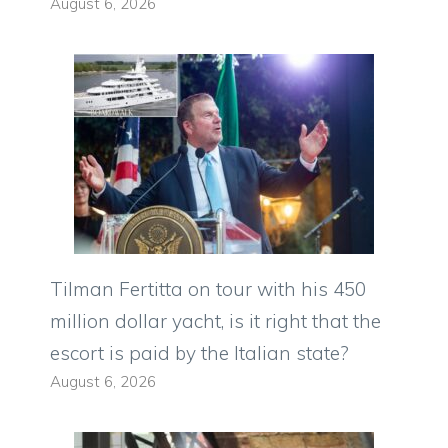
August 6, 2026
Tilman Fertitta on tour with his 450
million dollar yacht, is it right that the
escort is paid by the Italian state?
August 6, 2026