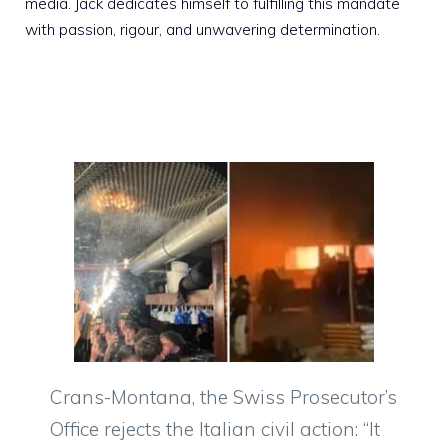
media. Jack dedicates himself to fulfilling this mandate
with passion, rigour, and unwavering determination.
Crans-Montana, the Swiss Prosecutor’s
Office rejects the Italian civil action: “It