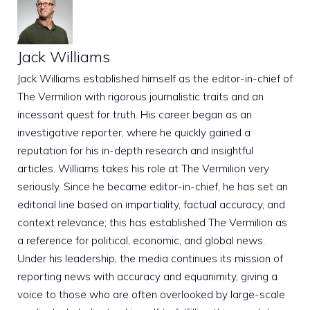
Jack Williams
Jack Williams established himself as the editor-in-chief of
The Vermilion with rigorous journalistic traits and an
incessant quest for truth. His career began as an
investigative reporter, where he quickly gained a
reputation for his in-depth research and insightful
articles. Williams takes his role at The Vermilion very
seriously. Since he became editor-in-chief, he has set an
editorial line based on impartiality, factual accuracy, and
context relevance; this has established The Vermilion as
a reference for political, economic, and global news.
Under his leadership, the media continues its mission of
reporting news with accuracy and equanimity, giving a
voice to those who are often overlooked by large-scale