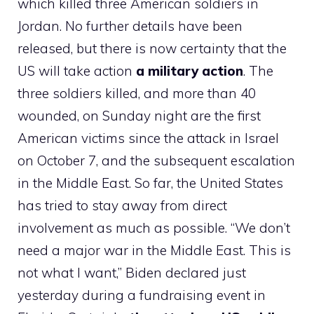
which killed three American soldiers in
Jordan. No further details have been
released, but there is now certainty that the
US will take action
a military action
. The
three soldiers killed, and more than 40
wounded, on Sunday night are the first
American victims since the attack in Israel
on October 7, and the subsequent escalation
in the Middle East. So far, the United States
has tried to stay away from direct
involvement as much as possible. “We don’t
need a major war in the Middle East. This is
not what I want,” Biden declared just
yesterday during a fundraising event in