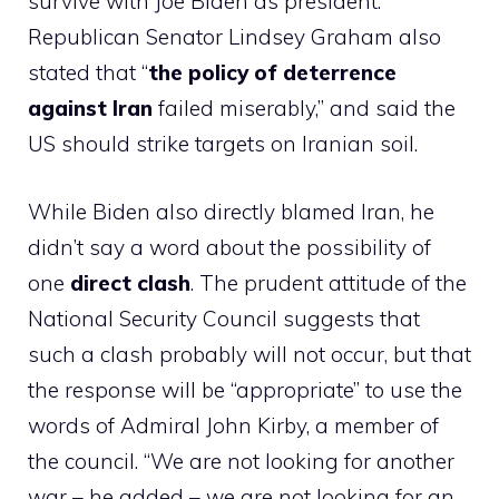
survive with Joe Biden as president.”
Republican Senator Lindsey Graham also
stated that “
the policy of deterrence
against Iran
failed miserably,” and said the
US should strike targets on Iranian soil.
While Biden also directly blamed Iran, he
didn’t say a word about the possibility of
one
direct clash
. The prudent attitude of the
National Security Council suggests that
such a clash probably will not occur, but that
the response will be “appropriate” to use the
words of Admiral John Kirby, a member of
the council. “We are not looking for another
war – he added – we are not looking for an