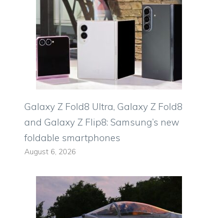
Galaxy Z Fold8 Ultra, Galaxy Z Fold8
and Galaxy Z Flip8: Samsung’s new
foldable smartphones
August 6, 2026