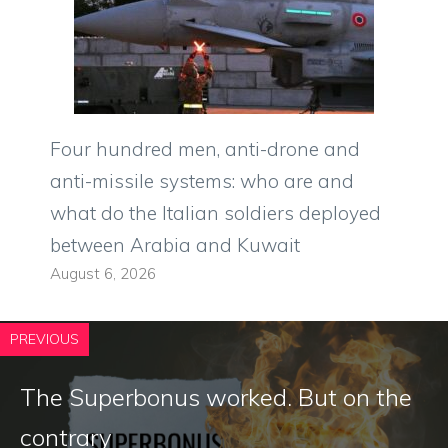
Four hundred men, anti-drone and
anti-missile systems: who are and
what do the Italian soldiers deployed
between Arabia and Kuwait
August 6, 2026
PREVIOUS
The Superbonus worked. But on the
contrary