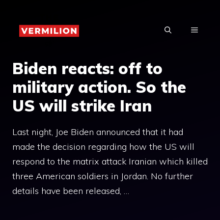
Skip
to
MENU
content
Biden reacts: off to
military action. So the
US will strike Iran
Last night, Joe Biden announced that it had
made the decision regarding how the US will
respond to the matrix attack Iranian which killed
three American soldiers in Jordan. No further
details have been released, …