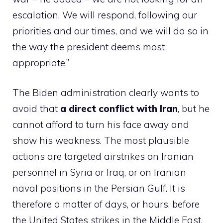
escalation. We will respond, following our
priorities and our times, and we will do so in
the way the president deems most
appropriate.”
The Biden administration clearly wants to
avoid that
a direct conflict with Iran
, but he
cannot afford to turn his face away and
show his weakness. The most plausible
actions are targeted airstrikes on Iranian
personnel in Syria or Iraq, or on Iranian
naval positions in the Persian Gulf. It is
therefore a matter of days, or hours, before
the United States strikes in the Middle East.