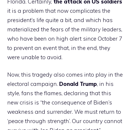
Florida. Certainly,
the attack on US soldiers
it is a problem that now complicates the
president’s life quite a bit, and which has
materialized the fears of the military leaders,
who have been on high alert since October 7
to prevent an event that, in the end, they
were unable to avoid.
Now, this tragedy also comes into play in the
electoral campaign.
Donald Trump
, in his
style, fans the flames, declaring that this
new crisis is “the consequence of Biden’s
weakness and surrender. We must return to
‘peace through strength’. Our country cannot