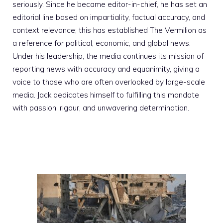
seriously. Since he became editor-in-chief, he has set an
editorial line based on impartiality, factual accuracy, and
context relevance; this has established The Vermilion as
a reference for political, economic, and global news.
Under his leadership, the media continues its mission of
reporting news with accuracy and equanimity, giving a
voice to those who are often overlooked by large-scale
media. Jack dedicates himself to fulfilling this mandate
with passion, rigour, and unwavering determination.