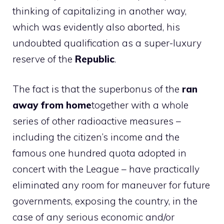
thinking of capitalizing in another way,
which was evidently also aborted, his
undoubted qualification as a super-luxury
reserve of the
Republic
.
The fact is that the superbonus of the
ran
away from home
together with a whole
series of other radioactive measures –
including the citizen’s income and the
famous one hundred quota adopted in
concert with the League – have practically
eliminated any room for maneuver for future
governments, exposing the country, in the
case of any serious economic and/or