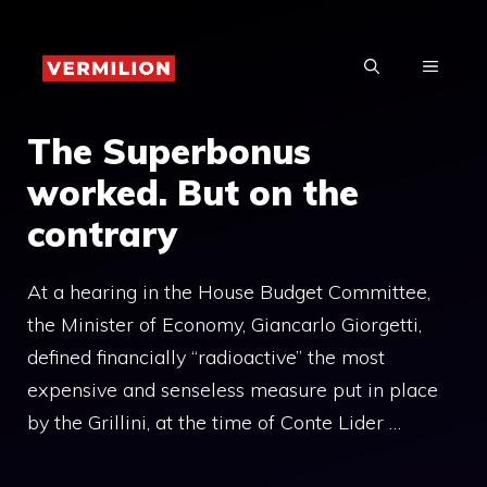
Skip
to
MENU
content
The Superbonus
worked. But on the
contrary
At a hearing in the House Budget Committee,
the Minister of Economy, Giancarlo Giorgetti,
defined financially “radioactive” the most
expensive and senseless measure put in place
by the Grillini, at the time of Conte Lider …