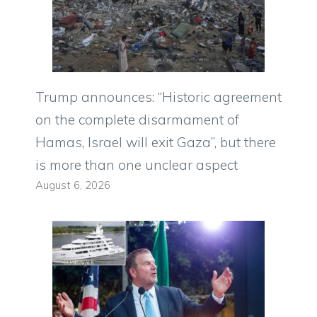
Trump announces: “Historic agreement
on the complete disarmament of
Hamas, Israel will exit Gaza”, but there
is more than one unclear aspect
August 6, 2026