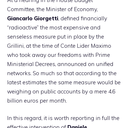
At a hearing in the House Budget
Committee, the Minister of Economy,
Giancarlo Giorgetti
, defined financially
“radioactive” the most expensive and
senseless measure put in place by the
Grillini, at the time of Conte Lider Maximo
who took away our freedoms with Prime
Ministerial Decrees, announced on unified
networks. So much so that according to the
latest estimates the same measure would be
weighing on public accounts by a mere 4.6
billion euros per month.
In this regard, it is worth reporting in full the
effective intervention of
Daniele