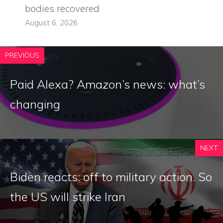
bodies recovered
August 6, 2026
PREVIOUS
Paid Alexa? Amazon’s news: what’s
changing
NEXT
Biden reacts: off to military action. So
the US will strike Iran