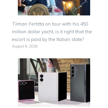
Tilman Fertitta on tour with his 450
million dollar yacht, is it right that the
escort is paid by the Italian state?
August 6, 2026