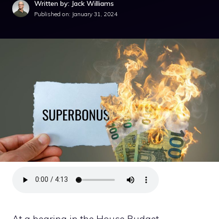
Written by: Jack Williams
Published on:
January 31, 2024