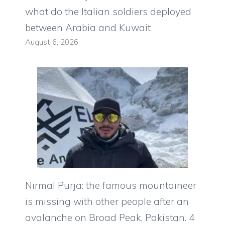
what do the Italian soldiers deployed
between Arabia and Kuwait
August 6, 2026
Nirmal Purja: the famous mountaineer
is missing with other people after an
avalanche on Broad Peak, Pakistan. 4