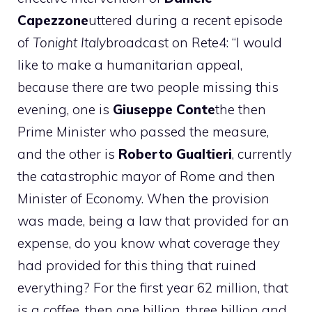
Capezzone
uttered during a recent episode
of
Tonight Italy
broadcast on Rete4: “I would
like to make a humanitarian appeal,
because there are two people missing this
evening, one is
Giuseppe Conte
the then
Prime Minister who passed the measure,
and the other is
Roberto Gualtieri
, currently
the catastrophic mayor of Rome and then
Minister of Economy. When the provision
was made, being a law that provided for an
expense, do you know what coverage they
had provided for this thing that ruined
everything? For the first year 62 million, that
is a coffee, then one billion, three billion and