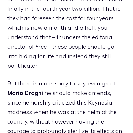
finally in the fourth year two billion. That is,
they had foreseen the cost for four years
which is now a month and a half, you
understand that – thunders the editorial
director of
Free
– these people should go
into hiding for life and instead they still
pontificate?”
But there is more, sorry to say, even great
Mario Draghi
he should make amends,
since he harshly criticized this Keynesian
madness when he was at the helm of the
country, without however having the
courage to profoundly sterilize its effects on