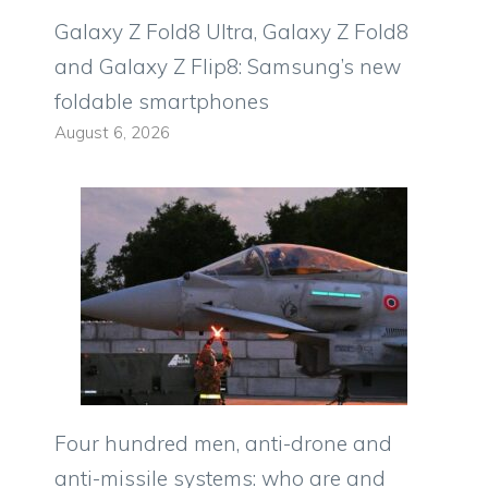
Galaxy Z Fold8 Ultra, Galaxy Z Fold8
and Galaxy Z Flip8: Samsung’s new
foldable smartphones
August 6, 2026
Four hundred men, anti-drone and
anti-missile systems: who are and