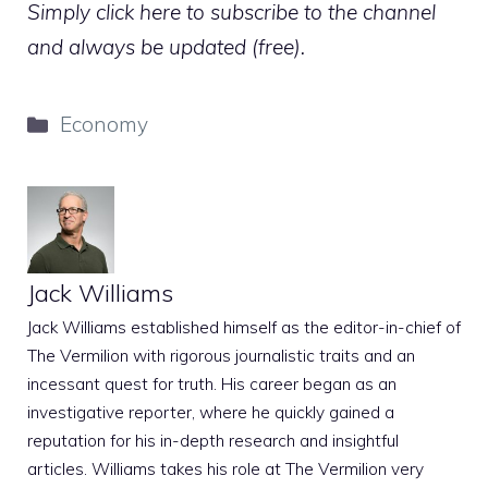
Simply click here to subscribe to the channel
and always be updated (free).
Categories
Economy
Jack Williams
Jack Williams established himself as the editor-in-chief of
The Vermilion with rigorous journalistic traits and an
incessant quest for truth. His career began as an
investigative reporter, where he quickly gained a
reputation for his in-depth research and insightful
articles. Williams takes his role at The Vermilion very