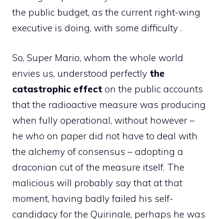
the public budget, as the current right-wing
executive is doing, with some difficulty .
So, Super Mario, whom the whole world
envies us, understood perfectly
the
catastrophic effect
on the public accounts
that the radioactive measure was producing
when fully operational, without however –
he who on paper did not have to deal with
the alchemy of consensus – adopting a
draconian cut of the measure itself. The
malicious will probably say that at that
moment, having badly failed his self-
candidacy for the Quirinale, perhaps he was