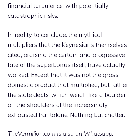
financial turbulence, with potentially
catastrophic risks.
In reality, to conclude, the mythical
multipliers that the Keynesians themselves
cited, praising the certain and progressive
fate of the superbonus itself, have actually
worked. Except that it was not the gross
domestic product that multiplied, but rather
the state debts, which weigh like a boulder
on the shoulders of the increasingly
exhausted Pantalone. Nothing but chatter.
TheVermilion.com is also on Whatsapp.