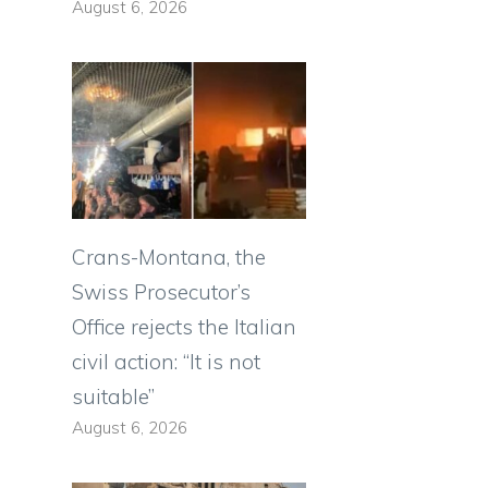
August 6, 2026
Crans-Montana, the
Swiss Prosecutor’s
Office rejects the Italian
civil action: “It is not
suitable”
August 6, 2026