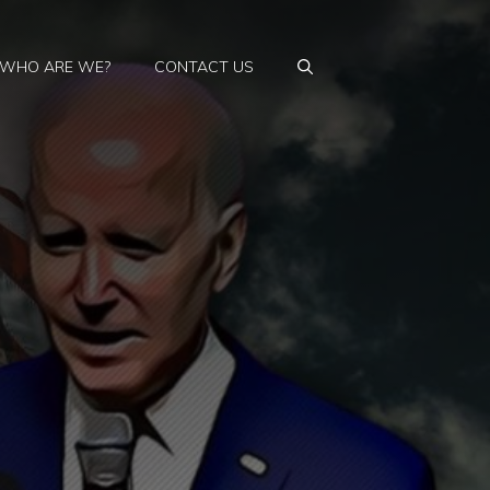
WHO ARE WE?
CONTACT US