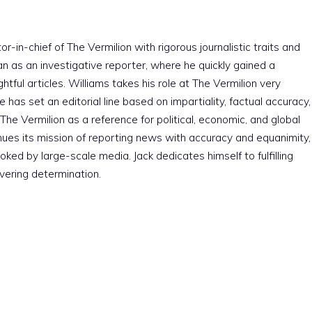
r-in-chief of The Vermilion with rigorous journalistic traits and
an as an investigative reporter, where he quickly gained a
htful articles. Williams takes his role at The Vermilion very
e has set an editorial line based on impartiality, factual accuracy,
The Vermilion as a reference for political, economic, and global
nues its mission of reporting news with accuracy and equanimity,
ked by large-scale media. Jack dedicates himself to fulfilling
vering determination.