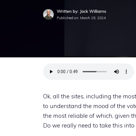
Written by: Jack Williams
Published on:
March 15, 2024
Ok, all the sites, including the mo
to understand the mood of the vo
the most reliable of which, given t
Do we really need to take this into