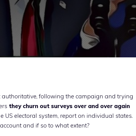
st authoritative, following the campaign and trying
ters
they churn out surveys over and over again
he US electoral system, report on individual states.
 account and if so to what extent?