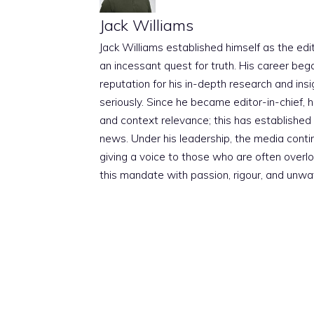
Jack Williams
Jack Williams established himself as the edito
an incessant quest for truth. His career beg
reputation for his in-depth research and insig
seriously. Since he became editor-in-chief, h
and context relevance; this has established 
news. Under his leadership, the media conti
giving a voice to those who are often overloo
this mandate with passion, rigour, and unwa