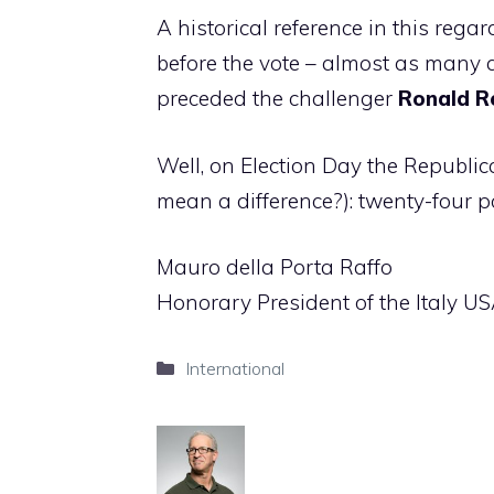
A historical reference in this reg
before the vote – almost as many 
preceded the challenger
Ronald R
Well, on Election Day the Republica
mean a difference?): twenty-four p
Mauro della Porta Raffo
Honorary President of the Italy U
Categories
International