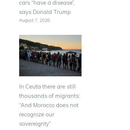
cars “have a disease”,
says Donald Trump
August 7, 2026
In Ceuta there are still
thousands of migrants:
“And Morocco does not
recognize our
sovereignty”