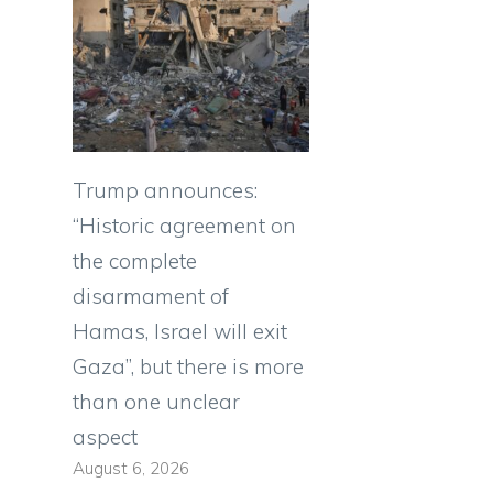
Trump announces:
“Historic agreement on
the complete
disarmament of
Hamas, Israel will exit
Gaza”, but there is more
than one unclear
aspect
August 6, 2026