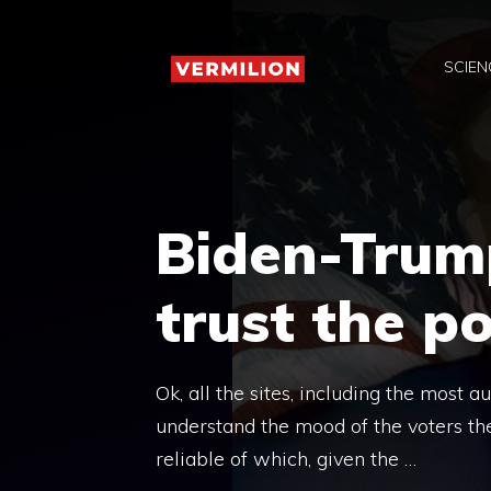
Skip
to
SCIEN
content
Biden-Trump
trust the po
Ok, all the sites, including the most 
understand the mood of the voters th
reliable of which, given the …