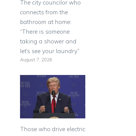
The city councilor who
connects from the
bathroom at home:
“There is someone
taking a shower and
let’s see your laundry”
August 7, 2026
Those who drive electric