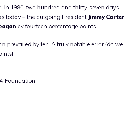
ard. In 1980, two hundred and thirty-seven days
as today – the outgoing President
Jimmy Carter
eagan
by fourteen percentage points.
n prevailed by ten. A truly notable error (do we
oints!
SA Foundation