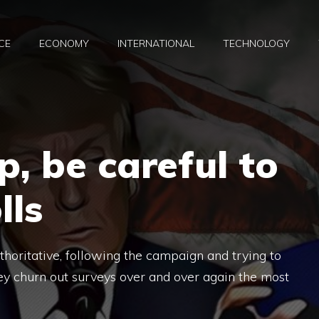
CE
ECONOMY
INTERNATIONAL
TECHNOLOGY
, be careful to
lls
authoritative, following the campaign and trying to
ey churn out surveys over and over again the most