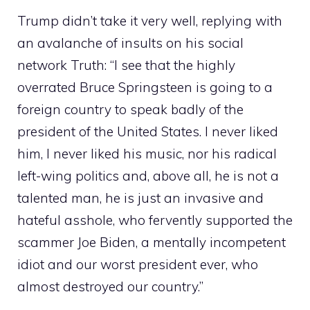
Trump didn’t take it very well, replying with
an avalanche of insults on his social
network Truth: “I see that the highly
overrated Bruce Springsteen is going to a
foreign country to speak badly of the
president of the United States. I never liked
him, I never liked his music, nor his radical
left-wing politics and, above all, he is not a
talented man, he is just an invasive and
hateful asshole, who fervently supported the
scammer Joe Biden, a mentally incompetent
idiot and our worst president ever, who
almost destroyed our country.”