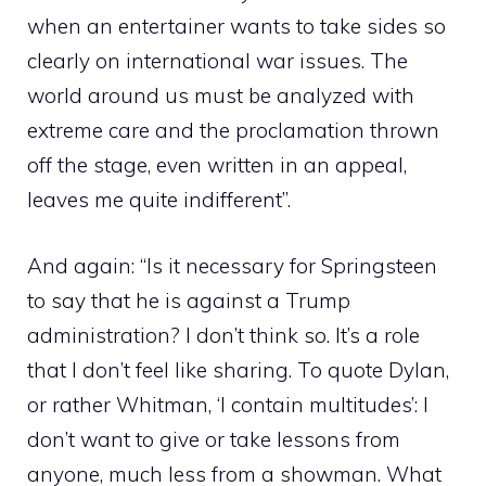
when an entertainer wants to take sides so
clearly on international war issues. The
world around us must be analyzed with
extreme care and the proclamation thrown
off the stage, even written in an appeal,
leaves me quite indifferent”.
And again: “Is it necessary for Springsteen
to say that he is against a Trump
administration? I don’t think so. It’s a role
that I don’t feel like sharing. To quote Dylan,
or rather Whitman, ‘I contain multitudes’: I
don’t want to give or take lessons from
anyone, much less from a showman. What