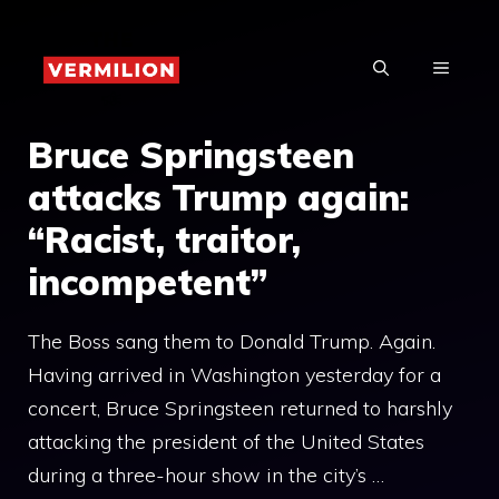
Skip
to
MENU
content
Bruce Springsteen
attacks Trump again:
“Racist, traitor,
incompetent”
The Boss sang them to Donald Trump. Again.
Having arrived in Washington yesterday for a
concert, Bruce Springsteen returned to harshly
attacking the president of the United States
during a three-hour show in the city’s …