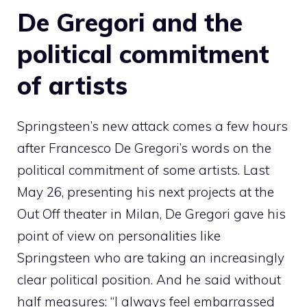
De Gregori and the
political commitment
of artists
Springsteen’s new attack comes a few hours
after Francesco De Gregori’s words on the
political commitment of some artists. Last
May 26, presenting his next projects at the
Out Off theater in Milan, De Gregori gave his
point of view on personalities like
Springsteen who are taking an increasingly
clear political position. And he said without
half measures: “I always feel embarrassed