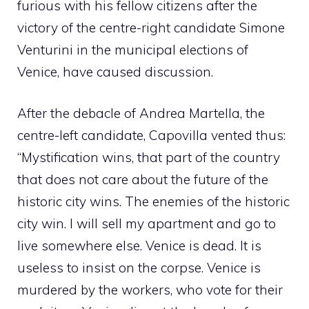
furious with his fellow citizens after the
victory of the centre-right candidate Simone
Venturini in the municipal elections of
Venice, have caused discussion.
After the debacle of Andrea Martella, the
centre-left candidate, Capovilla vented thus:
“Mystification wins, that part of the country
that does not care about the future of the
historic city wins. The enemies of the historic
city win. I will sell my apartment and go to
live somewhere else. Venice is dead. It is
useless to insist on the corpse. Venice is
murdered by the workers, who vote for their