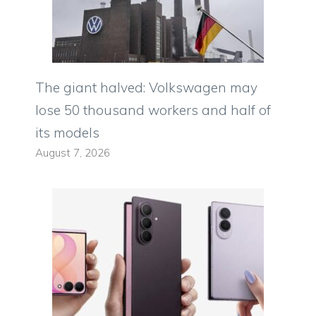
The giant halved: Volkswagen may
lose 50 thousand workers and half of
its models
August 7, 2026