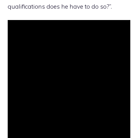
qualifications does he have to do so?”.