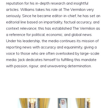
reputation for his in-depth research and insightful
articles. Williams takes his role at The Vermilion very
seriously. Since he became editor-in-chief, he has set an
editorial line based on impartiality, factual accuracy, and
context relevance; this has established The Vermilion as
a reference for political, economic, and global news.
Under his leadership, the media continues its mission of
reporting news with accuracy and equanimity, giving a
voice to those who are often overlooked by large-scale
media. Jack dedicates himself to fulfilling this mandate
with passion, rigour, and unwavering determination.