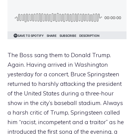
The Boss sang them to Donald Trump.
Again. Having arrived in Washington
yesterday for a concert, Bruce Springsteen
returned to harshly attacking the president
of the United States during a three-hour
show in the city’s baseball stadium. Always
a harsh critic of Trump, Springsteen called
him “racist, incompetent and a traitor” as he
introduced the first song of the evening, a