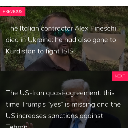
PREVIOUS
The Italian contractor Alex Pineschi
died in Ukraine: he had also gone to
Kurdistan to fight ISIS
NEXT
The US-Iran quasi-agreement: this
time Trump’s “yes” is missing and the
US increases sanctions against
Tehran