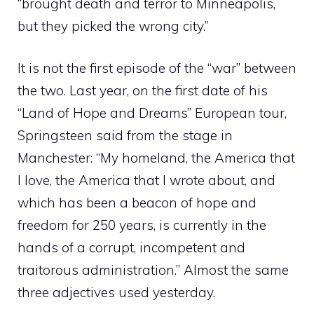
“brought death and terror to Minneapolis,
but they picked the wrong city.”
It is not the first episode of the “war” between
the two. Last year, on the first date of his
“Land of Hope and Dreams” European tour,
Springsteen said from the stage in
Manchester: “My homeland, the America that
I love, the America that I wrote about, and
which has been a beacon of hope and
freedom for 250 years, is currently in the
hands of a corrupt, incompetent and
traitorous administration.” Almost the same
three adjectives used yesterday.