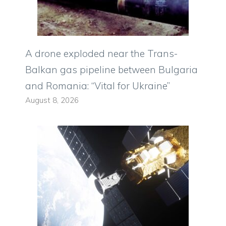
A drone exploded near the Trans-
Balkan gas pipeline between Bulgaria
and Romania: “Vital for Ukraine”
August 8, 2026