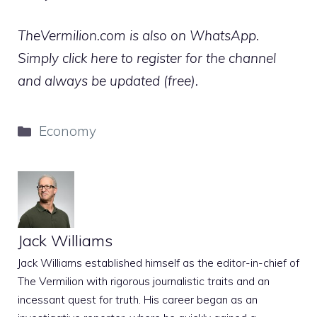
TheVermilion.com is also on WhatsApp.
Simply click here to register for the channel
and always be updated (free).
Categories
Economy
Jack Williams
Jack Williams established himself as the editor-in-chief of
The Vermilion with rigorous journalistic traits and an
incessant quest for truth. His career began as an