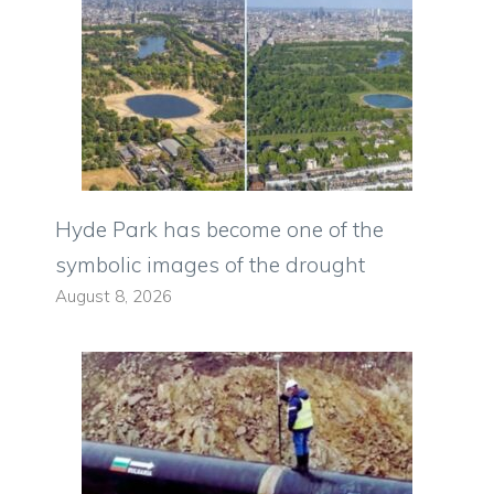
Hyde Park has become one of the
symbolic images of the drought
August 8, 2026