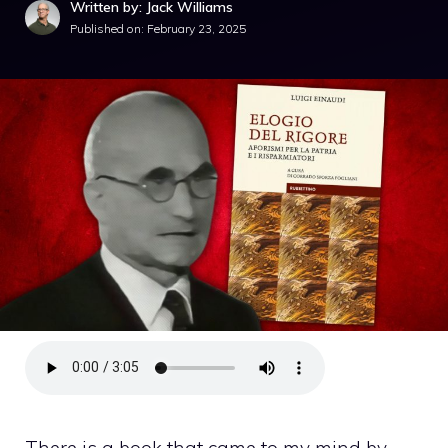
Written by: Jack Williams
Published on:
February 23, 2025