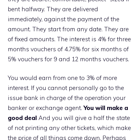
bent halfway. They are delivered
immediately, against the payment of the
amount. They start from any date. They are
of fixed amounts. The interest is 4% for three
months vouchers of 4.75% for six months of
5% vouchers for 9 and 12 months vouchers.
You would earn from one to 3% of more
interest. If you cannot personally go to the
issue bank in charge of the operation your
banker or exchange agent.
You will make a
good deal
And you will give a half the state
of not printing any other tickets, which make
the price of all things come down. Perhaps