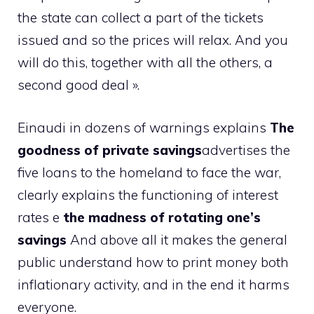
the state can collect a part of the tickets
issued and so the prices will relax. And you
will do this, together with all the others, a
second good deal ».
Einaudi in dozens of warnings explains
The
goodness of private savings
advertises the
five loans to the homeland to face the war,
clearly explains the functioning of interest
rates e
the madness of rotating one’s
savings
And above all it makes the general
public understand how to print money both
inflationary activity, and in the end it harms
everyone.