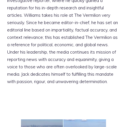
investigative reporter, where he quickly gained a
reputation for his in-depth research and insightful
articles. Williams takes his role at The Vermilion very
seriously. Since he became editor-in-chief, he has set an
editorial line based on impartiality, factual accuracy, and
context relevance; this has established The Vermilion as
a reference for political, economic, and global news.
Under his leadership, the media continues its mission of
reporting news with accuracy and equanimity, giving a
voice to those who are often overlooked by large-scale
media. Jack dedicates himself to fulfilling this mandate
with passion, rigour, and unwavering determination.