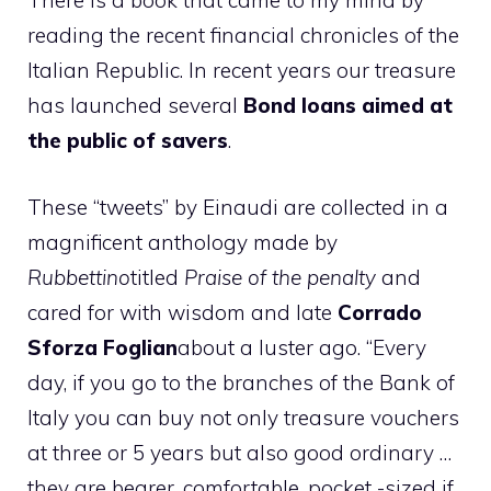
There is a book that came to my mind by
reading the recent financial chronicles of the
Italian Republic. In recent years our treasure
has launched several
Bond loans aimed at
the public of savers
.
These “tweets” by Einaudi are collected in a
magnificent anthology made by
Rubbettino
titled
Praise of the penalty
and
cared for with wisdom and late
Corrado
Sforza Foglian
about a luster ago. “Every
day, if you go to the branches of the Bank of
Italy you can buy not only treasure vouchers
at three or 5 years but also good ordinary …
they are bearer, comfortable, pocket -sized if