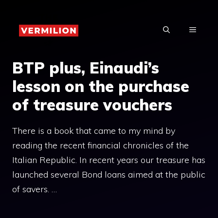
Skip
to
MENU
content
BTP plus, Einaudi’s
lesson on the purchase
of treasure vouchers
There is a book that came to my mind by
reading the recent financial chronicles of the
Italian Republic. In recent years our treasure has
launched several Bond loans aimed at the public
of savers. …