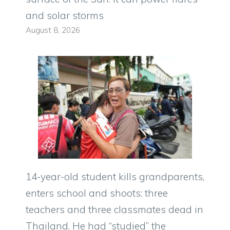
and solar storms
August 8, 2026
14-year-old student kills grandparents,
enters school and shoots: three
teachers and three classmates dead in
Thailand. He had “studied” the