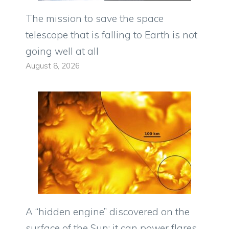
The mission to save the space
telescope that is falling to Earth is not
going well at all
August 8, 2026
A “hidden engine” discovered on the
surface of the Sun: it can power flares