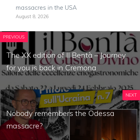
massacres in the USA
August 8, 2026
PREVIOUS
The XX edition of Il Bentà – Journey
for you is back in Cremona
NEXT
Nobody remembers the Odessa
massacre?