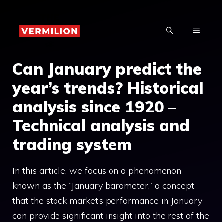
Skip
to
MENU
content
Can January predict the
year’s trends? Historical
analysis since 1920 –
Technical analysis and
trading system
In this article, we focus on a phenomenon
known as the “January barometer,” a concept
that the stock market’s performance in January
can provide significant insight into the rest of the