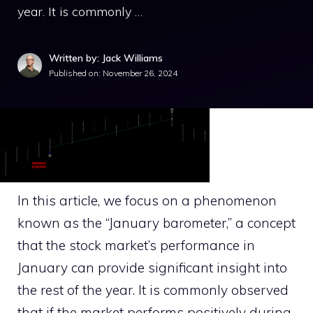
year. It is commonly …
Written by: Jack Williams
Published on:
November 26, 2024
In this article, we focus on a phenomenon
known as the “January barometer,” a concept
that the stock market’s performance in
January can provide significant insight into
the rest of the year. It is commonly observed
that if the market performs positively during