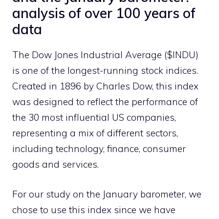
analysis of over 100 years of
data
The Dow Jones Industrial Average ($INDU)
is one of the longest-running stock indices.
Created in 1896 by Charles Dow, this index
was designed to reflect the performance of
the 30 most influential US companies,
representing a mix of different sectors,
including technology, finance, consumer
goods and services.
For our study on the January barometer, we
chose to use this index since we have