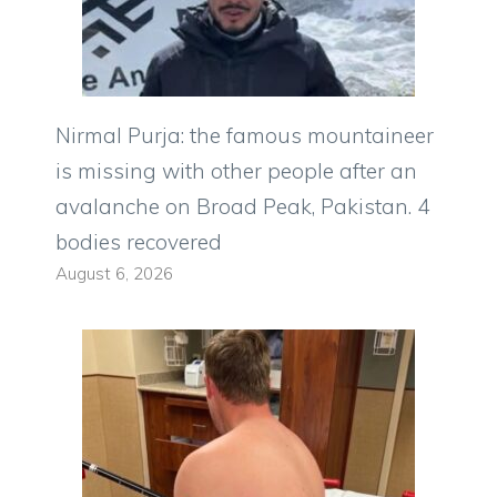
Nirmal Purja: the famous mountaineer
is missing with other people after an
avalanche on Broad Peak, Pakistan. 4
bodies recovered
August 6, 2026