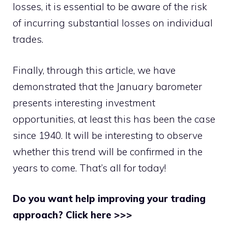
losses, it is essential to be aware of the risk
of incurring substantial losses on individual
trades.
Finally, through this article, we have
demonstrated that the January barometer
presents interesting investment
opportunities, at least this has been the case
since 1940. It will be interesting to observe
whether this trend will be confirmed in the
years to come. That’s all for today!
Do you want help improving your trading
approach? Click here >>>