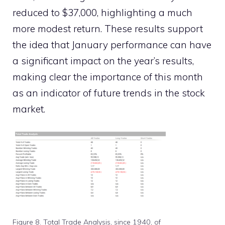
reduced to $37,000, highlighting a much
more modest return. These results support
the idea that January performance can have
a significant impact on the year’s results,
making clear the importance of this month
as an indicator of future trends in the stock
market.
Figure 8. Total Trade Analysis, since 1940, of