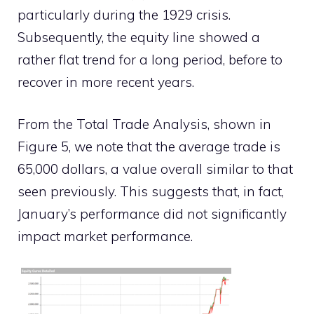
particularly during the 1929 crisis.
Subsequently, the equity line showed a
rather flat trend for a long period, before to
recover in more recent years.
From the Total Trade Analysis, shown in
Figure 5, we note that the average trade is
65,000 dollars, a value overall similar to that
seen previously. This suggests that, in fact,
January’s performance did not significantly
impact market performance.