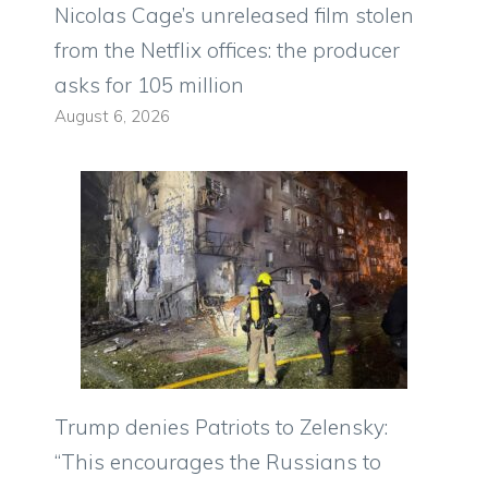
Nicolas Cage’s unreleased film stolen
from the Netflix offices: the producer
asks for 105 million
August 6, 2026
Trump denies Patriots to Zelensky:
“This encourages the Russians to