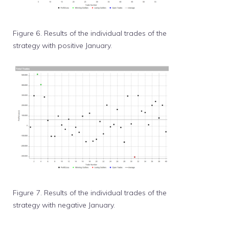
Figure 6. Results of the individual trades of the
strategy with positive January.
Figure 7. Results of the individual trades of the
strategy with negative January.