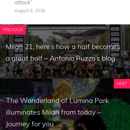
attack”
August 6, 2026
PREVIOUS
Milan 21, here’s how a half becomes
a great half – Antonio Ruzzo’s blog
NEXT
The Wonderland of Lumina Park
illuminates Milan from today –
Journey for you