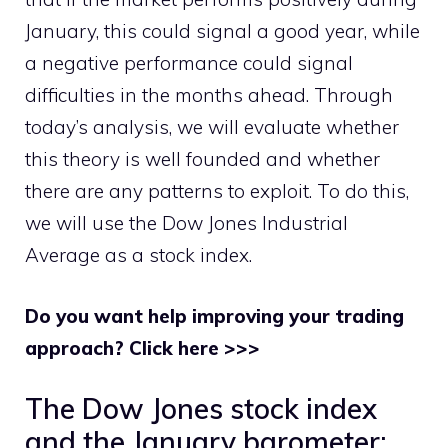
January, this could signal a good year, while
a negative performance could signal
difficulties in the months ahead. Through
today’s analysis, we will evaluate whether
this theory is well founded and whether
there are any patterns to exploit. To do this,
we will use the Dow Jones Industrial
Average as a stock index.
Do you want help improving your trading
approach? Click here >>>
The Dow Jones stock index
and the January barometer: