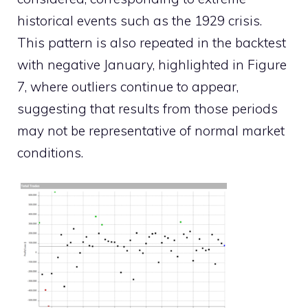
historical events such as the 1929 crisis.
This pattern is also repeated in the backtest
with negative January, highlighted in Figure
7, where outliers continue to appear,
suggesting that results from those periods
may not be representative of normal market
conditions.