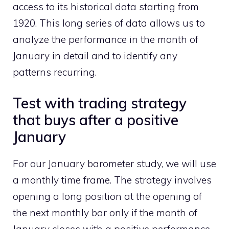
access to its historical data starting from
1920. This long series of data allows us to
analyze the performance in the month of
January in detail and to identify any
patterns recurring.
Test with trading strategy
that buys after a positive
January
For our January barometer study, we will use
a monthly time frame. The strategy involves
opening a long position at the opening of
the next monthly bar only if the month of