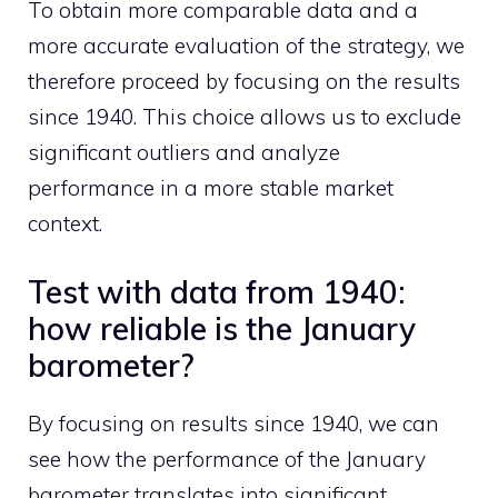
To obtain more comparable data and a
more accurate evaluation of the strategy, we
therefore proceed by focusing on the results
since 1940. This choice allows us to exclude
significant outliers and analyze
performance in a more stable market
context.
Test with data from 1940:
how reliable is the January
barometer?
By focusing on results since 1940, we can
see how the performance of the January
barometer translates into significant