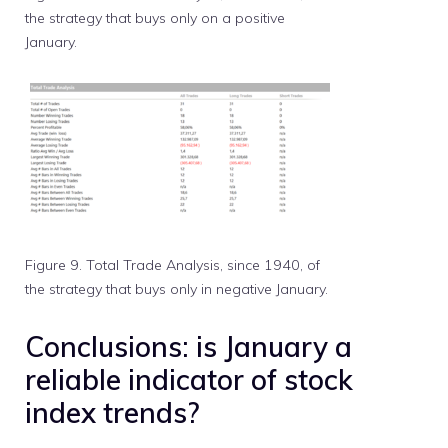
the strategy that buys only on a positive
January.
Figure 9. Total Trade Analysis, since 1940, of
the strategy that buys only in negative January.
Conclusions: is January a
reliable indicator of stock
index trends?