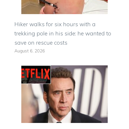
Hiker walks for six hours with a
trekking pole in his side: he wanted to
save on rescue costs
August 6, 2026