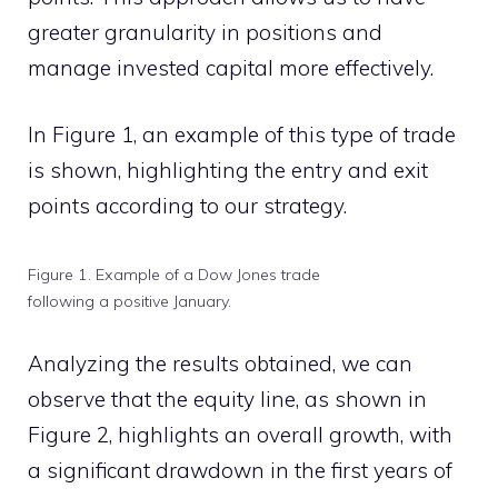
greater granularity in positions and
manage invested capital more effectively.
In Figure 1, an example of this type of trade
is shown, highlighting the entry and exit
points according to our strategy.
Figure 1. Example of a Dow Jones trade
following a positive January.
Analyzing the results obtained, we can
observe that the equity line, as shown in
Figure 2, highlights an overall growth, with
a significant drawdown in the first years of