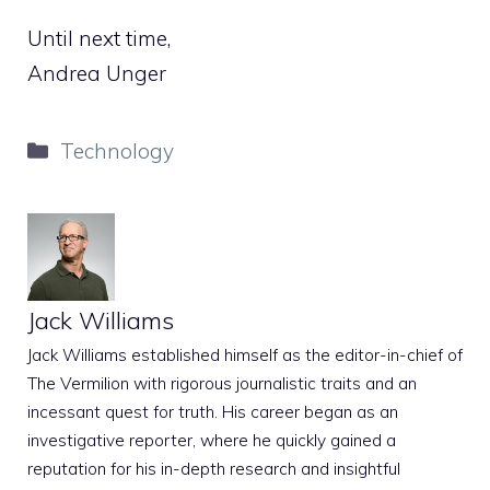
Until next time,
Andrea Unger
Categories
Technology
Jack Williams
Jack Williams established himself as the editor-in-chief of
The Vermilion with rigorous journalistic traits and an
incessant quest for truth. His career began as an
investigative reporter, where he quickly gained a
reputation for his in-depth research and insightful