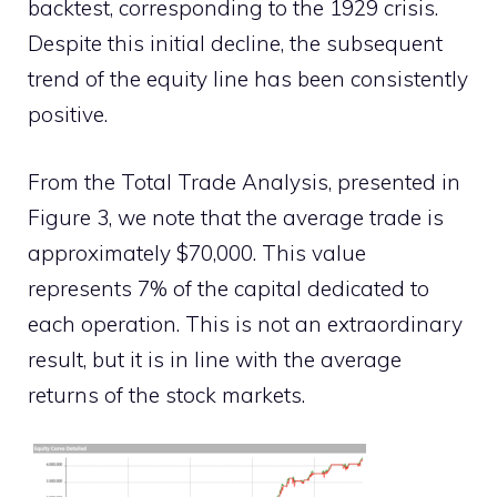
backtest, corresponding to the 1929 crisis.
Despite this initial decline, the subsequent
trend of the equity line has been consistently
positive.
From the Total Trade Analysis, presented in
Figure 3, we note that the average trade is
approximately $70,000. This value
represents 7% of the capital dedicated to
each operation. This is not an extraordinary
result, but it is in line with the average
returns of the stock markets.