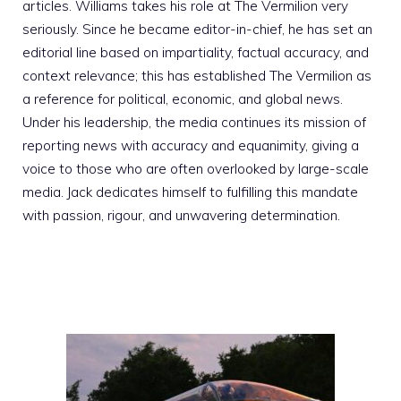
articles. Williams takes his role at The Vermilion very
seriously. Since he became editor-in-chief, he has set an
editorial line based on impartiality, factual accuracy, and
context relevance; this has established The Vermilion as
a reference for political, economic, and global news.
Under his leadership, the media continues its mission of
reporting news with accuracy and equanimity, giving a
voice to those who are often overlooked by large-scale
media. Jack dedicates himself to fulfilling this mandate
with passion, rigour, and unwavering determination.