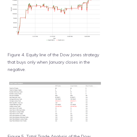
Figure 4. Equity line of the Dow Jones strategy
that buys only when January closes in the
negative.
Figure 5. Total Trade Analysis of the Dow