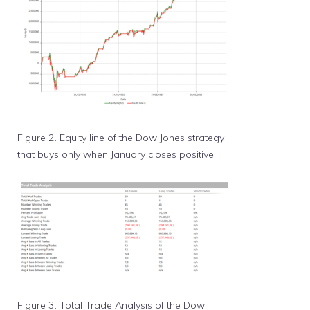
Figure 2. Equity line of the Dow Jones strategy
that buys only when January closes positive.
Figure 3. Total Trade Analysis of the Dow