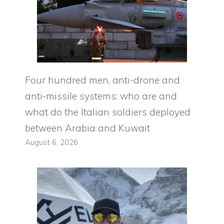
Four hundred men, anti-drone and
anti-missile systems: who are and
what do the Italian soldiers deployed
between Arabia and Kuwait
August 6, 2026