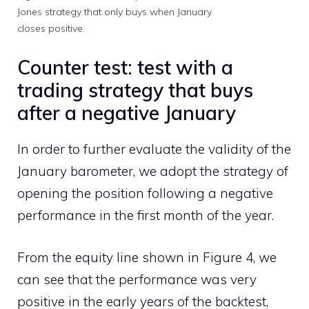
Jones strategy that only buys when January
closes positive.
Counter test: test with a
trading strategy that buys
after a negative January
In order to further evaluate the validity of the
January barometer, we adopt the strategy of
opening the position following a negative
performance in the first month of the year.
From the equity line shown in Figure 4, we
can see that the performance was very
positive in the early years of the backtest,