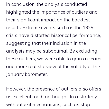
In conclusion, the analysis conducted
highlighted the importance of outliers and
their significant impact on the backtest
results. Extreme events such as the 1929
crisis have distorted historical performance,
suggesting that their inclusion in the
analysis may be suboptimal. By excluding
these outliers, we were able to gain a clearer
and more realistic view of the validity of the
January barometer.
However, the presence of outliers also offers
us excellent food for thought. In a strategy
without exit mechanisms, such as stop