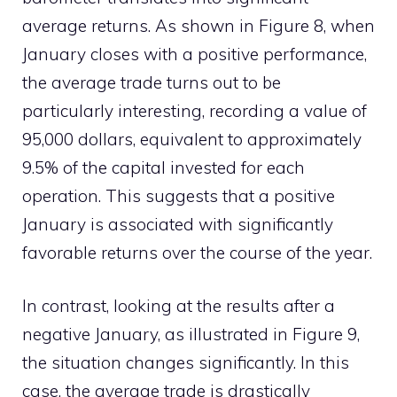
average returns. As shown in Figure 8, when
January closes with a positive performance,
the average trade turns out to be
particularly interesting, recording a value of
95,000 dollars, equivalent to approximately
9.5% of the capital invested for each
operation. This suggests that a positive
January is associated with significantly
favorable returns over the course of the year.
In contrast, looking at the results after a
negative January, as illustrated in Figure 9,
the situation changes significantly. In this
case, the average trade is drastically