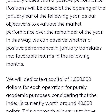
January closes with a positive performance.
Positions will be closed at the opening of the
January bar of the following year, as our
objective is to evaluate the market
performance over the remainder of the year.
In this way, we can observe whether a
positive performance in January translates
into favorable returns in the following
months.
We will dedicate a capital of 1,000,000
dollars for each operation, for purely
academic purposes, considering that the
index is currently worth around 40,000
points. This approach allows us to have