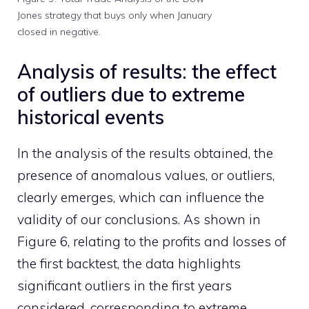
Jones strategy that buys only when January
closed in negative.
Analysis of results: the effect
of outliers due to extreme
historical events
In the analysis of the results obtained, the
presence of anomalous values, or outliers,
clearly emerges, which can influence the
validity of our conclusions. As shown in
Figure 6, relating to the profits and losses of
the first backtest, the data highlights
significant outliers in the first years
considered, corresponding to extreme