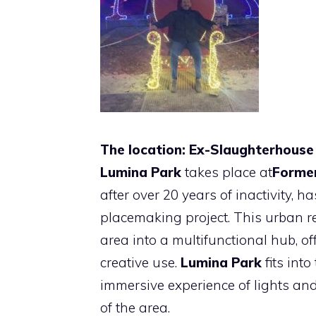
The location: Ex-Slaughterhouse
Lumina Park
takes place at
Former
after over 20 years of inactivity,
placemaking project. This urban 
area into a multifunctional hub, o
creative use.
Lumina Park
fits into
immersive experience of lights an
of the area.