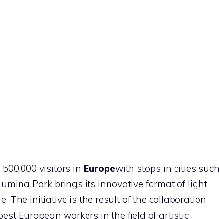
500,000 visitors in
Europe
with stops in cities suc
Lumina Park brings its innovative format of light
ime. The initiative is the result of the collaboration
t European workers in the field of artistic