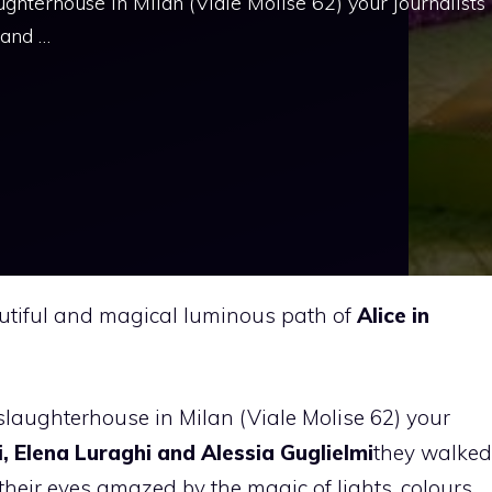
ughterhouse in Milan (Viale Molise 62) your journalists
 and …
autiful and magical luminous path of
Alice in
slaughterhouse in Milan (Viale Molise 62) your
, Elena Luraghi and Alessia Guglielmi
they walked
their eyes amazed by the magic of lights, colours,