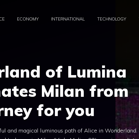
CE
ECONOMY
INTERNATIONAL
TECHNOLOGY
land of Lumina
nates Milan from
rney for you
iful and magical luminous path of Alice in Wonderland.