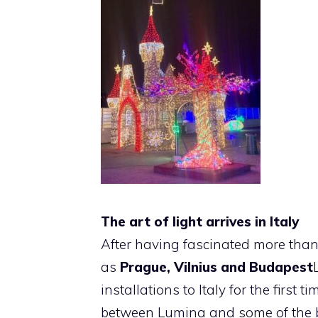
The art of light arrives in Italy
After having fascinated more than 
as
Prague, Vilnius and Budapest
installations to Italy for the first t
between Lumina and some of the bes