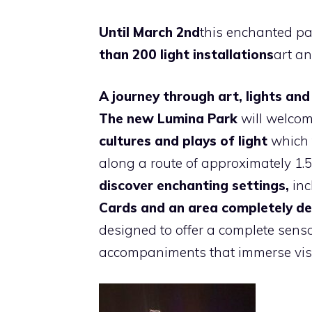
Until March 2nd
this enchanted p
than 200 light installations
art a
A journey through art, lights and
The new Lumina Park
will welcome
cultures and plays of light
which t
along a route of approximately 1.5
discover enchanting settings,
inc
Cards and an area completely de
designed to offer a complete senso
accompaniments that immerse visit