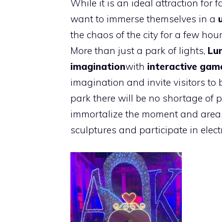
While it is an ideal attraction for f
want to immerse themselves in a
the chaos of the city for a few hour
More than just a park of lights,
Lu
imagination
with
interactive gam
imagination and invite visitors to
park there will be no shortage of p
immortalize the moment and areas 
sculptures and participate in elect