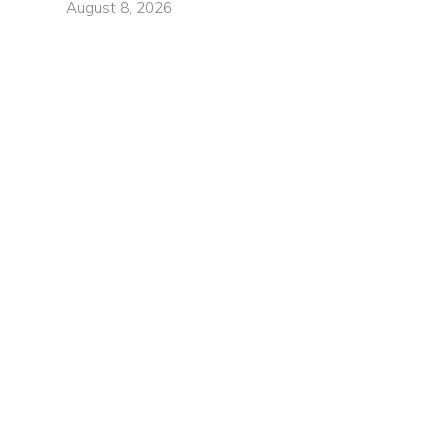
August 8, 2026