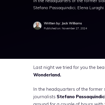
In the headquarters of the former sla
Stefano Passaquindici, Elena Luraghi
Written by: Jack Williams
Published on:
November 27, 2024
Last night we tried for you the be
Wonderland.
In the headquarters of the former 
journalists
Stefano Passaquindici
around for a couple of hours with 