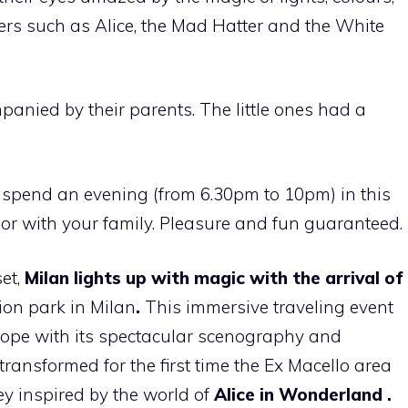
ers such as Alice, the Mad Hatter and the White
ompanied by their parents. The little ones had a
spend an evening (from 6.30pm to 10pm) in this
 or with your family. Pleasure and fun guaranteed.
et,
Milan
lights up with magic with the arrival of
ion park in Milan
.
This immersive traveling event
rope with its spectacular scenography and
 transformed for the first time the Ex Macello area
ey inspired by the world of
Alice in Wonderland
.