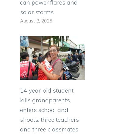
can power flares and
solar storms
August 8, 2026
14-year-old student
kills grandparents,
h
enters school and
shoots: three teachers
and three classmates