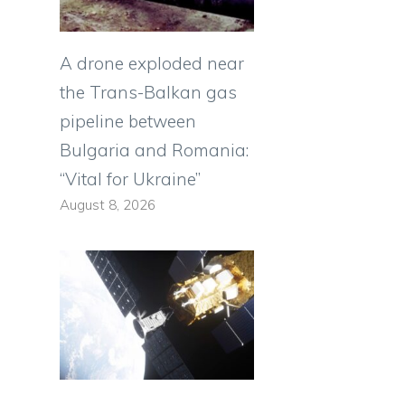
A drone exploded near
the Trans-Balkan gas
pipeline between
Bulgaria and Romania:
“Vital for Ukraine”
August 8, 2026