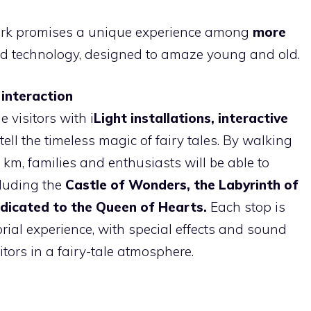
ark promises a unique experience among
more
nd technology, designed to amaze young and old.
 interaction
 visitors with i
Light installations, interactive
ell the timeless magic of fairy tales. By walking
 km, families and enthusiasts will be able to
luding the
Castle of Wonders, the Labyrinth of
dicated to the Queen of Hearts.
Each stop is
rial experience, with special effects and sound
ors in a fairy-tale atmosphere.