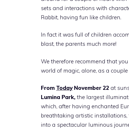
sets and interactions with charact
Rabbit, having fun like children.
In fact it was full of children acc
blast, the parents much more!
We therefore recommend that you 
world of magic, alone, as a couple
From
Today
November 22
at suns
Lumina Park,
the largest illuminat
which, after having enchanted Eu
breathtaking artistic installations,
into a spectacular luminous journ