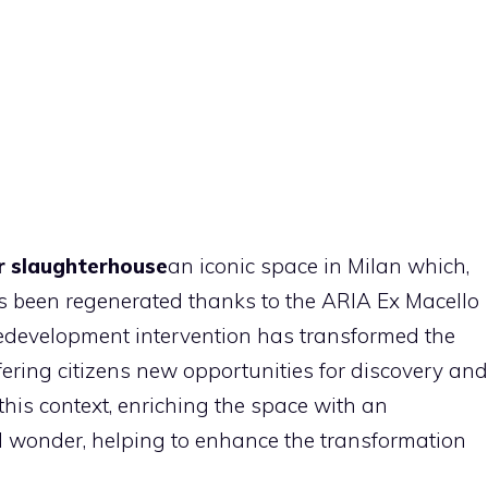
 slaughterhouse
an iconic space in Milan which,
 has been regenerated thanks to the ARIA Ex Macello
redevelopment intervention has transformed the
ffering citizens new opportunities for discovery and
 this context, enriching the space with an
d wonder, helping to enhance the transformation