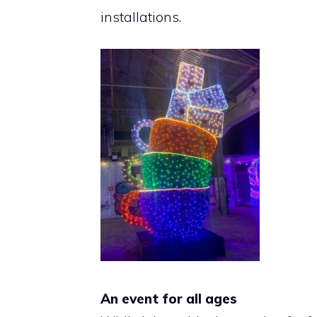
installations.
An event for all ages