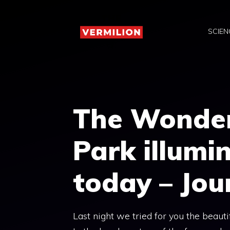
Skip
to
SCIEN
content
The Wonder
Park illumi
today – Jou
Last night we tried for you the beaut