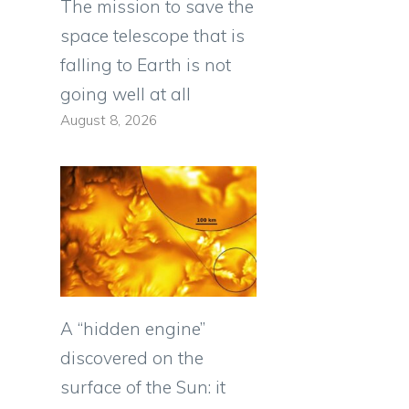
The mission to save the
space telescope that is
falling to Earth is not
going well at all
August 8, 2026
A “hidden engine”
discovered on the
surface of the Sun: it