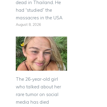
dead in Thailand. He
had “studied” the
massacres in the USA
August 8, 2026
The 26-year-old girl
who talked about her
rare tumor on social
media has died