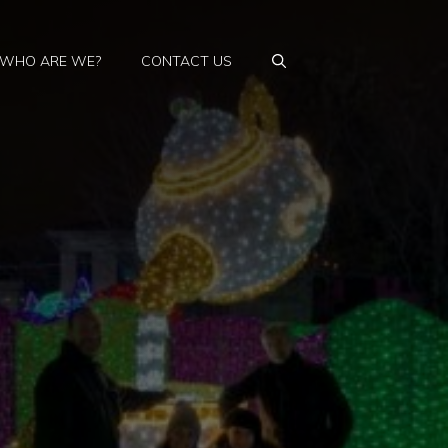
WHO ARE WE?
CONTACT US