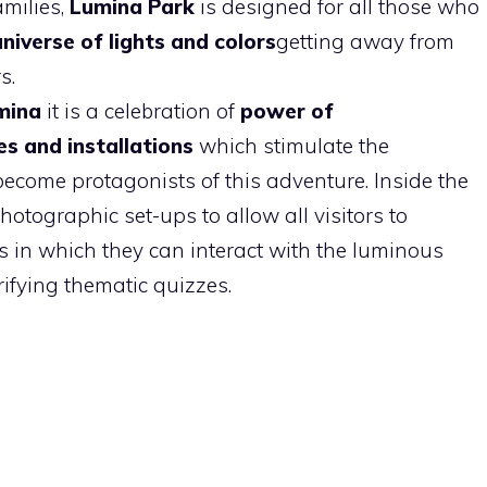
amilies,
Lumina Park
is designed for all those who
universe of lights and colors
getting away from
s.
mina
it is a celebration of
power of
es
and installations
which stimulate the
 become protagonists of this adventure. Inside the
hotographic set-ups to allow all visitors to
in which they can interact with the luminous
rifying thematic quizzes.