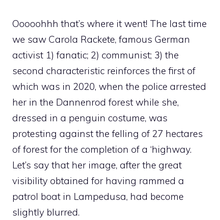
Ooooohhh that’s where it went! The last time
we saw Carola Rackete, famous German
activist 1) fanatic; 2) communist; 3) the
second characteristic reinforces the first of
which was in 2020, when the police arrested
her in the Dannenrod forest while she,
dressed in a penguin costume, was
protesting against the felling of 27 hectares
of forest for the completion of a ‘highway.
Let’s say that her image, after the great
visibility obtained for having rammed a
patrol boat in Lampedusa, had become
slightly blurred.