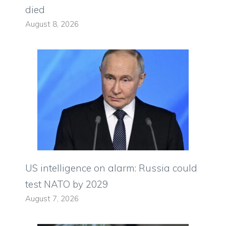
died
August 8, 2026
US intelligence on alarm: Russia could
test NATO by 2029
August 7, 2026