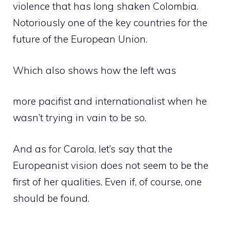
violence that has long shaken Colombia.
Notoriously one of the key countries for the
future of the European Union.
Which also shows how the left was
more pacifist and internationalist when he
wasn’t trying in vain to be so.
And as for Carola, let’s say that the
Europeanist vision does not seem to be the
first of her qualities. Even if, of course, one
should be found.