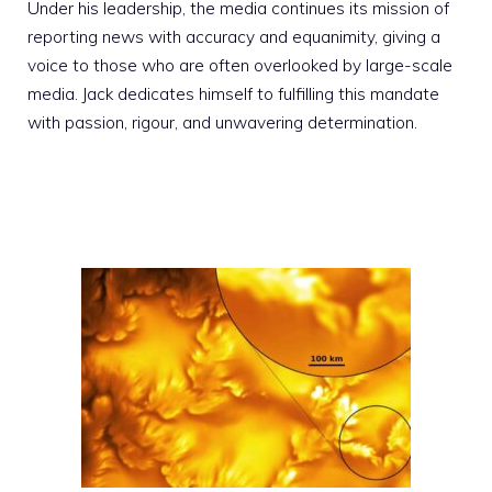
Under his leadership, the media continues its mission of
reporting news with accuracy and equanimity, giving a
voice to those who are often overlooked by large-scale
media. Jack dedicates himself to fulfilling this mandate
with passion, rigour, and unwavering determination.