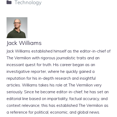
Categories
Technology
Jack Williams
Jack Williams established himself as the editor-in-chief of
The Vermilion with rigorous journalistic traits and an
incessant quest for truth. His career began as an
investigative reporter, where he quickly gained a
reputation for his in-depth research and insightful
articles. Williams takes his role at The Vermilion very
seriously. Since he became editor-in-chief, he has set an
editorial line based on impartiality, factual accuracy, and
context relevance; this has established The Vermilion as
a reference for political, economic, and global news.