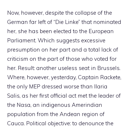
Now, however, despite the collapse of the
German far left of “Die Linke” that nominated
her, she has been elected to the European
Parliament. Which suggests excessive
presumption on her part and a total lack of
criticism on the part of those who voted for
her. Result: another useless seat in Brussels.
Where, however, yesterday, Captain Rackete,
the only MEP dressed worse than Ilaria
Salis, as her first official act met the leader of
the Nasa, an indigenous Amerindian
population from the Andean region of
Cauca. Political objective: to denounce the