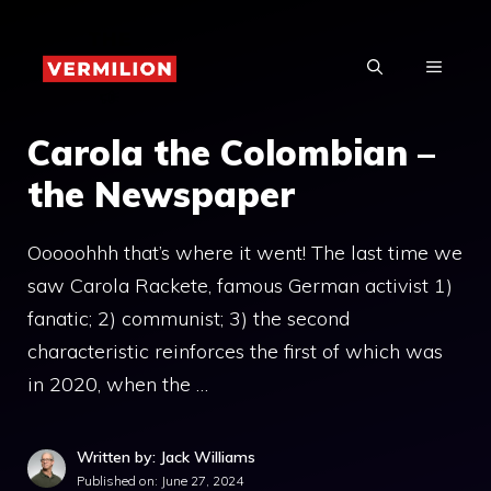
Skip
to
MENU
content
Carola the Colombian –
the Newspaper
Ooooohhh that’s where it went! The last time we
saw Carola Rackete, famous German activist 1)
fanatic; 2) communist; 3) the second
characteristic reinforces the first of which was
in 2020, when the …
Written by: Jack Williams
Published on:
June 27, 2024