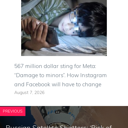
567 million dollar sting for Meta:
“Damage to minors”. How Instagram
and Facebook will have to change
August 7, 2026
PREVIOUS
Russian Satellite Shatters: ‘Risk of