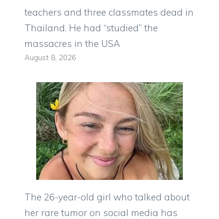
teachers and three classmates dead in
Thailand. He had “studied” the
massacres in the USA
August 8, 2026
The 26-year-old girl who talked about
her rare tumor on social media has