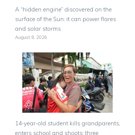
A “hidden engine” discovered on the
surface of the Sun: it can power flares
and solar storms
August 8, 2026
14-year-old student kills grandparents,
enters school and shoots: three