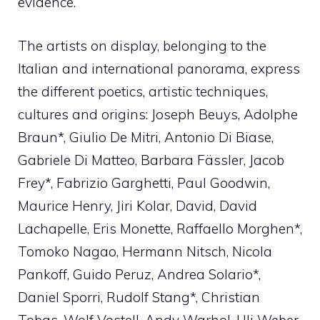
evidence.
The artists on display, belonging to the
Italian and international panorama, express
the different poetics, artistic techniques,
cultures and origins: Joseph Beuys, Adolphe
Braun*, Giulio De Mitri, Antonio Di Biase,
Gabriele Di Matteo, Barbara Fässler, Jacob
Frey*, Fabrizio Garghetti, Paul Goodwin,
Maurice Henry, Jiri Kolar, David, David
Lachapelle, Eris Monette, Raffaello Morghen*,
Tomoko Nagao, Hermann Nitsch, Nicola
Pankoff, Guido Peruz, Andrea Solario*,
Daniel Sporri, Rudolf Stang*, Christian
Tobas, Wolf Vostell, Andy Warhol, Uli Weber