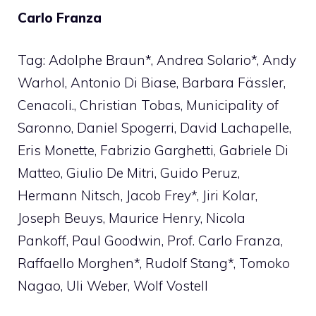
Carlo Franza
Tag: Adolphe Braun*, Andrea Solario*, Andy
Warhol, Antonio Di Biase, Barbara Fässler,
Cenacoli., Christian Tobas, Municipality of
Saronno, Daniel Spogerri, David Lachapelle,
Eris Monette, Fabrizio Garghetti, Gabriele Di
Matteo, Giulio De Mitri, Guido Peruz,
Hermann Nitsch, Jacob Frey*, Jiri Kolar,
Joseph Beuys, Maurice Henry, Nicola
Pankoff, Paul Goodwin, Prof. Carlo Franza,
Raffaello Morghen*, Rudolf Stang*, Tomoko
Nagao, Uli Weber, Wolf Vostell