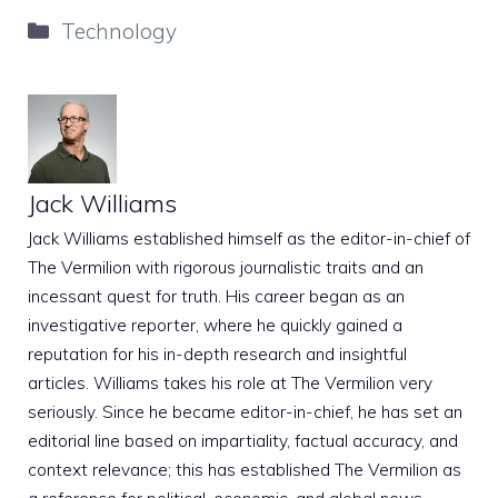
Categories
Technology
Jack Williams
Jack Williams established himself as the editor-in-chief of
The Vermilion with rigorous journalistic traits and an
incessant quest for truth. His career began as an
investigative reporter, where he quickly gained a
reputation for his in-depth research and insightful
articles. Williams takes his role at The Vermilion very
seriously. Since he became editor-in-chief, he has set an
editorial line based on impartiality, factual accuracy, and
context relevance; this has established The Vermilion as