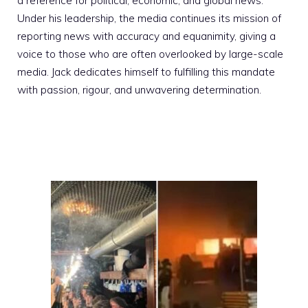
a reference for political, economic, and global news.
Under his leadership, the media continues its mission of
reporting news with accuracy and equanimity, giving a
voice to those who are often overlooked by large-scale
media. Jack dedicates himself to fulfilling this mandate
with passion, rigour, and unwavering determination.