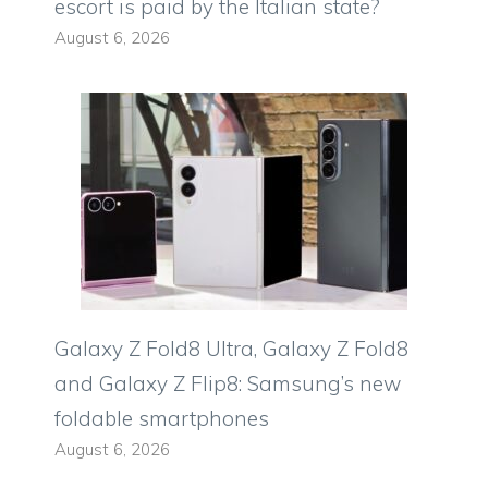
escort is paid by the Italian state?
August 6, 2026
Galaxy Z Fold8 Ultra, Galaxy Z Fold8
and Galaxy Z Flip8: Samsung’s new
foldable smartphones
August 6, 2026