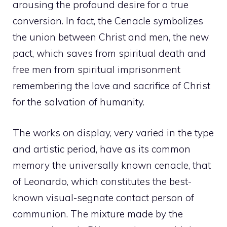
arousing the profound desire for a true
conversion. In fact, the Cenacle symbolizes
the union between Christ and men, the new
pact, which saves from spiritual death and
free men from spiritual imprisonment
remembering the love and sacrifice of Christ
for the salvation of humanity.
The works on display, very varied in the type
and artistic period, have as its common
memory the universally known cenacle, that
of Leonardo, which constitutes the best-
known visual-segnate contact person of
communion. The mixture made by the