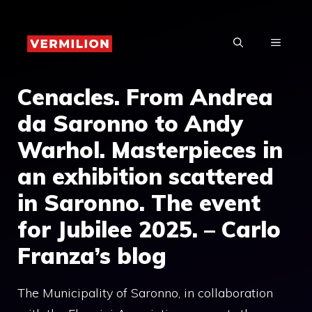
Skip
to
MENU
content
Cenacles. From Andrea
da Saronno to Andy
Warhol. Masterpieces in
an exhibition scattered
in Saronno. The event
for Jubilee 2025. – Carlo
Franza’s blog
The Municipality of Saronno, in collaboration