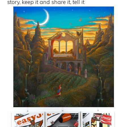
story, keep it and share it, tell it