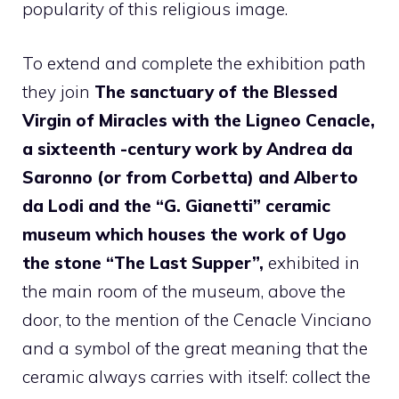
popularity of this religious image.
To extend and complete the exhibition path
they join
The sanctuary of the Blessed
Virgin of Miracles with the Ligneo Cenacle,
a sixteenth -century work by Andrea da
Saronno (or from Corbetta) and Alberto
da Lodi and the “G. Gianetti” ceramic
museum which houses the work of Ugo
the stone “The Last Supper”,
exhibited in
the main room of the museum, above the
door, to the mention of the Cenacle Vinciano
and a symbol of the great meaning that the
ceramic always carries with itself: collect the