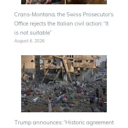
Crans-Montana, the Swiss Prosecutor’s
Office rejects the Italian civil action: “It
is not suitable”
August 6, 2026
Trump announces: “Historic agreement