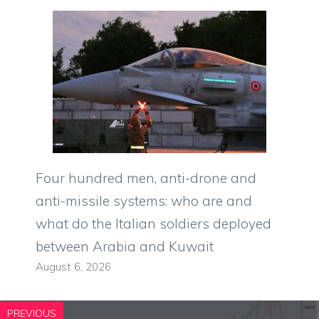
Four hundred men, anti-drone and
anti-missile systems: who are and
what do the Italian soldiers deployed
between Arabia and Kuwait
August 6, 2026
PREVIOUS