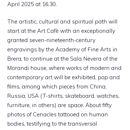
April 2025 at 16.30.
The artistic, cultural and spiritual path will
start at the Art Cafè with an exceptionally
granted seven-nineteenth-century
engravings by the Academy of Fine Arts in
Brera, to continue at the Sala Nevera of the
Morandi house, where works of modern and
contemporary art will be exhibited, pop and
films, among which pieces from China,
Russia, USA (T-shirts, skateboard, watches,
furniture, in others) are space. About fifty
photos of Cenacles tattooed on human
bodies, testifying to the transversal