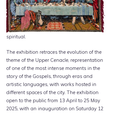
spiritual.
The exhibition retraces the evolution of the
theme of the Upper Cenacle, representation
of one of the most intense moments in the
story of the Gospels, through eras and
artistic languages, with works hosted in
different spaces of the city. The exhibition
open to the public from 13 April to 25 May
2025, with an inauguration on Saturday 12