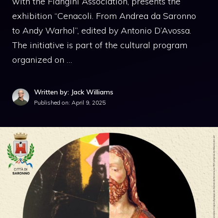
with the Flangini Association, presents the
exhibition “Cenacoli. From Andrea da Saronno
to Andy Warhol”, edited by Antonio D’Avossa.
The initiative is part of the cultural program
organized on …
Written by: Jack Williams
Published on:
April 9, 2025