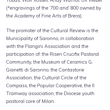
(*engravings of the ‘700 and’ 800 owned by
the Academy of Fine Arts of Brera).
The promoter of the Cultural Review is the
Municipality of Saronno, in collaboration
with the Flangini Association and the
participation of: the Risen Crucifix Pastoral
Community, the Museum of Ceramics G.
Gianetti di Saronno, the Cantastorie
Association, the Cultural Circle of the
Compass, the Popular Cooperative, the Il
Tramway association, the Diocese youth
pastoral care of Milan.