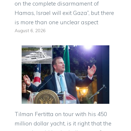
on the complete disarmament of
Hamas, Israel will exit Gaza”, but there
is more than one unclear aspect
August 6, 2026
Tilman Fertitta on tour with his 450
million dollar yacht, is it right that the