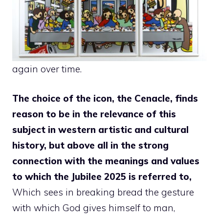
again over time.
The choice of the icon, the Cenacle, finds
reason to be in the relevance of this
subject in western artistic and cultural
history, but above all in the strong
connection with the meanings and values ​​
to which the Jubilee 2025 is referred to,
Which sees in breaking bread the gesture
with which God gives himself to man,