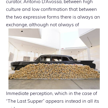
curator, Antonio D’Avossa, between high
culture and low confirmation that between
the two expressive forms there is always an
exchange, although not always of
Immediate perception, which in the case of
“The Last Supper” appears instead in all its