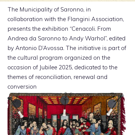
The Municipality of Saronno, in
collaboration with the Flangini Association,
presents the exhibition “Cenacoli. From
Andrea da Saronno to Andy Warhol”, edited
by Antonio D’Avossa. The initiative is part of
the cultural program organized on the
occasion of Jubilee 2025, dedicated to the
themes of reconciliation, renewal and
conversion