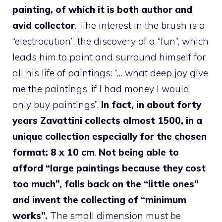
painting, of which it is both author and
avid collector
. The interest in the brush is a
“electrocution”, the discovery of a “fun”, which
leads him to paint and surround himself for
all his life of paintings: “… what deep joy give
me the paintings, if I had money I would
only buy paintings”.
In fact, in about forty
years Zavattini collects almost 1500, in a
unique collection especially for the chosen
format: 8 x 10 cm
.
Not being able to
afford “large paintings because they cost
too much”, falls back on the “little ones”
and invent the collecting of “minimum
works”.
The small dimension must be