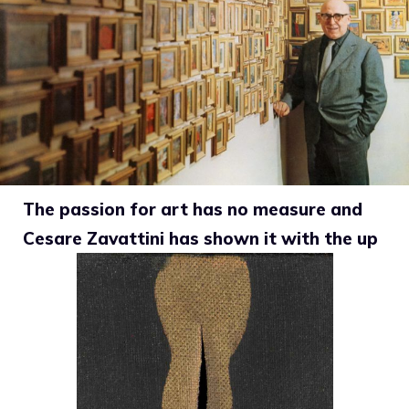
The passion for art has no measure and
Cesare Zavattini has shown it with the up