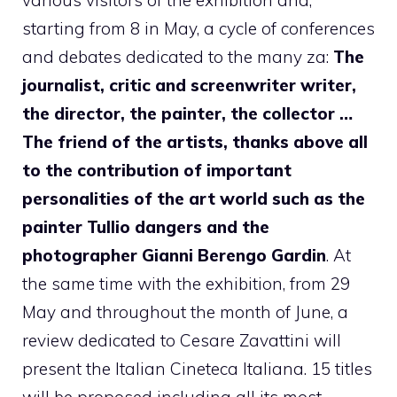
starting from 8 in May, a cycle of conferences
and debates dedicated to the many za:
The
journalist, critic and screenwriter writer,
the director, the painter, the collector …
The friend of the artists, thanks above all
to the contribution of important
personalities of the art world such as the
painter Tullio dangers and the
photographer Gianni Berengo Gardin
. At
the same time with the exhibition, from 29
May and throughout the month of June, a
review dedicated to Cesare Zavattini will
present the Italian Cineteca Italiana. 15 titles
will be proposed including all its most