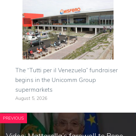
The “Tutti per il Venezuela” fundraiser
begins in the Unicomm Group
supermarkets
August 5, 2026
PREVIOUS
Video: Mattarella’s farewell to Pope