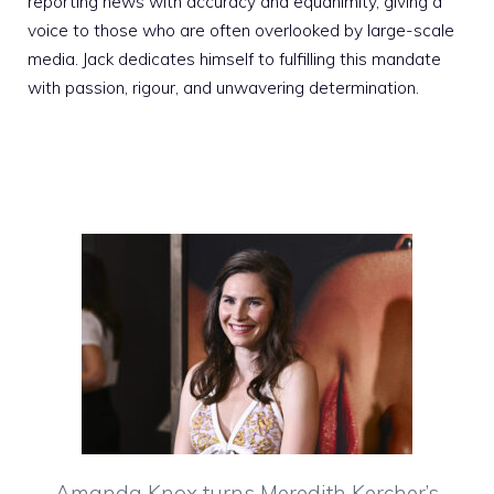
reporting news with accuracy and equanimity, giving a
voice to those who are often overlooked by large-scale
media. Jack dedicates himself to fulfilling this mandate
with passion, rigour, and unwavering determination.
Amanda Knox turns Meredith Kercher’s