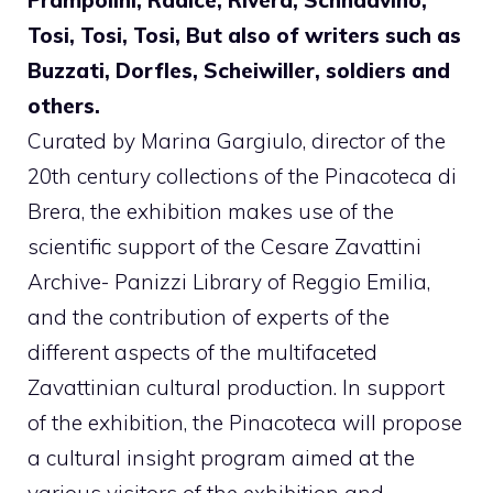
Tosi, Tosi, Tosi, But also of writers such as
Buzzati, Dorfles, Scheiwiller, soldiers and
others.
Curated by Marina Gargiulo, director of the
20th century collections of the Pinacoteca di
Brera, the exhibition makes use of the
scientific support of the Cesare Zavattini
Archive- Panizzi Library of Reggio Emilia,
and the contribution of experts of the
different aspects of the multifaceted
Zavattinian cultural production. In support
of the exhibition, the Pinacoteca will propose
a cultural insight program aimed at the
various visitors of the exhibition and,