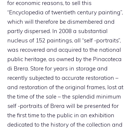
for economic reasons, to sell this
“Encyclopedia of twentieth century painting”,
which will therefore be dismembered and
partly dispersed. In 2008 a substantial
nucleus of 152 paintings, all “self -portraits”,
was recovered and acquired to the national
public heritage, as owned by the Pinacoteca
di Brera. Store for years in storage and
recently subjected to accurate restoration –
and restoration of the original frames, lost at
the time of the sale – the splendid minimum
self -portraits of Brera will be presented for
the first time to the public in an exhibition
dedicated to the history of the collection and