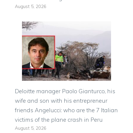
August 5, 2026
Deloitte manager Paolo Gianturco, his
wife and son with his entrepreneur
friends Angelucci: who are the 7 Italian
victims of the plane crash in Peru
August 5, 2026