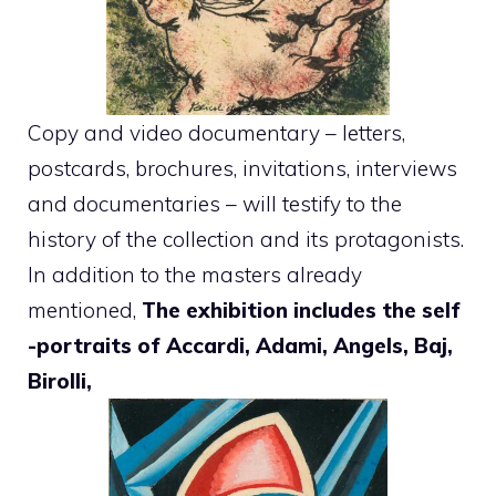
Copy and video documentary – letters,
postcards, brochures, invitations, interviews
and documentaries – will testify to the
history of the collection and its protagonists.
In addition to the masters already
mentioned,
The exhibition includes the self
-portraits of Accardi, Adami, Angels, Baj,
Birolli,