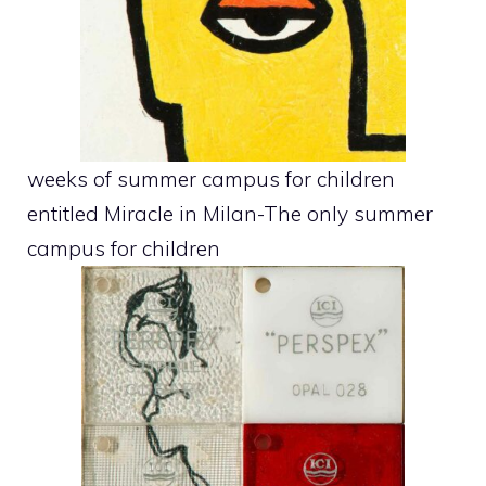
weeks of summer campus for children
entitled Miracle in Milan-The only summer
campus for children