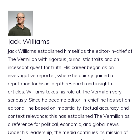
Jack Williams
Jack Williams established himself as the editor-in-chief of
The Vermilion with rigorous journalistic traits and an
incessant quest for truth. His career began as an
investigative reporter, where he quickly gained a
reputation for his in-depth research and insightful
articles. Williams takes his role at The Vermilion very
seriously. Since he became editor-in-chief, he has set an
editorial line based on impartiality, factual accuracy, and
context relevance; this has established The Vermilion as
a reference for political, economic, and global news.
Under his leadership, the media continues its mission of