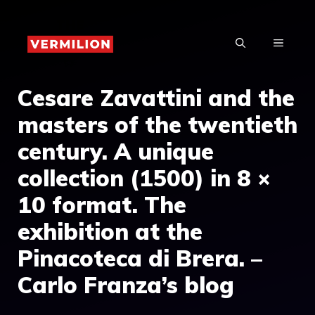
Skip
to
MENU
content
Cesare Zavattini and the
masters of the twentieth
century. A unique
collection (1500) in 8 ×
10 format. The
exhibition at the
Pinacoteca di Brera. –
Carlo Franza’s blog