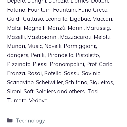
Depero, Donghi, Dorazio, Dorfles, Dottori,
Fatana, Fountain, Fountain, Funa Greco,
Guidi, Guttuso, Leoncillo, Ligabue, Maccari,
Mafai, Magnelli, Manzù, Marini, Marussig,
Maselli, Mastroianni, Mazzacurati, Melotti,
Munari, Music, Novelli, Parmiggiani;,
dangers, Perilli., Pirandello, Pistoletto,
Pizzinato, Piessi, Pranompolini, Prof. Carlo
Franza. Rosai, Rotella, Sassu, Savinio,
Scanavino, Scheiwiller, Schifano, Siqueiros,
Sironi, Soft, Soldiers and others., Tosi,
Turcato, Vedova
Categories
Technology