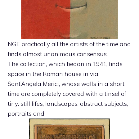
NGE practically all the artists of the time and
finds almost unanimous consensus.
The collection, which began in 1941, finds
space in the Roman house in via
Sant’Angela Merici, whose walls in a short
time are completely covered with a tinsel of
tiny: still lifes, landscapes, abstract subjects,
portraits and