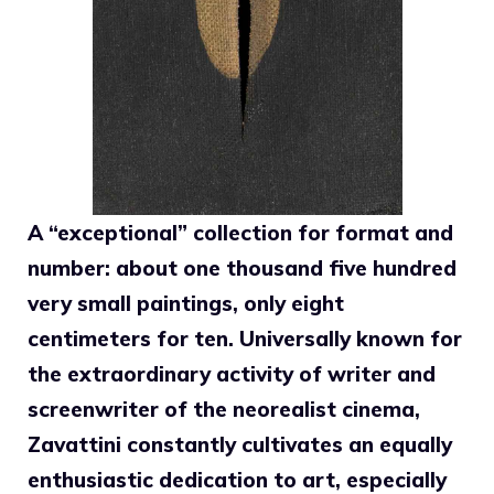
A “exceptional” collection for format and
number: about one thousand five hundred
very small paintings, only eight
centimeters for ten. Universally known for
the extraordinary activity of writer and
screenwriter of the neorealist cinema,
Zavattini constantly cultivates an equally
enthusiastic dedication to art, especially