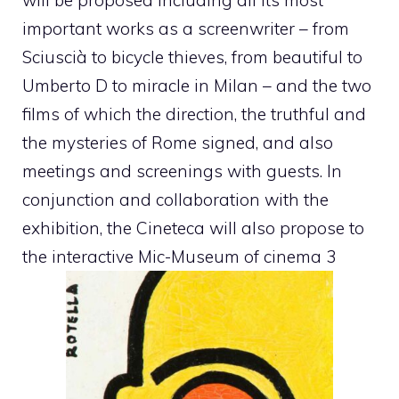
important works as a screenwriter – from
Sciuscià to bicycle thieves, from beautiful to
Umberto D to miracle in Milan – and the two
films of which the direction, the truthful and
the mysteries of Rome signed, and also
meetings and screenings with guests. In
conjunction and collaboration with the
exhibition, the Cineteca will also propose to
the interactive Mic-Museum of cinema 3