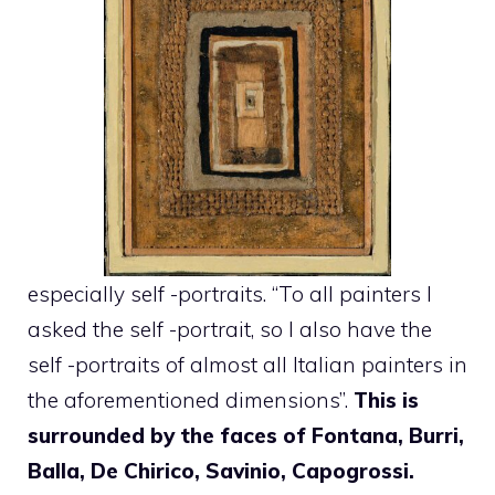
especially self -portraits. “To all painters I
asked the self -portrait, so I also have the
self -portraits of almost all Italian painters in
the aforementioned dimensions”.
This is
surrounded by the faces of Fontana, Burri,
Balla, De Chirico, Savinio, Capogrossi.