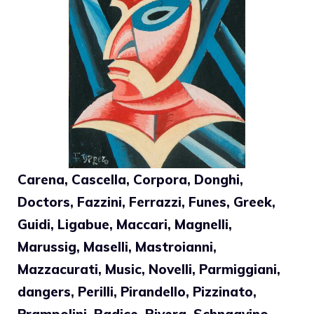
Carena, Cascella, Corpora, Donghi,
Doctors, Fazzini, Ferrazzi, Funes, Greek,
Guidi, Ligabue, Maccari, Magnelli,
Marussig, Maselli, Mastroianni,
Mazzacurati, Music, Novelli, Parmiggiani,
dangers, Perilli, Pirandello, Pizzinato,
Prampolini, Radice, Rivera, Schnaavino,