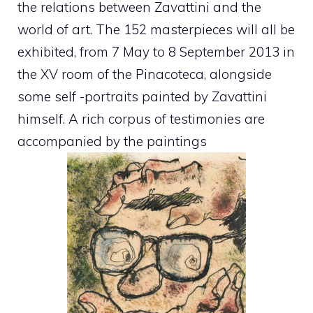
the relations between Zavattini and the
world of art. The 152 masterpieces will all be
exhibited, from 7 May to 8 September 2013 in
the XV room of the Pinacoteca, alongside
some self -portraits painted by Zavattini
himself. A rich corpus of testimonies are
accompanied by the paintings