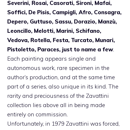
Severini, Rosai, Casorati, Sironi, Mafai,
Soffici, De Pisis, Campigli, Afro, Consagra,
Depero, Guttuso, Sassu, Dorazio, Manzù,
Leoncillo, Melotti, Marini, Schifano,
Vedova, Rotella, Festa, Turcato, Munari,
Pistoletto, Paraces, just to name a few
.
Each painting appears single and
autonomous work, rare specimen in the
author’s production, and at the same time
part of a series, also unique in its kind. The
rarity and preciousness of the Zavattini
collection lies above all in being made
entirely on commission.
Unfortunately, in 1979 Zavattini was forced,