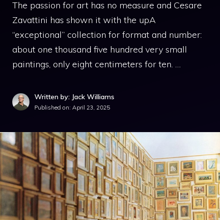
The passion for art has no measure and Cesare
Zavattini has shown it with the upA
“exceptional” collection for format and number:
about one thousand five hundred very small
paintings, only eight centimeters for ten. …
Written by: Jack Williams
Published on:
April 23, 2025