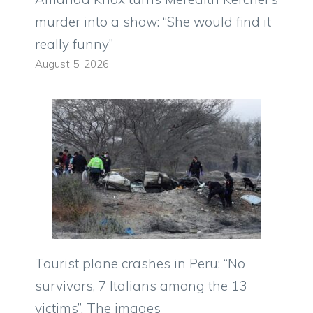
murder into a show: “She would find it
really funny”
August 5, 2026
Tourist plane crashes in Peru: “No
survivors, 7 Italians among the 13
victims”. The images