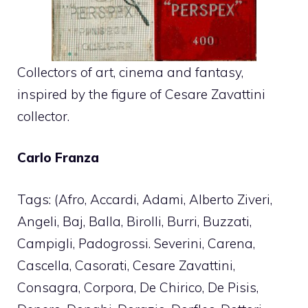
Collectors of art, cinema and fantasy,
inspired by the figure of Cesare Zavattini
collector.
Carlo Franza
Tags: (Afro, Accardi, Adami, Alberto Ziveri,
Angeli, Baj, Balla, Birolli, Burri, Buzzati,
Campigli, Padogrossi. Severini, Carena,
Cascella, Casorati, Cesare Zavattini,
Consagra, Corpora, De Chirico, De Pisis,