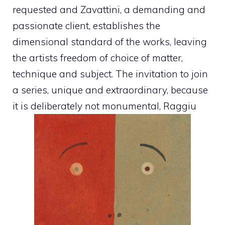
requested and Zavattini, a demanding and
passionate client, establishes the
dimensional standard of the works, leaving
the artists freedom of choice of matter,
technique and subject. The invitation to join
a series, unique and extraordinary, because
it is deliberately not monumental, Raggiu