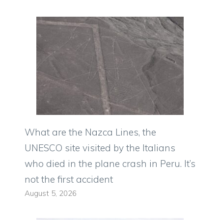
What are the Nazca Lines, the
UNESCO site visited by the Italians
who died in the plane crash in Peru. It’s
not the first accident
August 5, 2026