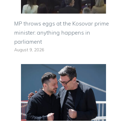
MP throws eggs at the Kosovar prime
minister: anything happens in
parliament
August 9, 2026