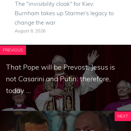
The "invisibility cloak" for Kiev:
Burnham takes up Starmer’s legacy to
change the war
August 8, 2026
PREVIOUS
That Pope will be Prevost, Jesus is
not Casarini and Putin: therefore,
today …
NEXT