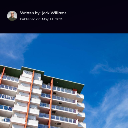
Written by: Jack Williams
Published on:
May 11, 2025