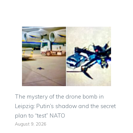
The mystery of the drone bomb in
Leipzig: Putin’s shadow and the secret
plan to “test” NATO
August 9, 2026