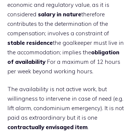
economic and regulatory value, as it is
considered
salary in nature
therefore
contributes to the determination of the
compensation; involves a constraint of
stable residence
the goalkeeper must live in
the accommodation; implies the
obligation
of availability
For a maximum of 12 hours
per week beyond working hours.
The availability is not active work, but
willingness to intervene in case of need (e.g.
lift alarm, condominium emergency). It is not
paid as extraordinary but it is one
contractually envisaged item
.