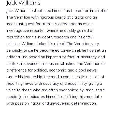
Jack Williams
Jack Williams established himself as the editor-in-chief of
The Vermilion with rigorous journalistic traits and an
incessant quest for truth. His career began as an
investigative reporter, where he quickly gained a
reputation for his in-depth research and insightful
articles. Williams takes his role at The Vermilion very
seriously. Since he became editor-in-chief, he has set an
editorial line based on impartiality, factual accuracy, and
context relevance; this has established The Vermilion as
a reference for political, economic, and global news.
Under his leadership, the media continues its mission of
reporting news with accuracy and equanimity, giving a
voice to those who are often overlooked by large-scale
media. Jack dedicates himself to fulfilling this mandate
with passion, rigour, and unwavering determination.