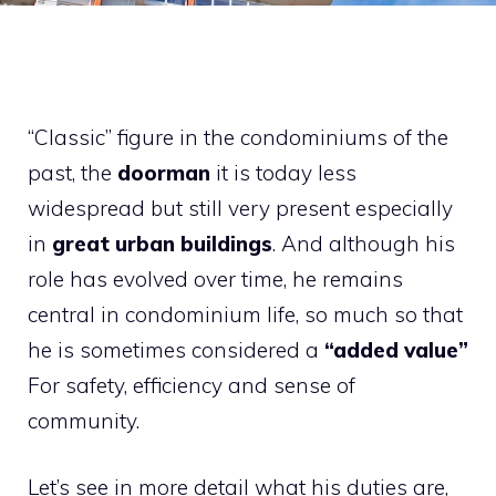
“Classic” figure in the condominiums of the
past, the
doorman
it is today less
widespread but still very present especially
in
great urban buildings
. And although his
role has evolved over time, he remains
central in condominium life, so much so that
he is sometimes considered a
“added value”
For safety, efficiency and sense of
community.
Let’s see in more detail what his duties are,