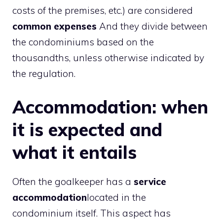
costs of the premises, etc.) are considered
common expenses
And they divide between
the condominiums based on the
thousandths, unless otherwise indicated by
the regulation.
Accommodation: when
it is expected and
what it entails
Often the goalkeeper has a
service
accommodation
located in the
condominium itself. This aspect has