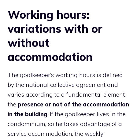
Working hours:
variations with or
without
accommodation
The goalkeeper’s working hours is defined
by the national collective agreement and
varies according to a fundamental element:
the
presence or not of the accommodation
in the building
. If the goalkeeper lives in the
condominium, so he takes advantage of a
service accommodation, the weekly