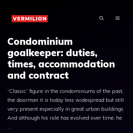
Skip
to
MENU
content
Condominium
goalkeeper: duties,
times, accommodation
and contract
“Classic” figure in the condominiums of the past,
the doorman it is today less widespread but still
very present especially in great urban buildings.
And although his role has evolved over time, he
…