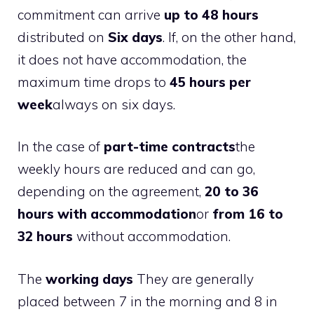
commitment can arrive
up to 48 hours
distributed on
Six days
. If, on the other hand,
it does not have accommodation, the
maximum time drops to
45 hours per
week
always on six days.
In the case of
part-time contracts
the
weekly hours are reduced and can go,
depending on the agreement,
20 to 36
hours with accommodation
or
from 16 to
32 hours
without accommodation.
The
working days
They are generally
placed between 7 in the morning and 8 in