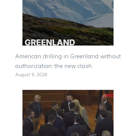
American drilling in Greenland without
authorization: the new clash
August 9, 2026