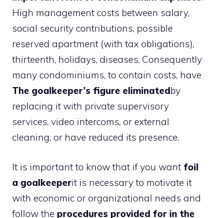
High management costs between salary,
social security contributions, possible
reserved apartment (with tax obligations),
thirteenth, holidays, diseases. Consequently
many condominiums, to contain costs, have
The goalkeeper’s figure eliminated
by
replacing it with private supervisory
services, video intercoms, or external
cleaning, or have reduced its presence.
It is important to know that if you want
foil
a goalkeeper
it is necessary to motivate it
with economic or organizational needs and
follow the
procedures provided for in the