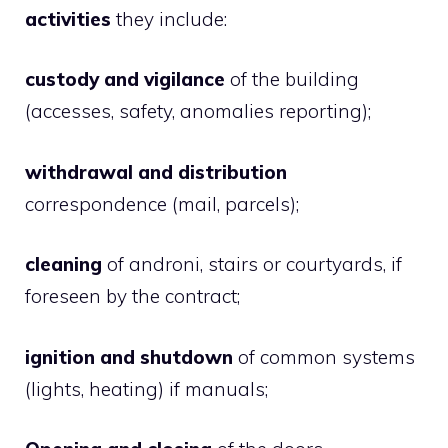
activities
they include:
custody and vigilance
of the building
(accesses, safety, anomalies reporting);
withdrawal and distribution
correspondence
(mail, parcels);
cleaning
of androni, stairs or courtyards, if
foreseen by the contract;
ignition and shutdown
of common systems
(lights, heating) if manuals;