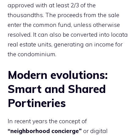
approved with at least 2/3 of the
thousandths. The proceeds from the sale
enter the common fund, unless otherwise
resolved. It can also be converted into locata
real estate units, generating an income for
the condominium.
Modern evolutions:
Smart and Shared
Portineries
In recent years the concept of
“neighborhood concierge”
or digital