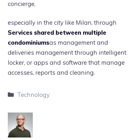
concierge,
especially in the city like Milan, through
Services shared between multiple
condominiums
as management and
deliveries management through intelligent
locker, or apps and software that manage
accesses, reports and cleaning.
Categories
Technology