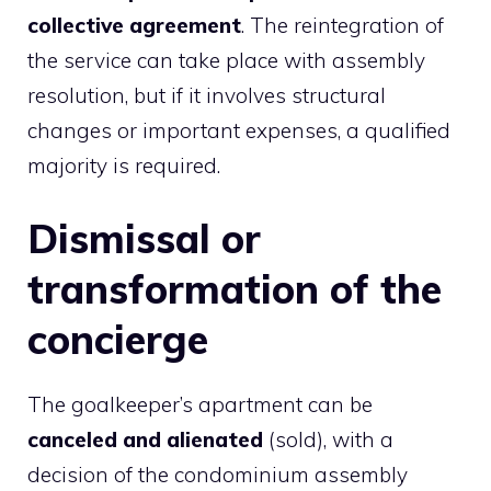
collective agreement
. The reintegration of
the service can take place with assembly
resolution, but if it involves structural
changes or important expenses, a qualified
majority is required.
Dismissal or
transformation of the
concierge
The goalkeeper’s apartment can be
canceled and alienated
(sold), with a
decision of the condominium assembly