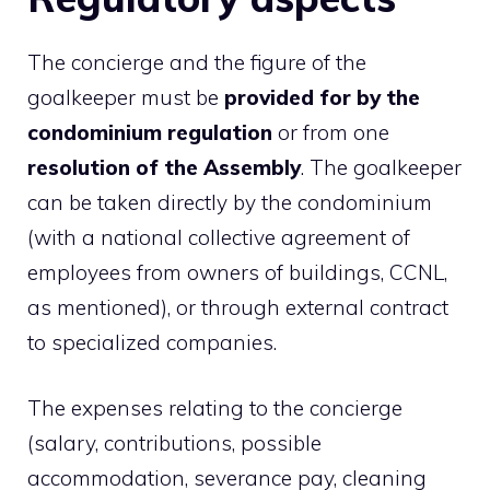
The concierge and the figure of the
goalkeeper must be
provided for by the
condominium regulation
or from one
resolution of the Assembly
. The goalkeeper
can be taken directly by the condominium
(with a national collective agreement of
employees from owners of buildings, CCNL,
as mentioned), or through external contract
to specialized companies.
The expenses relating to the concierge
(salary, contributions, possible
accommodation, severance pay, cleaning