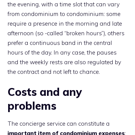
the evening, with a time slot that can vary
from condominium to condominium: some
require a presence in the morning and late
afternoon (so -called “broken hours”), others
prefer a continuous band in the central
hours of the day. In any case, the pauses
and the weekly rests are also regulated by
the contract and not left to chance.
Costs and any
problems
The concierge service can constitute a
important item of condominium expenses
: