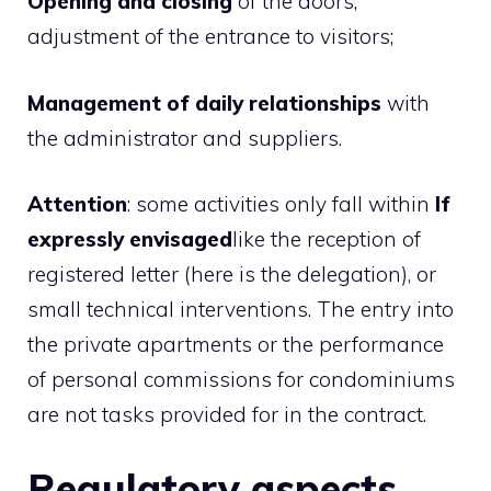
Opening and closing
of the doors,
adjustment of the entrance to visitors;
Management of daily relationships
with
the administrator and suppliers.
Attention
: some activities only fall within
If
expressly envisaged
like the reception of
registered letter (here is the delegation), or
small technical interventions. The entry into
the private apartments or the performance
of personal commissions for condominiums
are not tasks provided for in the contract.
Regulatory aspects