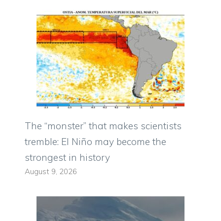
The “monster” that makes scientists
tremble: El Niño may become the
strongest in history
August 9, 2026