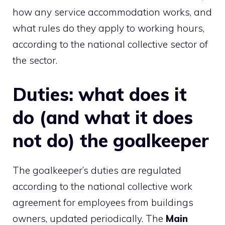
how any service accommodation works, and
what rules do they apply to working hours,
according to the national collective sector of
the sector.
Duties: what does it
do (and what it does
not do) the goalkeeper
The goalkeeper’s duties are regulated
according to the national collective work
agreement for employees from buildings
owners, updated periodically. The
Main