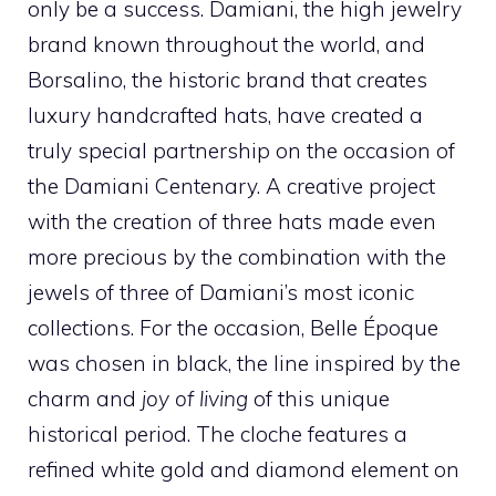
only be a success. Damiani, the high jewelry
brand known throughout the world, and
Borsalino, the historic brand that creates
luxury handcrafted hats, have created a
truly special partnership on the occasion of
the Damiani Centenary. A creative project
with the creation of three hats made even
more precious by the combination with the
jewels of three of Damiani’s most iconic
collections. For the occasion, Belle Époque
was chosen in black, the line inspired by the
charm and
joy of living
of this unique
historical period. The cloche features a
refined white gold and diamond element on