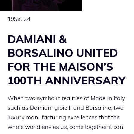
19
Set 24
DAMIANI &
BORSALINO UNITED
FOR THE MAISON’S
100TH ANNIVERSARY
When two symbolic realities of Made in Italy
such as Damiani gioielli and Borsalino, two
luxury manufacturing excellences that the
whole world envies us, come together it can