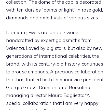
collection. The dome of the cap is decorated
with ten daisies “points of light” in rose gold,
diamonds and amethysts of various sizes.
Damiani jewels are unique works,
handcrafted by expert goldsmiths from
Valenza. Loved by big stars, but also by new
generations of international celebrities, the
brand, with its century-old history, continues
to arouse emotions. A precious collaboration
that has thrilled both Damiani vice president
Giorgio Grassi Damiani and Borsalino
managing director Mauro Baglietto: “A
special collaboration that I am very happy