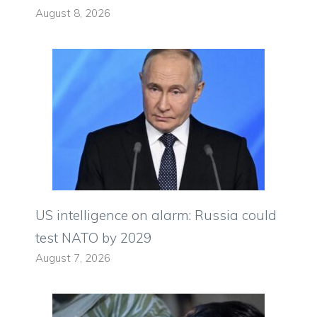
August 8, 2026
US intelligence on alarm: Russia could
test NATO by 2029
August 7, 2026