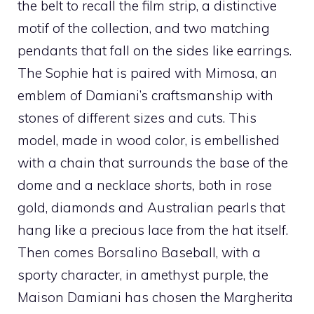
the belt to recall the film strip, a distinctive
motif of the collection, and two matching
pendants that fall on the sides like earrings.
The Sophie hat is paired with Mimosa, an
emblem of Damiani’s craftsmanship with
stones of different sizes and cuts. This
model, made in wood color, is embellished
with a chain that surrounds the base of the
dome and a necklace
shorts
,
both in rose
gold, diamonds and Australian pearls that
hang like a precious lace from the hat itself.
Then comes Borsalino Baseball, with a
sporty character, in amethyst purple, the
Maison Damiani has chosen the Margherita