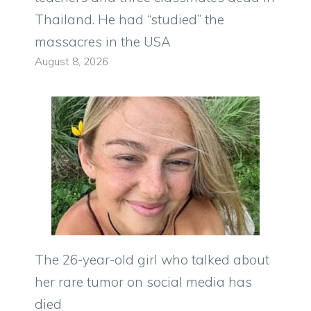
Thailand. He had “studied” the
massacres in the USA
August 8, 2026
The 26-year-old girl who talked about
her rare tumor on social media has
died