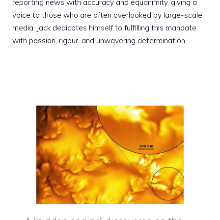
reporting news with accuracy and equanimity, giving a
voice to those who are often overlooked by large-scale
media. Jack dedicates himself to fulfilling this mandate
with passion, rigour, and unwavering determination.