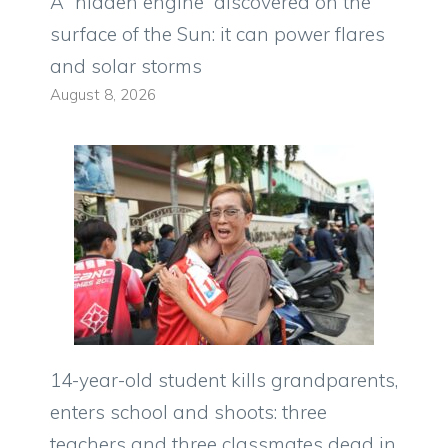
A “hidden engine” discovered on the
surface of the Sun: it can power flares
and solar storms
August 8, 2026
14-year-old student kills grandparents,
enters school and shoots: three
teachers and three classmates dead in