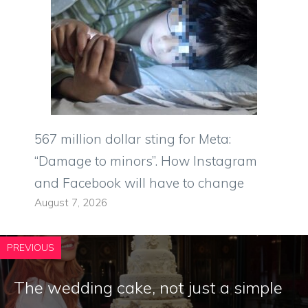
567 million dollar sting for Meta:
“Damage to minors”. How Instagram
and Facebook will have to change
August 7, 2026
PREVIOUS
The wedding cake, not just a simple