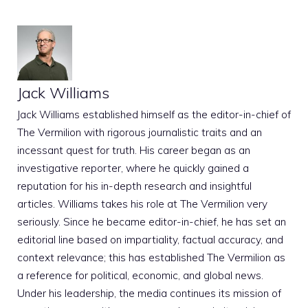
Jack Williams
Jack Williams established himself as the editor-in-chief of
The Vermilion with rigorous journalistic traits and an
incessant quest for truth. His career began as an
investigative reporter, where he quickly gained a
reputation for his in-depth research and insightful
articles. Williams takes his role at The Vermilion very
seriously. Since he became editor-in-chief, he has set an
editorial line based on impartiality, factual accuracy, and
context relevance; this has established The Vermilion as
a reference for political, economic, and global news.
Under his leadership, the media continues its mission of