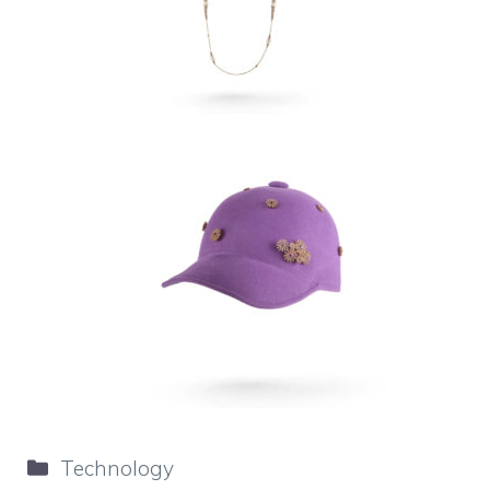
Categories
Technology