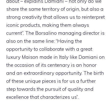
about – explains Damiani – not only do we
share the same territory of origin, but also a
strong creativity that allows us to reinterpret
iconic products, making them always
current”. The Borsalino managing director is
also on the same line: “Having the
opportunity to collaborate with a great
luxury Maison made in Italy like Damiani on
the occasion of its centenary is an honor
and an extraordinary opportunity. The birth
of these unique pieces is for us a further
step towards the pursuit of quality and
excellence that characterizes us”.