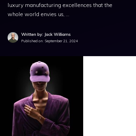
luxury manufacturing excellences that the
whole world envies us, …
Written by: Jack Williams
Published on:
September 21, 2024