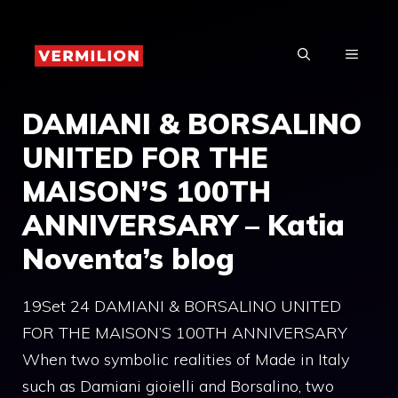
Skip
to
MENU
content
DAMIANI & BORSALINO
UNITED FOR THE
MAISON’S 100TH
ANNIVERSARY – Katia
Noventa’s blog
19Set 24 DAMIANI & BORSALINO UNITED
FOR THE MAISON’S 100TH ANNIVERSARY
When two symbolic realities of Made in Italy
such as Damiani gioielli and Borsalino, two