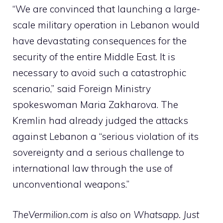
“We are convinced that launching a large-
scale military operation in Lebanon would
have devastating consequences for the
security of the entire Middle East. It is
necessary to avoid such a catastrophic
scenario,” said Foreign Ministry
spokeswoman Maria Zakharova. The
Kremlin had already judged the attacks
against Lebanon a “serious violation of its
sovereignty and a serious challenge to
international law through the use of
unconventional weapons.”
TheVermilion.com is also on Whatsapp. Just