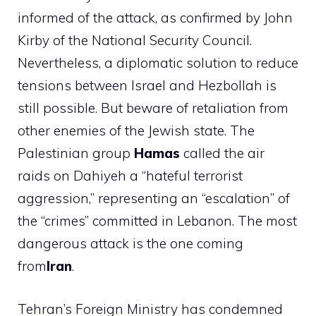
informed of the attack, as confirmed by John
Kirby of the National Security Council.
Nevertheless, a diplomatic solution to reduce
tensions between Israel and Hezbollah is
still possible. But beware of retaliation from
other enemies of the Jewish state. The
Palestinian group
Hamas
called the air
raids on Dahiyeh a “hateful terrorist
aggression,” representing an “escalation” of
the “crimes” committed in Lebanon. The most
dangerous attack is the one coming
from
Iran
.
Tehran’s Foreign Ministry has condemned