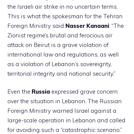
the Israeli air strike in no uncertain terms.
This is what the spokesman for the Tehran
Foreign Ministry said
Nasser Kanaani
: “The
Zionist regime’s brutal and ferocious air
attack on Beirut is a grave violation of
international law and regulations, as well
as a violation of Lebanon’s sovereignty,
territorial integrity and national security.”
Even the
Russia
expressed grave concern
over the situation in Lebanon. The Russian
Foreign Ministry warned Israel against a
large-scale operation in Lebanon and called
for avoiding such a “catastrophic scenario.”