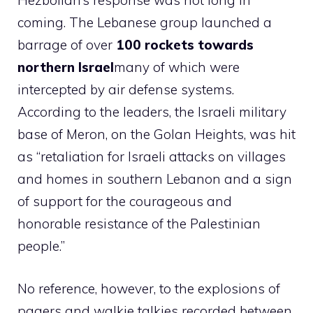
Hezbollah’s response was not long in
coming. The Lebanese group launched a
barrage of over
100 rockets towards
northern Israel
many of which were
intercepted by air defense systems.
According to the leaders, the Israeli military
base of Meron, on the Golan Heights, was hit
as “retaliation for Israeli attacks on villages
and homes in southern Lebanon and a sign
of support for the courageous and
honorable resistance of the Palestinian
people.”
No reference, however, to the explosions of
pagers and walkie talkies recorded between