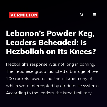
Skip
to
MENU
content
Lebanon’s Powder Keg,
Leaders Beheaded: Is
Hezbollah on Its Knees?
Hezbollah’s response was not long in coming.
The Lebanese group launched a barrage of over
100 rockets towards northern Israelmany of
which were intercepted by air defense systems.
According to the leaders, the Israeli military …