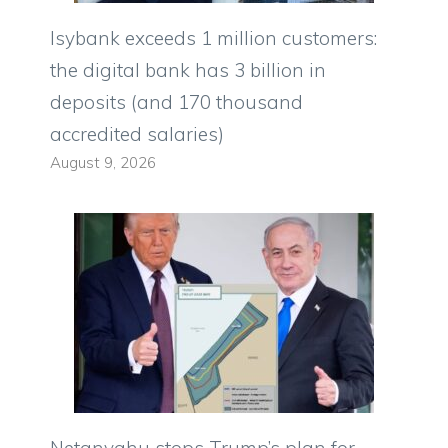
Isybank exceeds 1 million customers:
the digital bank has 3 billion in
deposits (and 170 thousand
accredited salaries)
August 9, 2026