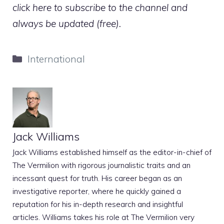
click here to subscribe to the channel and
always be updated (free).
Categories
International
Jack Williams
Jack Williams established himself as the editor-in-chief of
The Vermilion with rigorous journalistic traits and an
incessant quest for truth. His career began as an
investigative reporter, where he quickly gained a
reputation for his in-depth research and insightful
articles. Williams takes his role at The Vermilion very