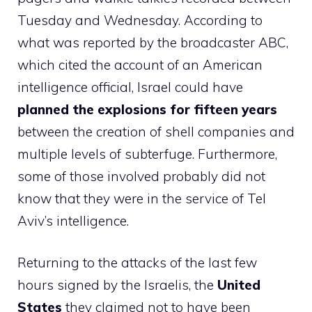
Tuesday and Wednesday. According to
what was reported by the broadcaster ABC,
which cited the account of an American
intelligence official, Israel could have
planned the explosions for fifteen years
between the creation of shell companies and
multiple levels of subterfuge. Furthermore,
some of those involved probably did not
know that they were in the service of Tel
Aviv’s intelligence.
Returning to the attacks of the last few
hours signed by the Israelis, the
United
States
they claimed not to have been