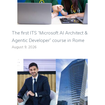
The first ITS “Microsoft AI Architect &
Agentic Developer” course in Rome
August 9, 2026