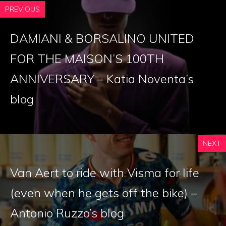
PREVIOUS
DAMIANI & BORSALINO UNITED
FOR THE MAISON’S 100TH
ANNIVERSARY – Katia Noventa’s
blog
NEXT
Van Aert to ride with Visma for life
(even when he gets off the bike) –
Antonio Ruzzo’s blog