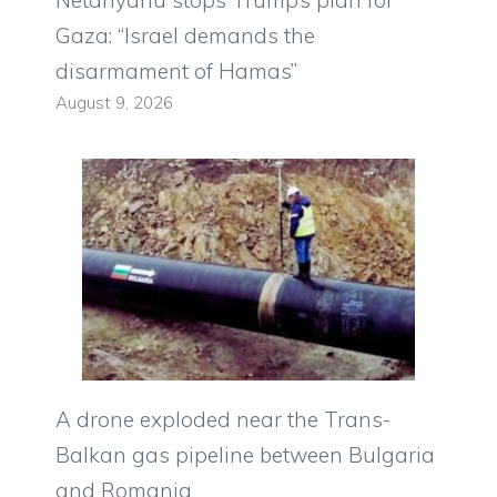
Netanyahu stops Trump’s plan for
Gaza: “Israel demands the
disarmament of Hamas”
August 9, 2026
A drone exploded near the Trans-
Balkan gas pipeline between Bulgaria
and Romania