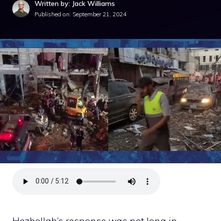
Written by: Jack Williams
Published on:
September 21, 2024