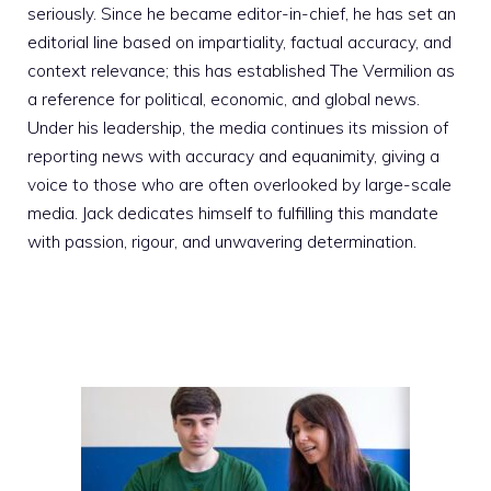
seriously. Since he became editor-in-chief, he has set an
editorial line based on impartiality, factual accuracy, and
context relevance; this has established The Vermilion as
a reference for political, economic, and global news.
Under his leadership, the media continues its mission of
reporting news with accuracy and equanimity, giving a
voice to those who are often overlooked by large-scale
media. Jack dedicates himself to fulfilling this mandate
with passion, rigour, and unwavering determination.