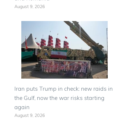
August 9, 2026
Iran puts Trump in check: new raids in
the Gulf, now the war risks starting
again
August 9, 2026