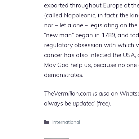
exported throughout Europe at the p
(called Napoleonic, in fact): the k
nor – let alone – legislating on th
“new man” began in 1789, and tod
regulatory obsession with which 
cancer has also infected the USA,
May God help us, because no one el
demonstrates.
TheVermilion.com is also on Whatsap
always be updated (free).
Categories
International