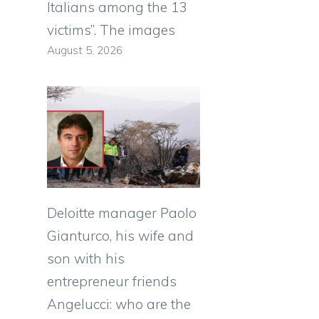
Italians among the 13
victims”. The images
August 5, 2026
Deloitte manager Paolo
Gianturco, his wife and
son with his
entrepreneur friends
Angelucci: who are the
o