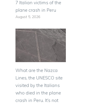
7 Italian victims of the
plane crash in Peru
August 5, 2026
What are the Nazca
Lines, the UNESCO site
visited by the Italians
who died in the plane
crash in Peru. It’s not