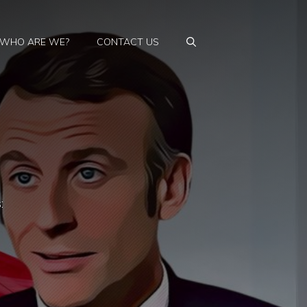
WHO ARE WE?
CONTACT US
: