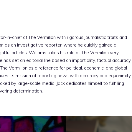
r-in-chief of The Vermilion with rigorous journalistic traits and
an as an investigative reporter, where he quickly gained a
htful articles. Williams takes his role at The Vermilion very
e has set an editorial line based on impartiality, factual accuracy,
The Vermilion as a reference for political, economic, and global
nues its mission of reporting news with accuracy and equanimity,
ked by large-scale media. Jack dedicates himself to fulfilling
vering determination.