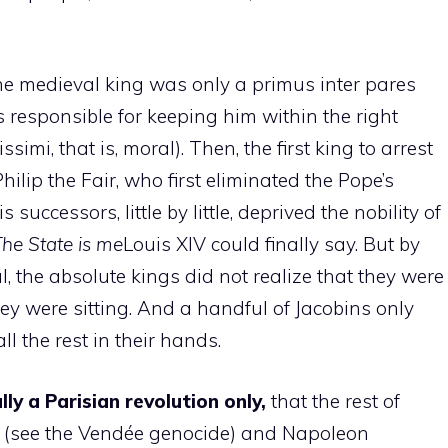
, the medieval king was only a primus inter pares
 responsible for keeping him within the right
simi, that is, moral). Then, the first king to arrest
ilip the Fair, who first eliminated the Pope’s
successors, little by little, deprived the nobility of
he State is me
Louis XIV could finally say. But by
al, the absolute kings did not realize that they were
y were sitting. And a handful of Jacobins only
l the rest in their hands.
y a Parisian revolution only,
that the rest of
k (see the Vendée genocide) and Napoleon