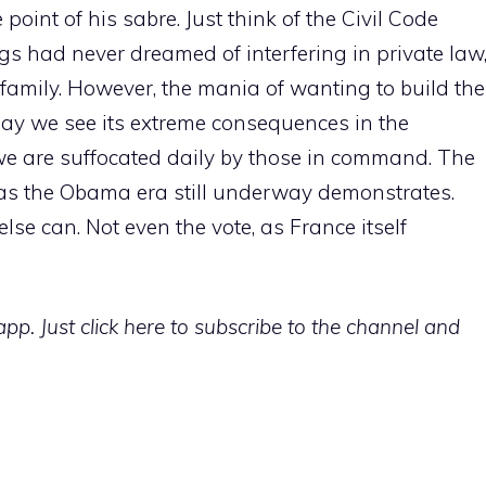
oint of his sabre. Just think of the Civil Code
ings had never dreamed of interfering in private law
e family. However, the mania of wanting to build the
ay we see its extreme consequences in the
we are suffocated daily by those in command. The
 as the Obama era still underway demonstrates.
se can. Not even the vote, as France itself
p. Just click here to subscribe to the channel and