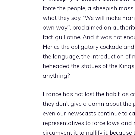
force the people, a sheepish mass 
what they say. “We will make Franc
own way!”, proclaimed an authorita
fact, guillotine. And it was not e
Hence the obligatory cockade and th
the language, the introduction of
beheaded the statues of the Kings
anything?
France has not lost the habit, as 
they don’t give a damn about the p
even our newscasts continue to cal
representatives to force laws and 
circumvent it, to nullify it, becaus