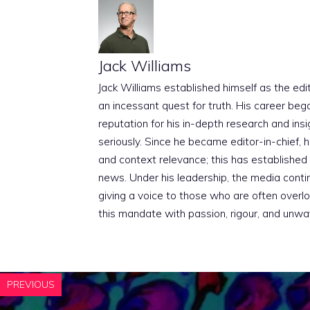
Jack Williams
Jack Williams established himself as the edito
an incessant quest for truth. His career beg
reputation for his in-depth research and insig
seriously. Since he became editor-in-chief, h
and context relevance; this has established 
news. Under his leadership, the media conti
giving a voice to those who are often overloo
this mandate with passion, rigour, and unwa
PREVIOUS