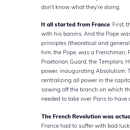
don’t know what they’re doing.
It all started from France
. First
with his barons. And the Pope was
principles (theoretical and generalis
him, the Pope, was a Frenchman, Ph
Praetorian Guard, the Templars. His 
power, inaugurating Absolutism:
T
centralizing all power in the capit
sawing off the branch on which the
needed to take over Paris to have al
The French Revolution was actuall
France had to suffer with bad luc