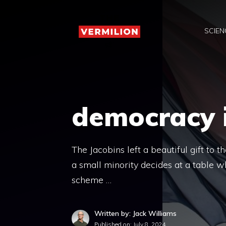
Skip
to
SCIEN
content
democracy i
The Jacobins left a beautiful gift to 
a small minority decides at a table wh
scheme …
Written by: Jack Williams
Published on:
July 8, 2024