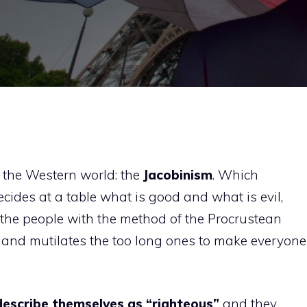
to the Western world: the
Jacobinism
. Which
decides at a table what is good and what is evil,
o the people with the method of the Procrustean
es and mutilates the too long ones to make everyone
describe themselves as “righteous”
and they