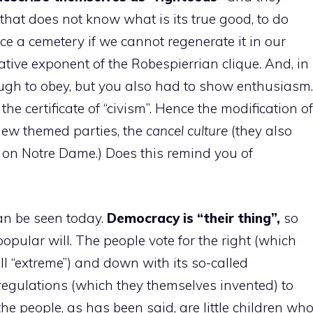
that does not know what is its true good, to do
e a cemetery if we cannot regenerate it in our
tive exponent of the Robespierrian clique. And, in
nough to obey, but you also had to show enthusiasm.
e certificate of “civism”. Hence the modification of
 new themed parties, the
cancel culture
(they also
 on Notre Dame.) Does this remind you of
can be seen today.
Democracy is “their thing”,
so
opular will. The people vote for the right (which
l “extreme”) and down with its so-called
regulations (which they themselves invented) to
e the people, as has been said, are little children wh