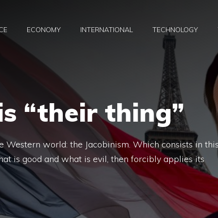
CE
ECONOMY
INTERNATIONAL
TECHNOLOGY
s “their thing”
the Western world: the Jacobinism. Which consists in this
at is good and what is evil, then forcibly applies its