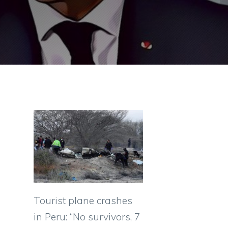
Tourist plane crashes
in Peru: “No survivors, 7