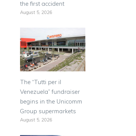
the first accident
August 5, 2026
,
The “Tutti per il
Venezuela” fundraiser
begins in the Unicomm
Group supermarkets
August 5, 2026