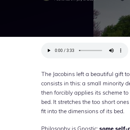
The Jacobins left a beautiful gift 
consists in this: a small minority 
then forcibly applies its scheme t
bed. It stretches the too short on
fit into the dimensions of its bed.
Philosophy is Gnostic:
some self-