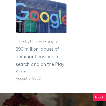
The EU fines Google
890 million: abuse of
dominant position in
search and on the Play
Store
August 5, 2026
NEXT