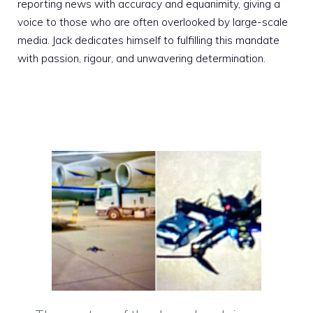
reporting news with accuracy and equanimity, giving a
voice to those who are often overlooked by large-scale
media. Jack dedicates himself to fulfilling this mandate
with passion, rigour, and unwavering determination.