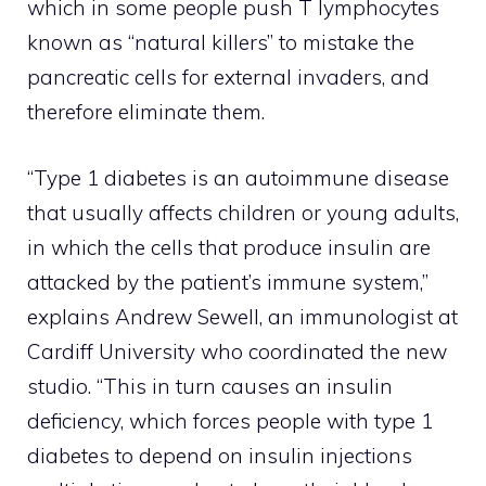
which in some people push T lymphocytes
known as “natural killers” to mistake the
pancreatic cells for external invaders, and
therefore eliminate them.
“Type 1 diabetes is an autoimmune disease
that usually affects children or young adults,
in which the cells that produce insulin are
attacked by the patient’s immune system,”
explains Andrew Sewell, an immunologist at
Cardiff University who coordinated the new
studio. “This in turn causes an insulin
deficiency, which forces people with type 1
diabetes to depend on insulin injections