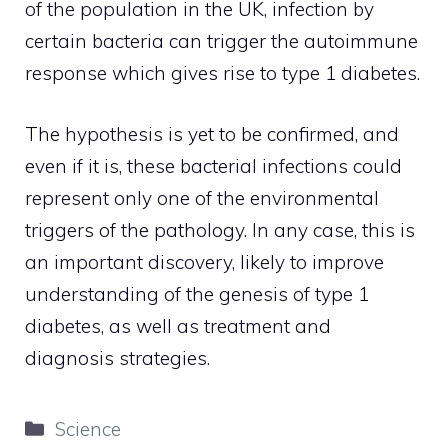
of the population in the UK, infection by
certain bacteria can trigger the autoimmune
response which gives rise to type 1 diabetes.
The hypothesis is yet to be confirmed, and
even if it is, these bacterial infections could
represent only one of the environmental
triggers of the pathology. In any case, this is
an important discovery, likely to improve
understanding of the genesis of type 1
diabetes, as well as treatment and
diagnosis strategies.
Categories
Science