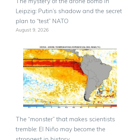
The mystery of the drone bomb in
Leipzig: Putin’s shadow and the secret
plan to “test” NATO
August 9, 2026
The “monster” that makes scientists
tremble: El Niño may become the
strongest in history