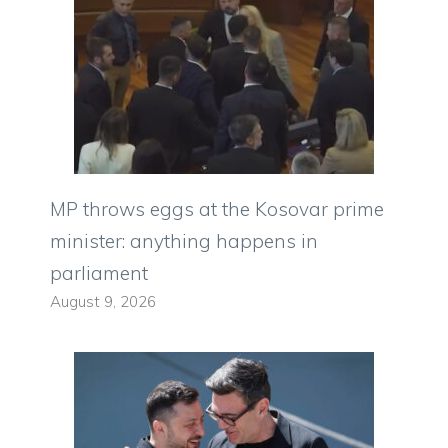
MP throws eggs at the Kosovar prime
minister: anything happens in
parliament
August 9, 2026