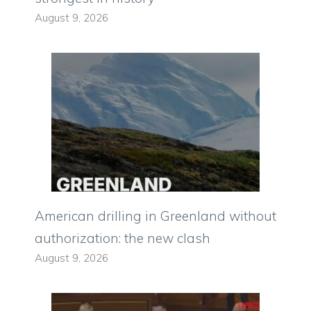
August 9, 2026
American drilling in Greenland without
authorization: the new clash
August 9, 2026