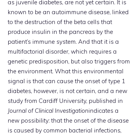
as juvenile diabetes, are not yet certain. It is
known to be an autoimmune disease, linked
to the destruction of the beta cells that
produce insulin in the pancreas by the
patient’s immune system. And that it is a
multifactorial disorder, which requires a
genetic predisposition, but also triggers from
the environment. What this environmental
signal is that can cause the onset of type 1
diabetes, however, is not certain, and a new
study from Cardiff University, published in
Journal of Clinical Investigation
indicates a
new possibility: that the onset of the disease
is caused by common bacterial infections,