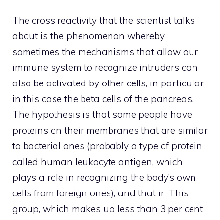
The cross reactivity that the scientist talks
about is the phenomenon whereby
sometimes the mechanisms that allow our
immune system to recognize intruders can
also be activated by other cells, in particular
in this case the beta cells of the pancreas.
The hypothesis is that some people have
proteins on their membranes that are similar
to bacterial ones (probably a type of protein
called human leukocyte antigen, which
plays a role in recognizing the body’s own
cells from foreign ones), and that in This
group, which makes up less than 3 per cent