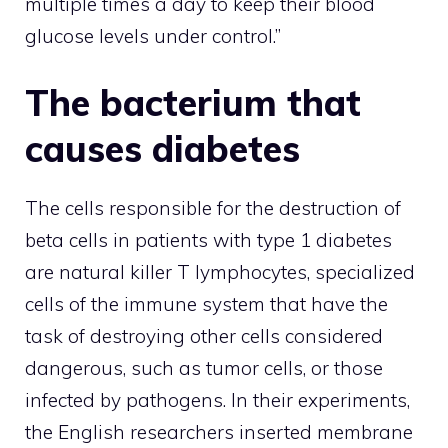
multiple times a day to keep their blood
glucose levels under control.”
The bacterium that
causes diabetes
The cells responsible for the destruction of
beta cells in patients with type 1 diabetes
are natural killer T lymphocytes, specialized
cells of the immune system that have the
task of destroying other cells considered
dangerous, such as tumor cells, or those
infected by pathogens. In their experiments,
the English researchers inserted membrane