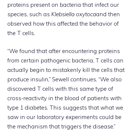
proteins present on bacteria that infect our
species, such as
Klebsiella oxytoca
and then
observed how this affected the behavior of
the T cells.
“We found that after encountering proteins
from certain pathogenic bacteria, T cells can
actually begin to mistakenly kill the cells that
produce insulin,” Sewell continues. “We also
discovered T cells with this same type of
cross-reactivity in the blood of patients with
type 1 diabetes. This suggests that what we
saw in our laboratory experiments could be
the mechanism that triggers the disease.”