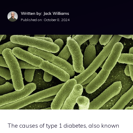
Written by: Jack Williams
Published on:
October 8, 2024
The causes of type 1 diabetes, also known