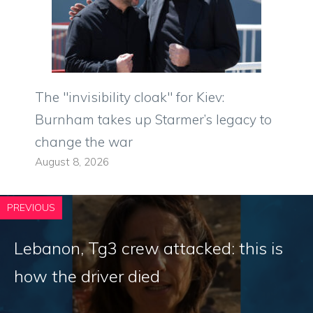
The "invisibility cloak" for Kiev:
Burnham takes up Starmer’s legacy to
change the war
August 8, 2026
PREVIOUS
Lebanon, Tg3 crew attacked: this is
how the driver died