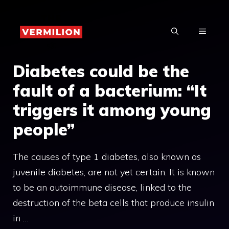
Skip
to
MENU
content
Diabetes could be the
fault of a bacterium: “It
triggers it among young
people”
The causes of type 1 diabetes, also known as
juvenile diabetes, are not yet certain. It is known
to be an autoimmune disease, linked to the
destruction of the beta cells that produce insulin
in …