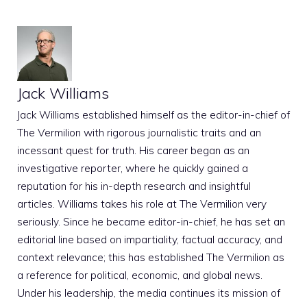
Jack Williams
Jack Williams established himself as the editor-in-chief of
The Vermilion with rigorous journalistic traits and an
incessant quest for truth. His career began as an
investigative reporter, where he quickly gained a
reputation for his in-depth research and insightful
articles. Williams takes his role at The Vermilion very
seriously. Since he became editor-in-chief, he has set an
editorial line based on impartiality, factual accuracy, and
context relevance; this has established The Vermilion as
a reference for political, economic, and global news.
Under his leadership, the media continues its mission of