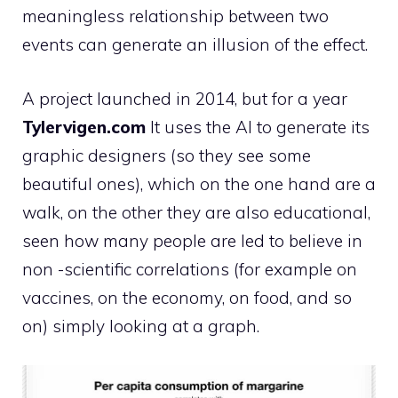
meaningless relationship between two
events can generate an illusion of the effect.
A project launched in 2014, but for a year
Tylervigen.com
It uses the AI ​​to generate its
graphic designers (so they see some
beautiful ones), which on the one hand are a
walk, on the other they are also educational,
seen how many people are led to believe in
non -scientific correlations (for example on
vaccines, on the economy, on food, and so
on) simply looking at a graph.