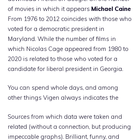
of movies in which it appears
Michael Caine
From 1976 to 2012 coincides with those who
voted for a democratic president in
Maryland. While the number of films in
which Nicolas Cage appeared from 1980 to
2020 is related to those who voted for a
candidate for liberal president in Georgia.
You can spend whole days, and among
other things Vigen always indicates the
Sources from which data were taken and
related (without a connection, but producing
impeccable graphs). Brilliant, funny, and