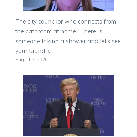
The city councilor who connects from
the bathroom at home: “There is
someone taking a shower and let’s see
your laundry”
August 7, 2026