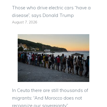
Those who drive electric cars “have a
disease”, says Donald Trump
August 7, 2026
In Ceuta there are still thousands of
migrants: “And Morocco does not
recognize our sovereignty”