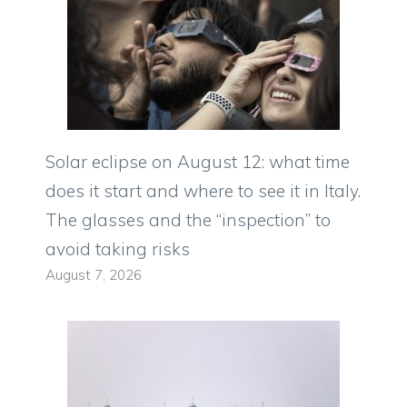
Solar eclipse on August 12: what time
does it start and where to see it in Italy.
The glasses and the “inspection” to
avoid taking risks
August 7, 2026