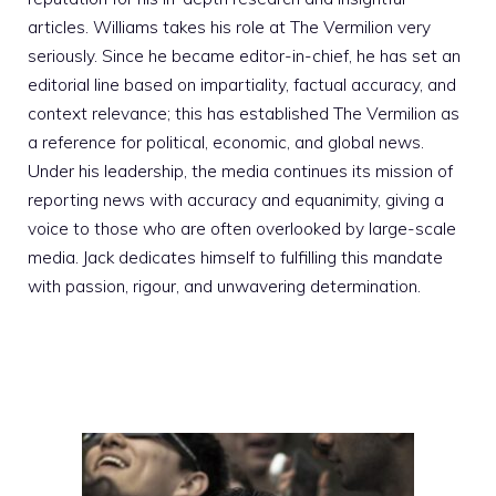
articles. Williams takes his role at The Vermilion very
seriously. Since he became editor-in-chief, he has set an
editorial line based on impartiality, factual accuracy, and
context relevance; this has established The Vermilion as
a reference for political, economic, and global news.
Under his leadership, the media continues its mission of
reporting news with accuracy and equanimity, giving a
voice to those who are often overlooked by large-scale
media. Jack dedicates himself to fulfilling this mandate
with passion, rigour, and unwavering determination.