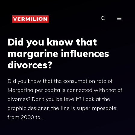
Skip
to
MENU
content
Did you know that
margarine influences
divorces?
Did you know that the consumption rate of
Margarina per capita is connected with that of
divorces? Don’t you believe it? Look at the
graphic designer, the line is superimposable:
from 2000 to …