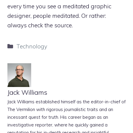
every time you see a meditated graphic
designer, people meditated. Or rather:
always check the source.
Categories
Technology
Jack Williams
Jack Williams established himself as the editor-in-chief of
The Vermilion with rigorous journalistic traits and an
incessant quest for truth. His career began as an
investigative reporter, where he quickly gained a
reputation for his in-depth research and insightful