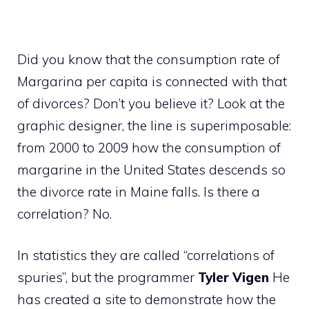
Did you know that the consumption rate of
Margarina per capita is connected with that
of divorces? Don’t you believe it? Look at the
graphic designer, the line is superimposable:
from 2000 to 2009 how the consumption of
margarine in the United States descends so
the divorce rate in Maine falls. Is there a
correlation? No.
In statistics they are called “correlations of
spuries”, but the programmer
Tyler Vigen
He
has created a site to demonstrate how the