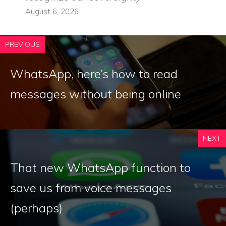
August 6, 2026
PREVIOUS
WhatsApp, here’s how to read
messages without being online
NEXT
That new WhatsApp function to
save us from voice messages
(perhaps)