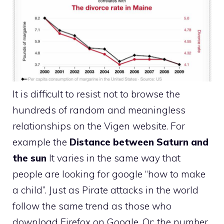
It is difficult to resist not to browse the
hundreds of random and meaningless
relationships on the Vigen website. For
example the
Distance between Saturn and
the sun
It varies in the same way that
people are looking for google “how to make
a child”. Just as Pirate attacks in the world
follow the same trend as those who
download Firefox on Google. Or: the number