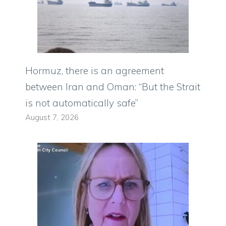
Hormuz, there is an agreement
between Iran and Oman: “But the Strait
is not automatically safe”
August 7, 2026