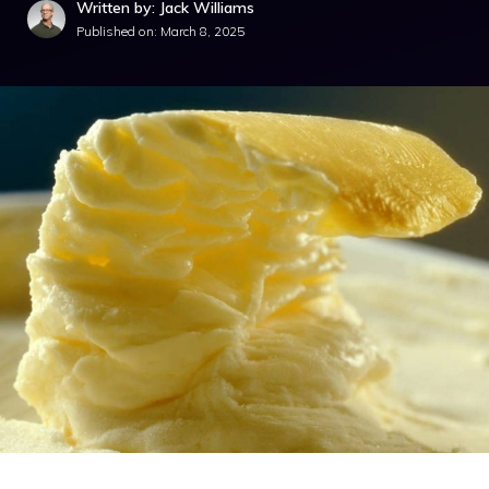
Written by: Jack Williams
Published on:
March 8, 2025