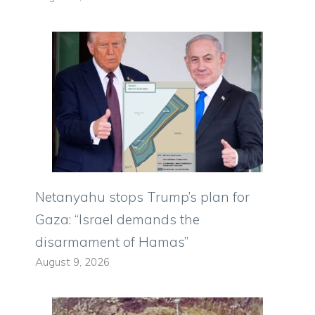
Netanyahu stops Trump’s plan for
Gaza: “Israel demands the
disarmament of Hamas”
August 9, 2026