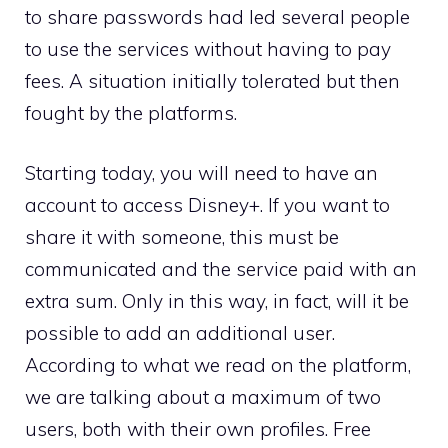
to share passwords had led several people
to use the services without having to pay
fees. A situation initially tolerated but then
fought by the platforms.
Starting today, you will need to have an
account to access Disney+. If you want to
share it with someone, this must be
communicated and the service paid with an
extra sum. Only in this way, in fact, will it be
possible to add an additional user.
According to what we read on the platform,
we are talking about a maximum of two
users, both with their own profiles. Free