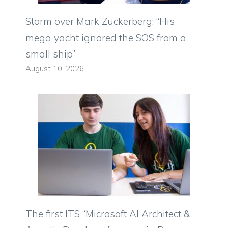
Storm over Mark Zuckerberg: “His
mega yacht ignored the SOS from a
small ship”
August 10, 2026
The first ITS “Microsoft AI Architect &