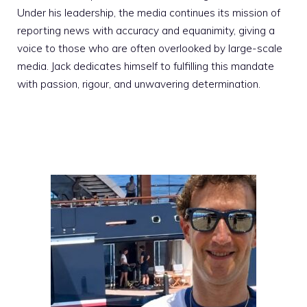
Under his leadership, the media continues its mission of
reporting news with accuracy and equanimity, giving a
voice to those who are often overlooked by large-scale
media. Jack dedicates himself to fulfilling this mandate
with passion, rigour, and unwavering determination.