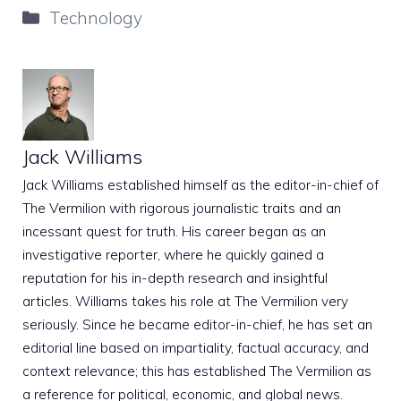
Categories
Technology
Jack Williams
Jack Williams established himself as the editor-in-chief of
The Vermilion with rigorous journalistic traits and an
incessant quest for truth. His career began as an
investigative reporter, where he quickly gained a
reputation for his in-depth research and insightful
articles. Williams takes his role at The Vermilion very
seriously. Since he became editor-in-chief, he has set an
editorial line based on impartiality, factual accuracy, and
context relevance; this has established The Vermilion as
a reference for political, economic, and global news.