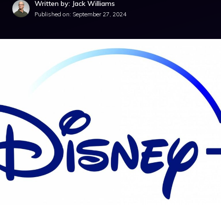
Written by: Jack Williams
Published on:
September 27, 2024