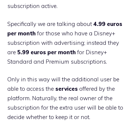
subscription active.
Specifically we are talking about
4.99 euros
per month
for those who have a Disney+
subscription with advertising; instead they
are
5.99 euros per month
for Disney+
Standard and Premium subscriptions.
Only in this way will the additional user be
able to access the
services
offered by the
platform. Naturally, the real owner of the
subscription for the extra user will be able to
decide whether to keep it or not.