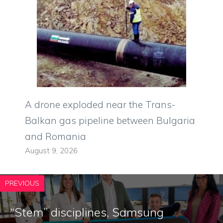
A drone exploded near the Trans-
Balkan gas pipeline between Bulgaria
and Romania
August 9, 2026
PREVIOUS
“Stem” disciplines, Samsung