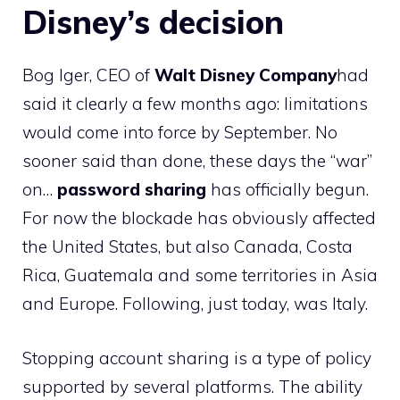
Disney’s decision
Bog Iger, CEO of
Walt Disney Company
had
said it clearly a few months ago: limitations
would come into force by September. No
sooner said than done, these days the “war”
on…
password sharing
has officially begun.
For now the blockade has obviously affected
the United States, but also Canada, Costa
Rica, Guatemala and some territories in Asia
and Europe. Following, just today, was Italy.
Stopping account sharing is a type of policy
supported by several platforms. The ability