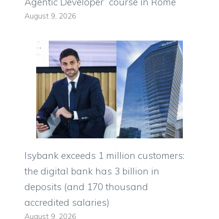
Agentic Developer” course in Rome
August 9, 2026
Isybank exceeds 1 million customers:
the digital bank has 3 billion in
deposits (and 170 thousand
accredited salaries)
August 9, 2026