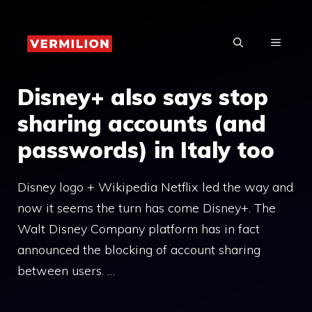
Skip
to
MENU
content
Disney+ also says stop
sharing accounts (and
passwords) in Italy too
Disney logo + Wikipedia Netflix led the way and
now it seems the turn has come Disney+. The
Walt Disney Company platform has in fact
announced the blocking of account sharing
between users. …