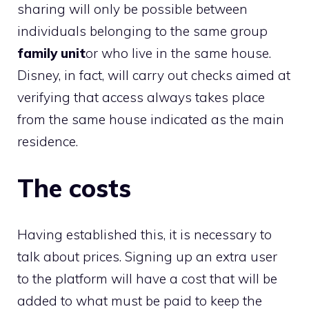
sharing will only be possible between
individuals belonging to the same group
family unit
or who live in the same house.
Disney, in fact, will carry out checks aimed at
verifying that access always takes place
from the same house indicated as the main
residence.
The costs
Having established this, it is necessary to
talk about prices. Signing up an extra user
to the platform will have a cost that will be
added to what must be paid to keep the