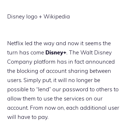
Disney logo + Wikipedia
Netflix led the way and now it seems the
turn has come
Disney+
. The Walt Disney
Company platform has in fact announced
the blocking of account sharing between
users. Simply put, it will no longer be
possible to “lend” our password to others to
allow them to use the services on our
account. From now on, each additional user
will have to pay.