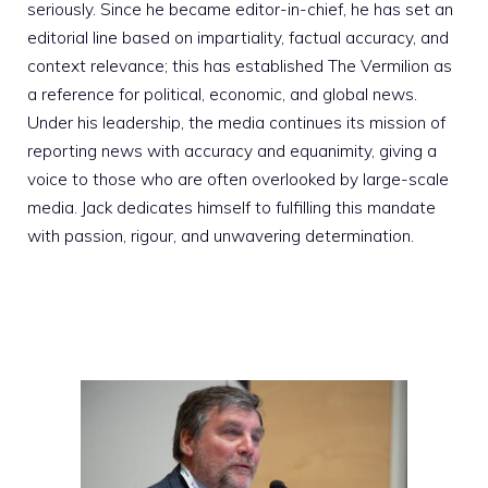
seriously. Since he became editor-in-chief, he has set an
editorial line based on impartiality, factual accuracy, and
context relevance; this has established The Vermilion as
a reference for political, economic, and global news.
Under his leadership, the media continues its mission of
reporting news with accuracy and equanimity, giving a
voice to those who are often overlooked by large-scale
media. Jack dedicates himself to fulfilling this mandate
with passion, rigour, and unwavering determination.