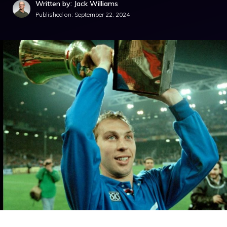
Written by: Jack Williams
Published on:
September 22, 2024