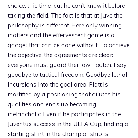
choice, this time, but he can’t know it before
taking the field. The fact is that at Juve the
philosophy is different. Here only winning
matters and the effervescent game is a
gadget that can be done without. To achieve
the objective, the agreements are clear:
everyone must guard their own patch. I say
goodbye to tactical freedom. Goodbye lethal
incursions into the goal area. Platt is
mortified by a positioning that dilutes his
qualities and ends up becoming
melancholic. Even if he participates in the
Juventus success in the UEFA Cup, finding a
starting shirt in the championship is