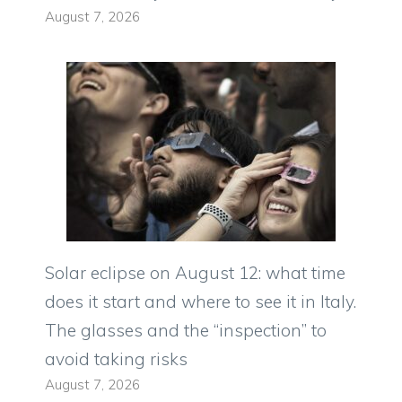
August 7, 2026
Solar eclipse on August 12: what time
does it start and where to see it in Italy.
The glasses and the “inspection” to
avoid taking risks
August 7, 2026