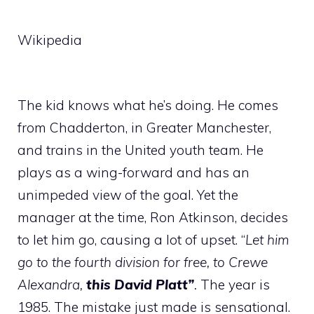
Wikipedia
The kid knows what he’s doing. He comes
from Chadderton, in Greater Manchester,
and trains in the United youth team. He
plays as a wing-forward and has an
unimpeded view of the goal. Yet the
manager at the time, Ron Atkinson, decides
to let him go, causing a lot of upset. “
Let him
go to the fourth division for free, to Crewe
Alexandra,
this David Platt”
.
The year is
1985. The mistake just made is sensational.