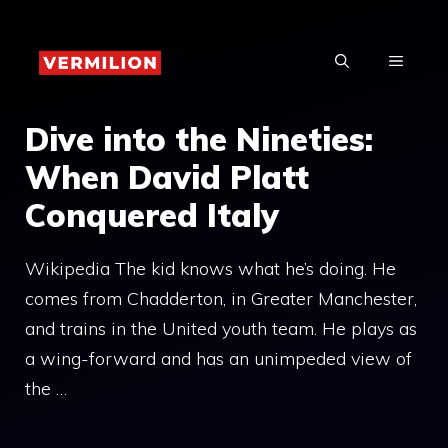
Skip
to
MENU
content
Dive into the Nineties:
When David Platt
Conquered Italy
Wikipedia The kid knows what he’s doing. He
comes from Chadderton, in Greater Manchester,
and trains in the United youth team. He plays as
a wing-forward and has an unimpeded view of
the …