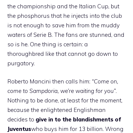
the championship and the Italian Cup, but
the phosphorus that he injects into the club
is not enough to save him from the muddy
waters of Serie B. The fans are stunned, and
so is he. One thing is certain: a
thoroughbred like that cannot go down to
purgatory.
Roberto Mancini then calls him:
“Come on,
come to Sampdoria, we’re waiting for you”
.
Nothing to be done, at least for the moment,
because the enlightened Englishman
decides to
give in to the blandishments of
Juventus
who buys him for 13 billion. Wrong