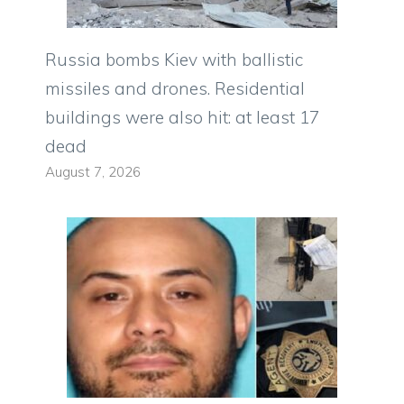
Russia bombs Kiev with ballistic
missiles and drones. Residential
buildings were also hit: at least 17
dead
August 7, 2026