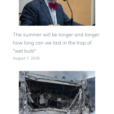
The summer will be longer and longer:
how long can we last in the trap of
"wet bulb"
August 7, 2026