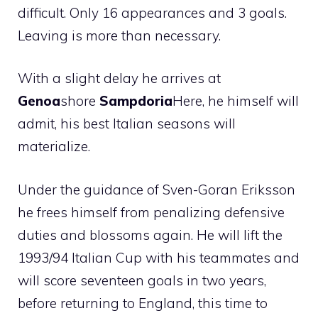
difficult. Only 16 appearances and 3 goals.
Leaving is more than necessary.
With a slight delay he arrives at
Genoa
shore
Sampdoria
Here, he himself will
admit, his best Italian seasons will
materialize.
Under the guidance of Sven-Goran Eriksson
he frees himself from penalizing defensive
duties and blossoms again. He will lift the
1993/94 Italian Cup with his teammates and
will score seventeen goals in two years,
before returning to England, this time to