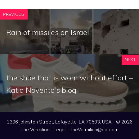
PREVIOUS
Rain of missiles on Israel
NEXT
the shoe that is worn without effort –
Katia Noventa’s blog
1306 Johnston Street, Lafayette, LA 70503, USA - © 2026
The Vermilion -
Legal
-
TheVermilion@aol.com