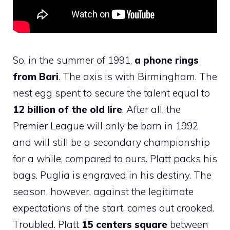
So, in the summer of 1991,
a phone rings
from Bari
. The axis is with Birmingham. The
nest egg spent to secure the talent equal to
12 billion of the old lire
. After all, the
Premier League will only be born in 1992
and will still be a secondary championship
for a while, compared to ours. Platt packs his
bags. Puglia is engraved in his destiny. The
season, however, against the legitimate
expectations of the start, comes out crooked.
Troubled. Platt
15 centers square
between