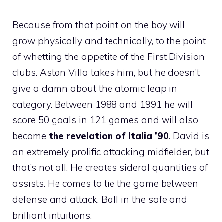
Because from that point on the boy will
grow physically and technically, to the point
of whetting the appetite of the First Division
clubs. Aston Villa takes him, but he doesn’t
give a damn about the atomic leap in
category. Between 1988 and 1991 he will
score 50 goals in 121 games and will also
become
the revelation of Italia ’90
. David is
an extremely prolific attacking midfielder, but
that’s not all. He creates sideral quantities of
assists. He comes to tie the game between
defense and attack. Ball in the safe and
brilliant intuitions.