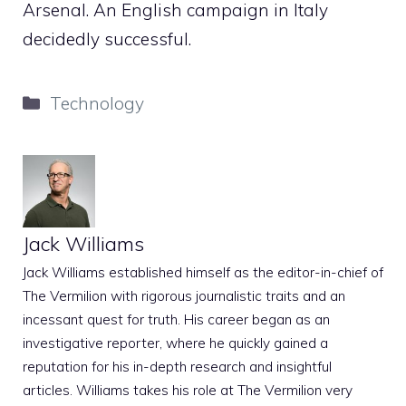
Arsenal. An English campaign in Italy
decidedly successful.
Categories
Technology
Jack Williams
Jack Williams established himself as the editor-in-chief of
The Vermilion with rigorous journalistic traits and an
incessant quest for truth. His career began as an
investigative reporter, where he quickly gained a
reputation for his in-depth research and insightful
articles. Williams takes his role at The Vermilion very