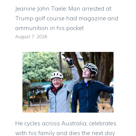
Jeanine John Taele: Man arrested at
Trump golf course had magazine and
ammunition in his pocket
August 7, 2026
He cycles across Australia, celebrates
with his family and dies the next day