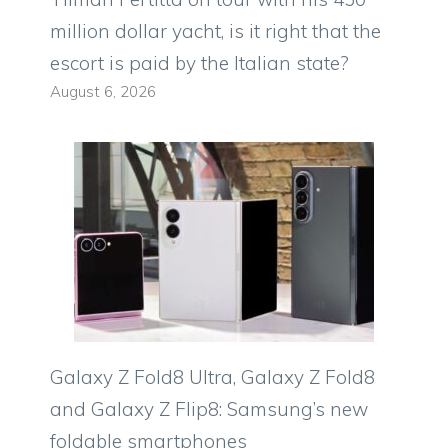
million dollar yacht, is it right that the
escort is paid by the Italian state?
August 6, 2026
Galaxy Z Fold8 Ultra, Galaxy Z Fold8
and Galaxy Z Flip8: Samsung’s new
foldable smartphones