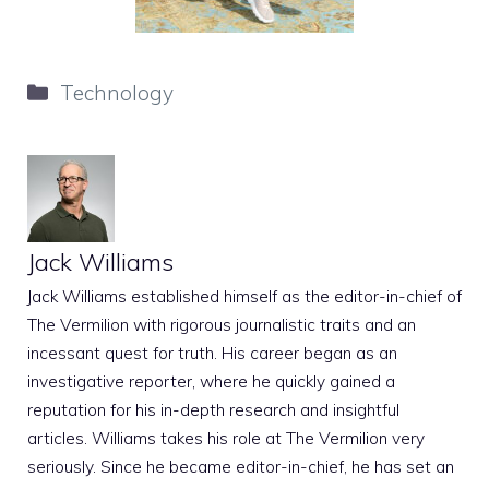
Categories
Technology
Jack Williams
Jack Williams established himself as the editor-in-chief of
The Vermilion with rigorous journalistic traits and an
incessant quest for truth. His career began as an
investigative reporter, where he quickly gained a
reputation for his in-depth research and insightful
articles. Williams takes his role at The Vermilion very
seriously. Since he became editor-in-chief, he has set an