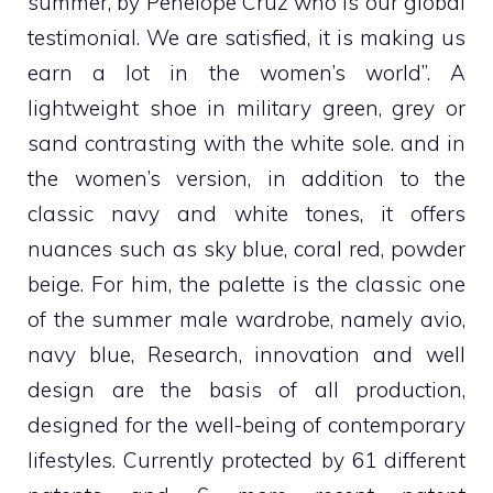
summer, by Penelope Cruz who is our global
testimonial. We are satisfied, it is making us
earn a lot in the women’s world”. A
lightweight shoe in military green, grey or
sand contrasting with the white sole. and in
the women’s version, in addition to the
classic navy and white tones, it offers
nuances such as sky blue, coral red, powder
beige. For him, the palette is the classic one
of the summer male wardrobe, namely avio,
navy blue,
Research, innovation and well
design are the basis of all production,
designed for the well-being of contemporary
lifestyles. Currently protected by 61 different