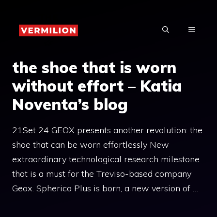
Skip
to
MENU
content
the shoe that is worn
without effort – Katia
Noventa’s blog
21Set 24 GEOX presents another revolution: the
shoe that can be worn effortlessly New
extraordinary technological research milestone
that is a must for the Treviso-based company
Geox. Spherica Plus is born, a new version of …