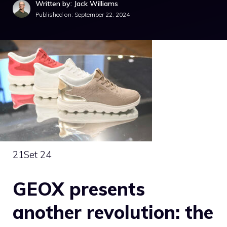
Written by: Jack Williams
Published on:
September 22, 2024
21
Set 24
GEOX presents
another revolution: the