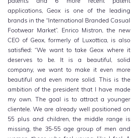
patents and 6 more recent patent
applications, Geox is one of the leading
brands in the “International Branded Casual
Footwear Market”.
Enrico Mistron, the new
CEO of Geox, formerly of Luxottica, is also
satisfied: “We want to take Geox where it
deserves to be. It is a beautiful, solid
company, we want to make it even more
beautiful and even more solid. This is the
ambition of the president that I have made
my own. The goal is to attract a younger
clientele. We are already well positioned on
55 plus and children, the middle range is
missing, the 35-55 age group of men and