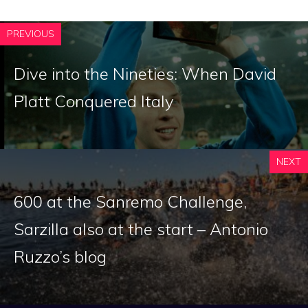
PREVIOUS
Dive into the Nineties: When David
Platt Conquered Italy
NEXT
600 at the Sanremo Challenge,
Sarzilla also at the start – Antonio
Ruzzo’s blog