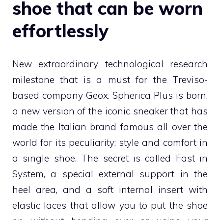
shoe that can be worn
effortlessly
New extraordinary technological research
milestone that is a must for the Treviso-
based company Geox. Spherica Plus is born,
a new version of the iconic sneaker that has
made the Italian brand famous all over the
world for its peculiarity: style and comfort in
a single shoe. The secret is called Fast in
System, a special external support in the
heel area, and a soft internal insert with
elastic laces that allow you to put the shoe