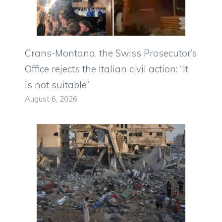
Crans-Montana, the Swiss Prosecutor’s
Office rejects the Italian civil action: “It
is not suitable”
August 6, 2026