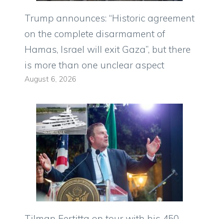
Trump announces: “Historic agreement
on the complete disarmament of
Hamas, Israel will exit Gaza”, but there
is more than one unclear aspect
August 6, 2026
Tilman Fertitta on tour with his 450