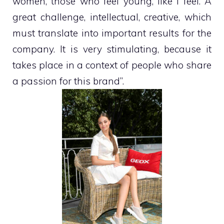
women, those who feel young, like I feel. A
great challenge, intellectual, creative, which
must translate into important results for the
company. It is very stimulating, because it
takes place in a context of people who share
a passion for this brand”.