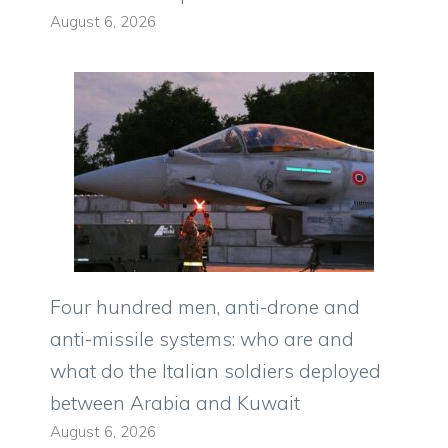
August 6, 2026
Four hundred men, anti-drone and
anti-missile systems: who are and
what do the Italian soldiers deployed
between Arabia and Kuwait
August 6, 2026