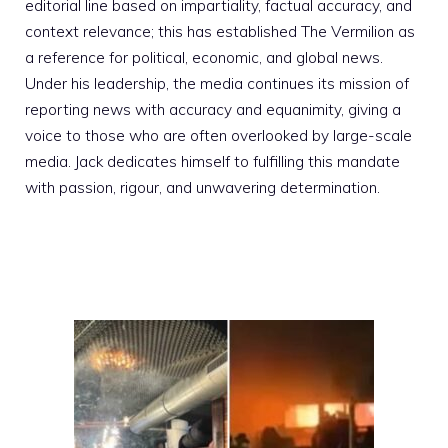
editorial line based on impartiality, factual accuracy, and
context relevance; this has established The Vermilion as
a reference for political, economic, and global news.
Under his leadership, the media continues its mission of
reporting news with accuracy and equanimity, giving a
voice to those who are often overlooked by large-scale
media. Jack dedicates himself to fulfilling this mandate
with passion, rigour, and unwavering determination.