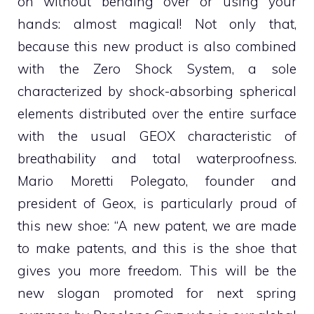
on without bending over or using your
hands: almost magical! Not only that,
because this new product is also combined
with the Zero Shock System, a sole
characterized by shock-absorbing spherical
elements distributed over the entire surface
with the usual GEOX characteristic of
breathability and total waterproofness.
Mario Moretti Polegato, founder and
president of Geox, is particularly proud of
this new shoe: “A new patent, we are made
to make patents, and this is the shoe that
gives you more freedom. This will be the
new slogan promoted for next spring