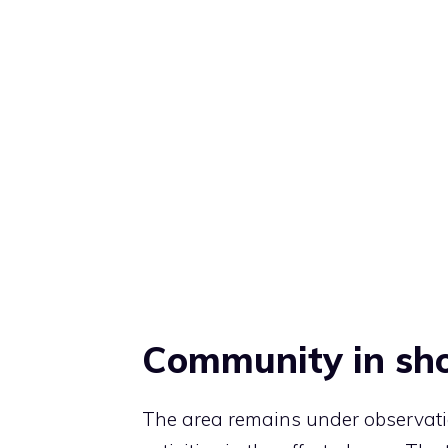
Community in sh
The area remains under observati