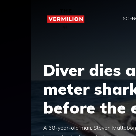
Skip
to
SCIEN
content
Diver dies a
meter shar
before the e
A 38-year-old man, Steven Mattaboni, m