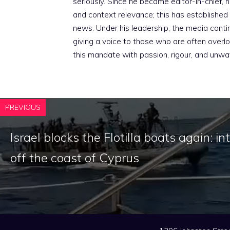
seriously. Since he became editor-in-chief, h
and context relevance; this has established 
news. Under his leadership, the media conti
giving a voice to those who are often overloo
this mandate with passion, rigour, and unwa
PREVIOUS
Israel blocks the Flotilla boats again: i
off the coast of Cyprus