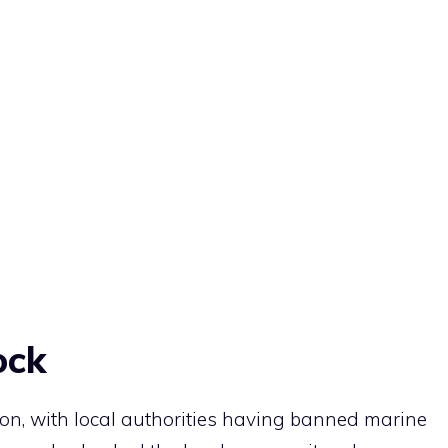
ock
on, with local authorities having banned marine