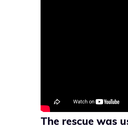
The rescue was u