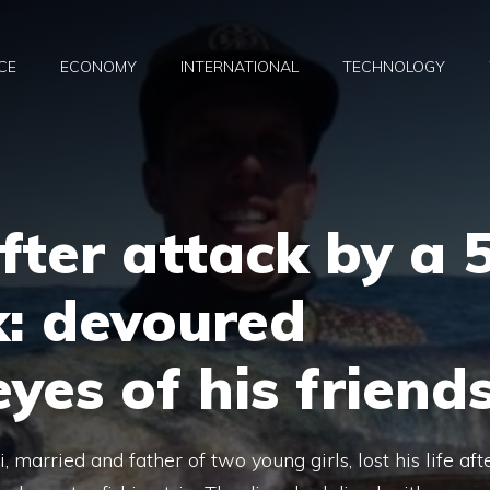
CE
ECONOMY
INTERNATIONAL
TECHNOLOGY
fter attack by a 
k: devoured
yes of his friend
arried and father of two young girls, lost his life aft