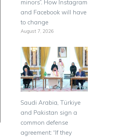
minors”. How Instagram
and Facebook will have
to change
August 7, 2026
Saudi Arabia, Türkiye
and Pakistan sign a
common defense
agreement: “If they