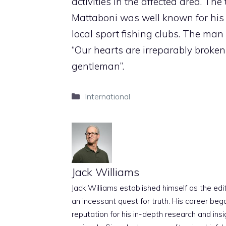
activities in the affected area. T
Mattaboni was well known for his a
local sport fishing clubs. The ma
“Our hearts are irreparably broken
gentleman”.
Categories
International
Jack Williams
Jack Williams established himself as the edito
an incessant quest for truth. His career beg
reputation for his in-depth research and insig