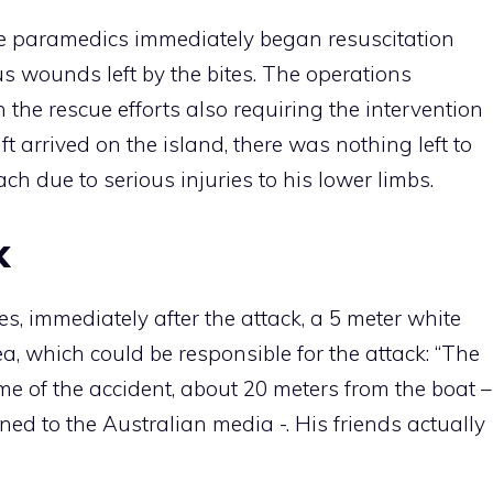
he paramedics immediately began resuscitation
s wounds left by the bites. The operations
 the rescue efforts also requiring the intervention
ft arrived on the island, there was nothing left to
ch due to serious injuries to his lower limbs.
k
es, immediately after the attack, a 5 meter white
, which could be responsible for the attack: “The
ime of the accident, about 20 meters from the boat –
ned to the Australian media -. His friends actually