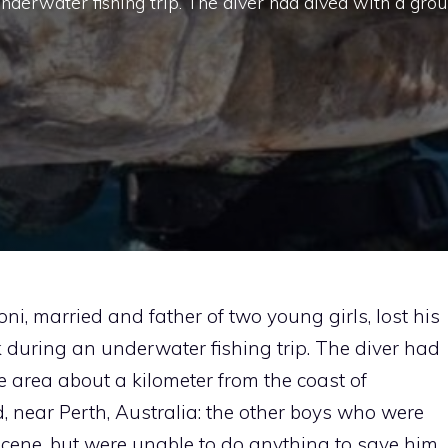
nderwater fishing trip. The diver had dived with a gro
i, married and father of two young girls, lost his
rk during an underwater fishing trip. The diver had
e area about a kilometer from the coast of
, near Perth, Australia: the other boys who were
cene, but were unable to do anything to save him.