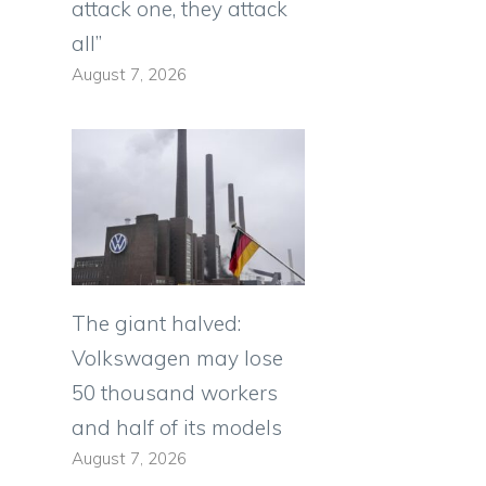
attack one, they attack
all”
August 7, 2026
The giant halved:
Volkswagen may lose
50 thousand workers
and half of its models
August 7, 2026