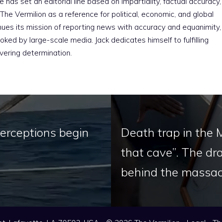
e has set an editorial line based on impartiality, factual accuracy,
The Vermilion as a reference for political, economic, and global
nues its mission of reporting news with accuracy and equanimity,
ked by large-scale media. Jack dedicates himself to fulfilling
vering determination.
nterceptions begin
Death trap in the 
that cave”. The dr
behind the massacr