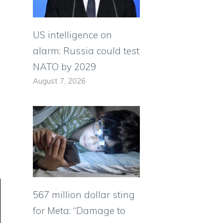
US intelligence on
alarm: Russia could test
NATO by 2029
August 7, 2026
567 million dollar sting
for Meta: “Damage to