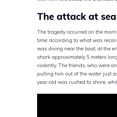
The attack at sea
The tragedy occurred on the morni
time: according to what was recon
was diving near the boat, at the e
shark approximately 5 meters long
violently. The friends, who were on
pulling him out of the water just 
year-old was rushed to shore, while