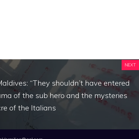
NEXT
Maldives: “They shouldn’t have entered
ama of the sub hero and the mysteries
e of the Italians