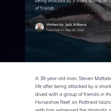
being attacked by a shark during an u
of friends …
Written by: Jack Williams
Published on:
May 18, 2026
A 38-year-old man, Steven Mattabon
life after being attacked by a sha
dived with a group of friends in th
Horseshoe Reef, on Rottnest Island
with him witnessed the dramatic s