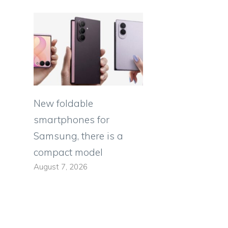
New foldable
smartphones for
Samsung, there is a
compact model
August 7, 2026