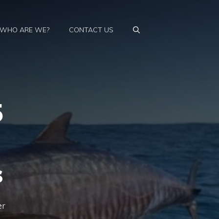
WHO ARE WE?
CONTACT US
5
s
er