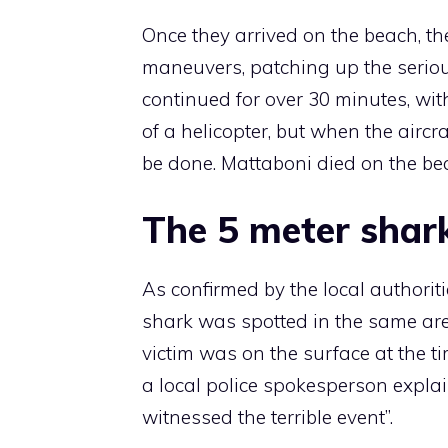
Once they arrived on the beach, t
maneuvers, patching up the seriou
continued for over 30 minutes, with
of a helicopter, but when the aircra
be done. Mattaboni died on the bea
The 5 meter shar
As confirmed by the local authoriti
shark was spotted in the same area
victim was on the surface at the t
a local police spokesperson explai
witnessed the terrible event”.