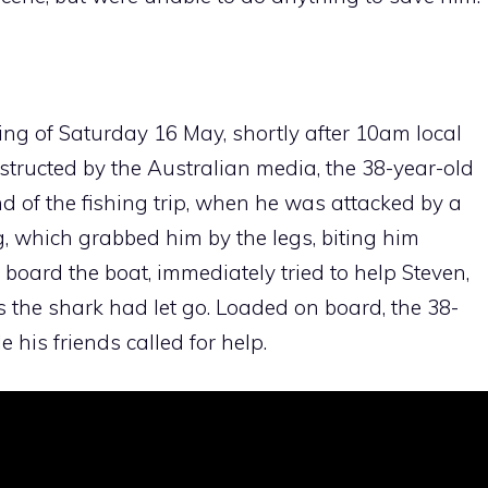
ng of Saturday 16 May, shortly after 10am local
structed by the Australian media, the 38-year-old
nd of the fishing trip, when he was attacked by a
, which grabbed him by the legs, biting him
 board the boat, immediately tried to help Steven,
as the shark had let go. Loaded on board, the 38-
 his friends called for help.