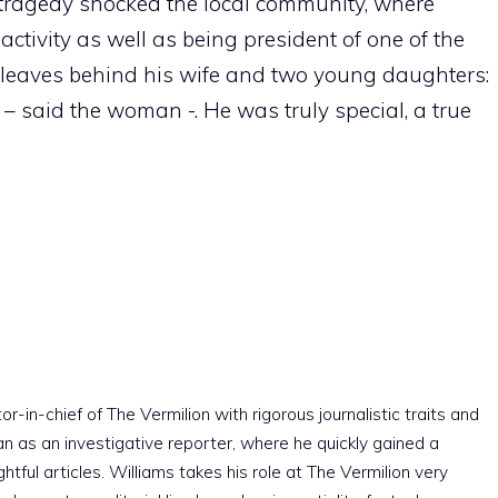
he tragedy shocked the local community, where
ctivity as well as being president of one of the
n leaves behind his wife and two young daughters:
 – said the woman -. He was truly special, a true
r-in-chief of The Vermilion with rigorous journalistic traits and
an as an investigative reporter, where he quickly gained a
htful articles. Williams takes his role at The Vermilion very